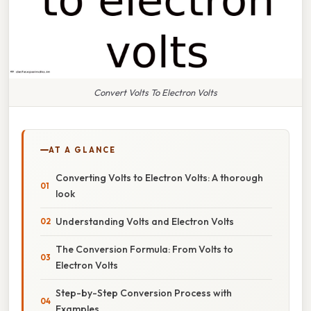
Convert Volts To Electron Volts
AT A GLANCE
Converting Volts to Electron Volts: A thorough
look
Understanding Volts and Electron Volts
The Conversion Formula: From Volts to
Electron Volts
Step-by-Step Conversion Process with
Examples