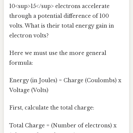
10<sup>15</sup> electrons accelerate
through a potential difference of 100
volts. What is their total energy gain in
electron volts?
Here we must use the more general
formula:
Energy (in Joules) = Charge (Coulombs) x
Voltage (Volts)
First, calculate the total charge:
Total Charge = (Number of electrons) x