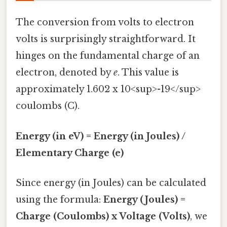
The conversion from volts to electron
volts is surprisingly straightforward. It
hinges on the fundamental charge of an
electron, denoted by
e
. This value is
approximately 1.602 x 10<sup>-19</sup>
coulombs (C).
Energy (in eV) = Energy (in Joules) /
Elementary Charge (e)
Since energy (in Joules) can be calculated
using the formula:
Energy (Joules) =
Charge (Coulombs) x Voltage (Volts)
, we