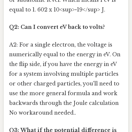
or subatomic level. Which means 1 eV is
equal to 1. 602 x 10<sup>-19</sup> J.
Q2: Can I convert eV back to volts?
A2: For a single electron, the voltage is
numerically equal to the energy in eV. On
the flip side, if you have the energy in eV
for a system involving multiple particles
or other charged particles, you'll need to
use the more general formula and work
backwards through the Joule calculation
No workaround needed..
Q3: What if the potential difference is