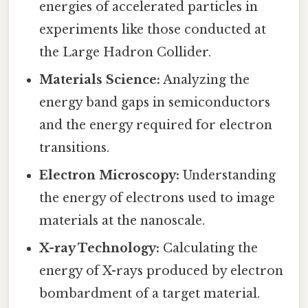
energies of accelerated particles in
experiments like those conducted at
the Large Hadron Collider.
Materials Science:
Analyzing the
energy band gaps in semiconductors
and the energy required for electron
transitions.
Electron Microscopy:
Understanding
the energy of electrons used to image
materials at the nanoscale.
X-ray Technology:
Calculating the
energy of X-rays produced by electron
bombardment of a target material.