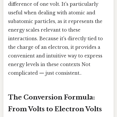
difference of one volt. It's particularly
useful when dealing with atomic and
subatomic particles, as it represents the
energy scales relevant to these
interactions. Because it's directly tied to
the charge of an electron, it provides a
convenient and intuitive way to express
energy levels in these contexts Not
complicated — just consistent..
The Conversion Formula:
From Volts to Electron Volts