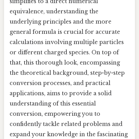
simplifies to a direct numerical
equivalence, understanding the
underlying principles and the more
general formula is crucial for accurate
calculations involving multiple particles
or different charged species. On top of
that, this thorough look, encompassing
the theoretical background, step-by-step
conversion processes, and practical
applications, aims to provide a solid
understanding of this essential
conversion, empowering you to
confidently tackle related problems and
expand your knowledge in the fascinating