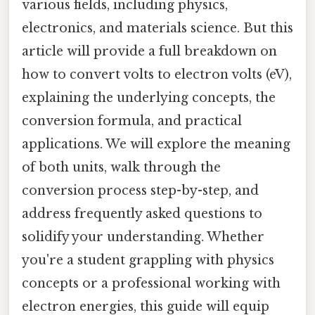
various fields, including physics,
electronics, and materials science. But this
article will provide a full breakdown on
how to convert volts to electron volts (eV),
explaining the underlying concepts, the
conversion formula, and practical
applications. We will explore the meaning
of both units, walk through the
conversion process step-by-step, and
address frequently asked questions to
solidify your understanding. Whether
you're a student grappling with physics
concepts or a professional working with
electron energies, this guide will equip