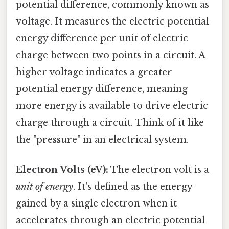
potential difference, commonly known as
voltage. It measures the electric potential
energy difference per unit of electric
charge between two points in a circuit. A
higher voltage indicates a greater
potential energy difference, meaning
more energy is available to drive electric
charge through a circuit. Think of it like
the "pressure" in an electrical system.
Electron Volts (eV):
The electron volt is a
unit of energy
. It's defined as the energy
gained by a single electron when it
accelerates through an electric potential