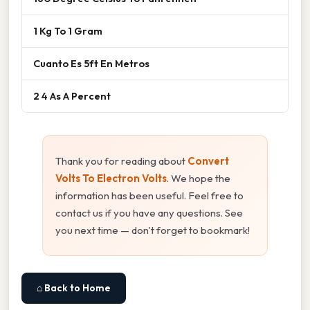
1 Kg To 1 Gram
Cuanto Es 5ft En Metros
2 4 As A Percent
Thank you for reading about
Convert
Volts To Electron Volts
. We hope the
information has been useful. Feel free to
contact us if you have any questions. See
you next time — don't forget to bookmark!
⌂ Back to Home