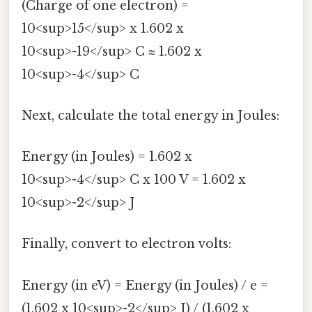
(Charge of one electron) =
10<sup>15</sup> x 1.602 x
10<sup>-19</sup> C ≈ 1.602 x
10<sup>-4</sup> C
Next, calculate the total energy in Joules:
Energy (in Joules) = 1.602 x
10<sup>-4</sup> C x 100 V = 1.602 x
10<sup>-2</sup> J
Finally, convert to electron volts:
Energy (in eV) = Energy (in Joules) / e =
(1.602 x 10<sup>-2</sup> J) / (1.602 x