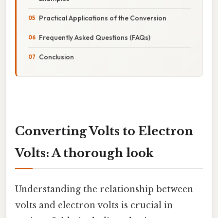
Practical Applications of the Conversion
Frequently Asked Questions (FAQs)
Conclusion
Converting Volts to Electron
Volts: A thorough look
Understanding the relationship between
volts and electron volts is crucial in