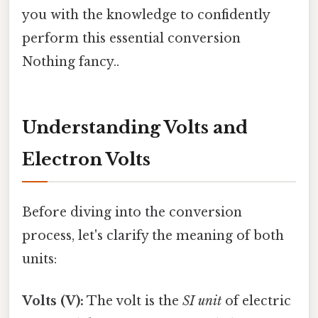
you with the knowledge to confidently
perform this essential conversion
Nothing fancy..
Understanding Volts and
Electron Volts
Before diving into the conversion
process, let's clarify the meaning of both
units:
Volts (V):
The volt is the
SI unit
of electric