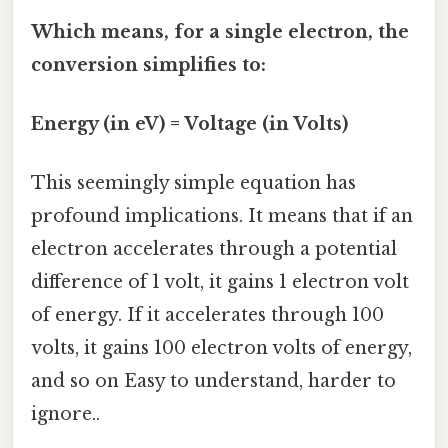
Which means, for a single electron, the
conversion simplifies to:
Energy (in eV) = Voltage (in Volts)
This seemingly simple equation has
profound implications. It means that if an
electron accelerates through a potential
difference of 1 volt, it gains 1 electron volt
of energy. If it accelerates through 100
volts, it gains 100 electron volts of energy,
and so on Easy to understand, harder to
ignore..