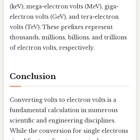
(keV), mega-electron volts (MeV), giga-
electron volts (GeV), and tera-electron
volts (TeV). These prefixes represent
thousands, millions, billions, and trillions
of electron volts, respectively.
Conclusion
Converting volts to electron volts is a
fundamental calculation in numerous
scientific and engineering disciplines.
While the conversion for single electrons