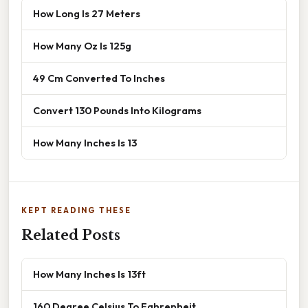
How Long Is 27 Meters
How Many Oz Is 125g
49 Cm Converted To Inches
Convert 130 Pounds Into Kilograms
How Many Inches Is 13
KEPT READING THESE
Related Posts
How Many Inches Is 13ft
160 Degree Celsius To Fahrenheit