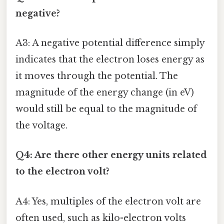
negative?
A3: A negative potential difference simply
indicates that the electron loses energy as
it moves through the potential. The
magnitude of the energy change (in eV)
would still be equal to the magnitude of
the voltage.
Q4: Are there other energy units related
to the electron volt?
A4: Yes, multiples of the electron volt are
often used, such as kilo-electron volts