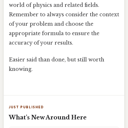
world of physics and related fields.
Remember to always consider the context
of your problem and choose the
appropriate formula to ensure the
accuracy of your results.
Easier said than done, but still worth
knowing.
JUST PUBLISHED
What's New Around Here