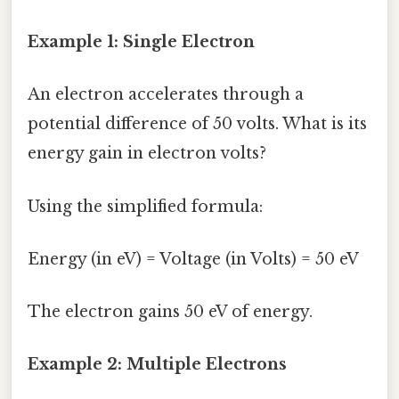
Example 1: Single Electron
An electron accelerates through a
potential difference of 50 volts. What is its
energy gain in electron volts?
Using the simplified formula:
Energy (in eV) = Voltage (in Volts) = 50 eV
The electron gains 50 eV of energy.
Example 2: Multiple Electrons