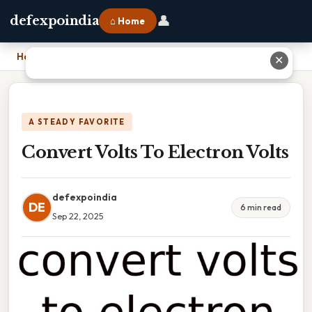
👤
defexpoindia
⌂ Home
Home
›
Convert Volts To Electron Volts
✕
A STEADY FAVORITE
Convert Volts To Electron Volts
defexpoindia
DE
6 min read
Sep 22, 2025