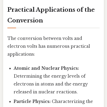
Practical Applications of the
Conversion
The conversion between volts and
electron volts has numerous practical
applications:
Atomic and Nuclear Physics:
Determining the energy levels of
electrons in atoms and the energy
released in nuclear reactions.
Particle Physics:
Characterizing the