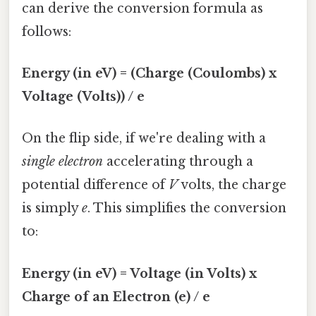
can derive the conversion formula as
follows:
Energy (in eV) = (Charge (Coulombs) x
Voltage (Volts)) / e
On the flip side, if we're dealing with a
single electron
accelerating through a
potential difference of
V
volts, the charge
is simply
e
. This simplifies the conversion
to:
Energy (in eV) = Voltage (in Volts) x
Charge of an Electron (e) / e