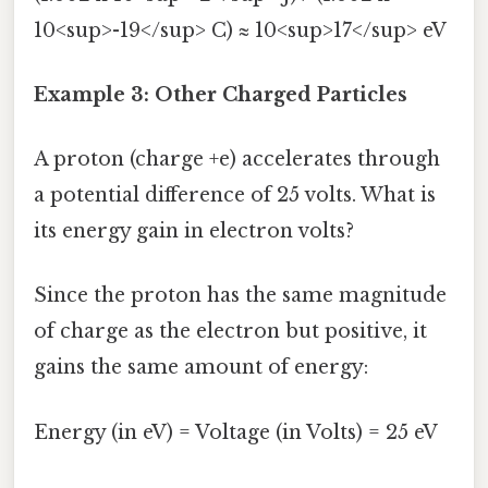
10<sup>-19</sup> C) ≈ 10<sup>17</sup> eV
Example 3: Other Charged Particles
A proton (charge +e) accelerates through
a potential difference of 25 volts. What is
its energy gain in electron volts?
Since the proton has the same magnitude
of charge as the electron but positive, it
gains the same amount of energy:
Energy (in eV) = Voltage (in Volts) = 25 eV