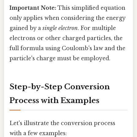
Important Note:
This simplified equation
only applies when considering the energy
gained by a
single electron
. For multiple
electrons or other charged particles, the
full formula using Coulomb's law and the
particle's charge must be employed.
Step-by-Step Conversion
Process with Examples
Let's illustrate the conversion process
with a few examples: