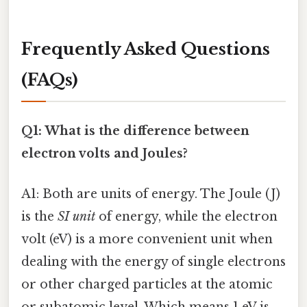
Frequently Asked Questions
(FAQs)
Q1: What is the difference between
electron volts and Joules?
A1: Both are units of energy. The Joule (J)
is the
SI unit
of energy, while the electron
volt (eV) is a more convenient unit when
dealing with the energy of single electrons
or other charged particles at the atomic