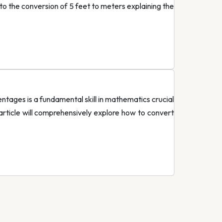
nto the conversion of 5 feet to meters explaining the
tages is a fundamental skill in mathematics crucial
 article will comprehensively explore how to convert