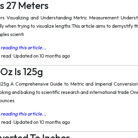
s 27 Meters
rs Visualizing and Understanding Metric Measurement Unders
y when trying to visualize lengths This article aims to demystify t
ples scienti
reading this article...
o read
·
Updated on 10 months ago
Oz Is 125g
5g A Comprehensive Guide to Metric and Imperial Conversions U
ooking and baking to scientific research and international trade 
 ounces
reading this article...
o read
·
Updated on 10 months ago
erted To Inches