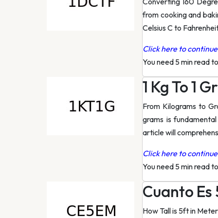
Converting 160 Degree
from cooking and baki
Celsius C to Fahrenheit
Click here to continue 
You need 5 min read t
1 Kg To 1 
From Kilograms to Gr
grams is fundamental
article will comprehens
Click here to continue 
You need 5 min read t
Cuanto Es 
How Tall is 5ft in Met