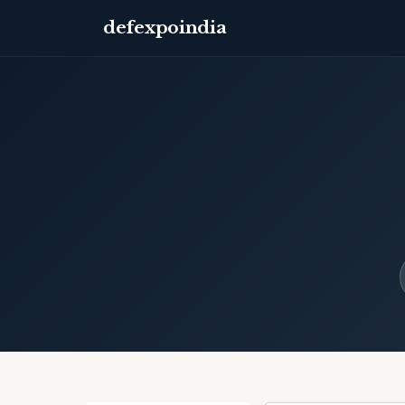
defexpoindia