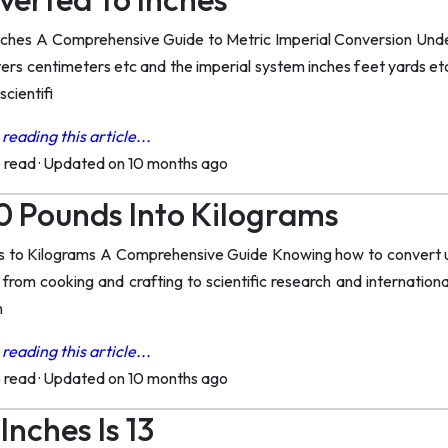
nches A Comprehensive Guide to Metric Imperial Conversion Un
rs centimeters etc and the imperial system inches feet yards etc 
scientifi
reading this article...
o read
·
Updated on 10 months ago
0 Pounds Into Kilograms
 to Kilograms A Comprehensive Guide Knowing how to convert unit
 from cooking and crafting to scientific research and international
m
reading this article...
o read
·
Updated on 10 months ago
nches Is 13