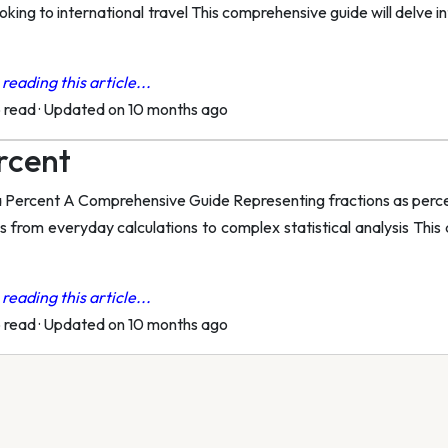
king to international travel This comprehensive guide will delve i
reading this article...
o read
·
Updated on 10 months ago
ercent
 Percent A Comprehensive Guide Representing fractions as percen
ns from everyday calculations to complex statistical analysis This
reading this article...
o read
·
Updated on 10 months ago