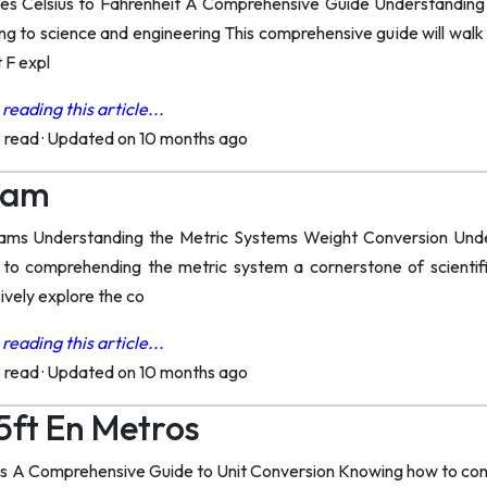
s Celsius to Fahrenheit A Comprehensive Guide Understanding tem
ng to science and engineering This comprehensive guide will walk
 F expl
reading this article...
o read
·
Updated on 10 months ago
Gram
ams Understanding the Metric Systems Weight Conversion Under
 to comprehending the metric system a cornerstone of scienti
ively explore the co
reading this article...
o read
·
Updated on 10 months ago
5ft En Metros
ers A Comprehensive Guide to Unit Conversion Knowing how to convert