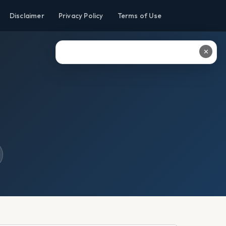
Disclaimer
Privacy Policy
Terms of Use
✕