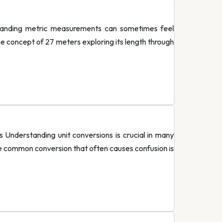
tanding metric measurements can sometimes feel
he concept of 27 meters exploring its length through
nderstanding unit conversions is crucial in many
One common conversion that often causes confusion is