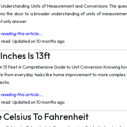
 Understanding Units of Measurement and Conversions The quest
ns the door to a broader understanding of units of measuremen
not only answer
reading this article...
o read
·
Updated on 10 months ago
nches Is 13ft
n 13 Feet A Comprehensive Guide to Unit Conversion Knowing how
 life from everyday tasks like home improvement to more complex s
estio
reading this article...
o read
·
Updated on 10 months ago
 Celsius To Fahrenheit