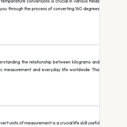
perature conversions is crucial in various fields
 you through the process of converting 160 degrees
standing the relationship between kilograms and
fic measurement and everyday life worldwide This
 units of measurement is a crucial life skill useful