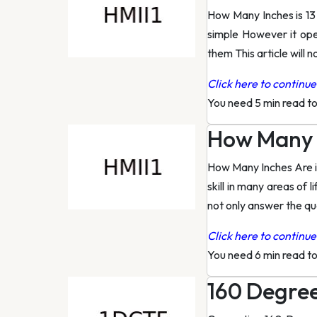
How Many Inches is 13
simple However it ope
them This article will 
Click here to continue 
You need 5 min read t
How Many I
How Many Inches Are i
skill in many areas of
not only answer the qu
Click here to continue 
You need 6 min read t
160 Degree