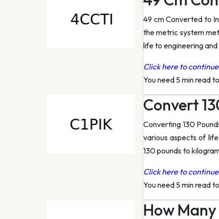
49 cm Converted to I
the metric system mete
life to engineering and 
Click here to continue 
You need 5 min read t
Convert 13
Converting 130 Pounds
various aspects of life
130 pounds to kilogra
Click here to continue 
You need 5 min read t
How Many I