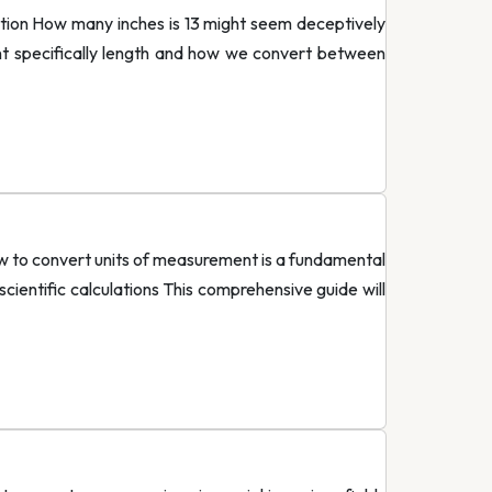
ion How many inches is 13 might seem deceptively
t specifically length and how we convert between
 to convert units of measurement is a fundamental
cientific calculations This comprehensive guide will