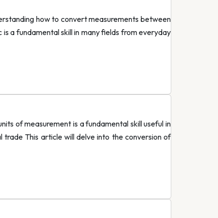
derstanding how to convert measurements between
is a fundamental skill in many fields from everyday
s of measurement is a fundamental skill useful in
 trade This article will delve into the conversion of