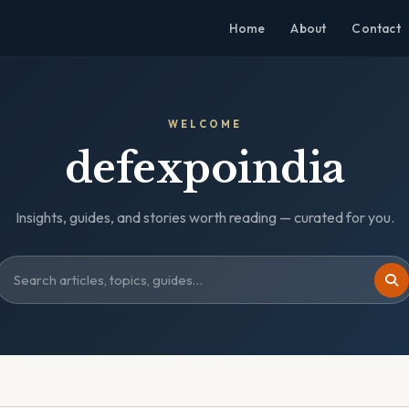
Home
About
Contact
WELCOME
defexpoindia
Insights, guides, and stories worth reading — curated for you.