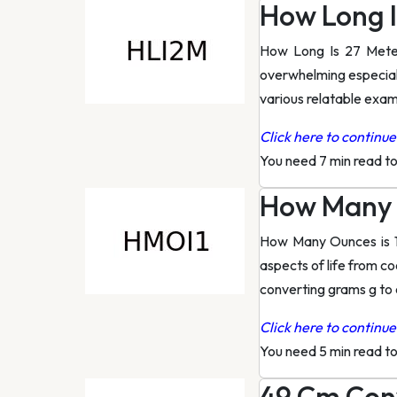
How Long I
How Long Is 27 Mete
overwhelming especiall
various relatable exam
Click here to continue 
You need 7 min read t
How Many 
How Many Ounces is 12
aspects of life from c
converting grams g to
Click here to continue 
You need 5 min read t
49 Cm Conv