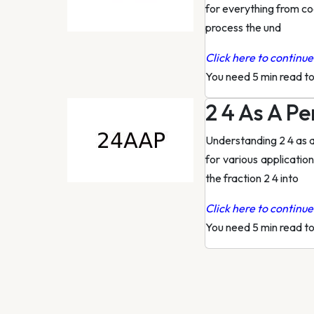
for everything from coo
process the und
Click here to continue 
You need 5 min read t
2 4 As A P
Understanding 2 4 as a
for various applicatio
the fraction 2 4 into
Click here to continue 
You need 5 min read t