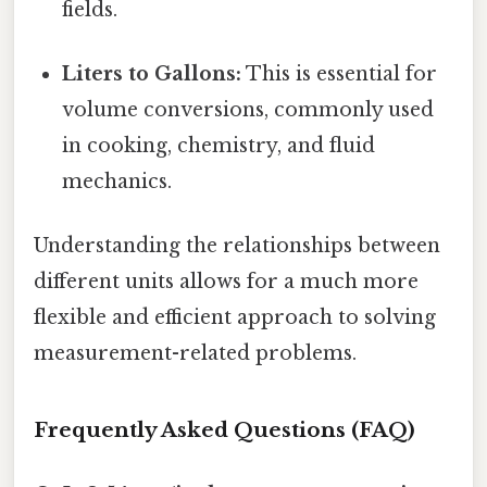
fields.
Liters to Gallons:
This is essential for
volume conversions, commonly used
in cooking, chemistry, and fluid
mechanics.
Understanding the relationships between
different units allows for a much more
flexible and efficient approach to solving
measurement-related problems.
Frequently Asked Questions (FAQ)