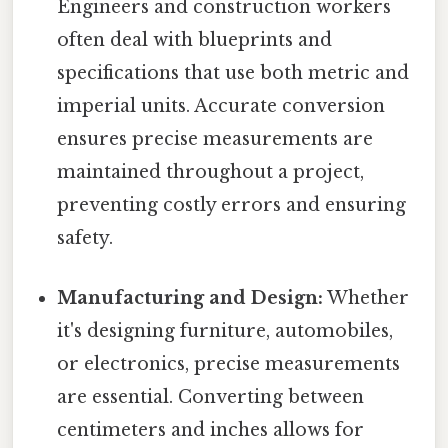
Engineers and construction workers
often deal with blueprints and
specifications that use both metric and
imperial units. Accurate conversion
ensures precise measurements are
maintained throughout a project,
preventing costly errors and ensuring
safety.
Manufacturing and Design:
Whether
it's designing furniture, automobiles,
or electronics, precise measurements
are essential. Converting between
centimeters and inches allows for