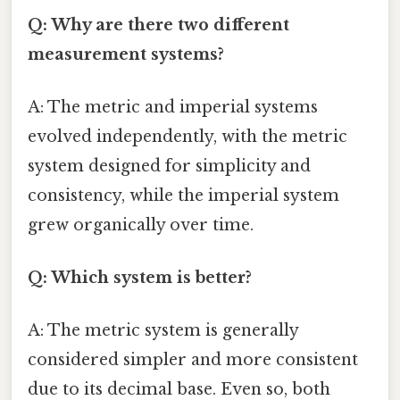
Q: Why are there two different
measurement systems?
A: The metric and imperial systems
evolved independently, with the metric
system designed for simplicity and
consistency, while the imperial system
grew organically over time.
Q: Which system is better?
A: The metric system is generally
considered simpler and more consistent
due to its decimal base. Even so, both