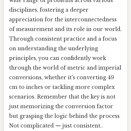
wide range of problems across various
disciplines, fostering a deeper
appreciation for the interconnectedness
of measurement and its role in our world.
Through consistent practice and a focus
on understanding the underlying
principles, you can confidently work
through the world of metric and imperial
conversions, whether it's converting 49
cm to inches or tackling more complex
scenarios. Remember that the key is not
just memorizing the conversion factor
but grasping the logic behind the process
Not complicated — just consistent..