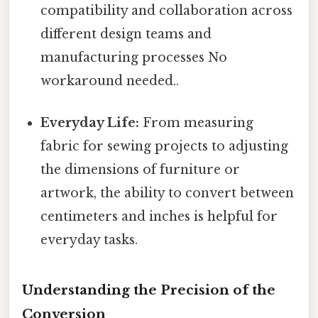
compatibility and collaboration across
different design teams and
manufacturing processes No
workaround needed..
Everyday Life:
From measuring
fabric for sewing projects to adjusting
the dimensions of furniture or
artwork, the ability to convert between
centimeters and inches is helpful for
everyday tasks.
Understanding the Precision of the
Conversion