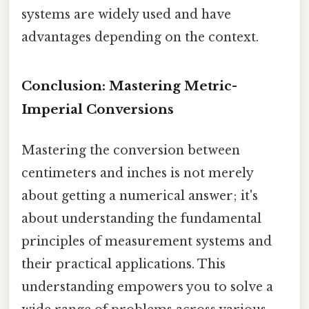
systems are widely used and have
advantages depending on the context.
Conclusion: Mastering Metric-
Imperial Conversions
Mastering the conversion between
centimeters and inches is not merely
about getting a numerical answer; it's
about understanding the fundamental
principles of measurement systems and
their practical applications. This
understanding empowers you to solve a