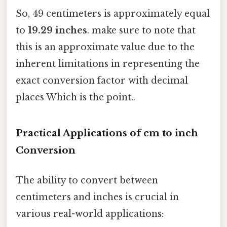
So, 49 centimeters is approximately equal
to
19.29 inches
. make sure to note that
this is an approximate value due to the
inherent limitations in representing the
exact conversion factor with decimal
places Which is the point..
Practical Applications of cm to inch
Conversion
The ability to convert between
centimeters and inches is crucial in
various real-world applications: