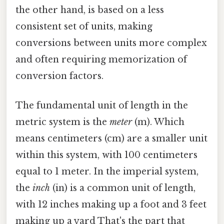
the other hand, is based on a less
consistent set of units, making
conversions between units more complex
and often requiring memorization of
conversion factors.
The fundamental unit of length in the
metric system is the
meter
(m). Which
means centimeters (cm) are a smaller unit
within this system, with 100 centimeters
equal to 1 meter. In the imperial system,
the
inch
(in) is a common unit of length,
with 12 inches making up a foot and 3 feet
making up a yard That's the part that