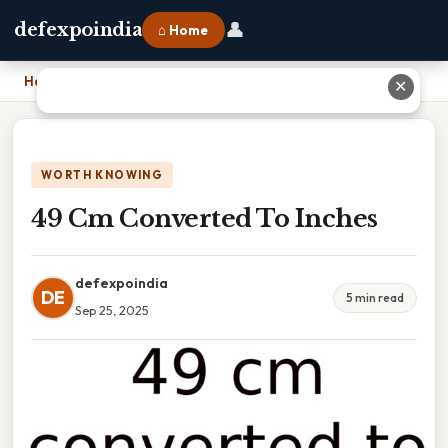
👤
defexpoindia
⌂ Home
Home
›
49 Cm Converted To Inches
✕
WORTH KNOWING
49 Cm Converted To Inches
defexpoindia
DE
5 min read
Sep 25, 2025