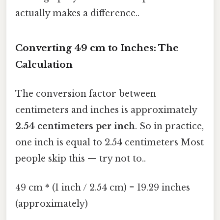
actually makes a difference..
Converting 49 cm to Inches: The
Calculation
The conversion factor between
centimeters and inches is approximately
2.54 centimeters per inch
. So in practice,
one inch is equal to 2.54 centimeters Most
people skip this — try not to..
49 cm * (1 inch / 2.54 cm) = 19.29 inches
(approximately)