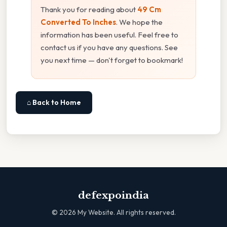
Thank you for reading about
49 Cm
Converted To Inches
. We hope the
information has been useful. Feel free to
contact us if you have any questions. See
you next time — don't forget to bookmark!
⌂ Back to Home
defexpoindia
©
2026
My Website. All rights reserved.