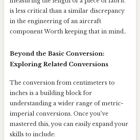
measuring the length of a piece of fabric
is less critical than a similar discrepancy
in the engineering of an aircraft
component Worth keeping that in mind..
Beyond the Basic Conversion:
Exploring Related Conversions
The conversion from centimeters to
inches is a building block for
understanding a wider range of metric-
imperial conversions. Once you've
mastered this, you can easily expand your
skills to include: