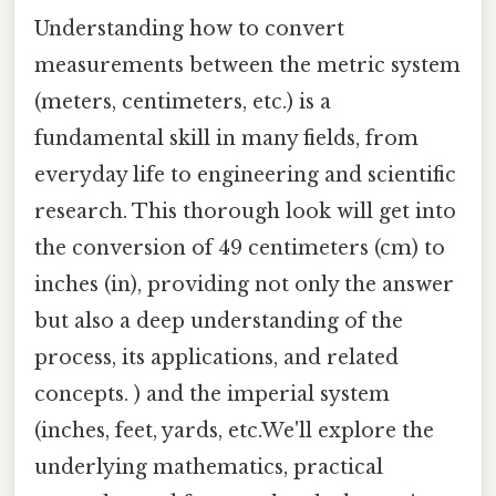
Understanding how to convert
measurements between the metric system
(meters, centimeters, etc.) is a
fundamental skill in many fields, from
everyday life to engineering and scientific
research. This thorough look will get into
the conversion of 49 centimeters (cm) to
inches (in), providing not only the answer
but also a deep understanding of the
process, its applications, and related
concepts. ) and the imperial system
(inches, feet, yards, etc.We'll explore the
underlying mathematics, practical