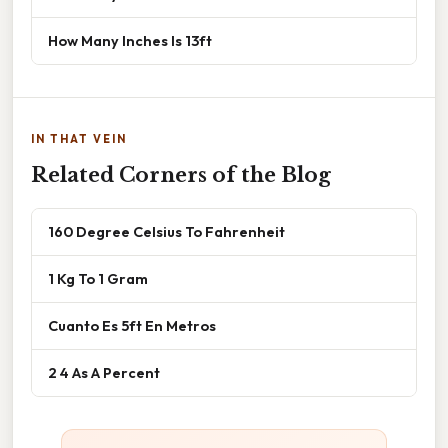
How Many Inches Is 13ft
IN THAT VEIN
Related Corners of the Blog
160 Degree Celsius To Fahrenheit
1 Kg To 1 Gram
Cuanto Es 5ft En Metros
2 4 As A Percent