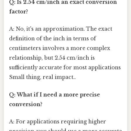
Q: Is 2.54 cm/inch an exact conversion
factor?
A: No, it's an approximation. The exact
definition of the inch in terms of
centimeters involves a more complex
relationship, but 2.54 cm/inch is
sufficiently accurate for most applications
Small thing, real impact..
Q: What if I need a more precise
conversion?
A: For applications requiring higher