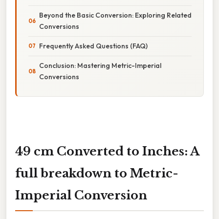
Beyond the Basic Conversion: Exploring Related
Conversions
Frequently Asked Questions (FAQ)
Conclusion: Mastering Metric-Imperial
Conversions
49 cm Converted to Inches: A
full breakdown to Metric-
Imperial Conversion