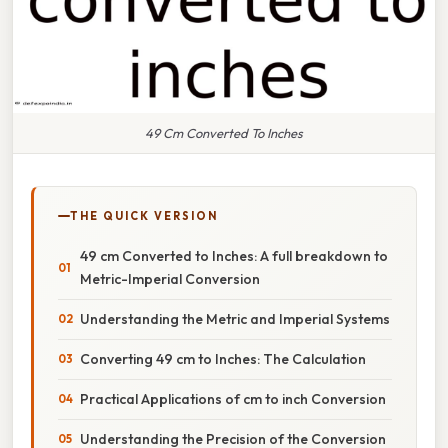
49 Cm Converted To Inches
THE QUICK VERSION
49 cm Converted to Inches: A full breakdown to
Metric-Imperial Conversion
Understanding the Metric and Imperial Systems
Converting 49 cm to Inches: The Calculation
Practical Applications of cm to inch Conversion
Understanding the Precision of the Conversion