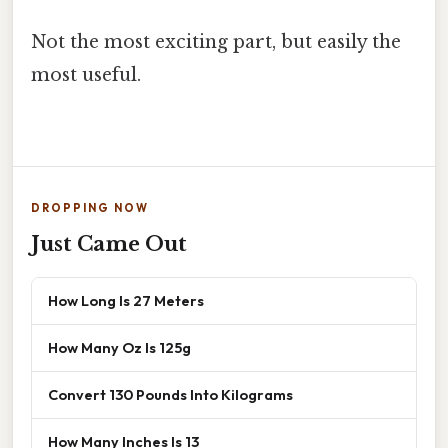
Not the most exciting part, but easily the
most useful.
DROPPING NOW
Just Came Out
How Long Is 27 Meters
How Many Oz Is 125g
Convert 130 Pounds Into Kilograms
How Many Inches Is 13