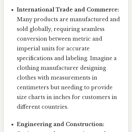
International Trade and Commerce:
Many products are manufactured and
sold globally, requiring seamless
conversion between metric and
imperial units for accurate
specifications and labeling. Imagine a
clothing manufacturer designing
clothes with measurements in
centimeters but needing to provide
size charts in inches for customers in
different countries.
Engineering and Construction: