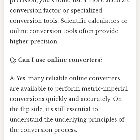
precision, you should use a more accurate
conversion factor or specialized
conversion tools. Scientific calculators or
online conversion tools often provide
higher precision.
Q: Can I use online converters?
A: Yes, many reliable online converters
are available to perform metric-imperial
conversions quickly and accurately. On
the flip side, it's still essential to
understand the underlying principles of
the conversion process.