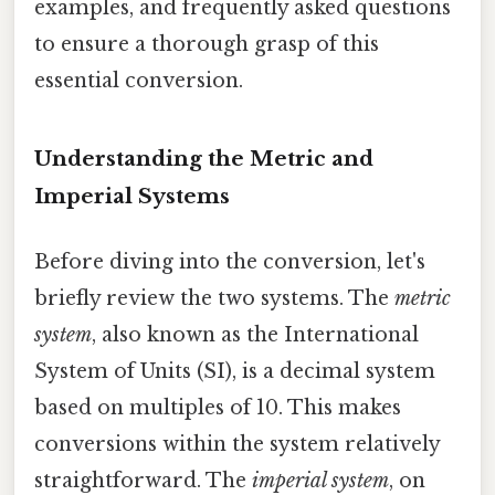
examples, and frequently asked questions
to ensure a thorough grasp of this
essential conversion.
Understanding the Metric and
Imperial Systems
Before diving into the conversion, let's
briefly review the two systems. The
metric
system
, also known as the International
System of Units (SI), is a decimal system
based on multiples of 10. This makes
conversions within the system relatively
straightforward. The
imperial system
, on