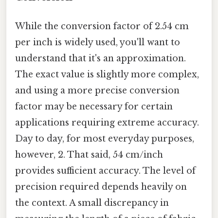
While the conversion factor of 2.54 cm
per inch is widely used, you'll want to
understand that it's an approximation.
The exact value is slightly more complex,
and using a more precise conversion
factor may be necessary for certain
applications requiring extreme accuracy.
Day to day, for most everyday purposes,
however, 2. That said, 54 cm/inch
provides sufficient accuracy. The level of
precision required depends heavily on
the context. A small discrepancy in