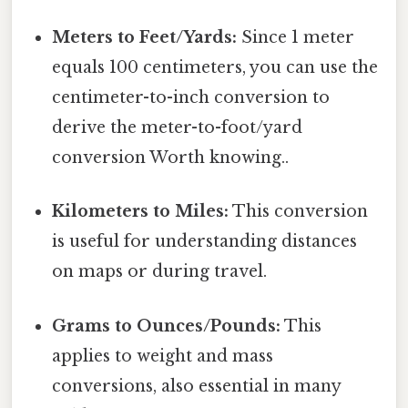
Meters to Feet/Yards:
Since 1 meter
equals 100 centimeters, you can use the
centimeter-to-inch conversion to
derive the meter-to-foot/yard
conversion Worth knowing..
Kilometers to Miles:
This conversion
is useful for understanding distances
on maps or during travel.
Grams to Ounces/Pounds:
This
applies to weight and mass
conversions, also essential in many