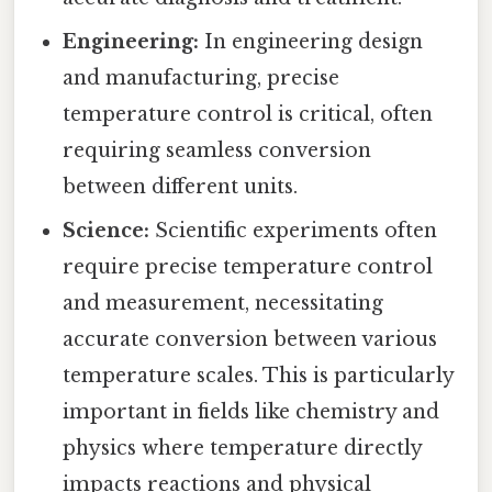
Engineering:
In engineering design
and manufacturing, precise
temperature control is critical, often
requiring seamless conversion
between different units.
Science:
Scientific experiments often
require precise temperature control
and measurement, necessitating
accurate conversion between various
temperature scales. This is particularly
important in fields like chemistry and
physics where temperature directly
impacts reactions and physical