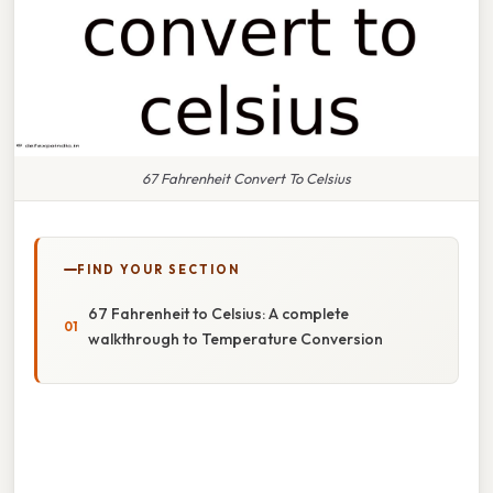
67 Fahrenheit Convert To Celsius
FIND YOUR SECTION
67 Fahrenheit to Celsius: A complete
walkthrough to Temperature Conversion