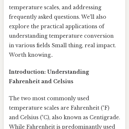
temperature scales, and addressing
frequently asked questions. We'll also
explore the practical applications of
understanding temperature conversion
in various fields Small thing, real impact.
Worth knowing..
Introduction: Understanding
Fahrenheit and Celsius
The two most commonly used
temperature scales are Fahrenheit (°F)
and Celsius (°C), also known as Centigrade.
While Fahrenheit is predominantly used