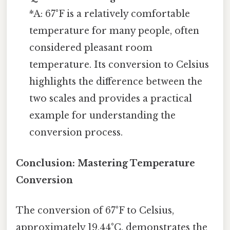
*A: 67°F is a relatively comfortable
temperature for many people, often
considered pleasant room
temperature. Its conversion to Celsius
highlights the difference between the
two scales and provides a practical
example for understanding the
conversion process.
Conclusion: Mastering Temperature
Conversion
The conversion of 67°F to Celsius,
approximately 19.44°C, demonstrates the