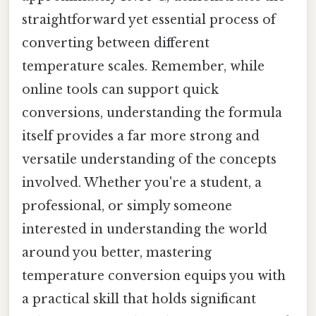
straightforward yet essential process of
converting between different
temperature scales. Remember, while
online tools can support quick
conversions, understanding the formula
itself provides a far more strong and
versatile understanding of the concepts
involved. Whether you're a student, a
professional, or simply someone
interested in understanding the world
around you better, mastering
temperature conversion equips you with
a practical skill that holds significant