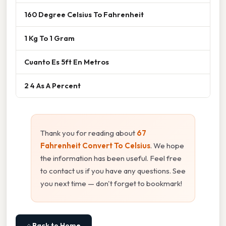
160 Degree Celsius To Fahrenheit
1 Kg To 1 Gram
Cuanto Es 5ft En Metros
2 4 As A Percent
Thank you for reading about
67
Fahrenheit Convert To Celsius
. We hope
the information has been useful. Feel free
to contact us if you have any questions. See
you next time — don't forget to bookmark!
⌂ Back to Home