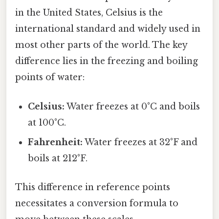
in the United States, Celsius is the
international standard and widely used in
most other parts of the world. The key
difference lies in the freezing and boiling
points of water:
Celsius:
Water freezes at 0°C and boils
at 100°C.
Fahrenheit:
Water freezes at 32°F and
boils at 212°F.
This difference in reference points
necessitates a conversion formula to