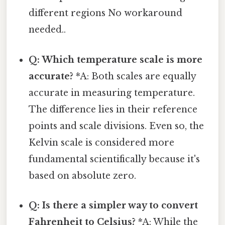
different regions No workaround
needed..
Q: Which temperature scale is more
accurate?
*A: Both scales are equally
accurate in measuring temperature.
The difference lies in their reference
points and scale divisions. Even so, the
Kelvin scale is considered more
fundamental scientifically because it's
based on absolute zero.
Q: Is there a simpler way to convert
Fahrenheit to Celsius?
*A: While the