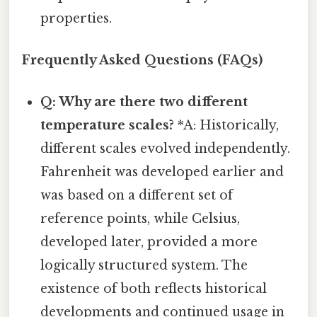
properties.
Frequently Asked Questions (FAQs)
Q: Why are there two different
temperature scales?
*A: Historically,
different scales evolved independently.
Fahrenheit was developed earlier and
was based on a different set of
reference points, while Celsius,
developed later, provided a more
logically structured system. The
existence of both reflects historical
developments and continued usage in