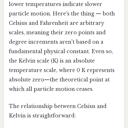
lower temperatures indicate slower
particle motion. Here's the thing — both
Celsius and Fahrenheit are arbitrary
scales, meaning their zero points and
degree increments aren't based on a
fundamental physical constant. Even so,
the Kelvin scale (K) is an absolute
temperature scale, where 0 K represents
absolute zero—the theoretical point at
which all particle motion ceases.
The relationship between Celsius and
Kelvin is straightforward: