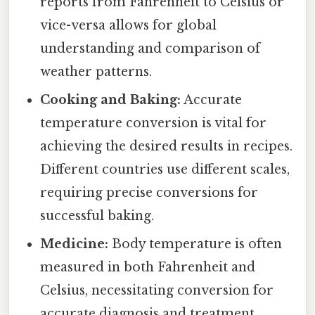
reports from Fahrenheit to Celsius or
vice-versa allows for global
understanding and comparison of
weather patterns.
Cooking and Baking:
Accurate
temperature conversion is vital for
achieving the desired results in recipes.
Different countries use different scales,
requiring precise conversions for
successful baking.
Medicine:
Body temperature is often
measured in both Fahrenheit and
Celsius, necessitating conversion for
accurate diagnosis and treatment.