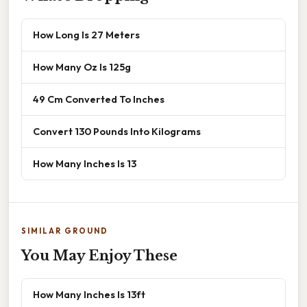
How Long Is 27 Meters
How Many Oz Is 125g
49 Cm Converted To Inches
Convert 130 Pounds Into Kilograms
How Many Inches Is 13
SIMILAR GROUND
You May Enjoy These
How Many Inches Is 13ft