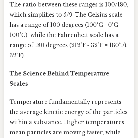
The ratio between these ranges is 100/180,
which simplifies to 5/9. The Celsius scale
has a range of 100 degrees (100°C - 0°C =
100°C), while the Fahrenheit scale has a
range of 180 degrees (212°F - 32°F = 180°F).
32°F).
The Science Behind Temperature
Scales
Temperature fundamentally represents
the average kinetic energy of the particles
within a substance. Higher temperatures
mean particles are moving faster, while