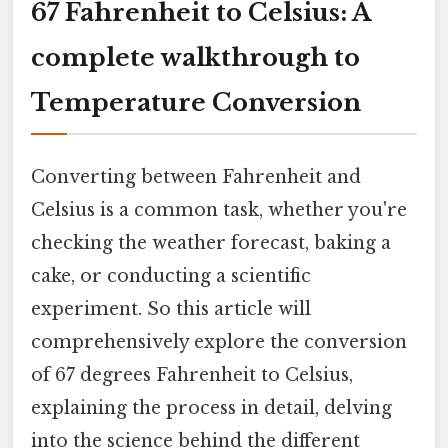
67 Fahrenheit to Celsius: A
complete walkthrough to
Temperature Conversion
Converting between Fahrenheit and
Celsius is a common task, whether you're
checking the weather forecast, baking a
cake, or conducting a scientific
experiment. So this article will
comprehensively explore the conversion
of 67 degrees Fahrenheit to Celsius,
explaining the process in detail, delving
into the science behind the different