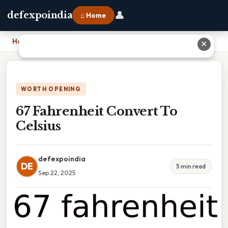
👤
defexpoindia
⌂ Home
Home
›
67 Fahrenheit Convert To Celsius
✕
WORTH OPENING
67 Fahrenheit Convert To
Celsius
defexpoindia
DE
5 min read
Sep 22, 2025