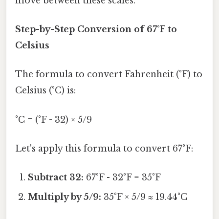
move between these scales.
Step-by-Step Conversion of 67°F to
Celsius
The formula to convert Fahrenheit (°F) to
Celsius (°C) is:
°C = (°F - 32) × 5/9
Let's apply this formula to convert 67°F:
Subtract 32:
67°F - 32°F = 35°F
Multiply by 5/9:
35°F × 5/9 ≈ 19.44°C