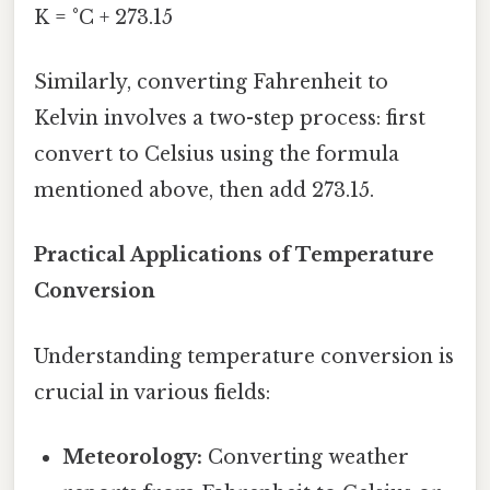
K = °C + 273.15
Similarly, converting Fahrenheit to
Kelvin involves a two-step process: first
convert to Celsius using the formula
mentioned above, then add 273.15.
Practical Applications of Temperature
Conversion
Understanding temperature conversion is
crucial in various fields:
Meteorology:
Converting weather