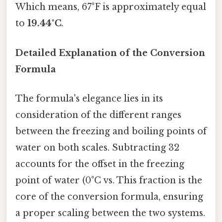
Which means, 67°F is approximately equal
to
19.44°C
.
Detailed Explanation of the Conversion
Formula
The formula's elegance lies in its
consideration of the different ranges
between the freezing and boiling points of
water on both scales. Subtracting 32
accounts for the offset in the freezing
point of water (0°C vs. This fraction is the
core of the conversion formula, ensuring
a proper scaling between the two systems.