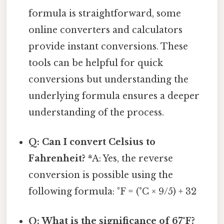
formula is straightforward, some
online converters and calculators
provide instant conversions. These
tools can be helpful for quick
conversions but understanding the
underlying formula ensures a deeper
understanding of the process.
Q: Can I convert Celsius to
Fahrenheit?
*A: Yes, the reverse
conversion is possible using the
following formula: °F = (°C × 9/5) + 32
Q: What is the significance of 67°F?