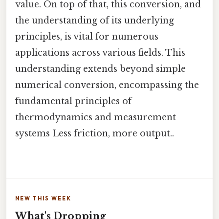
value. On top of that, this conversion, and
the understanding of its underlying
principles, is vital for numerous
applications across various fields. This
understanding extends beyond simple
numerical conversion, encompassing the
fundamental principles of
thermodynamics and measurement
systems Less friction, more output..
NEW THIS WEEK
What's Dropping