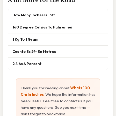
A Bit More for the Road
How Many Inches Is 13ft
160 Degree Celsius To Fahrenheit
1 Kg To 1 Gram
Cuanto Es 5ft En Metros
2 4 As A Percent
Thank you for reading about
Whats 100
Cm In Inches
. We hope the information has
been useful. Feel free to contact us if you
have any questions. See you next time —
don't forget to bookmark!