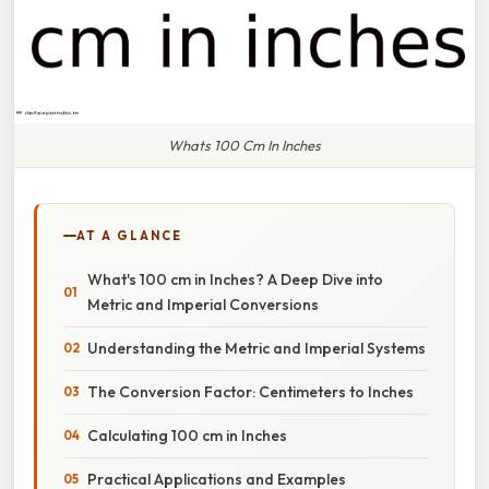
Whats 100 Cm In Inches
AT A GLANCE
What's 100 cm in Inches? A Deep Dive into
Metric and Imperial Conversions
Understanding the Metric and Imperial Systems
The Conversion Factor: Centimeters to Inches
Calculating 100 cm in Inches
Practical Applications and Examples