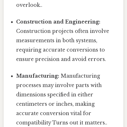
overlook..
Construction and Engineering:
Construction projects often involve
measurements in both systems,
requiring accurate conversions to
ensure precision and avoid errors.
Manufacturing:
Manufacturing
processes may involve parts with
dimensions specified in either
centimeters or inches, making
accurate conversion vital for
compatibility Turns out it matters..