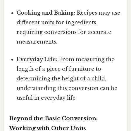
Cooking and Baking:
Recipes may use
different units for ingredients,
requiring conversions for accurate
measurements.
Everyday Life:
From measuring the
length of a piece of furniture to
determining the height of a child,
understanding this conversion can be
useful in everyday life.
Beyond the Basic Conversion:
Working with Other Units