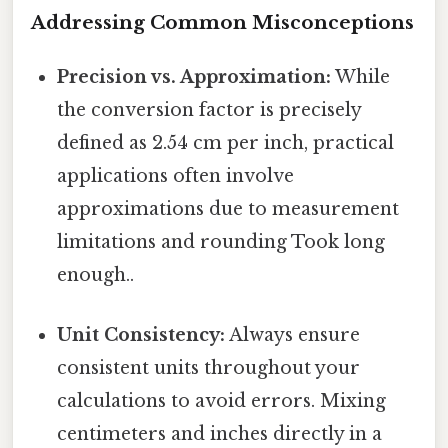
Addressing Common Misconceptions
Precision vs. Approximation:
While
the conversion factor is precisely
defined as 2.54 cm per inch, practical
applications often involve
approximations due to measurement
limitations and rounding Took long
enough..
Unit Consistency:
Always ensure
consistent units throughout your
calculations to avoid errors. Mixing
centimeters and inches directly in a