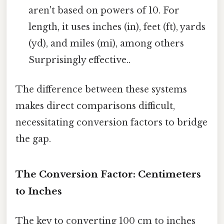
aren't based on powers of 10. For
length, it uses inches (in), feet (ft), yards
(yd), and miles (mi), among others
Surprisingly effective..
The difference between these systems
makes direct comparisons difficult,
necessitating conversion factors to bridge
the gap.
The Conversion Factor: Centimeters
to Inches
The key to converting 100 cm to inches