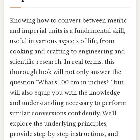
Knowing how to convert between metric
and imperial units is a fundamental skill,
useful in various aspects of life, from
cooking and crafting to engineering and
scientific research. In real terms, this
thorough look will not only answer the
question "What's 100 cm in inches? " but
will also equip you with the knowledge
and understanding necessary to perform
similar conversions confidently. We'll
explore the underlying principles,
provide step-by-step instructions, and