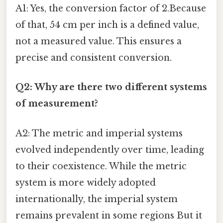
A1: Yes, the conversion factor of 2.Because
of that, 54 cm per inch is a defined value,
not a measured value. This ensures a
precise and consistent conversion.
Q2: Why are there two different systems
of measurement?
A2: The metric and imperial systems
evolved independently over time, leading
to their coexistence. While the metric
system is more widely adopted
internationally, the imperial system
remains prevalent in some regions But it