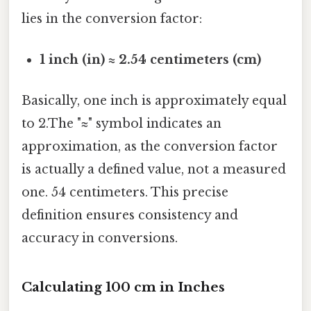
lies in the conversion factor:
1 inch (in) ≈ 2.54 centimeters (cm)
Basically, one inch is approximately equal
to 2.The "≈" symbol indicates an
approximation, as the conversion factor
is actually a defined value, not a measured
one. 54 centimeters. This precise
definition ensures consistency and
accuracy in conversions.
Calculating 100 cm in Inches