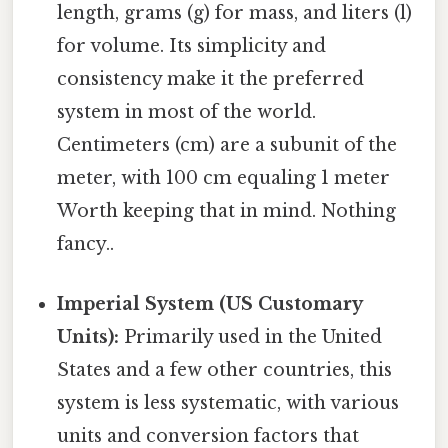
length, grams (g) for mass, and liters (l)
for volume. Its simplicity and
consistency make it the preferred
system in most of the world.
Centimeters (cm) are a subunit of the
meter, with 100 cm equaling 1 meter
Worth keeping that in mind. Nothing
fancy..
Imperial System (US Customary
Units):
Primarily used in the United
States and a few other countries, this
system is less systematic, with various
units and conversion factors that