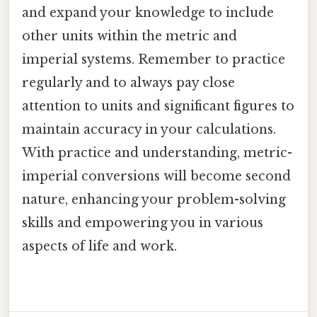
and expand your knowledge to include
other units within the metric and
imperial systems. Remember to practice
regularly and to always pay close
attention to units and significant figures to
maintain accuracy in your calculations.
With practice and understanding, metric-
imperial conversions will become second
nature, enhancing your problem-solving
skills and empowering you in various
aspects of life and work.