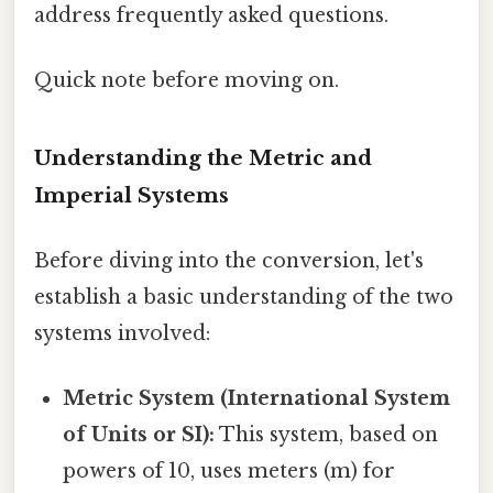
address frequently asked questions.
Quick note before moving on.
Understanding the Metric and
Imperial Systems
Before diving into the conversion, let's
establish a basic understanding of the two
systems involved:
Metric System (International System
of Units or SI):
This system, based on
powers of 10, uses meters (m) for