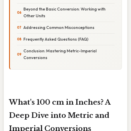
Beyond the Basic Conversion: Working with
Other Units
Addressing Common Misconceptions
Frequently Asked Questions (FAQ)
Conclusion: Mastering Metric-Imperial
Conversions
What's 100 cm in Inches? A
Deep Dive into Metric and
Imperial Conversions