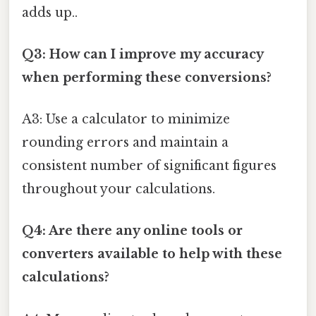
adds up..
Q3: How can I improve my accuracy
when performing these conversions?
A3: Use a calculator to minimize
rounding errors and maintain a
consistent number of significant figures
throughout your calculations.
Q4: Are there any online tools or
converters available to help with these
calculations?