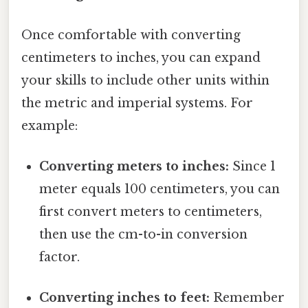
Once comfortable with converting
centimeters to inches, you can expand
your skills to include other units within
the metric and imperial systems. For
example:
Converting meters to inches:
Since 1
meter equals 100 centimeters, you can
first convert meters to centimeters,
then use the cm-to-in conversion
factor.
Converting inches to feet:
Remember