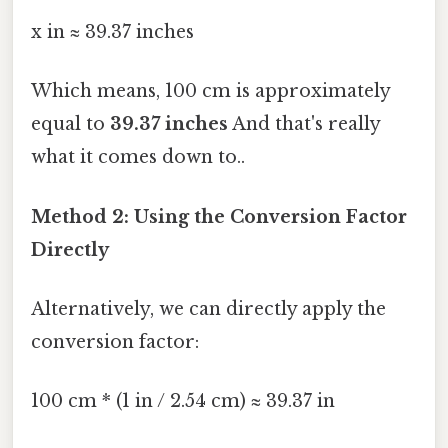
x in ≈ 39.37 inches
Which means, 100 cm is approximately
equal to
39.37 inches
And that's really
what it comes down to..
Method 2: Using the Conversion Factor
Directly
Alternatively, we can directly apply the
conversion factor:
100 cm * (1 in / 2.54 cm) ≈ 39.37 in