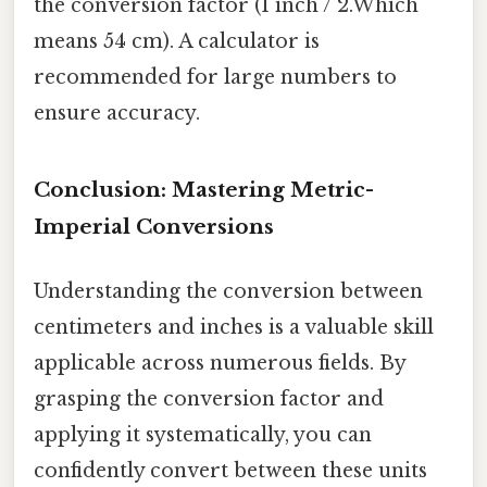
the conversion factor (1 inch / 2.Which
means 54 cm). A calculator is
recommended for large numbers to
ensure accuracy.
Conclusion: Mastering Metric-
Imperial Conversions
Understanding the conversion between
centimeters and inches is a valuable skill
applicable across numerous fields. By
grasping the conversion factor and
applying it systematically, you can
confidently convert between these units