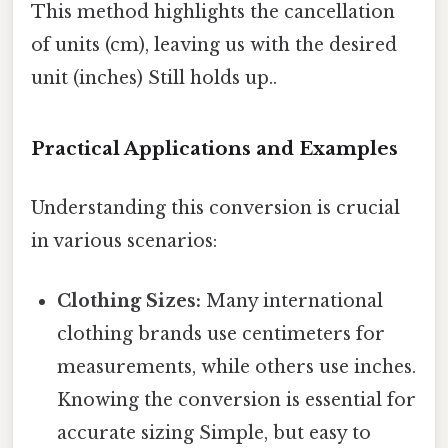
This method highlights the cancellation
of units (cm), leaving us with the desired
unit (inches) Still holds up..
Practical Applications and Examples
Understanding this conversion is crucial
in various scenarios:
Clothing Sizes:
Many international
clothing brands use centimeters for
measurements, while others use inches.
Knowing the conversion is essential for
accurate sizing Simple, but easy to