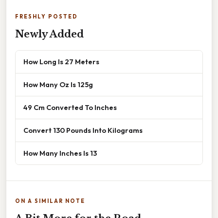
FRESHLY POSTED
Newly Added
How Long Is 27 Meters
How Many Oz Is 125g
49 Cm Converted To Inches
Convert 130 Pounds Into Kilograms
How Many Inches Is 13
ON A SIMILAR NOTE