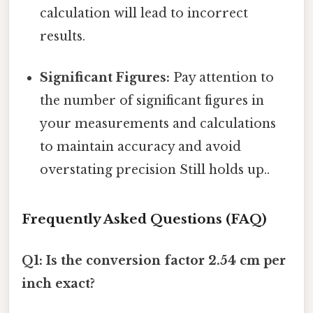
calculation will lead to incorrect
results.
Significant Figures:
Pay attention to
the number of significant figures in
your measurements and calculations
to maintain accuracy and avoid
overstating precision Still holds up..
Frequently Asked Questions (FAQ)
Q1: Is the conversion factor 2.54 cm per
inch exact?