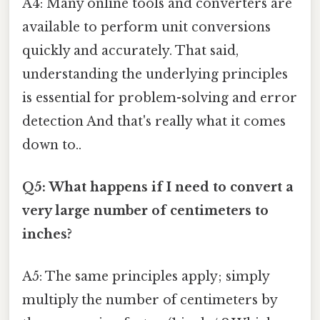
A4: Many online tools and converters are
available to perform unit conversions
quickly and accurately. That said,
understanding the underlying principles
is essential for problem-solving and error
detection And that's really what it comes
down to..
Q5: What happens if I need to convert a
very large number of centimeters to
inches?
A5: The same principles apply; simply
multiply the number of centimeters by