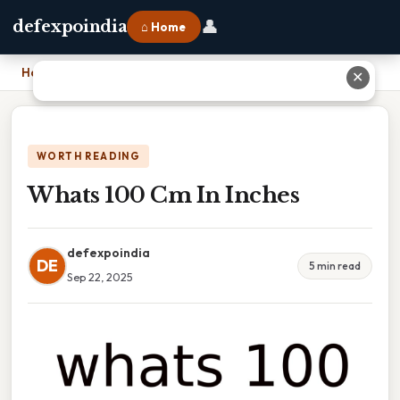
👤
defexpoindia
⌂ Home
Home
›
Whats 100 Cm In Inches
✕
WORTH READING
Whats 100 Cm In Inches
defexpoindia
DE
5 min read
Sep 22, 2025