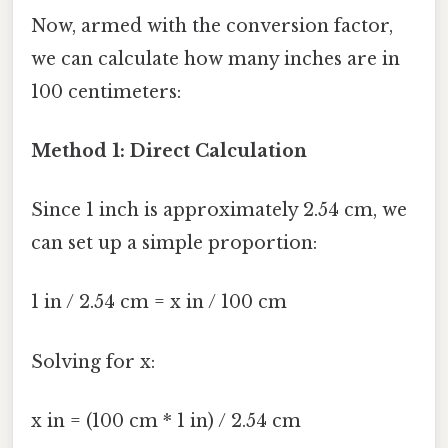
Now, armed with the conversion factor,
we can calculate how many inches are in
100 centimeters:
Method 1: Direct Calculation
Since 1 inch is approximately 2.54 cm, we
can set up a simple proportion:
1 in / 2.54 cm = x in / 100 cm
Solving for x:
x in = (100 cm * 1 in) / 2.54 cm