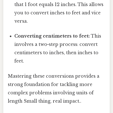
that 1 foot equals 12 inches. This allows
you to convert inches to feet and vice
versa.
Converting centimeters to feet:
This
involves a two-step process: convert
centimeters to inches, then inches to
feet.
Mastering these conversions provides a
strong foundation for tackling more
complex problems involving units of
length Small thing, real impact..