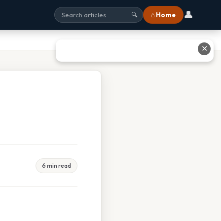
👤
⌂ Home
🔍
✕
6 min read