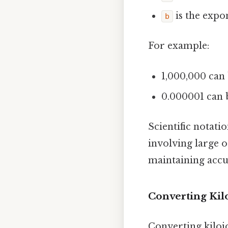
is the expo
b
For example:
1,000,000 can 
0.000001 can b
Scientific notati
involving large o
maintaining accur
Converting Kilo
Converting kilojo