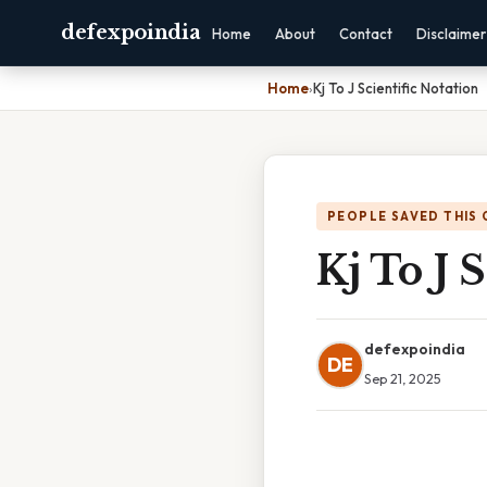
defexpoindia
Home
About
Contact
Disclaimer
Home
›
Kj To J Scientific Notation
PEOPLE SAVED THIS 
Kj To J 
defexpoindia
DE
Sep 21, 2025