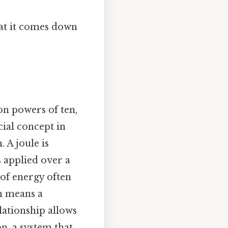
hat it comes down
on powers of ten,
cial concept in
. A joule is
 applied over a
 of energy often
ch means a
lationship allows
on, a system that