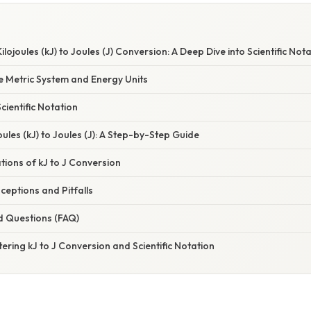
ojoules (kJ) to Joules (J) Conversion: A Deep Dive into Scientific Not
e Metric System and Energy Units
ientific Notation
oules (kJ) to Joules (J): A Step-by-Step Guide
ations of kJ to J Conversion
ptions and Pitfalls
d Questions (FAQ)
ering kJ to J Conversion and Scientific Notation