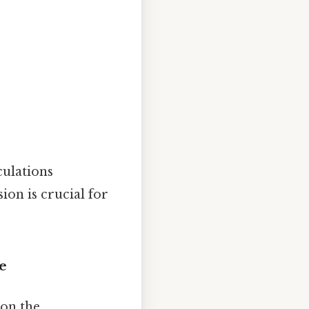
culations
ion is crucial for
de
 on the