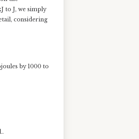
J to J, we simply
etail, considering
joules by 1000 to
..