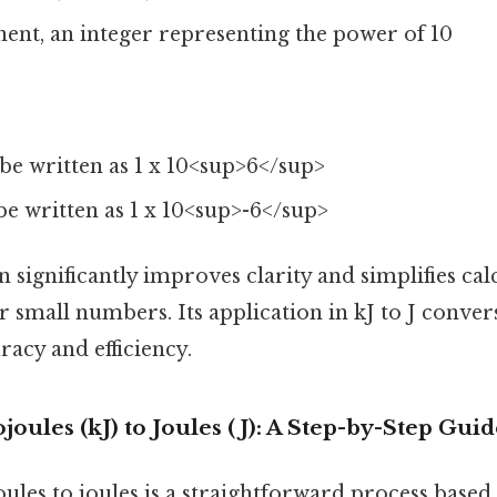
nent, an integer representing the power of 10
be written as 1 x 10<sup>6</sup>
e written as 1 x 10<sup>-6</sup>
on significantly improves clarity and simplifies cal
r small numbers. Its application in kJ to J convers
acy and efficiency.
joules (kJ) to Joules (J): A Step-by-Step Gui
ules to joules is a straightforward process based