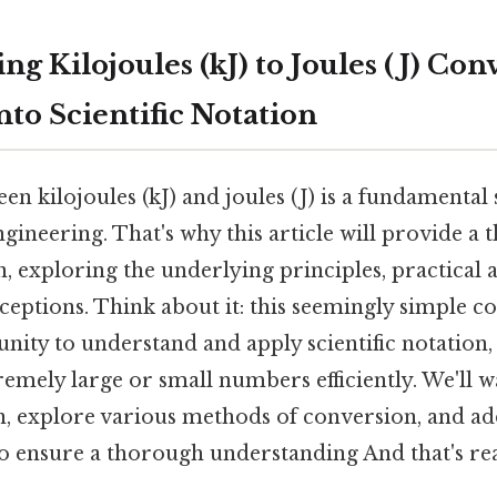
g Kilojoules (kJ) to Joules (J) Con
to Scientific Notation
n kilojoules (kJ) and joules (J) is a fundamental s
gineering. That's why this article will provide a
n, exploring the underlying principles, practical 
tions. Think about it: this seemingly simple co
ity to understand and apply scientific notation, 
emely large or small numbers efficiently. We'll 
on, explore various methods of conversion, and a
o ensure a thorough understanding And that's rea