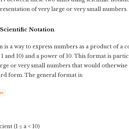
presentation of very large or very small numbers.
Scientific Notation
on is a way to express numbers as a product of a co
and 10) and a power of 10. This format is partic
arge or very small numbers that would otherwi
ard form. The general format is:
p>
cient (1 ≤ a < 10)