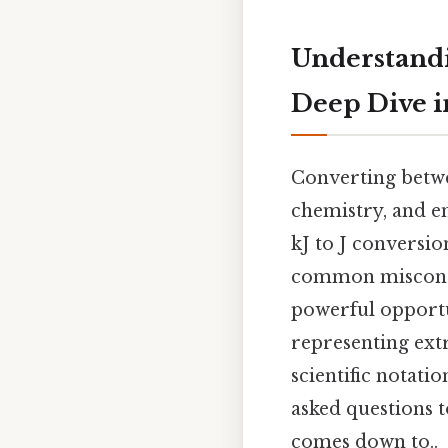
Understandin
Deep Dive in
Converting betwee
chemistry, and en
kJ to J conversio
common misconcep
powerful opportun
representing extr
scientific notati
asked questions t
comes down to..