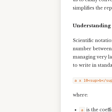
simplifies the re
Understanding 
Scientific notati
number between 1 
managing very l
to write in stand
a x 10<sup>b</su
where:
is the coeffi
a