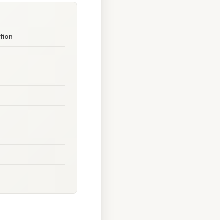
ation