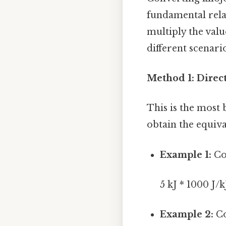
fundamental relat
multiply the valu
different scenario
Method 1: Direct
This is the most
obtain the equiv
Example 1:
Con
5 kJ * 1000 J/k
Example 2:
Co