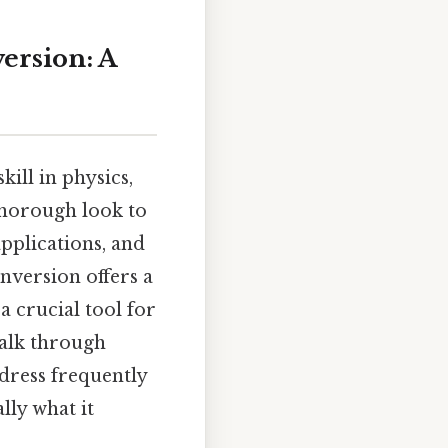
version: A
kill in physics,
 thorough look to
applications, and
nversion offers a
a crucial tool for
walk through
ddress frequently
lly what it