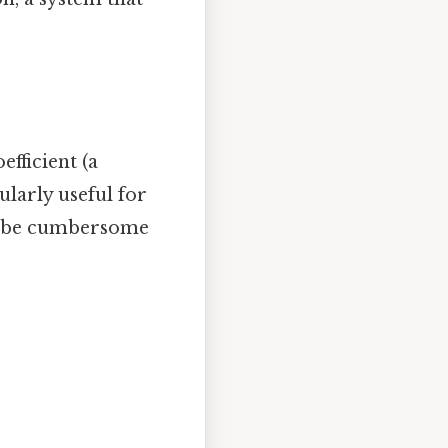
efficient (a
ularly useful for
se be cumbersome