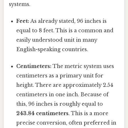
systems.
Feet:
As already stated, 96 inches is
equal to 8 feet. This is a common and
easily understood unit in many
English-speaking countries.
Centimeters:
The metric system uses
centimeters as a primary unit for
height. There are approximately 2.54
centimeters in one inch. Because of
this, 96 inches is roughly equal to
243.84 centimeters
. This is a more
precise conversion, often preferred in