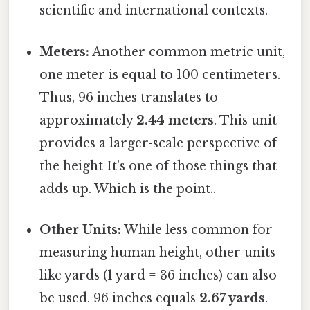
scientific and international contexts.
Meters:
Another common metric unit,
one meter is equal to 100 centimeters.
Thus, 96 inches translates to
approximately
2.44 meters
. This unit
provides a larger-scale perspective of
the height It's one of those things that
adds up. Which is the point..
Other Units:
While less common for
measuring human height, other units
like yards (1 yard = 36 inches) can also
be used. 96 inches equals
2.67 yards
.