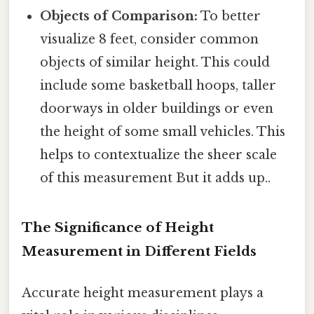
Objects of Comparison:
To better
visualize 8 feet, consider common
objects of similar height. This could
include some basketball hoops, taller
doorways in older buildings or even
the height of some small vehicles. This
helps to contextualize the sheer scale
of this measurement But it adds up..
The Significance of Height
Measurement in Different Fields
Accurate height measurement plays a