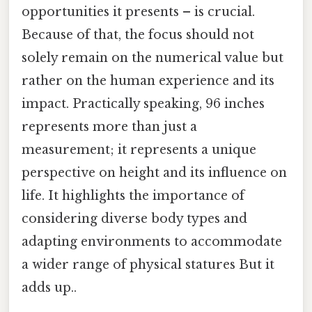
opportunities it presents – is crucial.
Because of that, the focus should not
solely remain on the numerical value but
rather on the human experience and its
impact. Practically speaking, 96 inches
represents more than just a
measurement; it represents a unique
perspective on height and its influence on
life. It highlights the importance of
considering diverse body types and
adapting environments to accommodate
a wider range of physical statures But it
adds up..