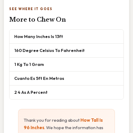
SEE WHERE IT GOES
More to Chew On
How Many Inches Is 13ft
160 Degree Celsius To Fahrenheit
1 Kg To 1 Gram
Cuanto Es 5ft En Metros
2 4 As A Percent
Thank you for reading about
How Tall Is
96 Inches
. We hope the information has