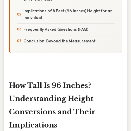
Implications of 8 Feet (96 Inches) Height for an
Individual
Frequently Asked Questions (FAQ)
Conclusion: Beyond the Measurement
How Tall Is 96 Inches?
Understanding Height
Conversions and Their
Implications