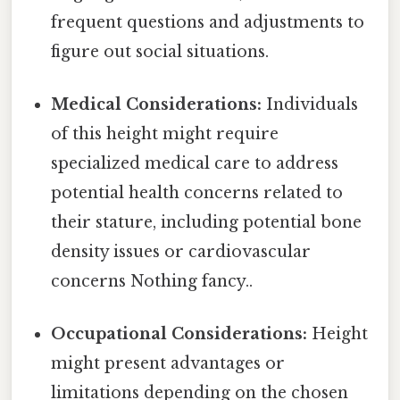
frequent questions and adjustments to
figure out social situations.
Medical Considerations:
Individuals
of this height might require
specialized medical care to address
potential health concerns related to
their stature, including potential bone
density issues or cardiovascular
concerns Nothing fancy..
Occupational Considerations:
Height
might present advantages or
limitations depending on the chosen