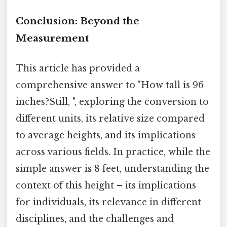
Conclusion: Beyond the
Measurement
This article has provided a
comprehensive answer to "How tall is 96
inches?Still, ", exploring the conversion to
different units, its relative size compared
to average heights, and its implications
across various fields. In practice, while the
simple answer is 8 feet, understanding the
context of this height – its implications
for individuals, its relevance in different
disciplines, and the challenges and