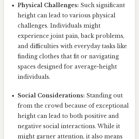
Physical Challenges:
Such significant
height can lead to various physical
challenges. Individuals might
experience joint pain, back problems,
and difficulties with everyday tasks like
finding clothes that fit or navigating
spaces designed for average-height
individuals.
Social Considerations:
Standing out
from the crowd because of exceptional
height can lead to both positive and
negative social interactions. While it
might garner attention, it also means