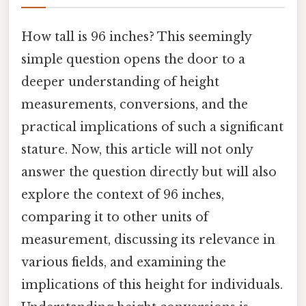
How tall is 96 inches? This seemingly
simple question opens the door to a
deeper understanding of height
measurements, conversions, and the
practical implications of such a significant
stature. Now, this article will not only
answer the question directly but will also
explore the context of 96 inches,
comparing it to other units of
measurement, discussing its relevance in
various fields, and examining the
implications of this height for individuals.