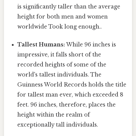
is significantly taller than the average
height for both men and women
worldwide Took long enough..
Tallest Humans:
While 96 inches is
impressive, it falls short of the
recorded heights of some of the
world's tallest individuals. The
Guinness World Records holds the title
for tallest man ever, which exceeded 8
feet. 96 inches, therefore, places the
height within the realm of
exceptionally tall individuals.