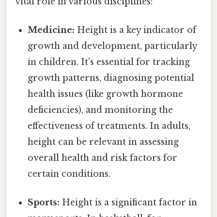
vital role in various disciplines:
Medicine:
Height is a key indicator of
growth and development, particularly
in children. It's essential for tracking
growth patterns, diagnosing potential
health issues (like growth hormone
deficiencies), and monitoring the
effectiveness of treatments. In adults,
height can be relevant in assessing
overall health and risk factors for
certain conditions.
Sports:
Height is a significant factor in