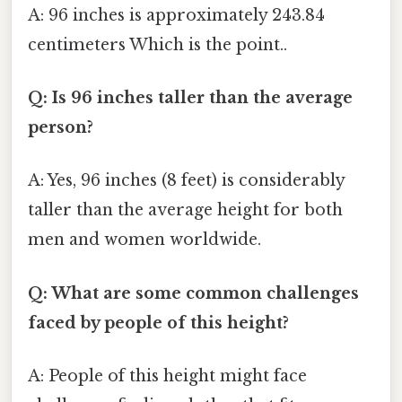
A: 96 inches is approximately 243.84
centimeters Which is the point..
Q: Is 96 inches taller than the average
person?
A: Yes, 96 inches (8 feet) is considerably
taller than the average height for both
men and women worldwide.
Q: What are some common challenges
faced by people of this height?
A: People of this height might face