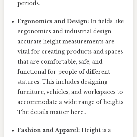
periods.
Ergonomics and Design:
In fields like
ergonomics and industrial design,
accurate height measurements are
vital for creating products and spaces
that are comfortable, safe, and
functional for people of different
statures. This includes designing
furniture, vehicles, and workspaces to
accommodate a wide range of heights
The details matter here..
Fashion and Apparel:
Height is a