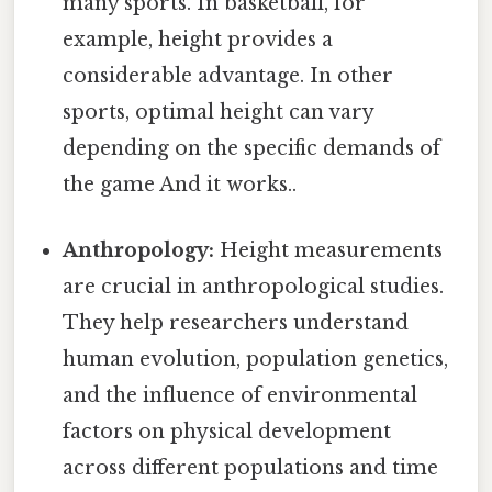
many sports. In basketball, for
example, height provides a
considerable advantage. In other
sports, optimal height can vary
depending on the specific demands of
the game And it works..
Anthropology:
Height measurements
are crucial in anthropological studies.
They help researchers understand
human evolution, population genetics,
and the influence of environmental
factors on physical development
across different populations and time