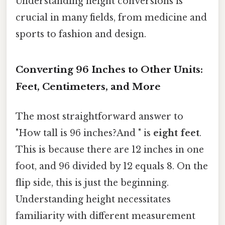
Understanding height conversions is
crucial in many fields, from medicine and
sports to fashion and design.
Converting 96 Inches to Other Units:
Feet, Centimeters, and More
The most straightforward answer to
"How tall is 96 inches?And " is
eight feet
.
This is because there are 12 inches in one
foot, and 96 divided by 12 equals 8. On the
flip side, this is just the beginning.
Understanding height necessitates
familiarity with different measurement