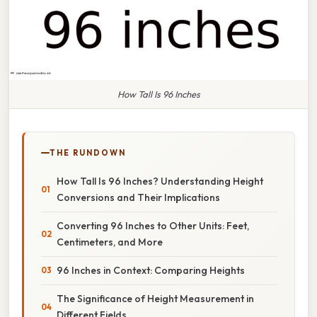
How Tall Is 96 Inches
THE RUNDOWN
How Tall Is 96 Inches? Understanding Height
Conversions and Their Implications
Converting 96 Inches to Other Units: Feet,
Centimeters, and More
96 Inches in Context: Comparing Heights
The Significance of Height Measurement in
Different Fields