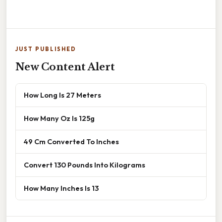
JUST PUBLISHED
New Content Alert
How Long Is 27 Meters
How Many Oz Is 125g
49 Cm Converted To Inches
Convert 130 Pounds Into Kilograms
How Many Inches Is 13