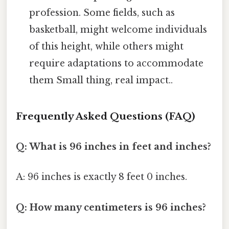
profession. Some fields, such as
basketball, might welcome individuals
of this height, while others might
require adaptations to accommodate
them Small thing, real impact..
Frequently Asked Questions (FAQ)
Q: What is 96 inches in feet and inches?
A: 96 inches is exactly 8 feet 0 inches.
Q: How many centimeters is 96 inches?