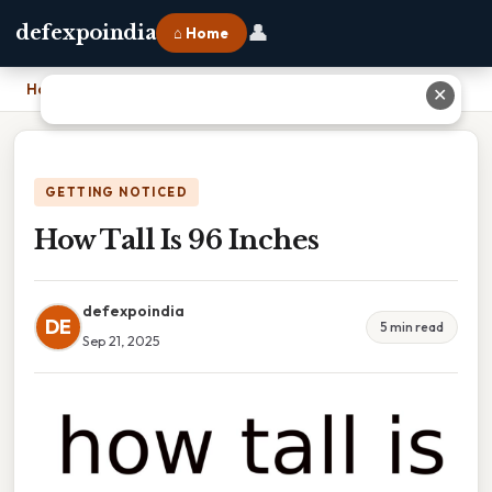
👤
defexpoindia
⌂ Home
Home
›
How Tall Is 96 Inches
✕
GETTING NOTICED
How Tall Is 96 Inches
defexpoindia
DE
5 min read
Sep 21, 2025