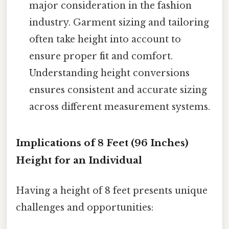
major consideration in the fashion
industry. Garment sizing and tailoring
often take height into account to
ensure proper fit and comfort.
Understanding height conversions
ensures consistent and accurate sizing
across different measurement systems.
Implications of 8 Feet (96 Inches)
Height for an Individual
Having a height of 8 feet presents unique
challenges and opportunities: