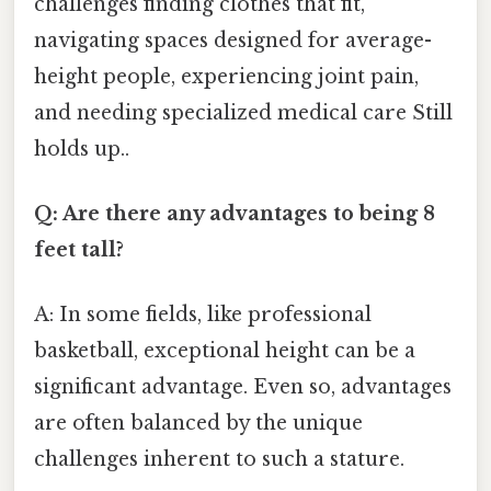
challenges finding clothes that fit,
navigating spaces designed for average-
height people, experiencing joint pain,
and needing specialized medical care Still
holds up..
Q: Are there any advantages to being 8
feet tall?
A: In some fields, like professional
basketball, exceptional height can be a
significant advantage. Even so, advantages
are often balanced by the unique
challenges inherent to such a stature.