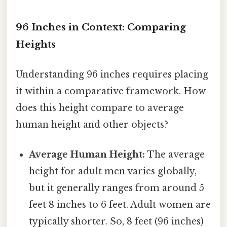
96 Inches in Context: Comparing
Heights
Understanding 96 inches requires placing
it within a comparative framework. How
does this height compare to average
human height and other objects?
Average Human Height:
The average
height for adult men varies globally,
but it generally ranges from around 5
feet 8 inches to 6 feet. Adult women are
typically shorter. So, 8 feet (96 inches)