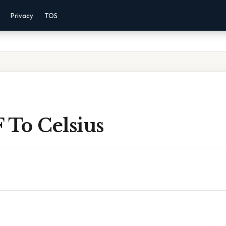
Privacy
TOS
 To Celsius