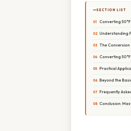
SECTION LIST
Converting 50°F
Understanding F
The Conversion 
Converting 50°F 
Practical Appli
Beyond the Basi
Frequently Aske
Conclusion: Mas