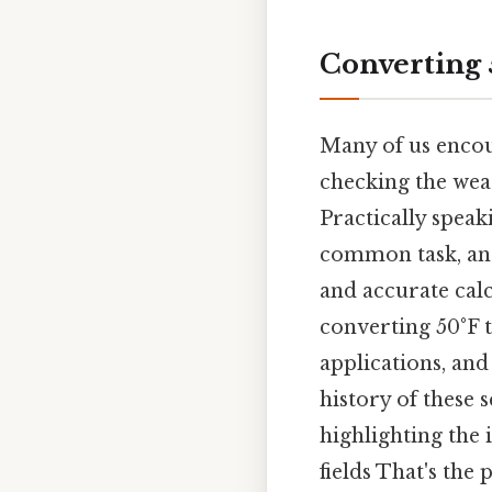
Converting 
Many of us encou
checking the weat
Practically speak
common task, and
and accurate cal
converting 50°F t
applications, and
history of these 
highlighting the
fields That's the 