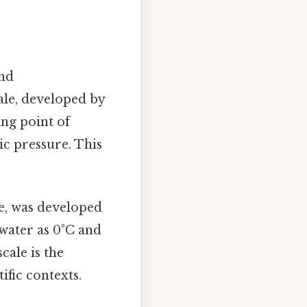
and
ale, developed by
ing point of
ic pressure. This
le, was developed
 water as 0°C and
cale is the
ific contexts.