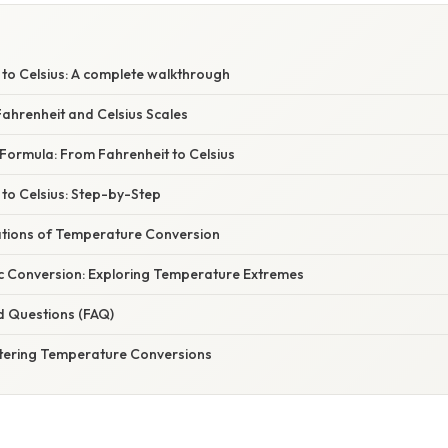
 to Celsius: A complete walkthrough
ahrenheit and Celsius Scales
Formula: From Fahrenheit to Celsius
to Celsius: Step-by-Step
cations of Temperature Conversion
c Conversion: Exploring Temperature Extremes
d Questions (FAQ)
tering Temperature Conversions