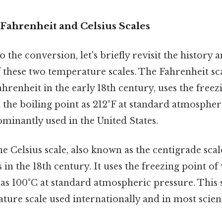
Fahrenheit and Celsius Scales
 the conversion, let's briefly revisit the history 
f these two temperature scales. The Fahrenheit sc
hrenheit in the early 18th century, uses the freez
 the boiling point as 212°F at standard atmospher
dominantly used in the United States.
the Celsius scale, also known as the centigrade sca
 in the 18th century. It uses the freezing point of
 as 100°C at standard atmospheric pressure. This s
ure scale used internationally and in most scient