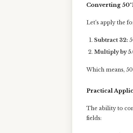
Converting 50°F
Let's apply the f
Subtract 32:
5
Multiply by 5
Which means, 50°
Practical Appl
The ability to co
fields: