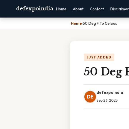
defexpoindia
Home
About
Contact
Disclaimer
Home
›
50 Deg F To Celsius
JUST ADDED
50 Deg F
defexpoindia
DE
Sep 23, 2025