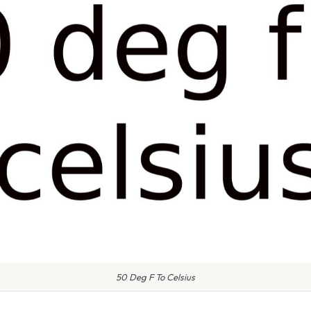
50 Deg F To Celsius