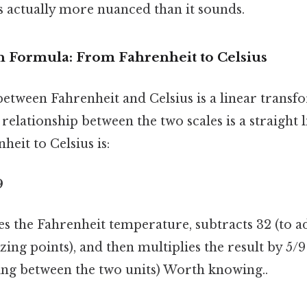
s actually more nuanced than it sounds.
 Formula: From Fahrenheit to Celsius
etween Fahrenheit and Celsius is a linear transf
relationship between the two scales is a straight 
heit to Celsius is:
9
s the Fahrenheit temperature, subtracts 32 (to ad
ezing points), and then multiplies the result by 5/9
ling between the two units) Worth knowing..