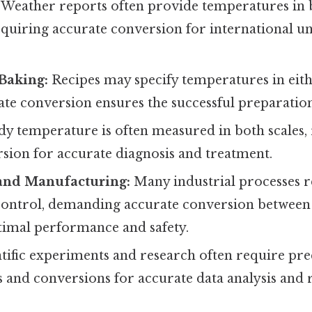
Weather reports often provide temperatures in 
requiring accurate conversion for international 
Baking:
Recipes may specify temperatures in eit
ate conversion ensures the successful preparation
y temperature is often measured in both scales,
sion for accurate diagnosis and treatment.
and Manufacturing:
Many industrial processes r
ontrol, demanding accurate conversion between
ptimal performance and safety.
tific experiments and research often require pr
and conversions for accurate data analysis and 