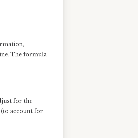
ormation,
line. The formula
just for the
 (to account for