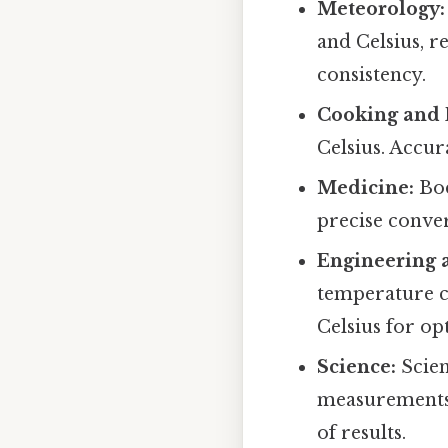
Meteorology:
and Celsius, 
consistency.
Cooking and 
Celsius. Accur
Medicine:
Bod
precise conver
Engineering 
temperature c
Celsius for o
Science:
Scien
measurements 
of results.