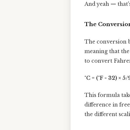
And yeah — that'
The Conversion
The conversion b
meaning that the 
to convert Fahren
°C = (°F - 32) × 5/
This formula take
difference in fre
the different sca