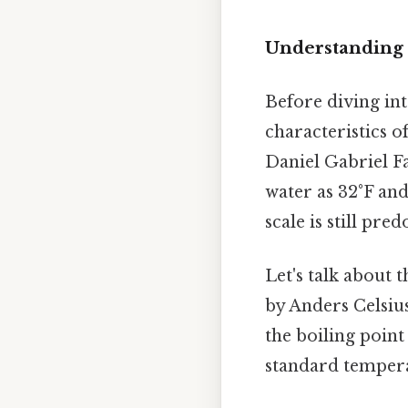
Understanding 
Before diving into
characteristics o
Daniel Gabriel Fa
water as 32°F and
scale is still pre
Let's talk about 
by Anders Celsius
the boiling point
standard temperat