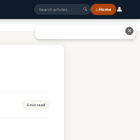
👤
⌂ Home
🔍
✕
4 min read