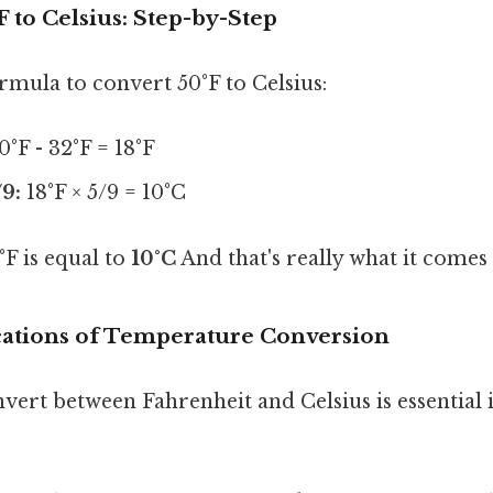
 to Celsius: Step-by-Step
ormula to convert 50°F to Celsius:
0°F - 32°F = 18°F
/9:
18°F × 5/9 = 10°C
F is equal to
10°C
And that's really what it comes
ications of Temperature Conversion
nvert between Fahrenheit and Celsius is essentia