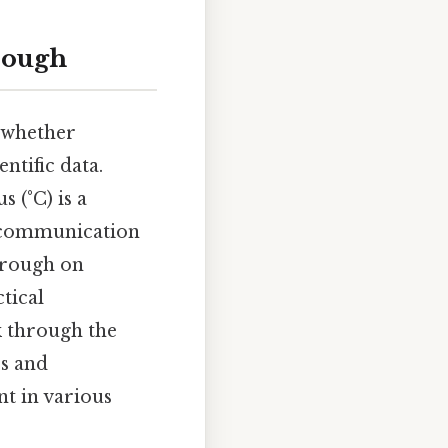
rough
, whether
ntific data.
 (°C) is a
r communication
through on
tical
k through the
ss and
t in various