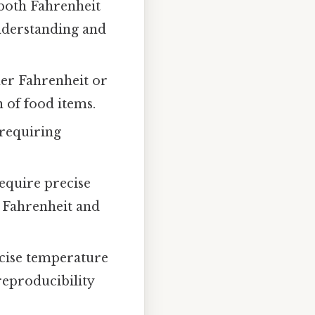
both Fahrenheit
understanding and
her Fahrenheit or
 of food items.
 requiring
equire precise
 Fahrenheit and
ecise temperature
reproducibility