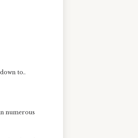
 down to..
l in numerous