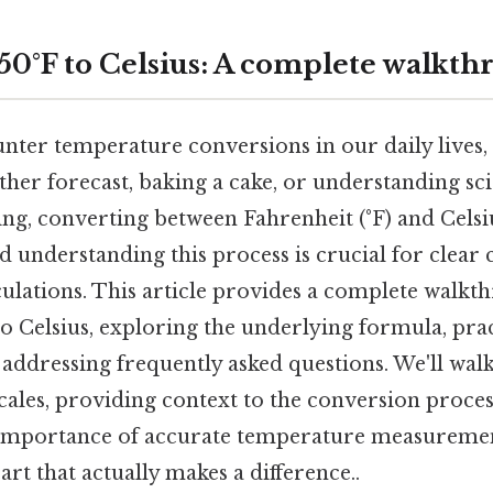
50°F to Celsius: A complete walkth
nter temperature conversions in our daily lives
her forecast, baking a cake, or understanding scie
ing, converting between Fahrenheit (°F) and Celsius
 understanding this process is crucial for clea
culations. This article provides a complete walk
o Celsius, exploring the underlying formula, prac
 addressing frequently asked questions. We'll wal
scales, providing context to the conversion proce
 importance of accurate temperature measuremen
part that actually makes a difference..