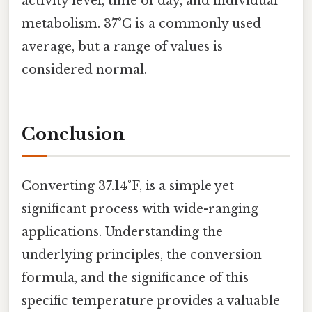
activity level, time of day, and individual
metabolism. 37°C is a commonly used
average, but a range of values is
considered normal.
Conclusion
Converting 37.14°F, is a simple yet
significant process with wide-ranging
applications. Understanding the
underlying principles, the conversion
formula, and the significance of this
specific temperature provides a valuable