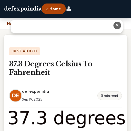
👤
defexpoindia
⌂ Home
Home
›
37.3 Degrees Celsius To Fahrenheit
✕
JUST ADDED
37.3 Degrees Celsius To
Fahrenheit
defexpoindia
DE
5 min read
Sep 19, 2025