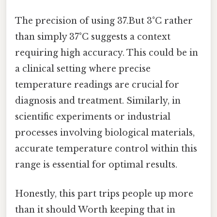
The precision of using 37.But 3°C rather
than simply 37°C suggests a context
requiring high accuracy. This could be in
a clinical setting where precise
temperature readings are crucial for
diagnosis and treatment. Similarly, in
scientific experiments or industrial
processes involving biological materials,
accurate temperature control within this
range is essential for optimal results.
Honestly, this part trips people up more
than it should Worth keeping that in