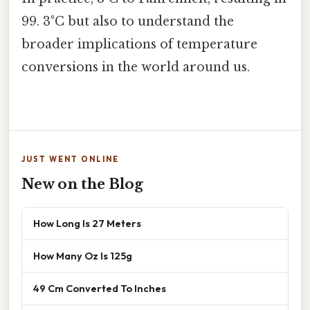
99. 3°C but also to understand the
broader implications of temperature
conversions in the world around us.
JUST WENT ONLINE
New on the Blog
How Long Is 27 Meters
How Many Oz Is 125g
49 Cm Converted To Inches