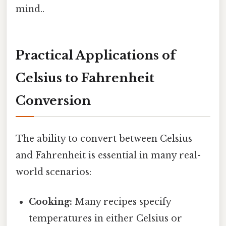
mind..
Practical Applications of
Celsius to Fahrenheit
Conversion
The ability to convert between Celsius
and Fahrenheit is essential in many real-
world scenarios:
Cooking:
Many recipes specify
temperatures in either Celsius or