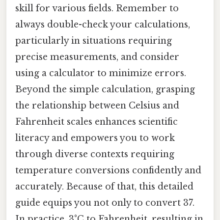
skill for various fields. Remember to
always double-check your calculations,
particularly in situations requiring
precise measurements, and consider
using a calculator to minimize errors.
Beyond the simple calculation, grasping
the relationship between Celsius and
Fahrenheit scales enhances scientific
literacy and empowers you to work
through diverse contexts requiring
temperature conversions confidently and
accurately. Because of that, this detailed
guide equips you not only to convert 37.
In practice, 3°C to Fahrenheit, resulting in