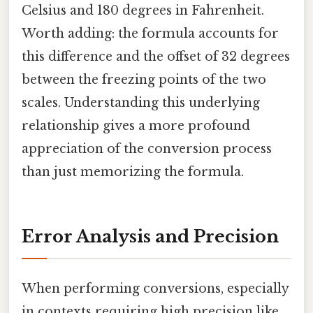
Celsius and 180 degrees in Fahrenheit.
Worth adding: the formula accounts for
this difference and the offset of 32 degrees
between the freezing points of the two
scales. Understanding this underlying
relationship gives a more profound
appreciation of the conversion process
than just memorizing the formula.
Error Analysis and Precision
When performing conversions, especially
in contexts requiring high precision like