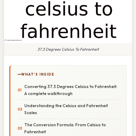
37.3 Degrees Celsius To Fahrenheit
WHAT'S INSIDE
Converting 37.3 Degrees Celsius to Fahrenheit:
A complete walkthrough
Understanding the Celsius and Fahrenheit
Scales
The Conversion Formula: From Celsius to
Fahrenheit