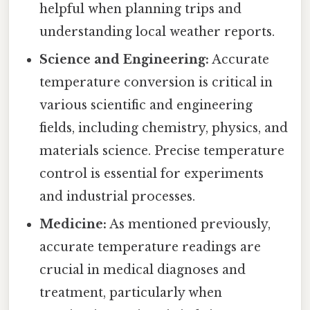
helpful when planning trips and
understanding local weather reports.
Science and Engineering:
Accurate
temperature conversion is critical in
various scientific and engineering
fields, including chemistry, physics, and
materials science. Precise temperature
control is essential for experiments
and industrial processes.
Medicine:
As mentioned previously,
accurate temperature readings are
crucial in medical diagnoses and
treatment, particularly when