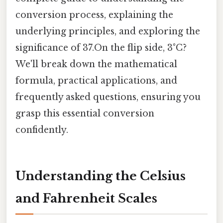
conversion process, explaining the
underlying principles, and exploring the
significance of 37.On the flip side, 3°C?
We'll break down the mathematical
formula, practical applications, and
frequently asked questions, ensuring you
grasp this essential conversion
confidently.
Understanding the Celsius
and Fahrenheit Scales