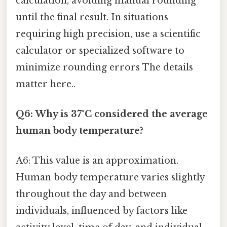
calculation, avoiding manual rounding
until the final result. In situations
requiring high precision, use a scientific
calculator or specialized software to
minimize rounding errors The details
matter here..
Q6: Why is 37°C considered the average
human body temperature?
A6: This value is an approximation.
Human body temperature varies slightly
throughout the day and between
individuals, influenced by factors like