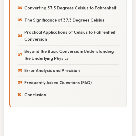
Converting 37.3 Degrees Celsius to Fahrenheit
The Significance of 37.3 Degrees Celsius
Practical Applications of Celsius to Fahrenheit
Conversion
Beyond the Basic Conversion: Understanding
the Underlying Physics
Error Analysis and Precision
Frequently Asked Questions (FAQ)
Conclusion