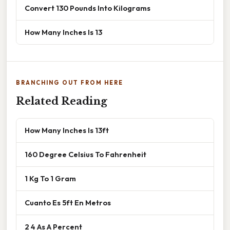
Convert 130 Pounds Into Kilograms
How Many Inches Is 13
BRANCHING OUT FROM HERE
Related Reading
How Many Inches Is 13ft
160 Degree Celsius To Fahrenheit
1 Kg To 1 Gram
Cuanto Es 5ft En Metros
2 4 As A Percent