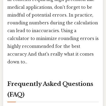
medical applications, don't forget to be
mindful of potential errors. In practice,
rounding numbers during the calculation
can lead to inaccuracies. Using a
calculator to minimize rounding errors is
highly recommended for the best
accuracy And that's really what it comes
down to..
Frequently Asked Questions
(FAQ)