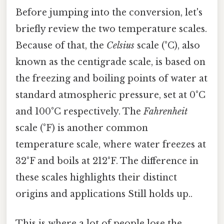
Before jumping into the conversion, let's
briefly review the two temperature scales.
Because of that, the
Celsius
scale (°C), also
known as the centigrade scale, is based on
the freezing and boiling points of water at
standard atmospheric pressure, set at 0°C
and 100°C respectively. The
Fahrenheit
scale (°F) is another common
temperature scale, where water freezes at
32°F and boils at 212°F. The difference in
these scales highlights their distinct
origins and applications Still holds up..
This is where a lot of people lose the