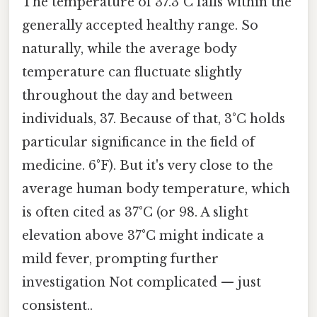
The temperature of 37.3°C falls within the
generally accepted healthy range. So
naturally, while the average body
temperature can fluctuate slightly
throughout the day and between
individuals, 37. Because of that, 3°C holds
particular significance in the field of
medicine. 6°F). But it's very close to the
average human body temperature, which
is often cited as 37°C (or 98. A slight
elevation above 37°C might indicate a
mild fever, prompting further
investigation Not complicated — just
consistent..