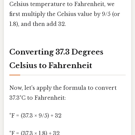
Celsius temperature to Fahrenheit, we
first multiply the Celsius value by 9/5 (or
1.8), and then add 32.
Converting 37.3 Degrees
Celsius to Fahrenheit
Now, let's apply the formula to convert
37.3°C to Fahrenheit:
°F = (37.3 × 9/5) + 32
°F = (37.3 × 1.8) + 32