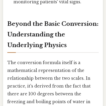
monitoring patients' vital signs.
Beyond the Basic Conversion:
Understanding the
Underlying Physics
The conversion formula itself is a
mathematical representation of the
relationship between the two scales. In
practice, it's derived from the fact that
there are 100 degrees between the
freezing and boiling points of water in