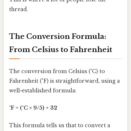
thread.
The Conversion Formula:
From Celsius to Fahrenheit
The conversion from Celsius (°C) to
Fahrenheit (°F) is straightforward, using a
well-established formula:
°F = (°C × 9/5) + 32
This formula tells us that to convert a