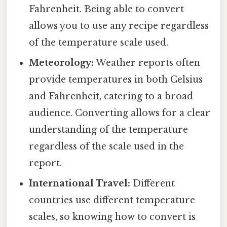
Fahrenheit. Being able to convert
allows you to use any recipe regardless
of the temperature scale used.
Meteorology:
Weather reports often
provide temperatures in both Celsius
and Fahrenheit, catering to a broad
audience. Converting allows for a clear
understanding of the temperature
regardless of the scale used in the
report.
International Travel:
Different
countries use different temperature
scales, so knowing how to convert is