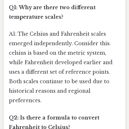
Q1: Why are there two different
temperature scales?
A1: The Celsius and Fahrenheit scales
emerged independently. Consider this:
celsius is based on the metric system,
while Fahrenheit developed earlier and
uses a different set of reference points.
Both scales continue to be used due to
historical reasons and regional
preferences.
Q2: Is there a formula to convert
Fahrenheit to Celsius?