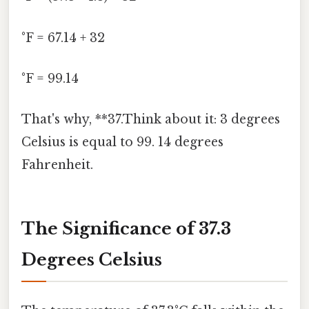
°F = 67.14 + 32
°F = 99.14
That's why, **37.Think about it: 3 degrees
Celsius is equal to 99. 14 degrees
Fahrenheit.
The Significance of 37.3
Degrees Celsius