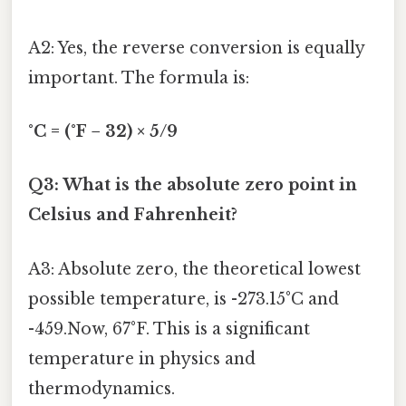
A2: Yes, the reverse conversion is equally
important. The formula is:
°C = (°F − 32) × 5/9
Q3: What is the absolute zero point in
Celsius and Fahrenheit?
A3: Absolute zero, the theoretical lowest
possible temperature, is -273.15°C and
-459.Now, 67°F. This is a significant
temperature in physics and
thermodynamics.