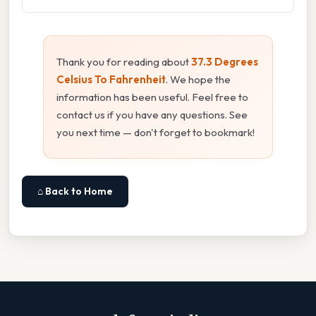
Thank you for reading about
37.3 Degrees
Celsius To Fahrenheit
. We hope the
information has been useful. Feel free to
contact us if you have any questions. See
you next time — don't forget to bookmark!
⌂ Back to Home