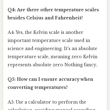
Q4: Are there other temperature scales
besides Celsius and Fahrenheit?
A4: Yes, the Kelvin scale is another
important temperature scale used in
science and engineering. It's an absolute
temperature scale, meaning zero Kelvin
represents absolute zero Nothing fancy..
Q5: How can I ensure accuracy when
converting temperatures?
A5: Use a calculator to perform the