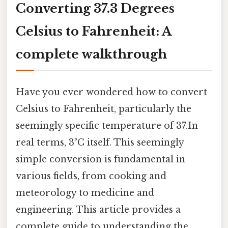
Converting 37.3 Degrees
Celsius to Fahrenheit: A
complete walkthrough
Have you ever wondered how to convert
Celsius to Fahrenheit, particularly the
seemingly specific temperature of 37.In
real terms, 3°C itself. This seemingly
simple conversion is fundamental in
various fields, from cooking and
meteorology to medicine and
engineering. This article provides a
complete guide to understanding the