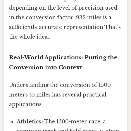
depending on the level of precision used
in the conversion factor. 932 miles is a
sufficiently accurate representation That's
the whole idea..
Real-World Applications: Putting the
Conversion into Context
Understanding the conversion of 1500
meters to miles has several practical
applications:
Athletics:
The 1500-meter race, a