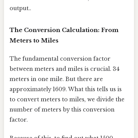
output..
The Conversion Calculation: From
Meters to Miles
The fundamental conversion factor
between meters and miles is crucial. 34
meters in one mile. But there are
approximately 1609. What this tells us is
to convert meters to miles, we divide the
number of meters by this conversion
factor.