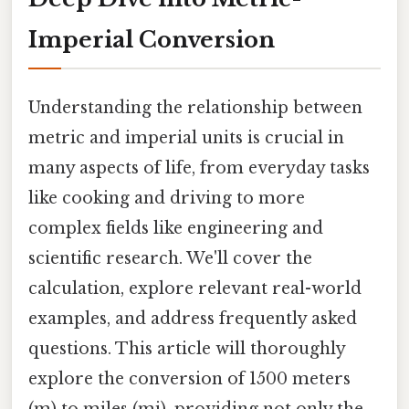
Imperial Conversion
Understanding the relationship between
metric and imperial units is crucial in
many aspects of life, from everyday tasks
like cooking and driving to more
complex fields like engineering and
scientific research. We'll cover the
calculation, explore relevant real-world
examples, and address frequently asked
questions. This article will thoroughly
explore the conversion of 1500 meters
(m) to miles (mi), providing not only the