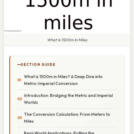
What Is 1500m In Miles
SECTION GUIDE
What is 1500m in Miles? A Deep Dive into
Metric-Imperial Conversion
Introduction: Bridging the Metric and Imperial
Worlds
The Conversion Calculation: From Meters to
Miles
Real-World Applications: Putting the