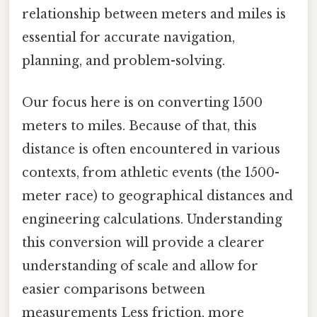
relationship between meters and miles is
essential for accurate navigation,
planning, and problem-solving.
Our focus here is on converting 1500
meters to miles. Because of that, this
distance is often encountered in various
contexts, from athletic events (the 1500-
meter race) to geographical distances and
engineering calculations. Understanding
this conversion will provide a clearer
understanding of scale and allow for
easier comparisons between
measurements Less friction, more