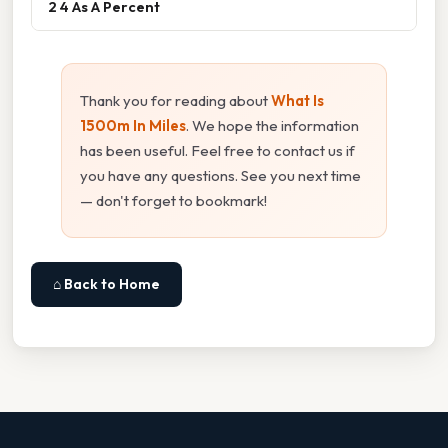
2 4 As A Percent
Thank you for reading about
What Is
1500m In Miles
. We hope the information
has been useful. Feel free to contact us if
you have any questions. See you next time
— don't forget to bookmark!
⌂ Back to Home