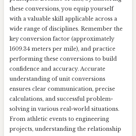
these conversions, you equip yourself
with a valuable skill applicable across a
wide range of disciplines. Remember the
key conversion factor (approximately
1609.34 meters per mile), and practice
performing these conversions to build
confidence and accuracy. Accurate
understanding of unit conversions
ensures clear communication, precise
calculations, and successful problem-
solving in various real-world situations.
From athletic events to engineering
projects, understanding the relationship