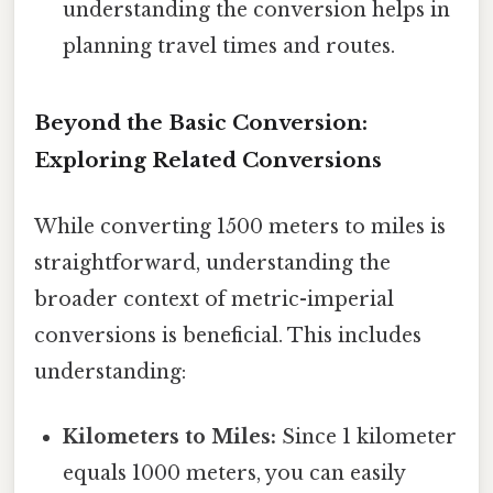
understanding the conversion helps in
planning travel times and routes.
Beyond the Basic Conversion:
Exploring Related Conversions
While converting 1500 meters to miles is
straightforward, understanding the
broader context of metric-imperial
conversions is beneficial. This includes
understanding:
Kilometers to Miles:
Since 1 kilometer
equals 1000 meters, you can easily