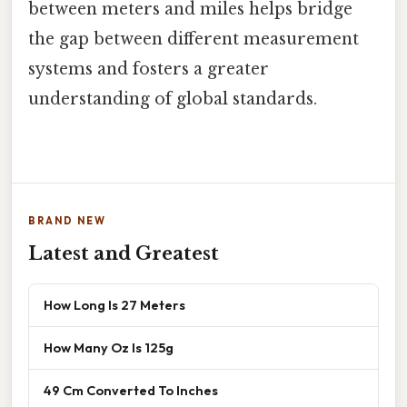
between meters and miles helps bridge
the gap between different measurement
systems and fosters a greater
understanding of global standards.
BRAND NEW
Latest and Greatest
How Long Is 27 Meters
How Many Oz Is 125g
49 Cm Converted To Inches