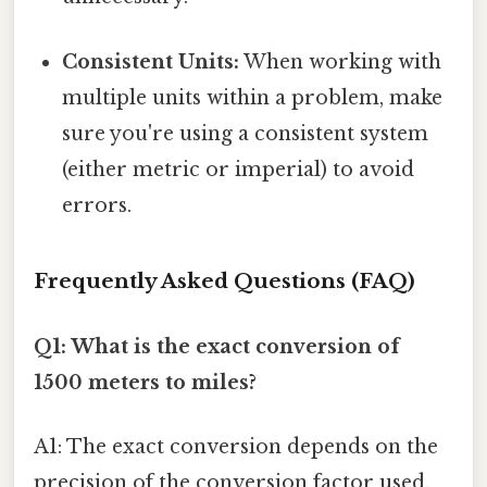
Consistent Units:
When working with
multiple units within a problem, make
sure you're using a consistent system
(either metric or imperial) to avoid
errors.
Frequently Asked Questions (FAQ)
Q1: What is the exact conversion of
1500 meters to miles?
A1: The exact conversion depends on the
precision of the conversion factor used.