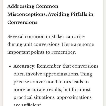
Addressing Common
Misconceptions: Avoiding Pitfalls in
Conversions
Several common mistakes can arise
during unit conversions. Here are some
important points to remember:
Accuracy:
Remember that conversions
often involve approximations. Using
precise conversion factors leads to
more accurate results, but for most
practical situations, approximations
are sufficient.