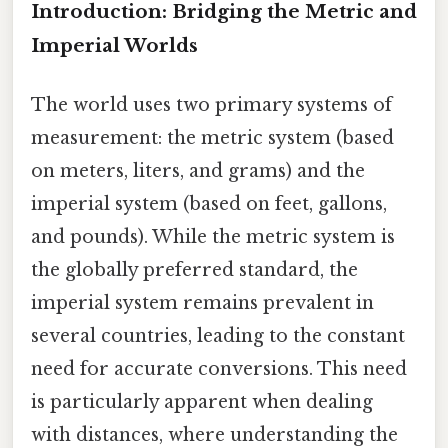
Introduction: Bridging the Metric and
Imperial Worlds
The world uses two primary systems of
measurement: the metric system (based
on meters, liters, and grams) and the
imperial system (based on feet, gallons,
and pounds). While the metric system is
the globally preferred standard, the
imperial system remains prevalent in
several countries, leading to the constant
need for accurate conversions. This need
is particularly apparent when dealing
with distances, where understanding the