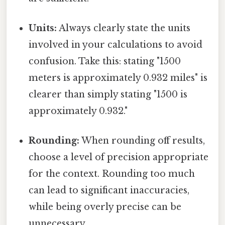
Units:
Always clearly state the units
involved in your calculations to avoid
confusion. Take this: stating "1500
meters is approximately 0.932 miles" is
clearer than simply stating "1500 is
approximately 0.932."
Rounding:
When rounding off results,
choose a level of precision appropriate
for the context. Rounding too much
can lead to significant inaccuracies,
while being overly precise can be
unnecessary.