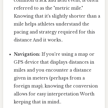
common track and field event, is often
referred to as the "metric mile."
Knowing that it's slightly shorter than a
mile helps athletes understand the
pacing and strategy required for this
distance And it works..
Navigation:
If you're using a map or
GPS device that displays distances in
miles and you encounter a distance
given in meters (perhaps from a
foreign map), knowing the conversion
allows for easy interpretation Worth
keeping that in mind..