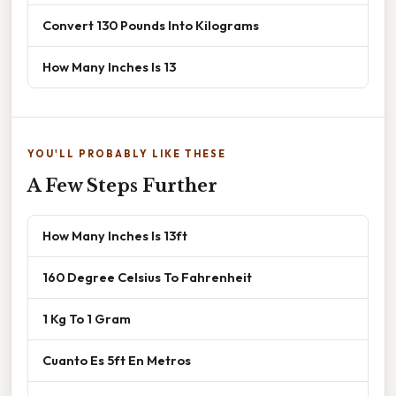
Convert 130 Pounds Into Kilograms
How Many Inches Is 13
YOU'LL PROBABLY LIKE THESE
A Few Steps Further
How Many Inches Is 13ft
160 Degree Celsius To Fahrenheit
1 Kg To 1 Gram
Cuanto Es 5ft En Metros