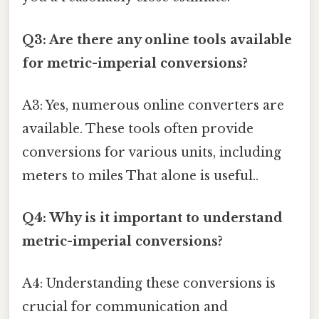
Q3: Are there any online tools available
for metric-imperial conversions?
A3: Yes, numerous online converters are
available. These tools often provide
conversions for various units, including
meters to miles That alone is useful..
Q4: Why is it important to understand
metric-imperial conversions?
A4: Understanding these conversions is
crucial for communication and