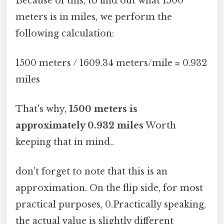
Because of this, to find out what 1500
meters is in miles, we perform the
following calculation:
1500 meters / 1609.34 meters/mile ≈ 0.932
miles
That's why,
1500 meters is
approximately 0.932 miles
Worth
keeping that in mind..
don't forget to note that this is an
approximation. On the flip side, for most
practical purposes, 0.Practically speaking,
the actual value is slightly different