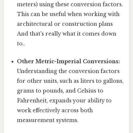
meters) using these conversion factors.
This can be useful when working with
architectural or construction plans
And that's really what it comes down
to..
Other Metric-Imperial Conversions:
Understanding the conversion factors
for other units, such as liters to gallons,
grams to pounds, and Celsius to
Fahrenheit, expands your ability to
work effectively across both
measurement systems.