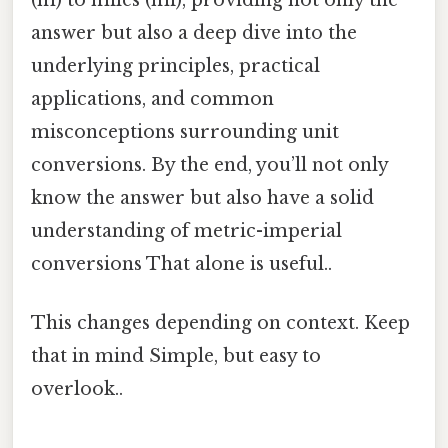
answer but also a deep dive into the
underlying principles, practical
applications, and common
misconceptions surrounding unit
conversions. By the end, you’ll not only
know the answer but also have a solid
understanding of metric-imperial
conversions That alone is useful..
This changes depending on context. Keep
that in mind Simple, but easy to
overlook..