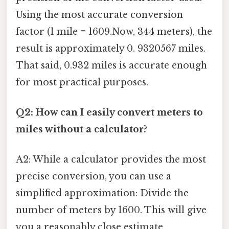
Using the most accurate conversion
factor (1 mile = 1609.Now, 344 meters), the
result is approximately 0. 9320567 miles.
That said, 0.932 miles is accurate enough
for most practical purposes.
Q2: How can I easily convert meters to
miles without a calculator?
A2: While a calculator provides the most
precise conversion, you can use a
simplified approximation: Divide the
number of meters by 1600. This will give
you a reasonably close estimate.