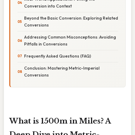
Conversion into Context
Beyond the Basic Conversion: Exploring Related
Conversions
Addressing Common Misconceptions: Avoiding
Pitfalls in Conversions
Frequently Asked Questions (FAQ)
Conclusion: Mastering Metric-Imperial
Conversions
What is 1500m in Miles? A
Deep Dive into Metric-