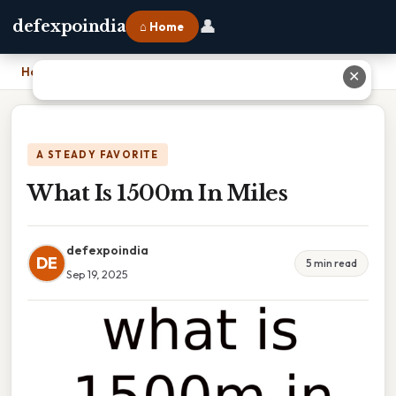
👤
defexpoindia
⌂ Home
Home
›
What Is 1500m In Miles
✕
A STEADY FAVORITE
What Is 1500m In Miles
defexpoindia
DE
5 min read
Sep 19, 2025