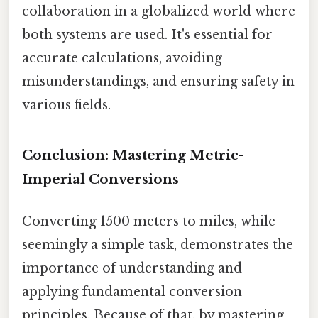
collaboration in a globalized world where
both systems are used. It's essential for
accurate calculations, avoiding
misunderstandings, and ensuring safety in
various fields.
Conclusion: Mastering Metric-
Imperial Conversions
Converting 1500 meters to miles, while
seemingly a simple task, demonstrates the
importance of understanding and
applying fundamental conversion
principles. Because of that, by mastering