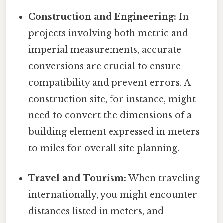
Construction and Engineering:
In
projects involving both metric and
imperial measurements, accurate
conversions are crucial to ensure
compatibility and prevent errors. A
construction site, for instance, might
need to convert the dimensions of a
building element expressed in meters
to miles for overall site planning.
Travel and Tourism:
When traveling
internationally, you might encounter
distances listed in meters, and