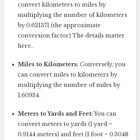
convert kilometers to miles by
multiplying the number of kilometers
by 0.621371 (the approximate
conversion factor) The details matter
here..
Miles to Kilometers:
Conversely, you
can convert miles to kilometers by
multiplying the number of miles by
1.60934.
Meters to Yards and Feet:
You can
convert meters to yards (1 yard =
0.9144 meters) and feet (1 foot = 0.3048