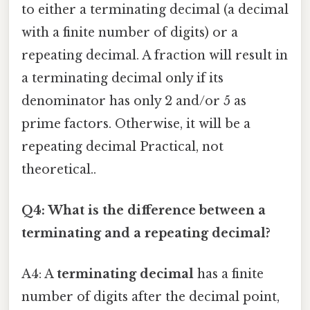
to either a terminating decimal (a decimal
with a finite number of digits) or a
repeating decimal. A fraction will result in
a terminating decimal only if its
denominator has only 2 and/or 5 as
prime factors. Otherwise, it will be a
repeating decimal Practical, not
theoretical..
Q4: What is the difference between a
terminating and a repeating decimal?
A4: A
terminating decimal
has a finite
number of digits after the decimal point,