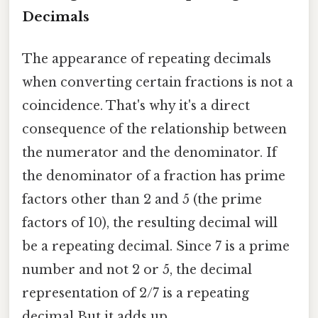
Decimals
The appearance of repeating decimals
when converting certain fractions is not a
coincidence. That's why it's a direct
consequence of the relationship between
the numerator and the denominator. If
the denominator of a fraction has prime
factors other than 2 and 5 (the prime
factors of 10), the resulting decimal will
be a repeating decimal. Since 7 is a prime
number and not 2 or 5, the decimal
representation of 2/7 is a repeating
decimal But it adds up..