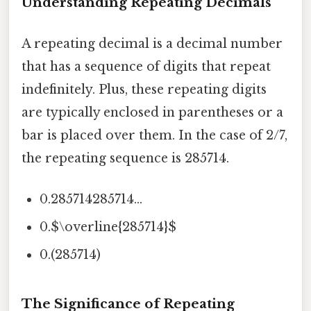
Understanding Repeating Decimals
A repeating decimal is a decimal number
that has a sequence of digits that repeat
indefinitely. Plus, these repeating digits
are typically enclosed in parentheses or a
bar is placed over them. In the case of 2/7,
the repeating sequence is 285714.
0.285714285714...
0.$\overline{285714}$
0.(285714)
The Significance of Repeating