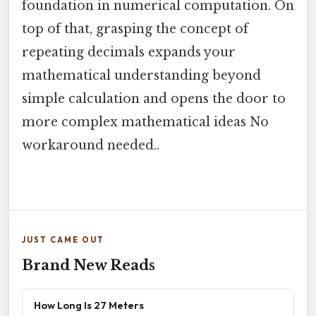
foundation in numerical computation. On
top of that, grasping the concept of
repeating decimals expands your
mathematical understanding beyond
simple calculation and opens the door to
more complex mathematical ideas No
workaround needed..
JUST CAME OUT
Brand New Reads
How Long Is 27 Meters