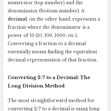
numerator (top number) and the
denominator (bottom number). A
decimal
, on the other hand, represents a
fraction where the denominator is a
power of 10 (10, 100, 1000, etc.).
Converting a fraction to a decimal
essentially means finding the equivalent
decimal representation of that fraction.
Converting 2/7 to a Decimal: The
Long Division Method
The most straightforward method for
converting 2/7 to a decimal is using long