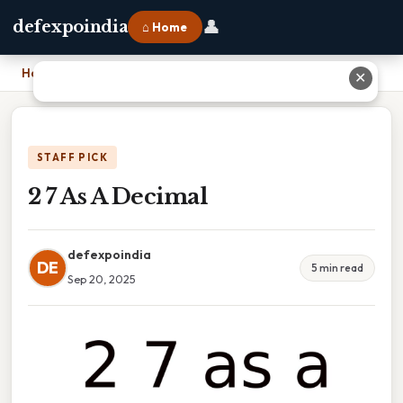
👤
defexpoindia
⌂ Home
Home
›
2 7 As A Decimal
✕
STAFF PICK
2 7 As A Decimal
defexpoindia
DE
5 min read
Sep 20, 2025