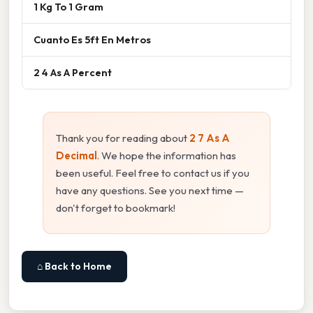
1 Kg To 1 Gram
Cuanto Es 5ft En Metros
2 4 As A Percent
Thank you for reading about
2 7 As A
Decimal
. We hope the information has
been useful. Feel free to contact us if you
have any questions. See you next time —
don't forget to bookmark!
⌂ Back to Home