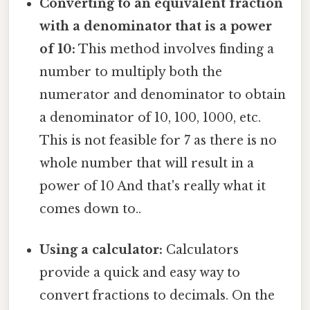
Converting to an equivalent fraction
with a denominator that is a power
of 10:
This method involves finding a
number to multiply both the
numerator and denominator to obtain
a denominator of 10, 100, 1000, etc.
This is not feasible for 7 as there is no
whole number that will result in a
power of 10 And that's really what it
comes down to..
Using a calculator:
Calculators
provide a quick and easy way to
convert fractions to decimals. On the