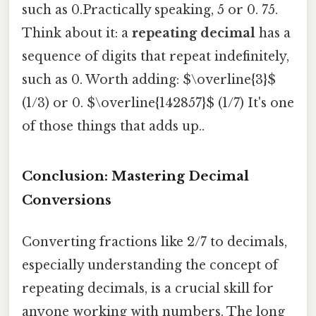
such as 0.Practically speaking, 5 or 0. 75.
Think about it: a
repeating decimal
has a
sequence of digits that repeat indefinitely,
such as 0. Worth adding: $\overline{3}$
(1/3) or 0. $\overline{142857}$ (1/7) It's one
of those things that adds up..
Conclusion: Mastering Decimal
Conversions
Converting fractions like 2/7 to decimals,
especially understanding the concept of
repeating decimals, is a crucial skill for
anyone working with numbers. The long