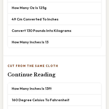
How Many Oz Is 125g
49 Cm Converted To Inches
Convert 130 Pounds Into Kilograms
How Many Inches Is 13
CUT FROM THE SAME CLOTH
Continue Reading
How Many Inches Is 13ft
160 Degree Celsius To Fahrenheit