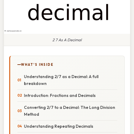
2 7 As A Decimal
WHAT'S INSIDE
Understanding 2/7 as a Decimal: A full
breakdown
Introduction: Fractions and Decimals
Converting 2/7 to a Decimal: The Long Division
Method
Understanding Repeating Decimals