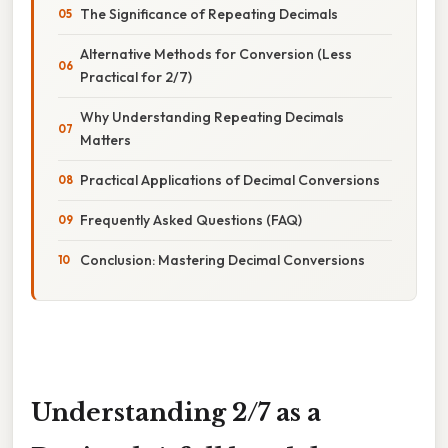
The Significance of Repeating Decimals
Alternative Methods for Conversion (Less
Practical for 2/7)
Why Understanding Repeating Decimals
Matters
Practical Applications of Decimal Conversions
Frequently Asked Questions (FAQ)
Conclusion: Mastering Decimal Conversions
Understanding 2/7 as a