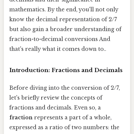
mathematics. By the end, you'll not only
know the decimal representation of 2/7
but also gain a broader understanding of
fraction-to-decimal conversions And
that's really what it comes down to..
Introduction: Fractions and Decimals
Before diving into the conversion of 2/7,
let's briefly review the concepts of
fractions and decimals. Even so, a
fraction
represents a part of a whole,
expressed as a ratio of two numbers: the