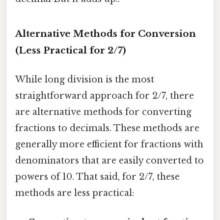
Alternative Methods for Conversion
(Less Practical for 2/7)
While long division is the most
straightforward approach for 2/7, there
are alternative methods for converting
fractions to decimals. These methods are
generally more efficient for fractions with
denominators that are easily converted to
powers of 10. That said, for 2/7, these
methods are less practical: