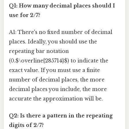
Q1: How many decimal places should I
use for 2/7?
A1: There's no fixed number of decimal
places. Ideally, you should use the
repeating bar notation
(0.$\overline{285714}$) to indicate the
exact value. If you must use a finite
number of decimal places, the more
decimal places you include, the more
accurate the approximation will be.
Q2: Is there a pattern in the repeating
digits of 2/7?