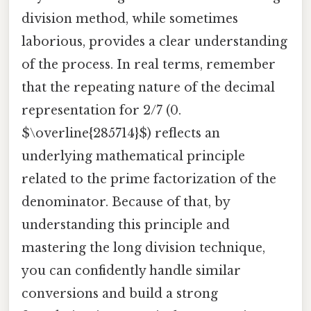
division method, while sometimes
laborious, provides a clear understanding
of the process. In real terms, remember
that the repeating nature of the decimal
representation for 2/7 (0.
$\overline{285714}$) reflects an
underlying mathematical principle
related to the prime factorization of the
denominator. Because of that, by
understanding this principle and
mastering the long division technique,
you can confidently handle similar
conversions and build a strong