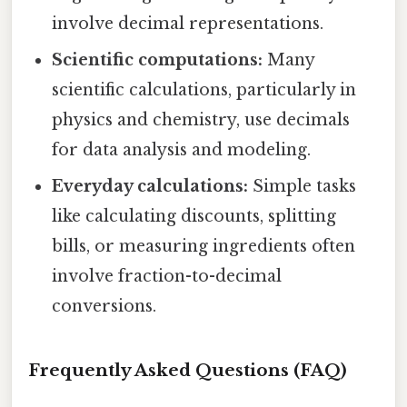
involve decimal representations.
Scientific computations:
Many
scientific calculations, particularly in
physics and chemistry, use decimals
for data analysis and modeling.
Everyday calculations:
Simple tasks
like calculating discounts, splitting
bills, or measuring ingredients often
involve fraction-to-decimal
conversions.
Frequently Asked Questions (FAQ)