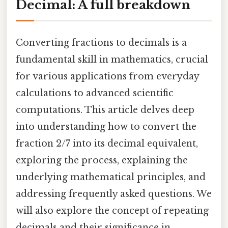
Decimal: A full breakdown
Converting fractions to decimals is a
fundamental skill in mathematics, crucial
for various applications from everyday
calculations to advanced scientific
computations. This article delves deep
into understanding how to convert the
fraction 2/7 into its decimal equivalent,
exploring the process, explaining the
underlying mathematical principles, and
addressing frequently asked questions. We
will also explore the concept of repeating
decimals and their significance in