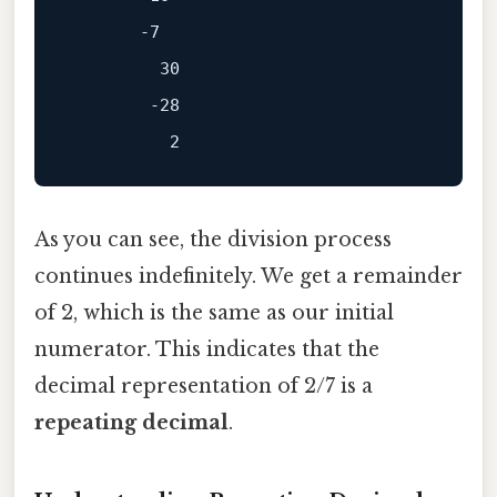
       -7

         30

        -28

As you can see, the division process
continues indefinitely. We get a remainder
of 2, which is the same as our initial
numerator. This indicates that the
decimal representation of 2/7 is a
repeating decimal
.