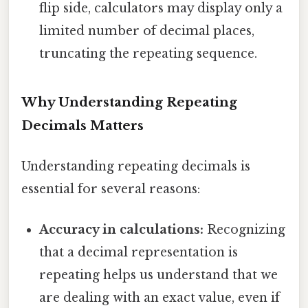
flip side, calculators may display only a
limited number of decimal places,
truncating the repeating sequence.
Why Understanding Repeating
Decimals Matters
Understanding repeating decimals is
essential for several reasons:
Accuracy in calculations:
Recognizing
that a decimal representation is
repeating helps us understand that we
are dealing with an exact value, even if