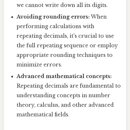
we cannot write down all its digits.
Avoiding rounding errors:
When
performing calculations with
repeating decimals, it's crucial to use
the full repeating sequence or employ
appropriate rounding techniques to
minimize errors.
Advanced mathematical concepts:
Repeating decimals are fundamental to
understanding concepts in number
theory, calculus, and other advanced
mathematical fields.