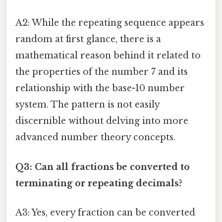
A2: While the repeating sequence appears
random at first glance, there is a
mathematical reason behind it related to
the properties of the number 7 and its
relationship with the base-10 number
system. The pattern is not easily
discernible without delving into more
advanced number theory concepts.
Q3: Can all fractions be converted to
terminating or repeating decimals?
A3: Yes, every fraction can be converted