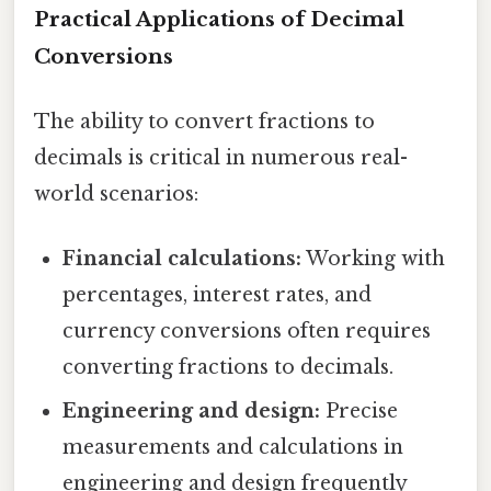
Practical Applications of Decimal
Conversions
The ability to convert fractions to
decimals is critical in numerous real-
world scenarios:
Financial calculations:
Working with
percentages, interest rates, and
currency conversions often requires
converting fractions to decimals.
Engineering and design:
Precise
measurements and calculations in
engineering and design frequently