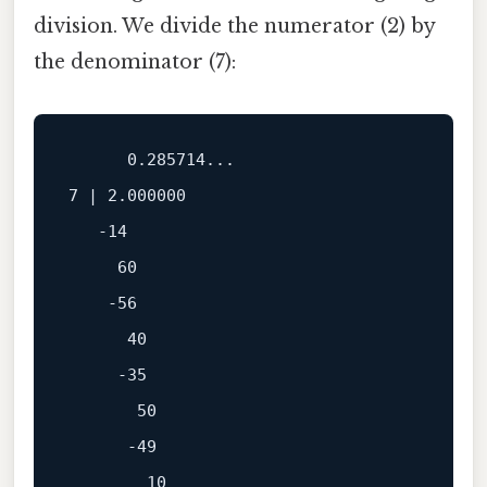
division. We divide the numerator (2) by
the denominator (7):
      0.285714...

7 | 2.000000

   -14

     60

    -56

      40

     -35

       50

      -49

        10
