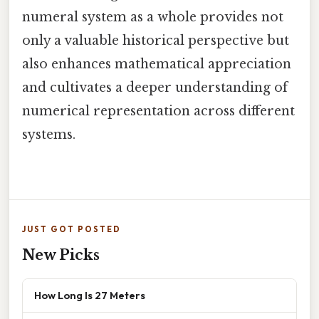
numeral system as a whole provides not
only a valuable historical perspective but
also enhances mathematical appreciation
and cultivates a deeper understanding of
numerical representation across different
systems.
JUST GOT POSTED
New Picks
How Long Is 27 Meters