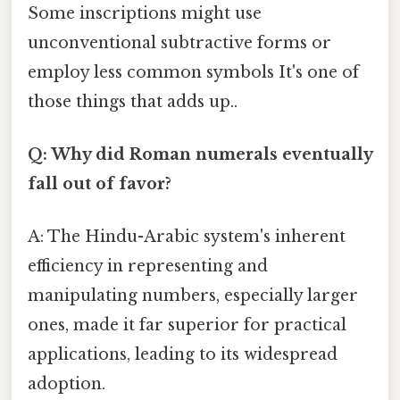
Some inscriptions might use
unconventional subtractive forms or
employ less common symbols It's one of
those things that adds up..
Q: Why did Roman numerals eventually
fall out of favor?
A: The Hindu-Arabic system's inherent
efficiency in representing and
manipulating numbers, especially larger
ones, made it far superior for practical
applications, leading to its widespread
adoption.