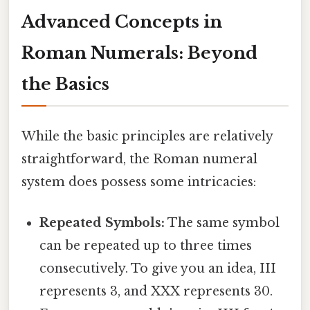
Advanced Concepts in
Roman Numerals: Beyond
the Basics
While the basic principles are relatively
straightforward, the Roman numeral
system does possess some intricacies:
Repeated Symbols:
The same symbol
can be repeated up to three times
consecutively. To give you an idea, III
represents 3, and XXX represents 30.