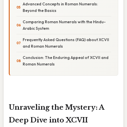
Advanced Concepts in Roman Numerals:
Beyond the Basics
Comparing Roman Numerals with the Hindu-
Arabic System
Frequently Asked Questions (FAQ) about XCVII
and Roman Numerals
Conclusion: The Enduring Appeal of XCVII and
Roman Numerals
Unraveling the Mystery: A
Deep Dive into XCVII