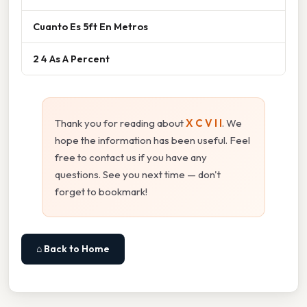
Cuanto Es 5ft En Metros
2 4 As A Percent
Thank you for reading about
X C V I I
. We
hope the information has been useful. Feel
free to contact us if you have any
questions. See you next time — don't
forget to bookmark!
⌂ Back to Home