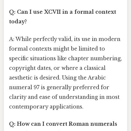
Q: Can I use XCVII in a formal context
today?
A: While perfectly valid, its use in modern
formal contexts might be limited to
specific situations like chapter numbering,
copyright dates, or where a classical
aesthetic is desired. Using the Arabic
numeral 97 is generally preferred for
clarity and ease of understanding in most
contemporary applications.
Q: How can I convert Roman numerals