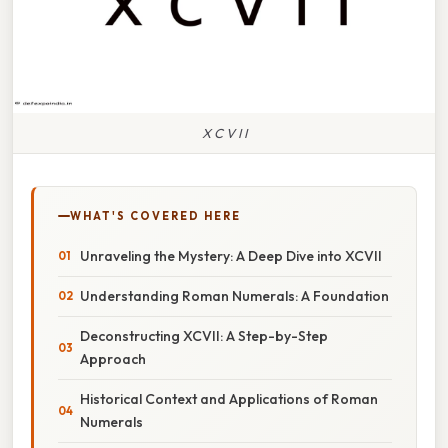
X C V I I
WHAT'S COVERED HERE
Unraveling the Mystery: A Deep Dive into XCVII
Understanding Roman Numerals: A Foundation
Deconstructing XCVII: A Step-by-Step
Approach
Historical Context and Applications of Roman
Numerals