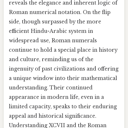
reveals the elegance and inherent logic of
Roman numerical notation. On the flip
side, though surpassed by the more
efficient Hindu-Arabic system in
widespread use, Roman numerals
continue to hold a special place in history
and culture, reminding us of the
ingenuity of past civilizations and offering
a unique window into their mathematical
understanding. Their continued
appearance in modern life, even in a
limited capacity, speaks to their enduring
appeal and historical significance.
Understanding XCVII and the Roman