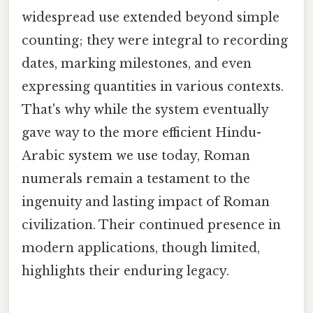
widespread use extended beyond simple
counting; they were integral to recording
dates, marking milestones, and even
expressing quantities in various contexts.
That's why while the system eventually
gave way to the more efficient Hindu-
Arabic system we use today, Roman
numerals remain a testament to the
ingenuity and lasting impact of Roman
civilization. Their continued presence in
modern applications, though limited,
highlights their enduring legacy.