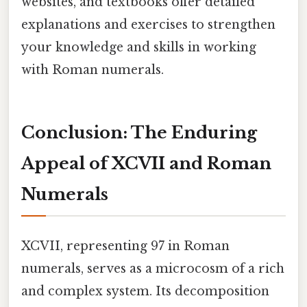
websites, and textbooks offer detailed
explanations and exercises to strengthen
your knowledge and skills in working
with Roman numerals.
Conclusion: The Enduring
Appeal of XCVII and Roman
Numerals
XCVII, representing 97 in Roman
numerals, serves as a microcosm of a rich
and complex system. Its decomposition