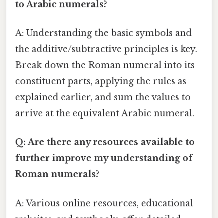
to Arabic numerals?
A: Understanding the basic symbols and
the additive/subtractive principles is key.
Break down the Roman numeral into its
constituent parts, applying the rules as
explained earlier, and sum the values to
arrive at the equivalent Arabic numeral.
Q: Are there any resources available to
further improve my understanding of
Roman numerals?
A: Various online resources, educational