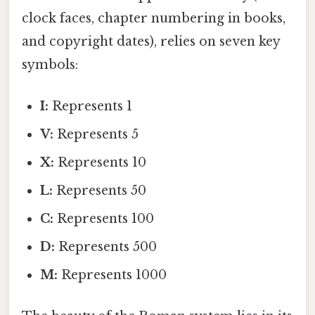
clock faces, chapter numbering in books,
and copyright dates), relies on seven key
symbols:
I:
Represents 1
V:
Represents 5
X:
Represents 10
L:
Represents 50
C:
Represents 100
D:
Represents 500
M:
Represents 1000