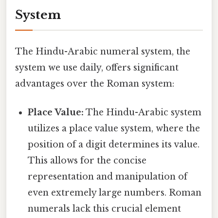
System
The Hindu-Arabic numeral system, the
system we use daily, offers significant
advantages over the Roman system:
Place Value:
The Hindu-Arabic system
utilizes a place value system, where the
position of a digit determines its value.
This allows for the concise
representation and manipulation of
even extremely large numbers. Roman
numerals lack this crucial element