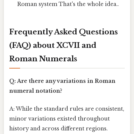
Roman system That's the whole idea..
Frequently Asked Questions
(FAQ) about XCVII and
Roman Numerals
Q: Are there any variations in Roman
numeral notation?
A: While the standard rules are consistent,
minor variations existed throughout
history and across different regions.