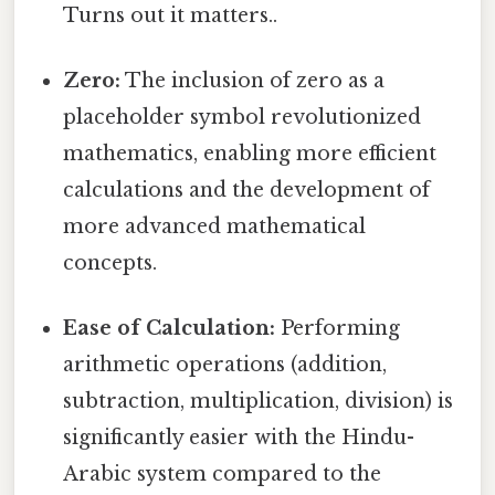
Turns out it matters..
Zero:
The inclusion of zero as a
placeholder symbol revolutionized
mathematics, enabling more efficient
calculations and the development of
more advanced mathematical
concepts.
Ease of Calculation:
Performing
arithmetic operations (addition,
subtraction, multiplication, division) is
significantly easier with the Hindu-
Arabic system compared to the