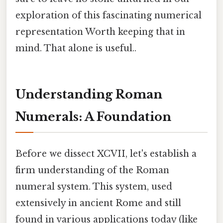
exploration of this fascinating numerical
representation Worth keeping that in
mind. That alone is useful..
Understanding Roman
Numerals: A Foundation
Before we dissect XCVII, let's establish a
firm understanding of the Roman
numeral system. This system, used
extensively in ancient Rome and still
found in various applications today (like