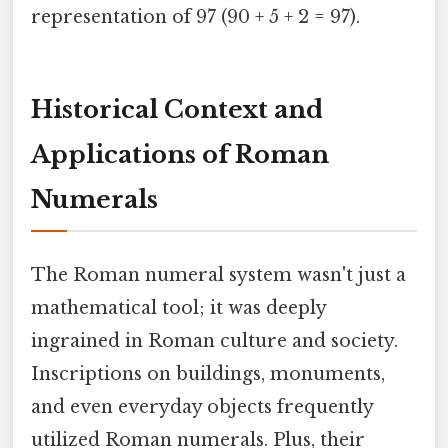
representation of 97 (90 + 5 + 2 = 97).
Historical Context and
Applications of Roman
Numerals
The Roman numeral system wasn't just a
mathematical tool; it was deeply
ingrained in Roman culture and society.
Inscriptions on buildings, monuments,
and even everyday objects frequently
utilized Roman numerals. Plus, their