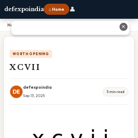
👤
defexpoindia
⌂ Home
Home
›
X C V I I
✕
WORTH OPENING
X C V I I
defexpoindia
DE
5 min read
Sep 13, 2025