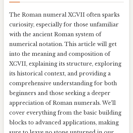
The Roman numeral XCVII often sparks
curiosity, especially for those unfamiliar
with the ancient Roman system of
numerical notation. This article will get
into the meaning and composition of
XCVII, explaining its structure, exploring
its historical context, and providing a
comprehensive understanding for both
beginners and those seeking a deeper
appreciation of Roman numerals. We'll
cover everything from the basic building
blocks to advanced applications, making
sure to leave no stone unturned in our