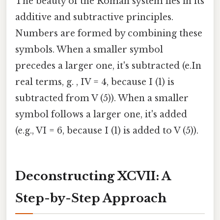
The beauty of the Roman system lies in its
additive and subtractive principles.
Numbers are formed by combining these
symbols. When a smaller symbol
precedes a larger one, it's subtracted (e.In
real terms, g. , IV = 4, because I (1) is
subtracted from V (5)). When a smaller
symbol follows a larger one, it's added
(e.g., VI = 6, because I (1) is added to V (5)).
Deconstructing XCVII: A
Step-by-Step Approach