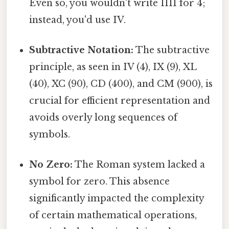
Even so, you wouldn't write IIII for 4;
instead, you'd use IV.
Subtractive Notation:
The subtractive
principle, as seen in IV (4), IX (9), XL
(40), XC (90), CD (400), and CM (900), is
crucial for efficient representation and
avoids overly long sequences of
symbols.
No Zero:
The Roman system lacked a
symbol for zero. This absence
significantly impacted the complexity
of certain mathematical operations,