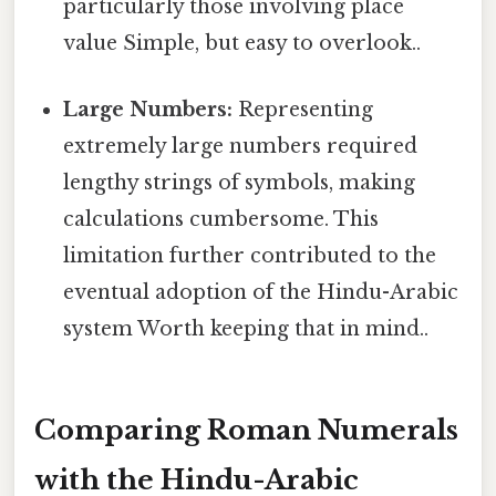
particularly those involving place
value Simple, but easy to overlook..
Large Numbers:
Representing
extremely large numbers required
lengthy strings of symbols, making
calculations cumbersome. This
limitation further contributed to the
eventual adoption of the Hindu-Arabic
system Worth keeping that in mind..
Comparing Roman Numerals
with the Hindu-Arabic