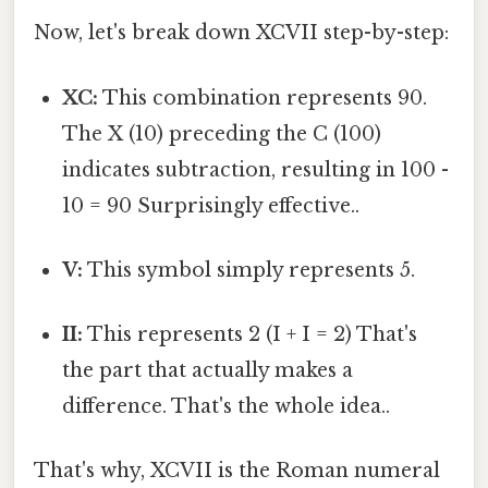
Now, let's break down XCVII step-by-step:
XC:
This combination represents 90.
The X (10) preceding the C (100)
indicates subtraction, resulting in 100 -
10 = 90 Surprisingly effective..
V:
This symbol simply represents 5.
II:
This represents 2 (I + I = 2) That's
the part that actually makes a
difference. That's the whole idea..
That's why, XCVII is the Roman numeral