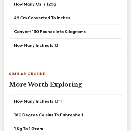
How Many Oz Is 125g
49 Cm Converted To Inches
Convert 130 Pounds Into Kilograms
How Many Inches Is 13
SIMILAR GROUND
More Worth Exploring
How Many Inches Is 13ft
160 Degree Celsius To Fahrenheit
1 Kg To 1 Gram