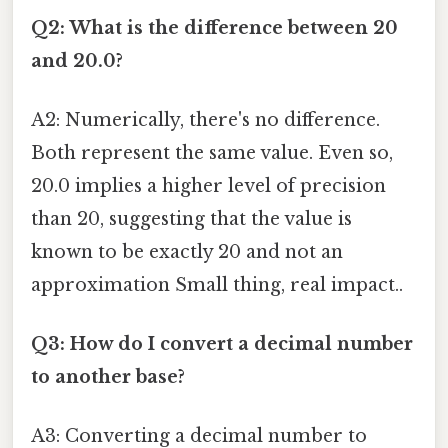
Q2: What is the difference between 20
and 20.0?
A2: Numerically, there's no difference.
Both represent the same value. Even so,
20.0 implies a higher level of precision
than 20, suggesting that the value is
known to be exactly 20 and not an
approximation Small thing, real impact..
Q3: How do I convert a decimal number
to another base?
A3: Converting a decimal number to