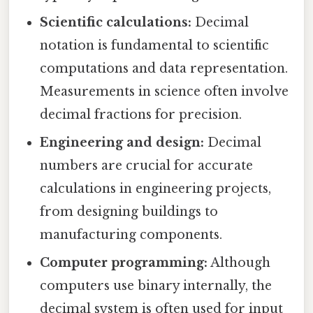
Scientific calculations:
Decimal
notation is fundamental to scientific
computations and data representation.
Measurements in science often involve
decimal fractions for precision.
Engineering and design:
Decimal
numbers are crucial for accurate
calculations in engineering projects,
from designing buildings to
manufacturing components.
Computer programming:
Although
computers use binary internally, the
decimal system is often used for input