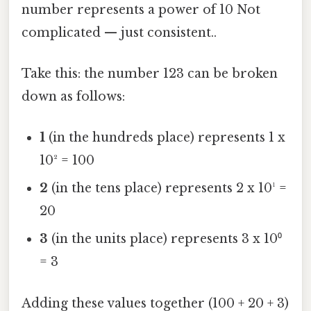
number represents a power of 10 Not
complicated — just consistent..
Take this: the number 123 can be broken
down as follows:
1
(in the hundreds place) represents 1 x
10² = 100
2
(in the tens place) represents 2 x 10¹ =
20
3
(in the units place) represents 3 x 10⁰
= 3
Adding these values together (100 + 20 + 3)