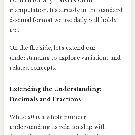
no need for any conversion or
manipulation. It’s already in the standard
decimal format we use daily Still holds
up..
On the flip side, let's extend our
understanding to explore variations and
related concepts.
Extending the Understanding:
Decimals and Fractions
While 20 is a whole number,
understanding its relationship with