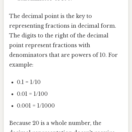
The decimal point is the key to
representing fractions in decimal form.
The digits to the right of the decimal
point represent fractions with
denominators that are powers of 10. For
example:
0.1 = 1/10
0.01 = 1/100
0.001 = 1/1000
Because 20 is a whole number, the