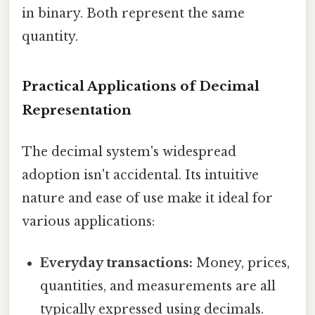
in binary. Both represent the same
quantity.
Practical Applications of Decimal
Representation
The decimal system's widespread
adoption isn't accidental. Its intuitive
nature and ease of use make it ideal for
various applications:
Everyday transactions:
Money, prices,
quantities, and measurements are all
typically expressed using decimals.