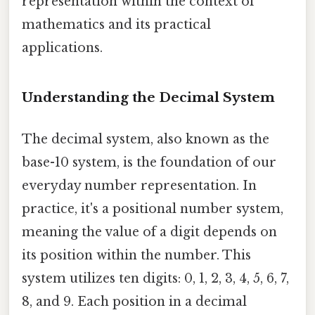
representation within the context of
mathematics and its practical
applications.
Understanding the Decimal System
The decimal system, also known as the
base-10 system, is the foundation of our
everyday number representation. In
practice, it's a positional number system,
meaning the value of a digit depends on
its position within the number. This
system utilizes ten digits: 0, 1, 2, 3, 4, 5, 6, 7,
8, and 9. Each position in a decimal