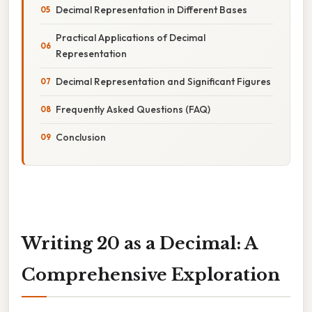
Decimal Representation in Different Bases
Practical Applications of Decimal
Representation
Decimal Representation and Significant Figures
Frequently Asked Questions (FAQ)
Conclusion
Writing 20 as a Decimal: A
Comprehensive Exploration