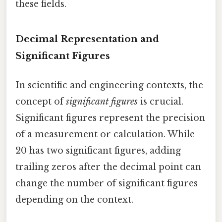
these fields.
Decimal Representation and
Significant Figures
In scientific and engineering contexts, the
concept of
significant figures
is crucial.
Significant figures represent the precision
of a measurement or calculation. While
20 has two significant figures, adding
trailing zeros after the decimal point can
change the number of significant figures
depending on the context.