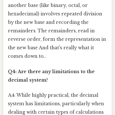
another base (like binary, octal, or
hexadecimal) involves repeated division
by the new base and recording the
remainders. The remainders, read in
reverse order, form the representation in
the new base And that's really what it
comes down to..
Q4: Are there any limitations to the
decimal system?
A4: While highly practical, the decimal
system has limitations, particularly when
dealing with certain types of calculations