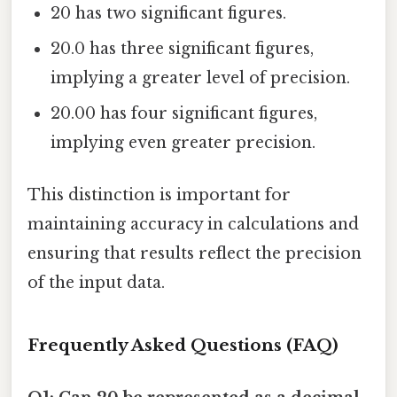
20 has two significant figures.
20.0 has three significant figures,
implying a greater level of precision.
20.00 has four significant figures,
implying even greater precision.
This distinction is important for
maintaining accuracy in calculations and
ensuring that results reflect the precision
of the input data.
Frequently Asked Questions (FAQ)