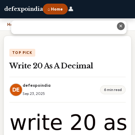
👤
defexpoindia
⌂ Home
Home
›
Write 20 As A Decimal
✕
TOP PICK
Write 20 As A Decimal
defexpoindia
DE
6 min read
Sep 23, 2025