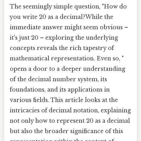
The seemingly simple question, "How do
you write 20 as a decimal?While the
immediate answer might seem obvious –
it's just 20 – exploring the underlying
concepts reveals the rich tapestry of
mathematical representation. Even so, "
opens a door to a deeper understanding
of the decimal number system, its
foundations, and its applications in
various fields. This article looks at the
intricacies of decimal notation, explaining
not only how to represent 20 as a decimal
but also the broader significance of this