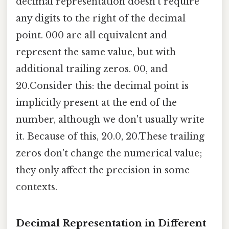
decimal representation doesn't require
any digits to the right of the decimal
point. 000 are all equivalent and
represent the same value, but with
additional trailing zeros. 00, and
20.Consider this: the decimal point is
implicitly present at the end of the
number, although we don't usually write
it. Because of this, 20.0, 20.These trailing
zeros don't change the numerical value;
they only affect the precision in some
contexts.
Decimal Representation in Different