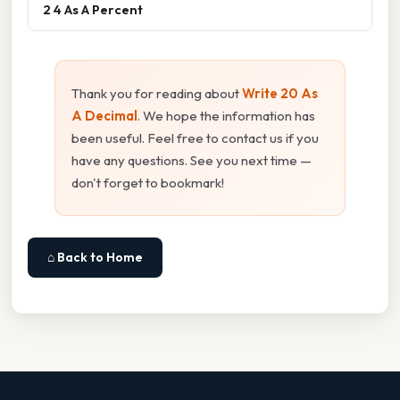
2 4 As A Percent
Thank you for reading about
Write 20 As
A Decimal
. We hope the information has
been useful. Feel free to contact us if you
have any questions. See you next time —
don't forget to bookmark!
⌂ Back to Home