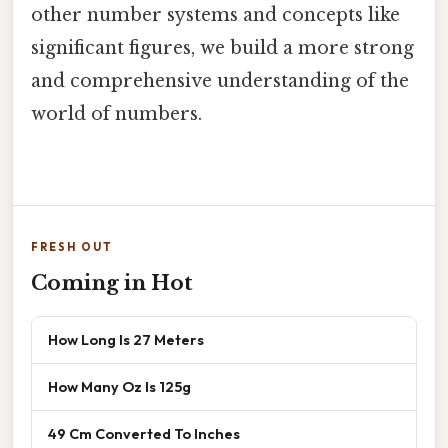
other number systems and concepts like
significant figures, we build a more strong
and comprehensive understanding of the
world of numbers.
FRESH OUT
Coming in Hot
How Long Is 27 Meters
How Many Oz Is 125g
49 Cm Converted To Inches