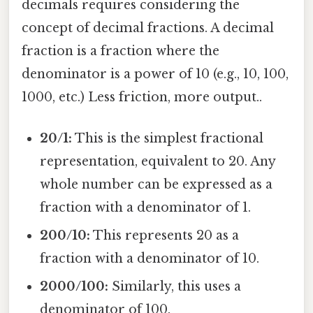
decimals requires considering the
concept of decimal fractions. A decimal
fraction is a fraction where the
denominator is a power of 10 (e.g., 10, 100,
1000, etc.) Less friction, more output..
20/1:
This is the simplest fractional
representation, equivalent to 20. Any
whole number can be expressed as a
fraction with a denominator of 1.
200/10:
This represents 20 as a
fraction with a denominator of 10.
2000/100:
Similarly, this uses a
denominator of 100.