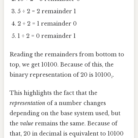
5 ÷ 2 = 2 remainder 1
2 ÷ 2 = 1 remainder 0
1 ÷ 2 = 0 remainder 1
Reading the remainders from bottom to
top, we get 10100. Because of this, the
binary representation of 20 is 10100₂.
This highlights the fact that the
representation
of a number changes
depending on the base system used, but
the
value
remains the same. Because of
that, 20 in decimal is equivalent to 10100