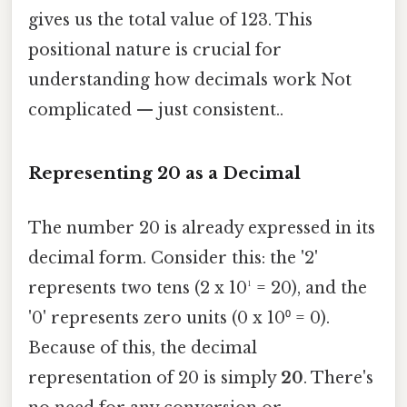
gives us the total value of 123. This
positional nature is crucial for
understanding how decimals work Not
complicated — just consistent..
Representing 20 as a Decimal
The number 20 is already expressed in its
decimal form. Consider this: the '2'
represents two tens (2 x 10¹ = 20), and the
'0' represents zero units (0 x 10⁰ = 0).
Because of this, the decimal
representation of 20 is simply
20
. There's