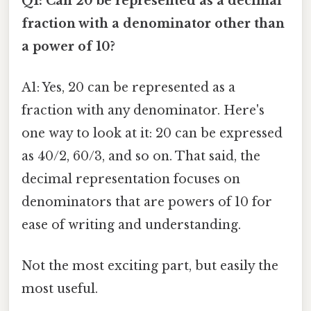
Q1: Can 20 be represented as a decimal
fraction with a denominator other than
a power of 10?
A1: Yes, 20 can be represented as a
fraction with any denominator. Here's
one way to look at it: 20 can be expressed
as 40/2, 60/3, and so on. That said, the
decimal representation focuses on
denominators that are powers of 10 for
ease of writing and understanding.
Not the most exciting part, but easily the
most useful.