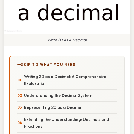
Write 20 As A Decimal
SKIP TO WHAT YOU NEED
Writing 20 as a Decimal: A Comprehensive
Exploration
Understanding the Decimal System
Representing 20 as a Decimal
Extending the Understanding: Decimals and
Fractions