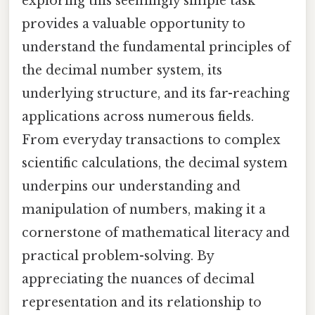
exploring this seemingly simple task
provides a valuable opportunity to
understand the fundamental principles of
the decimal number system, its
underlying structure, and its far-reaching
applications across numerous fields.
From everyday transactions to complex
scientific calculations, the decimal system
underpins our understanding and
manipulation of numbers, making it a
cornerstone of mathematical literacy and
practical problem-solving. By
appreciating the nuances of decimal
representation and its relationship to