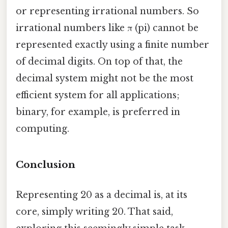
or representing irrational numbers. So
irrational numbers like π (pi) cannot be
represented exactly using a finite number
of decimal digits. On top of that, the
decimal system might not be the most
efficient system for all applications;
binary, for example, is preferred in
computing.
Conclusion
Representing 20 as a decimal is, at its
core, simply writing 20. That said,