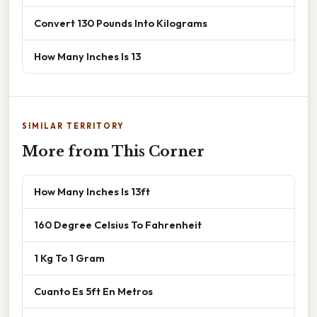
Convert 130 Pounds Into Kilograms
How Many Inches Is 13
SIMILAR TERRITORY
More from This Corner
How Many Inches Is 13ft
160 Degree Celsius To Fahrenheit
1 Kg To 1 Gram
Cuanto Es 5ft En Metros