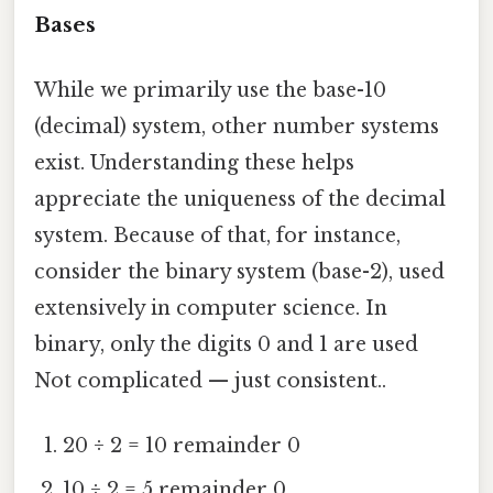
Bases
While we primarily use the base-10
(decimal) system, other number systems
exist. Understanding these helps
appreciate the uniqueness of the decimal
system. Because of that, for instance,
consider the binary system (base-2), used
extensively in computer science. In
binary, only the digits 0 and 1 are used
Not complicated — just consistent..
20 ÷ 2 = 10 remainder 0
10 ÷ 2 = 5 remainder 0