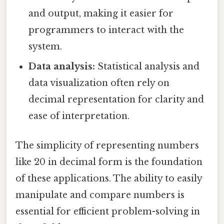
and output, making it easier for
programmers to interact with the
system.
Data analysis:
Statistical analysis and
data visualization often rely on
decimal representation for clarity and
ease of interpretation.
The simplicity of representing numbers
like 20 in decimal form is the foundation
of these applications. The ability to easily
manipulate and compare numbers is
essential for efficient problem-solving in