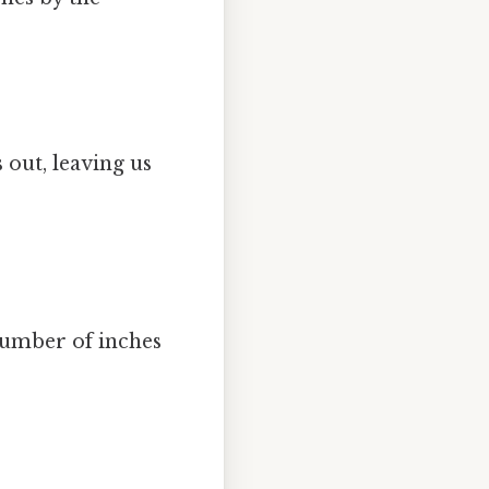
s out, leaving us
 number of inches