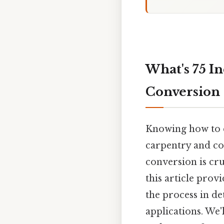
What's 75 In
Conversion
Knowing how to co
carpentry and con
conversion is cru
this article prov
the process in de
applications. We