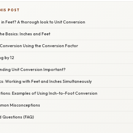
HIS POST
 in Feet? A thorough look to Unit Conversion
he Basics: Inches and Feet
 Conversion Using the Conversion Factor
ng by 12
nding Unit Conversion Important?
s: Working with Feet and Inches Simultaneously
ations: Examples of Using Inch-to-Foot Conversion
mon Misconceptions
d Questions (FAQ)