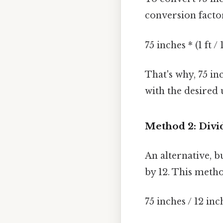
conversion facto
75 inches * (1 ft / 
That's why, 75 in
with the desired u
Method 2: Divid
An alternative, b
by 12. This meth
75 inches / 12 inc