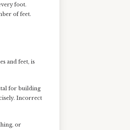
every foot.
ber of feet.
s and feet, is
al for building
cisely. Incorrect
hing, or