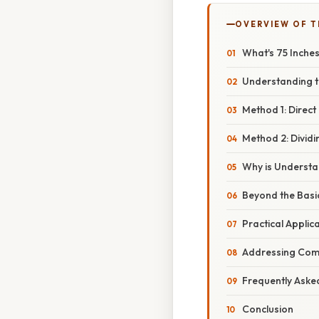
OVERVIEW OF T
What's 75 Inches
Understanding t
Method 1: Direct
Method 2: Dividi
Why is Understa
Beyond the Basic
Practical Applic
Addressing Com
Frequently Aske
Conclusion