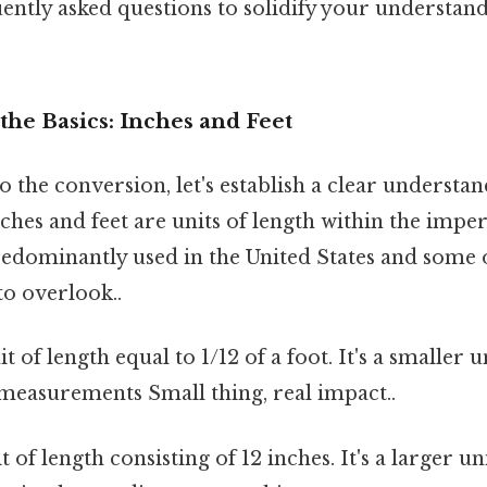
ently asked questions to solidify your understand
he Basics: Inches and Feet
o the conversion, let's establish a clear understan
ches and feet are units of length within the imper
dominantly used in the United States and some 
to overlook..
t of length equal to 1/12 of a foot. It's a smaller 
measurements Small thing, real impact..
t of length consisting of 12 inches. It's a larger u