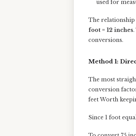
used for measu
The relationship
foot = 12 inches
.
conversions.
Method 1: Dire
The most straigh
conversion facto
feet Worth keepi
Since 1 foot equal
To convert 75 inc