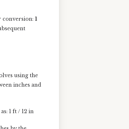
r conversion:
1
subsequent
olves using the
ween inches and
: 1 ft / 12 in
ches by the