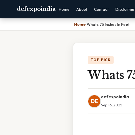
defexpoindia
Home
About
Contact
Disclaimer
Home
›
Whats 75 Inches In Feet
TOP PICK
Whats 75
defexpoindia
DE
Sep 16, 2025