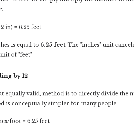
r:
12 in) = 6.25 feet
ches is equal to
6.25 feet
. The "inches" unit cancel
nit of "feet".
ing by 12
ut equally valid, method is to directly divide the
od is conceptually simpler for many people.
hes/foot = 6.25 feet