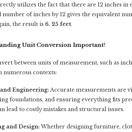
ctly utilizes the fact that there are 12 inches in 
l number of inches by 12 gives the equivalent num
ain, the result is
6. 25 feet
.
anding Unit Conversion Important?
nvert between units of measurement, such as inche
n numerous contexts:
 and Engineering:
Accurate measurements are vit
ying foundations, and ensuring everything fits pre
n lead to costly mistakes and structural issues.
g and Design:
Whether designing furniture, clot