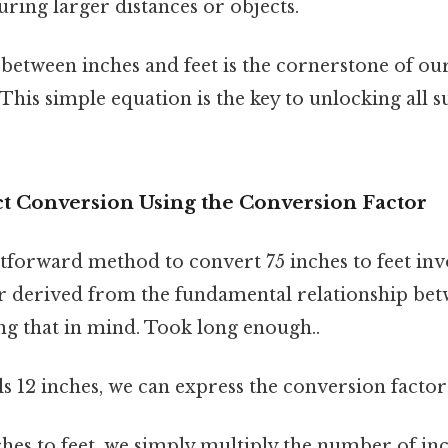
ring larger distances or objects.
 between inches and feet is the cornerstone of ou
 This simple equation is the key to unlocking all 
ct Conversion Using the Conversion Factor
tforward method to convert 75 inches to feet inv
r derived from the fundamental relationship bet
ng that in mind. Took long enough..
s 12 inches, we can express the conversion factor as
hes to feet, we simply multiply the number of in