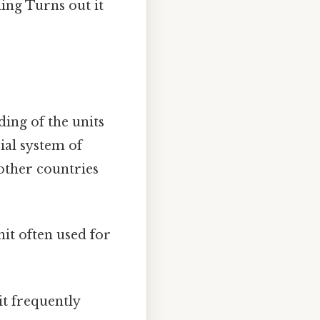
ing Turns out it
ding of the units
ial system of
other countries
unit often used for
nit frequently