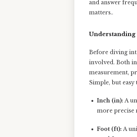
and answer frequ
matters..
Understanding t
Before diving int
involved. Both in
measurement, pre
Simple, but easy 
Inch (in):
A uni
more precise 
Foot (ft):
A uni