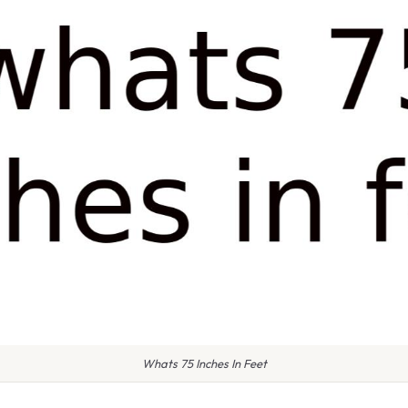
Whats 75 Inches In Feet