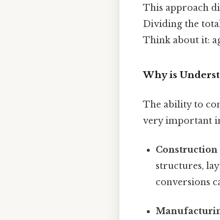
This approach dire
Dividing the tota
Think about it: ag
Why is Underst
The ability to co
very important i
Construction
structures, la
conversions ca
Manufacturin