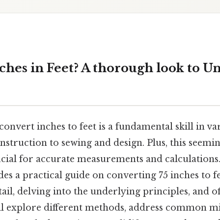
ches in Feet? A thorough look to Un
nvert inches to feet is a fundamental skill in var
struction to sewing and design. Plus, this seemi
cial for accurate measurements and calculations.
ides a practical guide on converting 75 inches to f
tail, delving into the underlying principles, and o
'll explore different methods, address common m