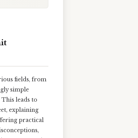
it
ious fields, from
ngly simple
 This leads to
eet, explaining
ffering practical
isconceptions,