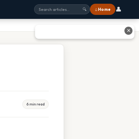
👤
⌂ Home
🔍
✕
6 min read