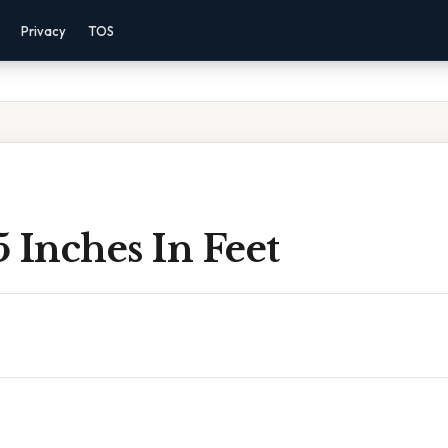
Privacy
TOS
 Inches In Feet