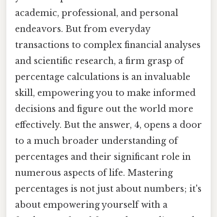
academic, professional, and personal
endeavors. But from everyday
transactions to complex financial analyses
and scientific research, a firm grasp of
percentage calculations is an invaluable
skill, empowering you to make informed
decisions and figure out the world more
effectively. But the answer, 4, opens a door
to a much broader understanding of
percentages and their significant role in
numerous aspects of life. Mastering
percentages is not just about numbers; it's
about empowering yourself with a