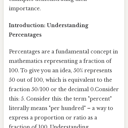
importance.
Introduction: Understanding
Percentages
Percentages are a fundamental concept in
mathematics representing a fraction of
100. To give you an idea, 50% represents
50 out of 100, which is equivalent to the
fraction 50/100 or the decimal 0.Consider
this: 5. Consider this: the term "percent"
literally means "per hundred" – a way to
express a proportion or ratio as a
fraction of 100. Understanding