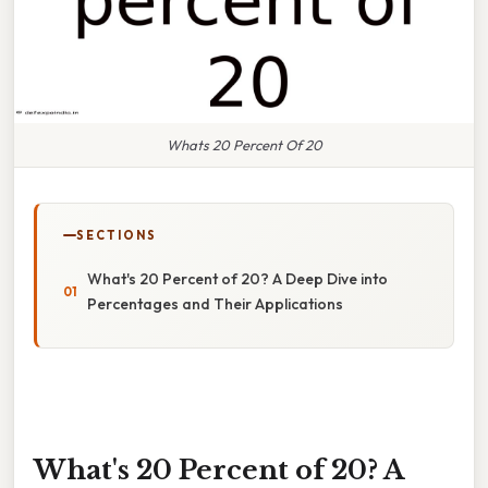
Whats 20 Percent Of 20
SECTIONS
What's 20 Percent of 20? A Deep Dive into
Percentages and Their Applications
What's 20 Percent of 20? A