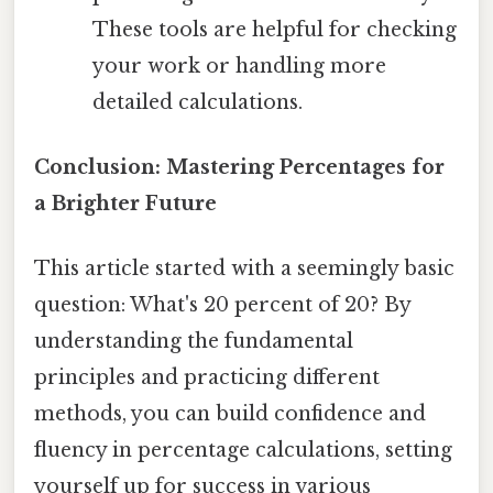
These tools are helpful for checking
your work or handling more
detailed calculations.
Conclusion: Mastering Percentages for
a Brighter Future
This article started with a seemingly basic
question: What's 20 percent of 20? By
understanding the fundamental
principles and practicing different
methods, you can build confidence and
fluency in percentage calculations, setting
yourself up for success in various