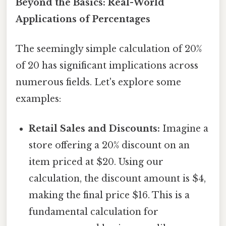
Beyond the Basics: Real-World
Applications of Percentages
The seemingly simple calculation of 20%
of 20 has significant implications across
numerous fields. Let's explore some
examples:
Retail Sales and Discounts:
Imagine a
store offering a 20% discount on an
item priced at $20. Using our
calculation, the discount amount is $4,
making the final price $16. This is a
fundamental calculation for