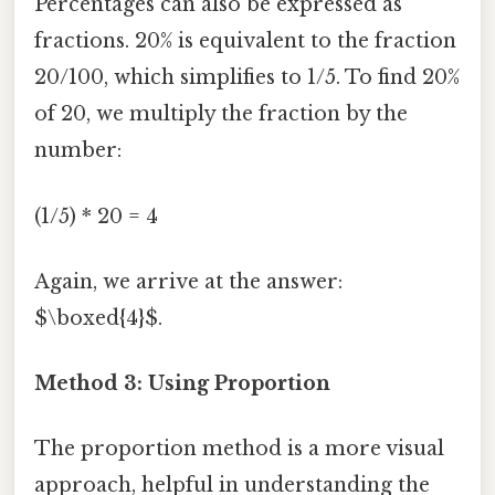
Percentages can also be expressed as
fractions. 20% is equivalent to the fraction
20/100, which simplifies to 1/5. To find 20%
of 20, we multiply the fraction by the
number:
(1/5) * 20 = 4
Again, we arrive at the answer:
$\boxed{4}$.
Method 3: Using Proportion
The proportion method is a more visual
approach, helpful in understanding the