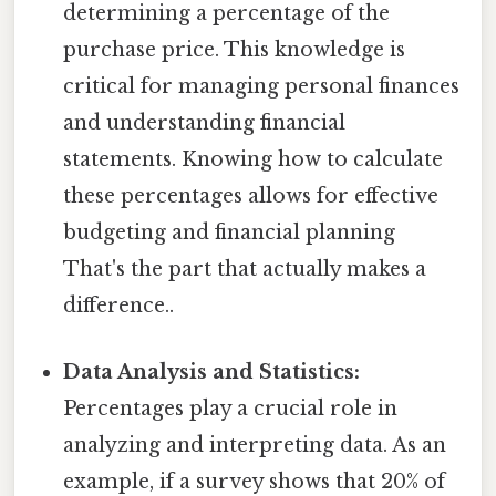
determining a percentage of the
purchase price. This knowledge is
critical for managing personal finances
and understanding financial
statements. Knowing how to calculate
these percentages allows for effective
budgeting and financial planning
That's the part that actually makes a
difference..
Data Analysis and Statistics:
Percentages play a crucial role in
analyzing and interpreting data. As an
example, if a survey shows that 20% of