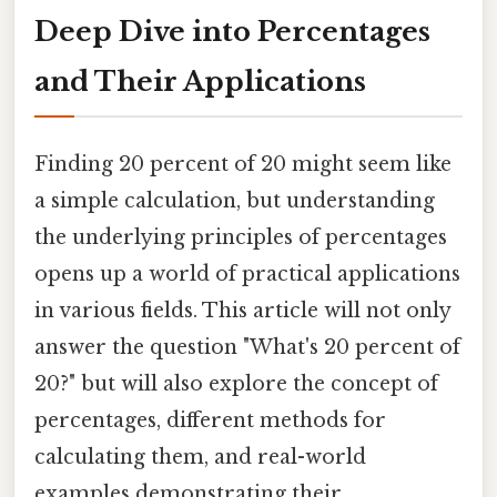
Deep Dive into Percentages
and Their Applications
Finding 20 percent of 20 might seem like
a simple calculation, but understanding
the underlying principles of percentages
opens up a world of practical applications
in various fields. This article will not only
answer the question "What's 20 percent of
20?" but will also explore the concept of
percentages, different methods for
calculating them, and real-world
examples demonstrating their