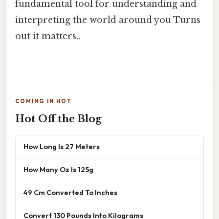
fundamental tool for understanding and
interpreting the world around you Turns
out it matters..
COMING IN HOT
Hot Off the Blog
How Long Is 27 Meters
How Many Oz Is 125g
49 Cm Converted To Inches
Convert 130 Pounds Into Kilograms