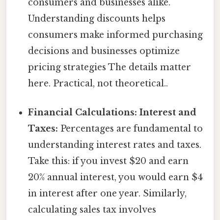
consumers and businesses alike.
Understanding discounts helps
consumers make informed purchasing
decisions and businesses optimize
pricing strategies The details matter
here. Practical, not theoretical..
Financial Calculations: Interest and
Taxes:
Percentages are fundamental to
understanding interest rates and taxes.
Take this: if you invest $20 and earn
20% annual interest, you would earn $4
in interest after one year. Similarly,
calculating sales tax involves