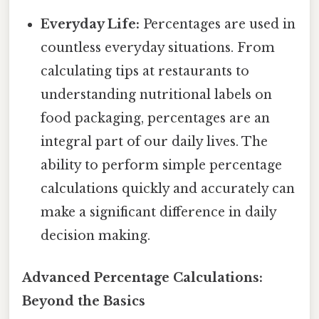
Everyday Life:
Percentages are used in
countless everyday situations. From
calculating tips at restaurants to
understanding nutritional labels on
food packaging, percentages are an
integral part of our daily lives. The
ability to perform simple percentage
calculations quickly and accurately can
make a significant difference in daily
decision making.
Advanced Percentage Calculations:
Beyond the Basics