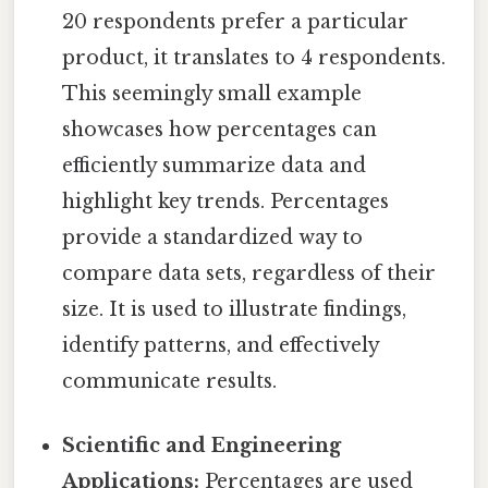
20 respondents prefer a particular
product, it translates to 4 respondents.
This seemingly small example
showcases how percentages can
efficiently summarize data and
highlight key trends. Percentages
provide a standardized way to
compare data sets, regardless of their
size. It is used to illustrate findings,
identify patterns, and effectively
communicate results.
Scientific and Engineering
Applications:
Percentages are used