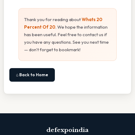
Thank you for reading about
Whats 20
Percent Of 20
. We hope the information
has been useful. Feel free to contact us if
you have any questions. See you next time
— don't forget to bookmark!
⌂ Back to Home
defexpoindia