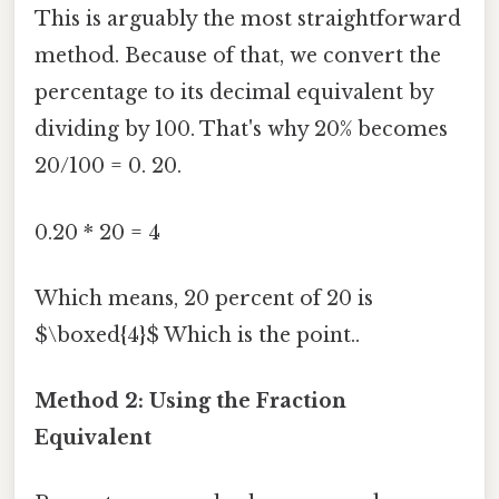
This is arguably the most straightforward
method. Because of that, we convert the
percentage to its decimal equivalent by
dividing by 100. That's why 20% becomes
20/100 = 0. 20.
0.20 * 20 = 4
Which means, 20 percent of 20 is
$\boxed{4}$ Which is the point..
Method 2: Using the Fraction
Equivalent