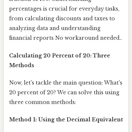
percentages is crucial for everyday tasks,
from calculating discounts and taxes to
analyzing data and understanding
financial reports No workaround needed..
Calculating 20 Percent of 20: Three
Methods
Now, let's tackle the main question: What's
20 percent of 20? We can solve this using
three common methods:
Method 1: Using the Decimal Equivalent