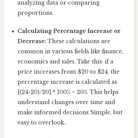
analyzing data or comparing
proportions.
Calculating Percentage Increase or
Decrease:
These calculations are
common in various fields like finance,
economics and sales. Take this: if a
price increases from $20 to $24, the
percentage increase is calculated as
[(24-20)/20] * 100% = 20%. This helps
understand changes over time and
make informed decisions Simple, but
easy to overlook..