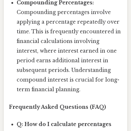
Compounding Percentages:
Compounding percentages involve
applying a percentage repeatedly over
time. This is frequently encountered in
financial calculations involving
interest, where interest earned in one
period earns additional interest in
subsequent periods. Understanding
compound interest is crucial for long-
term financial planning.
Frequently Asked Questions (FAQ)
Q: How do I calculate percentages