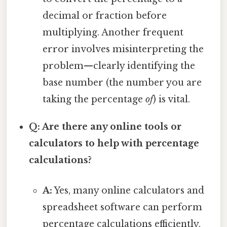
decimal or fraction before
multiplying. Another frequent
error involves misinterpreting the
problem—clearly identifying the
base number (the number you are
taking the percentage
of
) is vital.
Q: Are there any online tools or
calculators to help with percentage
calculations?
A:
Yes, many online calculators and
spreadsheet software can perform
percentage calculations efficiently.