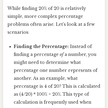
While finding 20% of 20 is relatively
simple, more complex percentage
problems often arise. Let's look at a few
scenarios:
Finding the Percentage:
Instead of
finding a percentage
of
a number, you
might need to determine what
percentage one number represents of
another. As an example, what
percentage is 4 of 20? This is calculated
as (4/20) * 100% = 20%. This type of
calculation is frequently used when