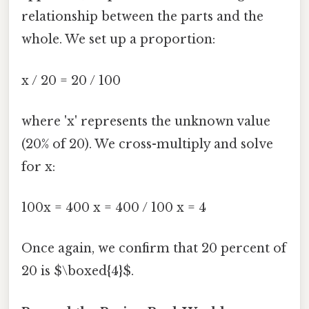
relationship between the parts and the
whole. We set up a proportion:
x / 20 = 20 / 100
where 'x' represents the unknown value
(20% of 20). We cross-multiply and solve
for x:
100x = 400 x = 400 / 100 x = 4
Once again, we confirm that 20 percent of
20 is $\boxed{4}$.