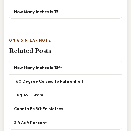
How Many Inches Is 13
ON A SIMILAR NOTE
Related Posts
How Many Inches Is 13ft
160 Degree Celsius To Fahrenheit
1 Kg To 1 Gram
Cuanto Es 5ft En Metros
2 4 As A Percent