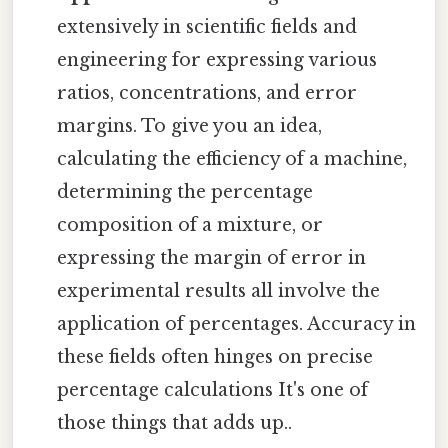
extensively in scientific fields and
engineering for expressing various
ratios, concentrations, and error
margins. To give you an idea,
calculating the efficiency of a machine,
determining the percentage
composition of a mixture, or
expressing the margin of error in
experimental results all involve the
application of percentages. Accuracy in
these fields often hinges on precise
percentage calculations It's one of
those things that adds up..