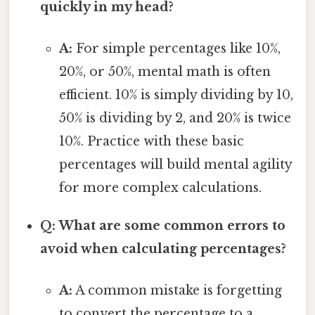
quickly in my head?
A:
For simple percentages like 10%,
20%, or 50%, mental math is often
efficient. 10% is simply dividing by 10,
50% is dividing by 2, and 20% is twice
10%. Practice with these basic
percentages will build mental agility
for more complex calculations.
Q: What are some common errors to
avoid when calculating percentages?
A:
A common mistake is forgetting
to convert the percentage to a