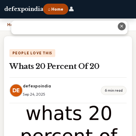
👤
defexpoindia
⌂ Home
Home
›
Whats 20 Percent Of 20
✕
PEOPLE LOVE THIS
Whats 20 Percent Of 20
defexpoindia
DE
6 min read
Sep 24, 2025