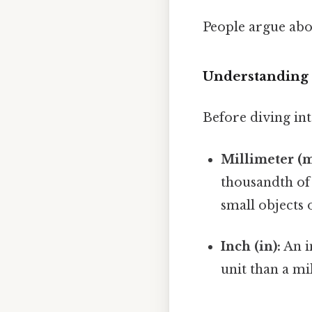
People argue abou
Understanding 
Before diving int
Millimeter (
thousandth of 
small objects 
Inch (in):
An in
unit than a mil