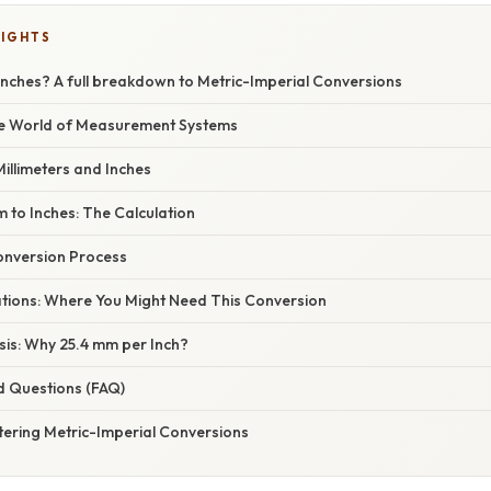
LIGHTS
Inches? A full breakdown to Metric-Imperial Conversions
he World of Measurement Systems
illimeters and Inches
 to Inches: The Calculation
onversion Process
cations: Where You Might Need This Conversion
asis: Why 25.4 mm per Inch?
d Questions (FAQ)
tering Metric-Imperial Conversions