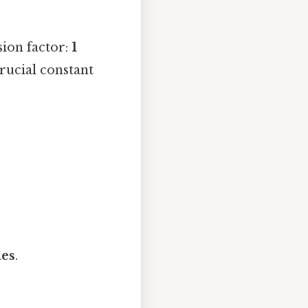
sion factor:
1
 crucial constant
hes
.