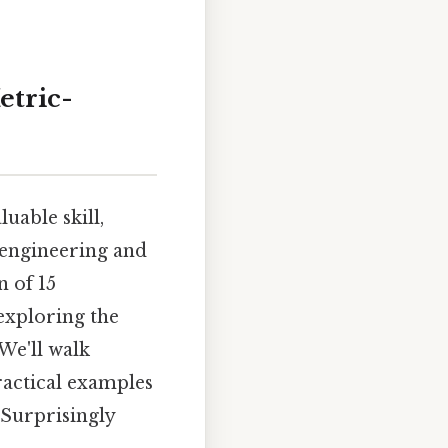
etric-
uable skill,
o engineering and
n of 15
 exploring the
We'll walk
actical examples
 Surprisingly