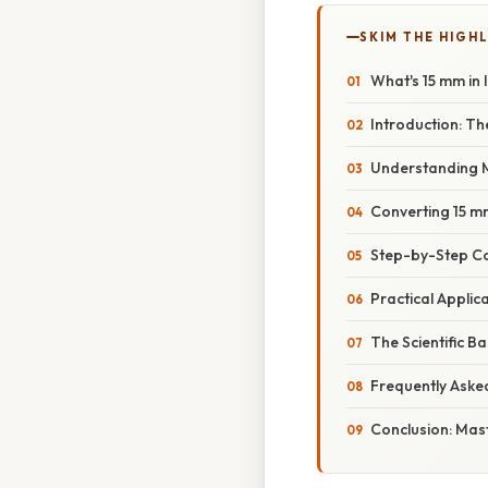
SKIM THE HIGH
What's 15 mm in 
Introduction: T
Understanding M
Converting 15 mm
Step-by-Step C
Practical Appli
The Scientific B
Frequently Aske
Conclusion: Mas