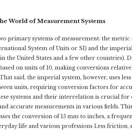
The World of Measurement Systems
wo primary systems of measurement: the metric 
ernational System of Units or SI) and the imperia
 the United States and a few other countries). Da
based on units of 10, making conversions relative
That said, the imperial system, however, uses less 
ween units, requiring conversion factors for accu
se systems and their interrelation is crucial for 
d accurate measurements in various fields. This 
esses the conversion of 15 mm to inches, a frequ
ryday life and various professions Less friction,