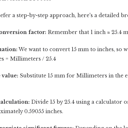
efer a step-by-step approach, here's a detailed b
conversion factor:
Remember that 1 inch ≈ 25.4 mi
uation:
We want to convert 15 mm to inches, so we
s = Millimeters / 25.4
 value:
Substitute 15 mm for Millimeters in the e
alculation:
Divide 15 by 25.4 using a calculator o
ximately 0.59055 inches.