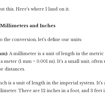
t this. Here's where I land on it.
Millimeters and Inches
o the conversion, let's define our units:
mm):
A millimeter is a unit of length in the metric 
a meter (1 mm = 0.001 m). It's a small unit, ofte
or distances.
ch is a unit of length in the imperial system. It's 
limeter. There are 12 inches in a foot, and 3 feet i