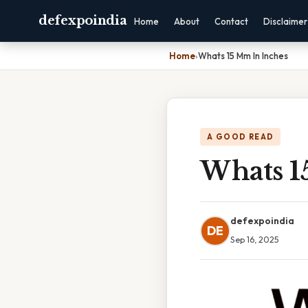
defexpoindia
Home
About
Contact
Disclaimer
Home
›
Whats 15 Mm In Inches
A GOOD READ
Whats 1
defexpoindia
DE
Sep 16, 2025