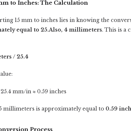
mm to Inches: The Calculation
rting 15 mm to inches lies in knowing the conver
ately equal to 25.Also, 4 millimeters
. This is a
ters / 25.4
alue:
 25.4 mm/in ≈ 0.59 inches
15 millimeters is approximately equal to
0.59 inc
onversion Process