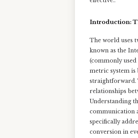
effective..
Introduction: 
The world uses t
known as the Int
(commonly used in
metric system is 
straightforward. 
relationships bet
Understanding the
communication an
specifically addr
conversion in eve