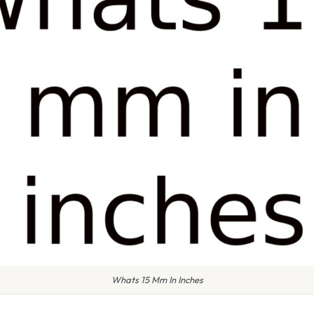
Whats 15 Mm In Inches