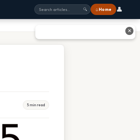
👤
⌂ Home
🔍
✕
5 min read