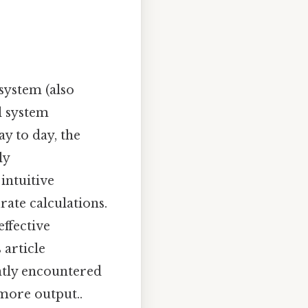
system (also
l system
y to day, the
ly
intuitive
rate calculations.
effective
article
ently encountered
 more output..