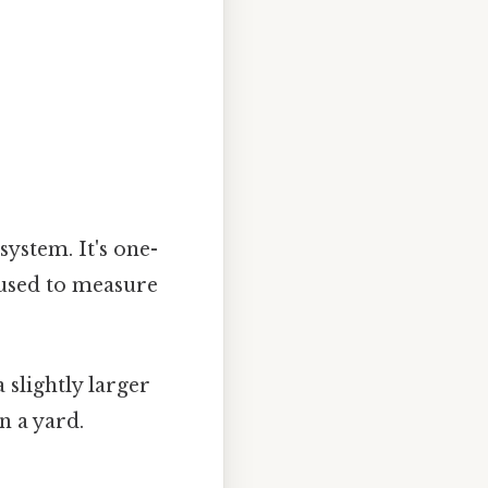
system. It's one-
n used to measure
a slightly larger
n a yard.