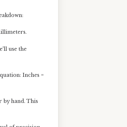
reakdown:
llimeters.
'll use the
quation: Inches =
r by hand. This