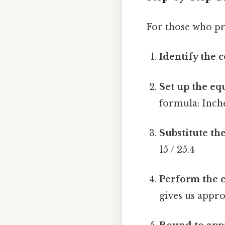
For those who pr
Identify the 
Set up the eq
formula: Inche
Substitute the
15 / 25.4
Perform the c
gives us appro