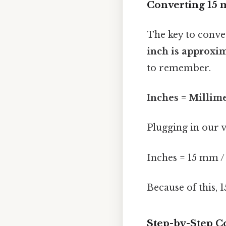
Converting 15 
The key to conve
inch is approxim
to remember.
Inches = Millime
Plugging in our v
Inches = 15 mm /
Because of this, 
Step-by-Step C