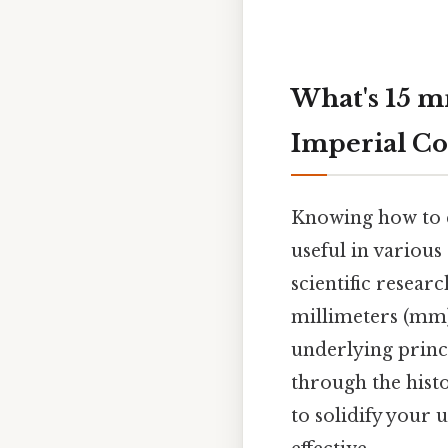
What's 15 m
Imperial Co
Knowing how to co
useful in various
scientific resear
millimeters (mm) 
underlying princi
through the hist
to solidify your 