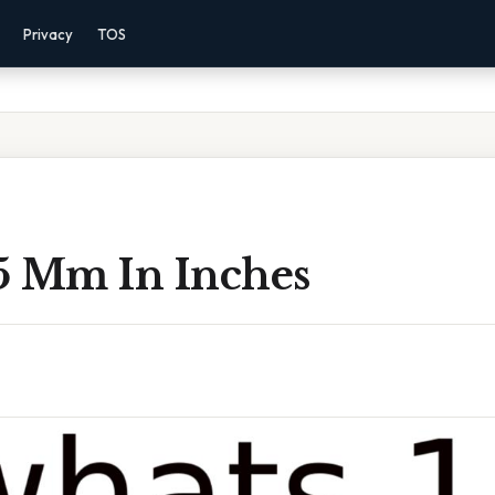
Privacy
TOS
5 Mm In Inches