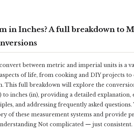
m in Inches? A full breakdown to M
nversions
nvert between metric and imperial units is a val
 aspects of life, from cooking and DIY projects t
ch. This full breakdown will explore the conversio
to inches (in), providing a detailed explanation,
ples, and addressing frequently asked questions. 
ory of these measurement systems and provide pr
understanding Not complicated — just consistent.