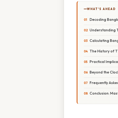
WHAT'S AHEAD
Decoding Bangko
Understanding T
Calculating Bang
The History of 
Practical Impli
Beyond the Clock
Frequently Aske
Conclusion: Mas