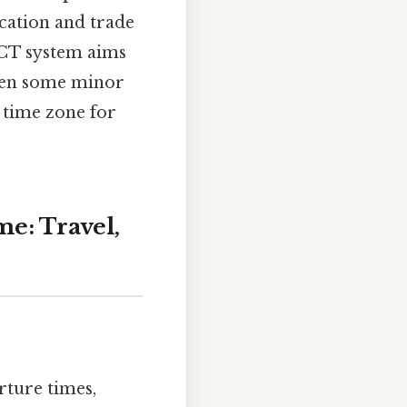
cation and trade
ICT system aims
been some minor
 time zone for
e: Travel,
rture times,