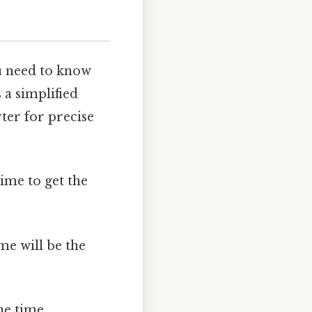
u need to know
 a simplified
ter for precise
ime to get the
me will be the
he time