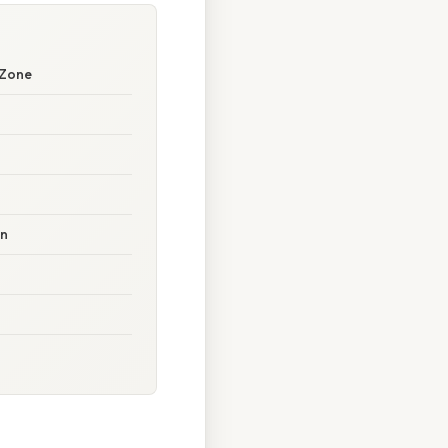
 Zone
on