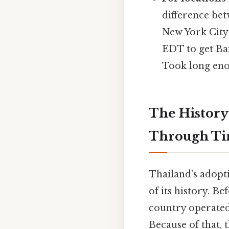
difference bet
New York City
EDT to get Ba
Took long eno
The History
Through T
Thailand's adopt
of its history. B
country operated 
Because of that, 