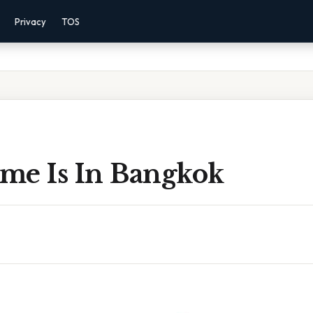
Privacy
TOS
me Is In Bangkok