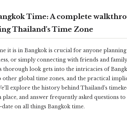
angkok Time: A complete walkthro
ing Thailand's Time Zone
 it is in Bangkok is crucial for anyone planning 
ss, or simply connecting with friends and family
 thorough look gets into the intricacies of Bangk
to other global time zones, and the practical implic
'll explore the history behind Thailand's timeke
n place, and answer frequently asked questions to
-date on all things Bangkok time.