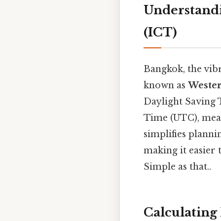
Understandi
(ICT)
Bangkok, the vib
known as
Wester
Daylight Saving 
Time (UTC), mean
simplifies planni
making it easier 
Simple as that..
Calculating