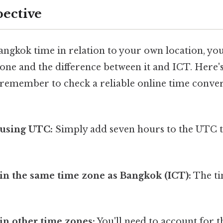
pective
ngkok time in relation to your own location, yo
one and the difference between it and ICT. Here's
 remember to check a reliable online time conver
 using UTC:
Simply add seven hours to the UTC t
.
 in the same time zone as Bangkok (ICT):
The ti
 in other time zones:
You'll need to account for t