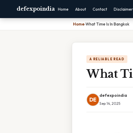
defexpoindia
Home
About
Contact
Disclaimer
Home
›
What Time Is In Bangkok
A RELIABLE READ
What Ti
defexpoindia
DE
Sep 14, 2025