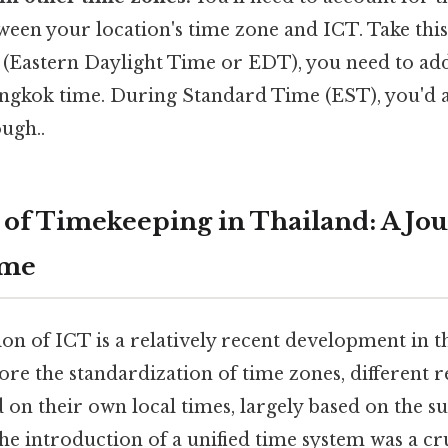
ween your location's time zone and ICT. Take this:
 (Eastern Daylight Time or EDT), you need to ad
ngkok time. During Standard Time (EST), you'd 
ugh..
 of Timekeeping in Thailand: A Jo
ime
ion of ICT is a relatively recent development in
efore the standardization of time zones, different r
on their own local times, largely based on the sun
the introduction of a unified time system was a cru