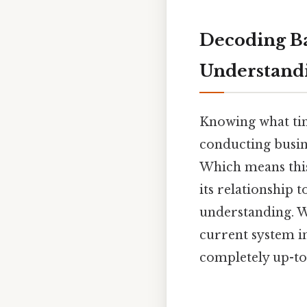
Decoding B
Understand
Knowing what time
conducting busine
Which means this
its relationship 
understanding. We
current system i
completely up-to