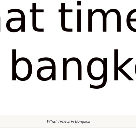
What Time Is In Bangkok