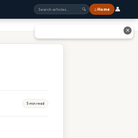
👤
⌂ Home
🔍
✕
5 min read