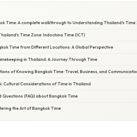
k Time: A complete walkthrough to Understanding Thailand's Time
hailand's Time Zone: Indochina Time (ICT)
kok Time from Different Locations: A Global Perspective
Timekeeping in Thailand: A Journey Through Time
cations of Knowing Bangkok Time: Travel, Business, and Communicati
: Cultural Considerations of Time in Thailand
d Questions (FAQ) about Bangkok Time
tering the Art of Bangkok Time