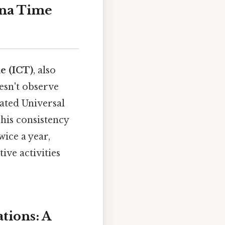
ina Time
e (ICT)
, also
oesn't observe
ated Universal
his consistency
wice a year,
ive activities
tions: A