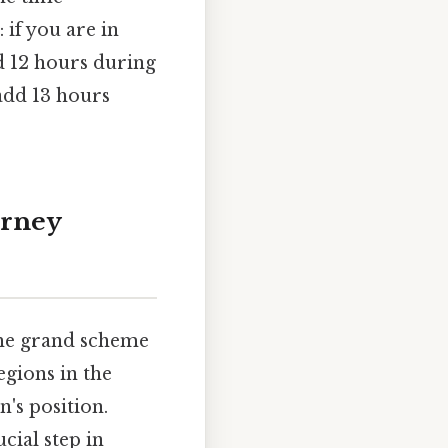
 if you are in
d 12 hours during
add 13 hours
urney
 the grand scheme
egions in the
's position.
cial step in