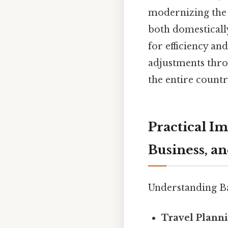
modernizing the 
both domesticall
for efficiency a
adjustments throu
the entire count
Practical I
Business, 
Understanding Ba
Travel Planni