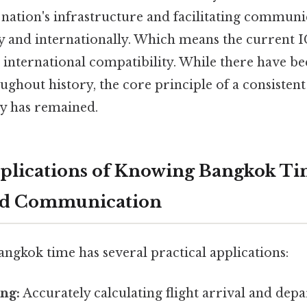
nation's infrastructure and facilitating communi
y and internationally. Which means the current 
nd international compatibility. While there have 
ghout history, the core principle of a consistent
ry has remained.
mplications of Knowing Bangkok Tim
and Communication
ngkok time has several practical applications:
ng:
Accurately calculating flight arrival and depa