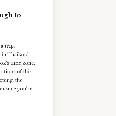
ugh to
a trip,
 in Thailand.
ok's time zone,
ations of this
eping, the
 ensure you're