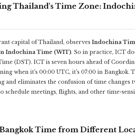
ng Thailand's Time Zone: Indoch
rant capital of Thailand, observes
Indochina Tim
n Indochina Time (WIT)
. So in practice, ICT d
Time (DST). ICT is seven hours ahead of Coordin
ing when it's 00:00 UTC, it's 07:00 in Bangkok. T
ng and eliminates the confusion of time changes t
to schedule meetings, flights, and other time-sensit
 Bangkok Time from Different Loca