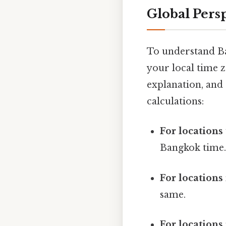
Global Pers
To understand Ba
your local time z
explanation, and
calculations:
For locations
Bangkok time
For locations
same.
For locations