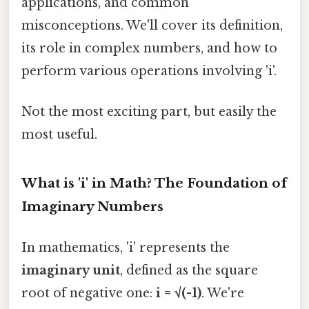
applications, and common
misconceptions. We'll cover its definition,
its role in complex numbers, and how to
perform various operations involving 'i'.
Not the most exciting part, but easily the
most useful.
What is 'i' in Math? The Foundation of
Imaginary Numbers
In mathematics, 'i' represents the
imaginary unit
, defined as the square
root of negative one:
i = √(-1)
. We're