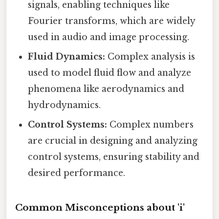
signals, enabling techniques like
Fourier transforms, which are widely
used in audio and image processing.
Fluid Dynamics:
Complex analysis is
used to model fluid flow and analyze
phenomena like aerodynamics and
hydrodynamics.
Control Systems:
Complex numbers
are crucial in designing and analyzing
control systems, ensuring stability and
desired performance.
Common Misconceptions about 'i'