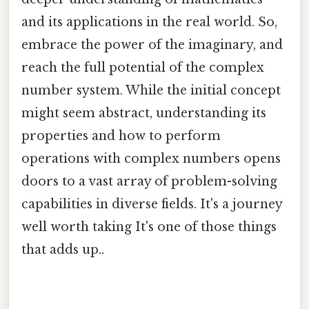
and its applications in the real world. So,
embrace the power of the imaginary, and
reach the full potential of the complex
number system. While the initial concept
might seem abstract, understanding its
properties and how to perform
operations with complex numbers opens
doors to a vast array of problem-solving
capabilities in diverse fields. It's a journey
well worth taking It's one of those things
that adds up..