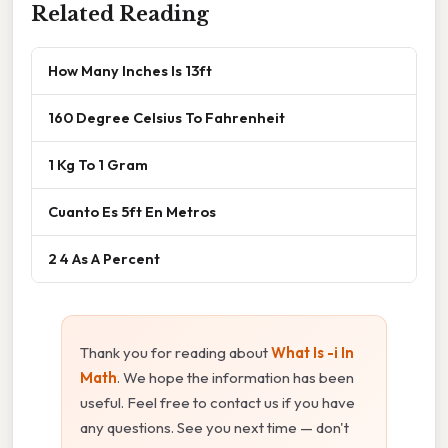
Related Reading
How Many Inches Is 13ft
160 Degree Celsius To Fahrenheit
1 Kg To 1 Gram
Cuanto Es 5ft En Metros
2 4 As A Percent
Thank you for reading about
What Is -i In
Math
. We hope the information has been
useful. Feel free to contact us if you have
any questions. See you next time — don't