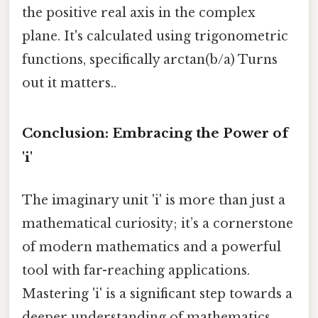
the positive real axis in the complex
plane. It's calculated using trigonometric
functions, specifically arctan(b/a) Turns
out it matters..
Conclusion: Embracing the Power of
'i'
The imaginary unit 'i' is more than just a
mathematical curiosity; it’s a cornerstone
of modern mathematics and a powerful
tool with far-reaching applications.
Mastering 'i' is a significant step towards a
deeper understanding of mathematics