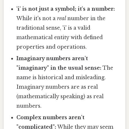
'i' is not just a symbol; it's a number:
While it's not a
real
number in the
traditional sense, 'i' is a valid
mathematical entity with defined
properties and operations.
Imaginary numbers aren't
"imaginary" in the usual sense:
The
name is historical and misleading.
Imaginary numbers are as real
(mathematically speaking) as real
numbers.
Complex numbers aren't
"complicated":
While they may seem