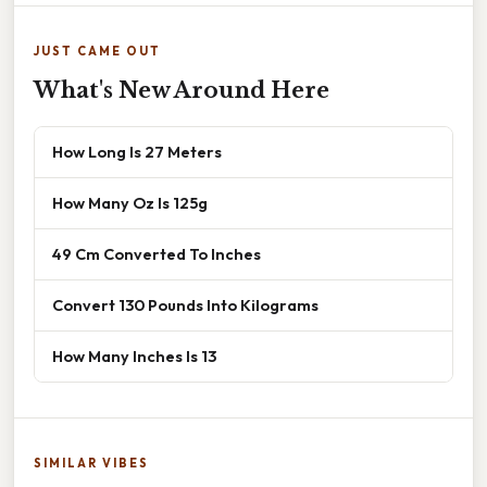
JUST CAME OUT
What's New Around Here
How Long Is 27 Meters
How Many Oz Is 125g
49 Cm Converted To Inches
Convert 130 Pounds Into Kilograms
How Many Inches Is 13
SIMILAR VIBES