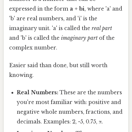
expressed in the form
a + bi
, where 'a' and
'b' are real numbers, and 'i' is the
imaginary unit. 'a' is called the
real part
and 'b' is called the
imaginary part
of the
complex number.
Easier said than done, but still worth
knowing.
Real Numbers:
These are the numbers
you're most familiar with: positive and
negative whole numbers, fractions, and
decimals. Examples: 2, -5, 0.75, π.