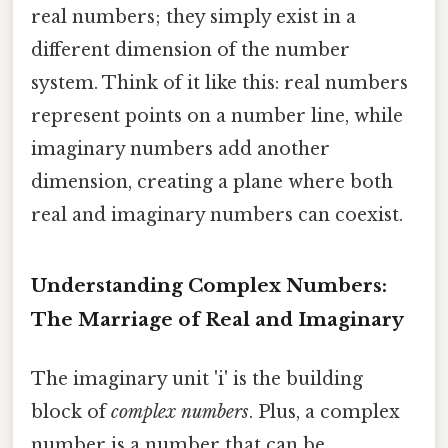
real numbers; they simply exist in a
different dimension of the number
system. Think of it like this: real numbers
represent points on a number line, while
imaginary numbers add another
dimension, creating a plane where both
real and imaginary numbers can coexist.
Understanding Complex Numbers:
The Marriage of Real and Imaginary
The imaginary unit 'i' is the building
block of
complex numbers
. Plus, a complex
number is a number that can be