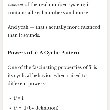
superset
of the real number system; it
contains all real numbers and more.
And yeah — that's actually more nuanced
than it sounds.
Powers of 'i': A Cyclic Pattern
One of the fascinating properties of 'i' is
its cyclical behavior when raised to
different powers:
i¹ = i
i² = -1
(by definition)