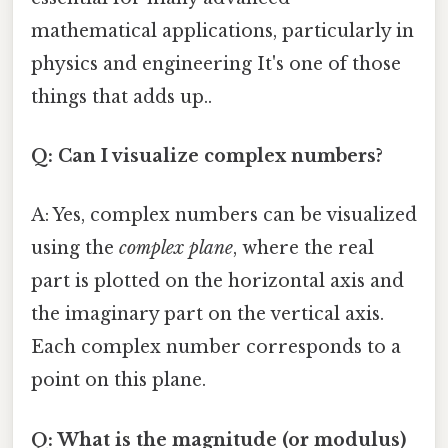
mathematical applications, particularly in
physics and engineering It's one of those
things that adds up..
Q: Can I visualize complex numbers?
A: Yes, complex numbers can be visualized
using the
complex plane
, where the real
part is plotted on the horizontal axis and
the imaginary part on the vertical axis.
Each complex number corresponds to a
point on this plane.
Q: What is the magnitude (or modulus)