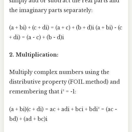
simply add or subtract the real parts and
the imaginary parts separately:
(a + bi) + (c + di) = (a + c) + (b + d)i (a + bi) - (c
+ di) = (a - c) + (b - d)i
2. Multiplication:
Multiply complex numbers using the
distributive property (FOIL method) and
remembering that i² = -1:
(a + bi)(c + di) = ac + adi + bci + bdi² = (ac -
bd) + (ad + bc)i