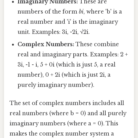
Imaginary Numbers:
These are
numbers of the form
bi
, where 'b' is a
real number and 'i' is the imaginary
unit. Examples: 3i, -2i, √2i.
Complex Numbers:
These combine
real and imaginary parts. Examples: 2 +
3i, -1 - i, 5 + 0i (which is just 5, a real
number), 0 + 2i (which is just 2i, a
purely imaginary number).
The set of complex numbers includes all
real numbers (where b = 0) and all purely
imaginary numbers (where a = 0). This
makes the complex number system a