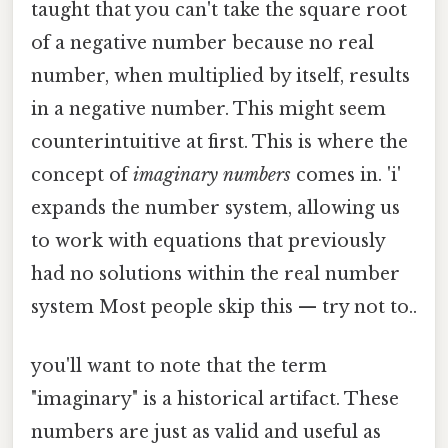
taught that you can't take the square root
of a negative number because no real
number, when multiplied by itself, results
in a negative number. This might seem
counterintuitive at first. This is where the
concept of
imaginary numbers
comes in. 'i'
expands the number system, allowing us
to work with equations that previously
had no solutions within the real number
system Most people skip this — try not to..
you'll want to note that the term
"imaginary" is a historical artifact. These
numbers are just as valid and useful as