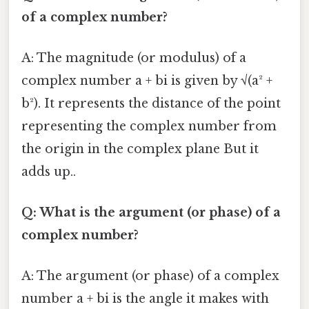
of a complex number?
A: The magnitude (or modulus) of a
complex number a + bi is given by √(a² +
b²). It represents the distance of the point
representing the complex number from
the origin in the complex plane But it
adds up..
Q: What is the argument (or phase) of a
complex number?
A: The argument (or phase) of a complex
number a + bi is the angle it makes with