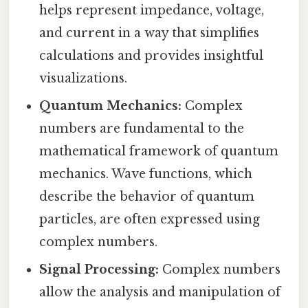
helps represent impedance, voltage,
and current in a way that simplifies
calculations and provides insightful
visualizations.
Quantum Mechanics:
Complex
numbers are fundamental to the
mathematical framework of quantum
mechanics. Wave functions, which
describe the behavior of quantum
particles, are often expressed using
complex numbers.
Signal Processing:
Complex numbers
allow the analysis and manipulation of