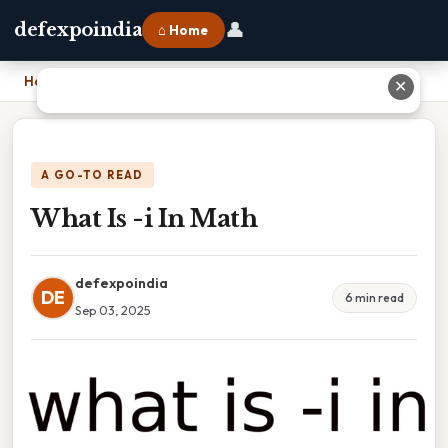
👤
defexpoindia
⌂ Home
Home
›
What Is -i In Math
✕
A GO-TO READ
What Is -i In Math
defexpoindia
DE
6 min read
Sep 03, 2025