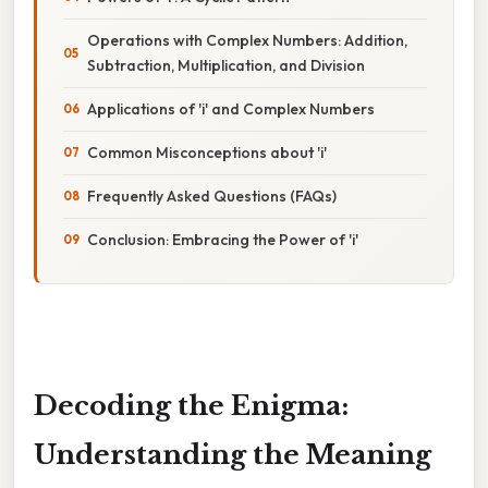
Operations with Complex Numbers: Addition,
Subtraction, Multiplication, and Division
Applications of 'i' and Complex Numbers
Common Misconceptions about 'i'
Frequently Asked Questions (FAQs)
Conclusion: Embracing the Power of 'i'
Decoding the Enigma:
Understanding the Meaning