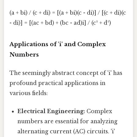
(a + bi) / (c + di) = [(a + bi)(c - di)] / [(c + di)(c
- di)] = [(ac + bd) + (bc - ad)i] / (c² + d²)
Applications of 'i' and Complex
Numbers
The seemingly abstract concept of 'i' has
profound practical applications in
various fields:
Electrical Engineering:
Complex
numbers are essential for analyzing
alternating current (AC) circuits. 'i'