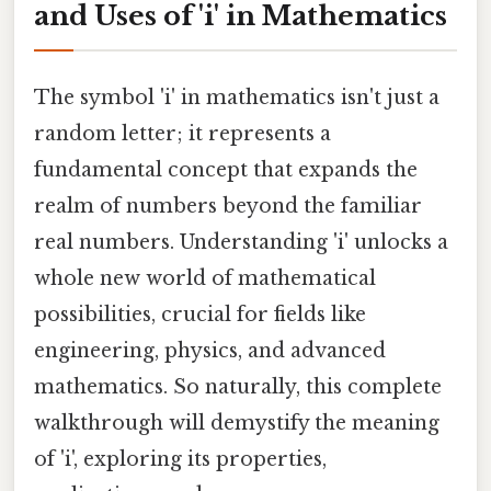
and Uses of 'i' in Mathematics
The symbol 'i' in mathematics isn't just a
random letter; it represents a
fundamental concept that expands the
realm of numbers beyond the familiar
real numbers. Understanding 'i' unlocks a
whole new world of mathematical
possibilities, crucial for fields like
engineering, physics, and advanced
mathematics. So naturally, this complete
walkthrough will demystify the meaning
of 'i', exploring its properties,