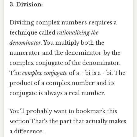
3. Division:
Dividing complex numbers requires a
technique called
rationalizing the
denominator
. You multiply both the
numerator and the denominator by the
complex conjugate of the denominator.
The
complex conjugate
of a + bi is a - bi. The
product of a complex number and its
conjugate is always a real number.
You'll probably want to bookmark this
section That's the part that actually makes
a difference..