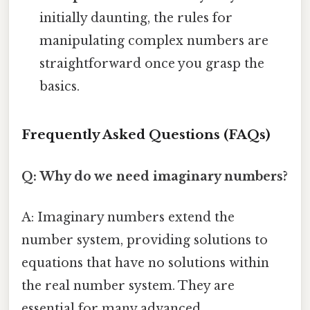
initially daunting, the rules for
manipulating complex numbers are
straightforward once you grasp the
basics.
Frequently Asked Questions (FAQs)
Q: Why do we need imaginary numbers?
A: Imaginary numbers extend the
number system, providing solutions to
equations that have no solutions within
the real number system. They are
essential for many advanced