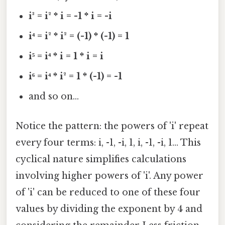
i³ = i² * i = -1 * i = -i
i⁴ = i² * i² = (-1) * (-1) = 1
i⁵ = i⁴ * i = 1 * i = i
i⁶ = i⁴ * i² = 1 * (-1) = -1
and so on...
Notice the pattern: the powers of 'i' repeat
every four terms: i, -1, -i, 1, i, -1, -i, 1... This
cyclical nature simplifies calculations
involving higher powers of 'i'. Any power
of 'i' can be reduced to one of these four
values by dividing the exponent by 4 and