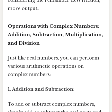
considering the remainder Less friction,
more output..
Operations with Complex Numbers:
Addition, Subtraction, Multiplication,
and Division
Just like real numbers, you can perform
various arithmetic operations on
complex numbers:
1. Addition and Subtraction:
To add or subtract complex numbers,