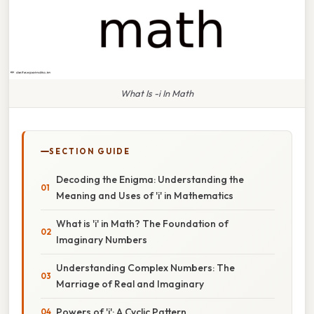
What Is -i In Math
SECTION GUIDE
Decoding the Enigma: Understanding the
Meaning and Uses of 'i' in Mathematics
What is 'i' in Math? The Foundation of
Imaginary Numbers
Understanding Complex Numbers: The
Marriage of Real and Imaginary
Powers of 'i': A Cyclic Pattern