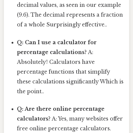
decimal values, as seen in our example
(9.6). The decimal represents a fraction
of a whole Surprisingly effective..
Q: Can I use a calculator for
percentage calculations?
A:
Absolutely! Calculators have
percentage functions that simplify
these calculations significantly Which is
the point..
Q: Are there online percentage
calculators?
A: Yes, many websites offer
free online percentage calculators.