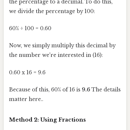
the percentage to a decimal. To do this,
we divide the percentage by 100:
60% ÷ 100 = 0.60
Now, we simply multiply this decimal by
the number we're interested in (16):
0.60 x 16 = 9.6
Because of this, 60% of 16 is
9.6
The details
matter here..
Method 2: Using Fractions