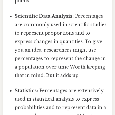
points.
Scientific Data Analysis:
Percentages
are commonly used in scientific studies
to represent proportions and to
express changes in quantities. To give
you an idea, researchers might use
percentages to represent the change in
a population over time Worth keeping
that in mind. But it adds up..
Statistics:
Percentages are extensively
used in statistical analysis to express
probabilities and to represent data in a