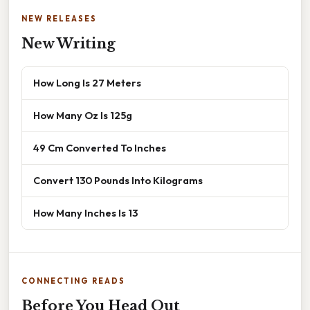
NEW RELEASES
New Writing
How Long Is 27 Meters
How Many Oz Is 125g
49 Cm Converted To Inches
Convert 130 Pounds Into Kilograms
How Many Inches Is 13
CONNECTING READS
Before You Head Out