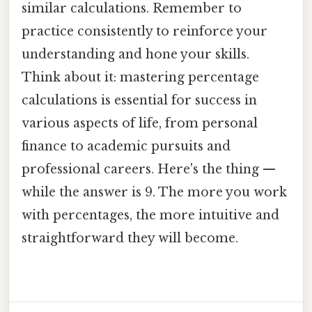
similar calculations. Remember to
practice consistently to reinforce your
understanding and hone your skills.
Think about it: mastering percentage
calculations is essential for success in
various aspects of life, from personal
finance to academic pursuits and
professional careers. Here's the thing —
while the answer is 9. The more you work
with percentages, the more intuitive and
straightforward they will become.