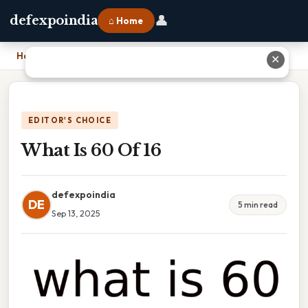
👤
defexpoindia
⌂ Home
Home
›
What Is 60 Of 16
✕
EDITOR'S CHOICE
What Is 60 Of 16
defexpoindia
DE
5 min read
Sep 13, 2025