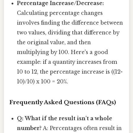
Percentage Increase/Decrease:
Calculating percentage changes
involves finding the difference between
two values, dividing that difference by
the original value, and then
multiplying by 100. Here's a good
example: if a quantity increases from
10 to 12, the percentage increase is ((12-
10)/10) x 100 = 20%.
Frequently Asked Questions (FAQs)
Q: What if the result isn't a whole
number?
A: Percentages often result in