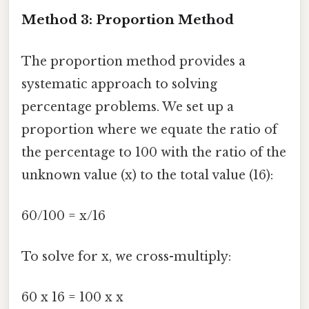
Method 3: Proportion Method
The proportion method provides a
systematic approach to solving
percentage problems. We set up a
proportion where we equate the ratio of
the percentage to 100 with the ratio of the
unknown value (x) to the total value (16):
60/100 = x/16
To solve for x, we cross-multiply:
60 x 16 = 100 x x