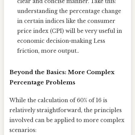
clear and concise manner. Take this:
understanding the percentage change
in certain indices like the consumer
price index (CPI) will be very useful in
economic decision-making Less
friction, more output..
Beyond the Basics: More Complex
Percentage Problems
While the calculation of 60% of 16 is
relatively straightforward, the principles
involved can be applied to more complex
scenarios: