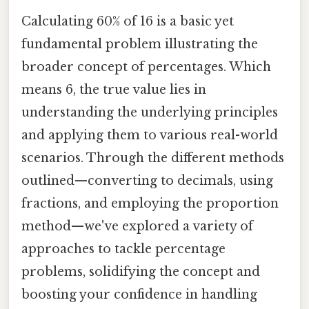
Calculating 60% of 16 is a basic yet
fundamental problem illustrating the
broader concept of percentages. Which
means 6, the true value lies in
understanding the underlying principles
and applying them to various real-world
scenarios. Through the different methods
outlined—converting to decimals, using
fractions, and employing the proportion
method—we've explored a variety of
approaches to tackle percentage
problems, solidifying the concept and
boosting your confidence in handling