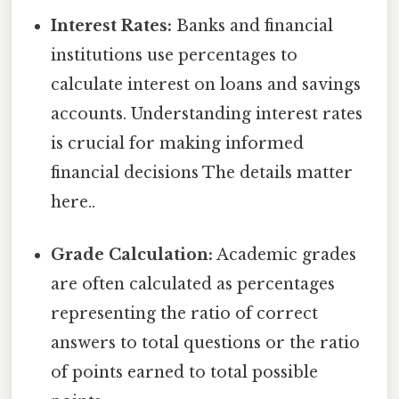
Interest Rates:
Banks and financial
institutions use percentages to
calculate interest on loans and savings
accounts. Understanding interest rates
is crucial for making informed
financial decisions The details matter
here..
Grade Calculation:
Academic grades
are often calculated as percentages
representing the ratio of correct
answers to total questions or the ratio
of points earned to total possible