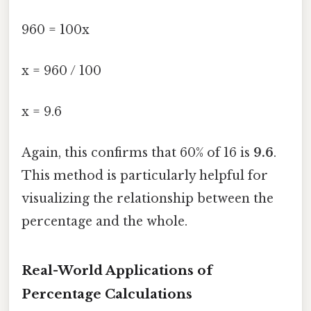
960 = 100x
x = 960 / 100
x = 9.6
Again, this confirms that 60% of 16 is
9.6
.
This method is particularly helpful for
visualizing the relationship between the
percentage and the whole.
Real-World Applications of
Percentage Calculations