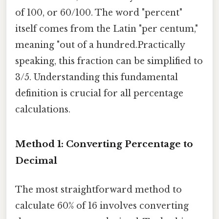
of 100, or 60/100. The word "percent"
itself comes from the Latin "per centum,"
meaning "out of a hundred.Practically
speaking, this fraction can be simplified to
3/5. Understanding this fundamental
definition is crucial for all percentage
calculations.
Method 1: Converting Percentage to
Decimal
The most straightforward method to
calculate 60% of 16 involves converting