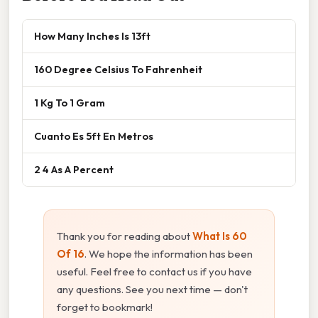
How Many Inches Is 13ft
160 Degree Celsius To Fahrenheit
1 Kg To 1 Gram
Cuanto Es 5ft En Metros
2 4 As A Percent
Thank you for reading about
What Is 60
Of 16
. We hope the information has been
useful. Feel free to contact us if you have
any questions. See you next time — don't
forget to bookmark!