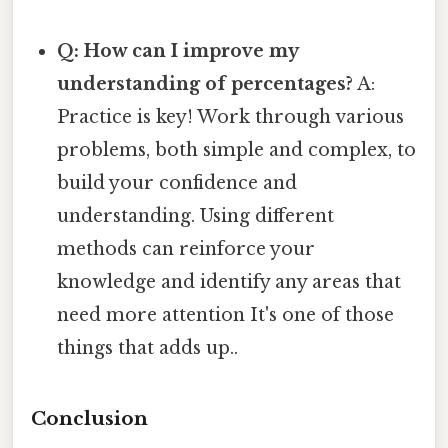
Q: How can I improve my
understanding of percentages?
A:
Practice is key! Work through various
problems, both simple and complex, to
build your confidence and
understanding. Using different
methods can reinforce your
knowledge and identify any areas that
need more attention It's one of those
things that adds up..
Conclusion