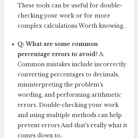
These tools can be useful for double-
checking your work or for more
complex calculations Worth knowing..
Q: What are some common
percentage errors to avoid?
A:
Common mistakes include incorrectly
converting percentages to decimals,
misinterpreting the problem's
wording, and performing arithmetic
errors. Double-checking your work
and using multiple methods can help
prevent errors And that's really what it
comes down to..