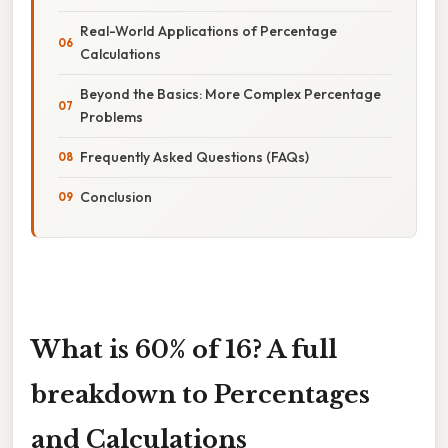
Real-World Applications of Percentage
Calculations
Beyond the Basics: More Complex Percentage
Problems
Frequently Asked Questions (FAQs)
Conclusion
What is 60% of 16? A full
breakdown to Percentages
and Calculations