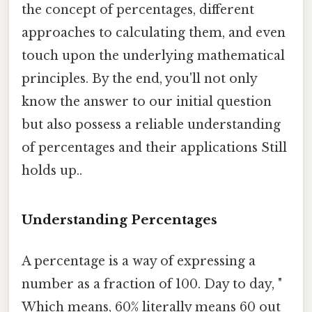
the concept of percentages, different
approaches to calculating them, and even
touch upon the underlying mathematical
principles. By the end, you'll not only
know the answer to our initial question
but also possess a reliable understanding
of percentages and their applications Still
holds up..
Understanding Percentages
A percentage is a way of expressing a
number as a fraction of 100. Day to day, "
Which means, 60% literally means 60 out