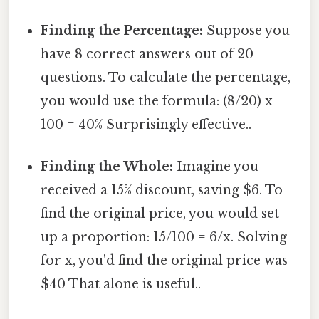
Finding the Percentage:
Suppose you
have 8 correct answers out of 20
questions. To calculate the percentage,
you would use the formula: (8/20) x
100 = 40% Surprisingly effective..
Finding the Whole:
Imagine you
received a 15% discount, saving $6. To
find the original price, you would set
up a proportion: 15/100 = 6/x. Solving
for x, you'd find the original price was
$40 That alone is useful..