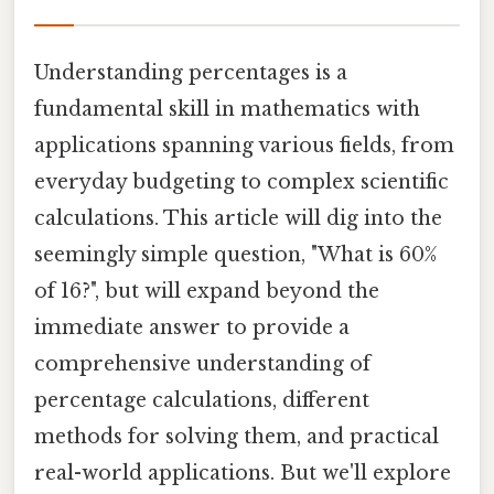
Understanding percentages is a
fundamental skill in mathematics with
applications spanning various fields, from
everyday budgeting to complex scientific
calculations. This article will dig into the
seemingly simple question, "What is 60%
of 16?", but will expand beyond the
immediate answer to provide a
comprehensive understanding of
percentage calculations, different
methods for solving them, and practical
real-world applications. But we'll explore