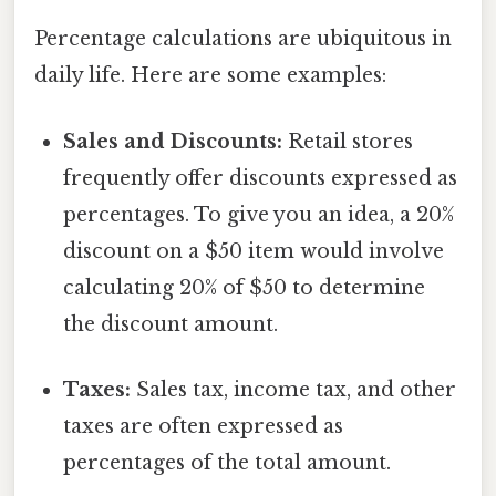
Percentage calculations are ubiquitous in
daily life. Here are some examples:
Sales and Discounts:
Retail stores
frequently offer discounts expressed as
percentages. To give you an idea, a 20%
discount on a $50 item would involve
calculating 20% of $50 to determine
the discount amount.
Taxes:
Sales tax, income tax, and other
taxes are often expressed as
percentages of the total amount.