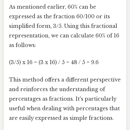
As mentioned earlier, 60% can be
expressed as the fraction 60/100 or its
simplified form, 3/5. Using this fractional
representation, we can calculate 60% of 16
as follows:
(3/5) x 16 = (3 x 16) / 5 = 48 / 5 = 9.6
This method offers a different perspective
and reinforces the understanding of
percentages as fractions. It's particularly
useful when dealing with percentages that
are easily expressed as simple fractions.