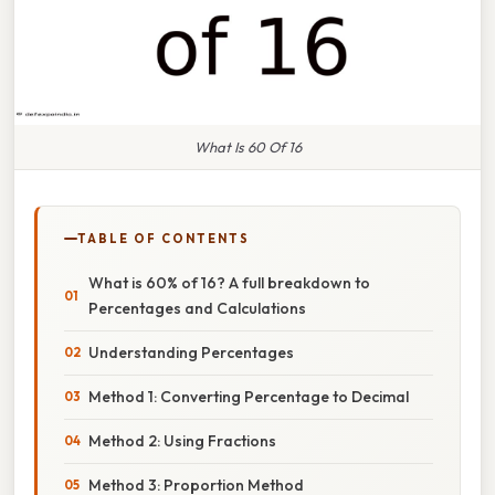
What Is 60 Of 16
TABLE OF CONTENTS
What is 60% of 16? A full breakdown to
Percentages and Calculations
Understanding Percentages
Method 1: Converting Percentage to Decimal
Method 2: Using Fractions
Method 3: Proportion Method