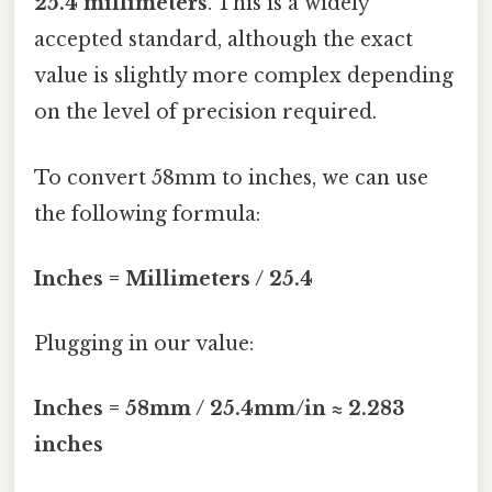
25.4 millimeters
. This is a widely
accepted standard, although the exact
value is slightly more complex depending
on the level of precision required.
To convert 58mm to inches, we can use
the following formula:
Inches = Millimeters / 25.4
Plugging in our value:
Inches = 58mm / 25.4mm/in ≈ 2.283
inches