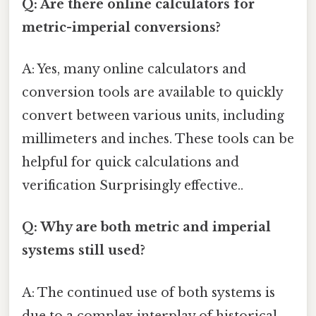
Q: Are there online calculators for
metric-imperial conversions?
A: Yes, many online calculators and
conversion tools are available to quickly
convert between various units, including
millimeters and inches. These tools can be
helpful for quick calculations and
verification Surprisingly effective..
Q: Why are both metric and imperial
systems still used?
A: The continued use of both systems is
due to a complex interplay of historical