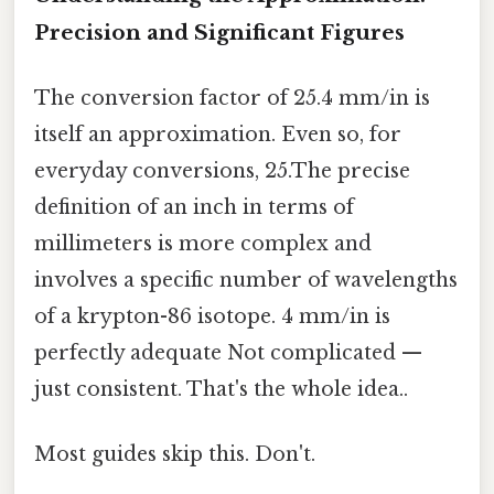
Precision and Significant Figures
The conversion factor of 25.4 mm/in is
itself an approximation. Even so, for
everyday conversions, 25.The precise
definition of an inch in terms of
millimeters is more complex and
involves a specific number of wavelengths
of a krypton-86 isotope. 4 mm/in is
perfectly adequate Not complicated —
just consistent. That's the whole idea..
Most guides skip this. Don't.