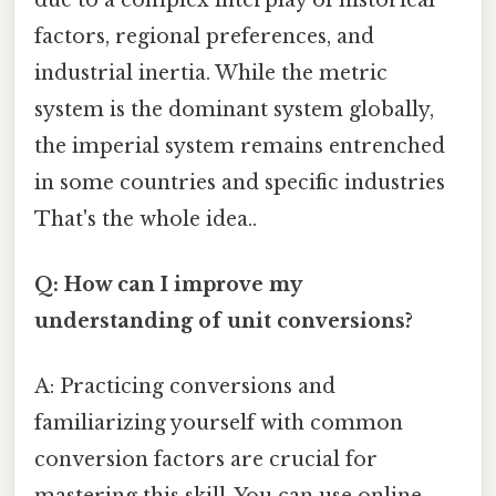
factors, regional preferences, and
industrial inertia. While the metric
system is the dominant system globally,
the imperial system remains entrenched
in some countries and specific industries
That's the whole idea..
Q: How can I improve my
understanding of unit conversions?
A: Practicing conversions and
familiarizing yourself with common
conversion factors are crucial for