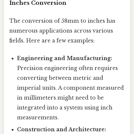
Inches Conversion
The conversion of 58mm to inches has
numerous applications across various
fields. Here are a few examples:
Engineering and Manufacturing:
Precision engineering often requires
converting between metric and
imperial units. A component measured
in millimeters might need to be
integrated into a system using inch
measurements.
Construction and Architecture: