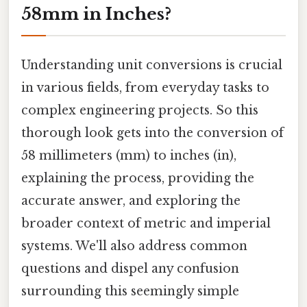
58mm in Inches?
Understanding unit conversions is crucial
in various fields, from everyday tasks to
complex engineering projects. So this
thorough look gets into the conversion of
58 millimeters (mm) to inches (in),
explaining the process, providing the
accurate answer, and exploring the
broader context of metric and imperial
systems. We'll also address common
questions and dispel any confusion
surrounding this seemingly simple