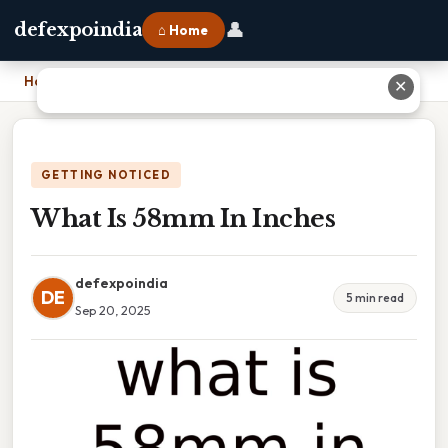
👤
defexpoindia
⌂ Home
Home
›
What Is 58mm In Inches
✕
GETTING NOTICED
What Is 58mm In Inches
defexpoindia
DE
5 min read
Sep 20, 2025