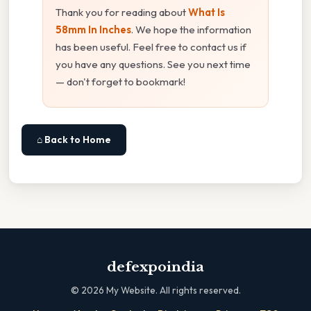
Thank you for reading about
What Is
58mm In Inches
. We hope the information
has been useful. Feel free to contact us if
you have any questions. See you next time
— don't forget to bookmark!
⌂ Back to Home
defexpoindia
©
2026
My Website. All rights reserved.