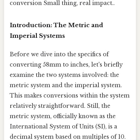
conversion Small thing, real impact..
Introduction: The Metric and
Imperial Systems
Before we dive into the specifics of
converting 58mm to inches, let's briefly
examine the two systems involved: the
metric system and the imperial system.
This makes conversions within the system
relatively straightforward. Still, the
metric system, officially known as the
International System of Units (SI), is a
decimal system based on multiples of 10.