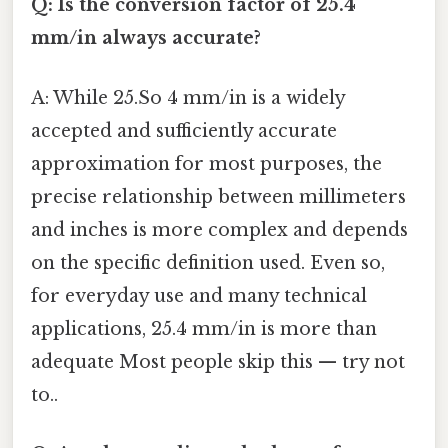
Q: Is the conversion factor of 25.4
mm/in always accurate?
A: While 25.So 4 mm/in is a widely
accepted and sufficiently accurate
approximation for most purposes, the
precise relationship between millimeters
and inches is more complex and depends
on the specific definition used. Even so,
for everyday use and many technical
applications, 25.4 mm/in is more than
adequate Most people skip this — try not
to..