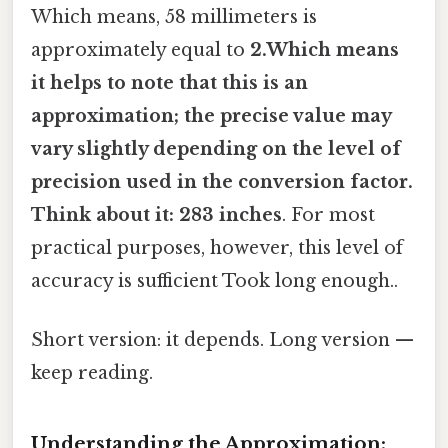
Which means, 58 millimeters is
approximately equal to
2.Which means
it helps to note that this is an
approximation; the precise value may
vary slightly depending on the level of
precision used in the conversion factor.
Think about it: 283 inches
. For most
practical purposes, however, this level of
accuracy is sufficient Took long enough..
Short version: it depends. Long version —
keep reading.
Understanding the Approximation: