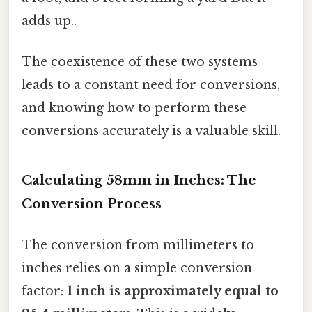
adds up..
The coexistence of these two systems
leads to a constant need for conversions,
and knowing how to perform these
conversions accurately is a valuable skill.
Calculating 58mm in Inches: The
Conversion Process
The conversion from millimeters to
inches relies on a simple conversion
factor:
1 inch is approximately equal to