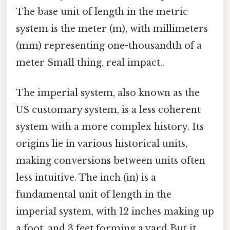
The base unit of length in the metric
system is the meter (m), with millimeters
(mm) representing one-thousandth of a
meter Small thing, real impact..
The imperial system, also known as the
US customary system, is a less coherent
system with a more complex history. Its
origins lie in various historical units,
making conversions between units often
less intuitive. The inch (in) is a
fundamental unit of length in the
imperial system, with 12 inches making up
a foot, and 3 feet forming a yard But it