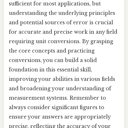
sufficient for most applications, but
understanding the underlying principles
and potential sources of error is crucial
for accurate and precise work in any field
requiring unit conversions. By grasping
the core concepts and practicing
conversions, you can build a solid
foundation in this essential skill,
improving your abilities in various fields
and broadening your understanding of
measurement systems. Remember to
always consider significant figures to
ensure your answers are appropriately
precise, reflecting the accuracy of your