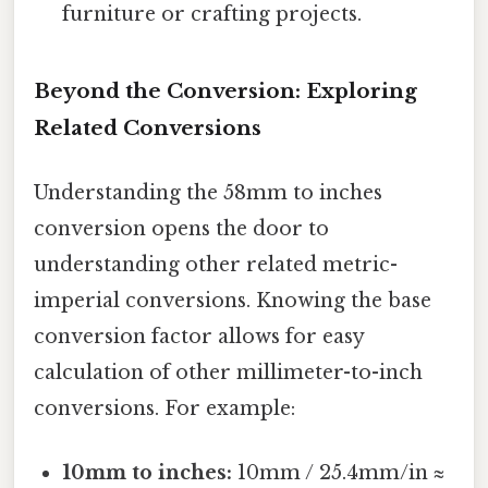
furniture or crafting projects.
Beyond the Conversion: Exploring
Related Conversions
Understanding the 58mm to inches
conversion opens the door to
understanding other related metric-
imperial conversions. Knowing the base
conversion factor allows for easy
calculation of other millimeter-to-inch
conversions. For example:
10mm to inches:
10mm / 25.4mm/in ≈