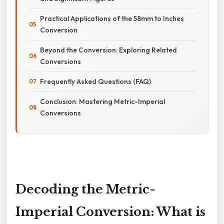
Practical Applications of the 58mm to Inches
Conversion
Beyond the Conversion: Exploring Related
Conversions
Frequently Asked Questions (FAQ)
Conclusion: Mastering Metric-Imperial
Conversions
Decoding the Metric-
Imperial Conversion: What is