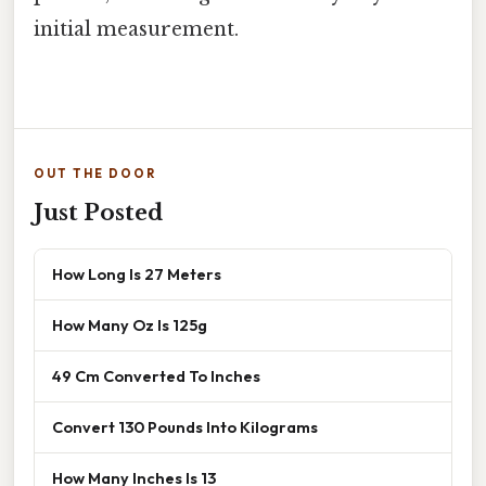
initial measurement.
OUT THE DOOR
Just Posted
How Long Is 27 Meters
How Many Oz Is 125g
49 Cm Converted To Inches
Convert 130 Pounds Into Kilograms
How Many Inches Is 13