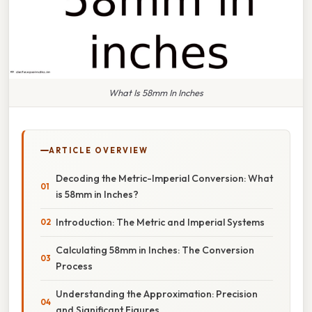
What Is 58mm In Inches
ARTICLE OVERVIEW
Decoding the Metric-Imperial Conversion: What
is 58mm in Inches?
Introduction: The Metric and Imperial Systems
Calculating 58mm in Inches: The Conversion
Process
Understanding the Approximation: Precision
and Significant Figures