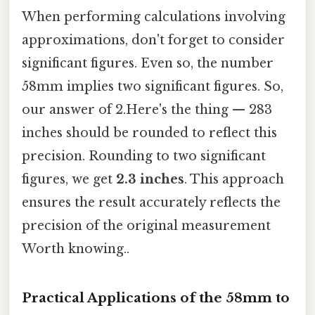
When performing calculations involving
approximations, don't forget to consider
significant figures. Even so, the number
58mm implies two significant figures. So,
our answer of 2.Here's the thing — 283
inches should be rounded to reflect this
precision. Rounding to two significant
figures, we get
2.3 inches
. This approach
ensures the result accurately reflects the
precision of the original measurement
Worth knowing..
Practical Applications of the 58mm to