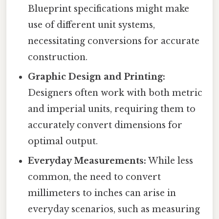
Blueprint specifications might make
use of different unit systems,
necessitating conversions for accurate
construction.
Graphic Design and Printing:
Designers often work with both metric
and imperial units, requiring them to
accurately convert dimensions for
optimal output.
Everyday Measurements:
While less
common, the need to convert
millimeters to inches can arise in
everyday scenarios, such as measuring