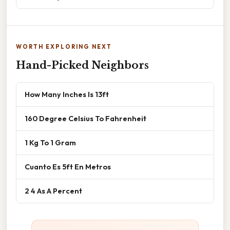
WORTH EXPLORING NEXT
Hand-Picked Neighbors
How Many Inches Is 13ft
160 Degree Celsius To Fahrenheit
1 Kg To 1 Gram
Cuanto Es 5ft En Metros
2 4 As A Percent