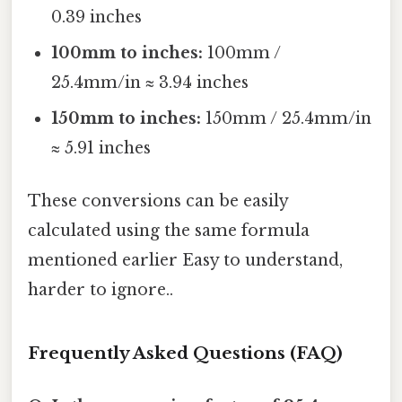
0.39 inches
100mm to inches:
100mm /
25.4mm/in ≈ 3.94 inches
150mm to inches:
150mm / 25.4mm/in
≈ 5.91 inches
These conversions can be easily
calculated using the same formula
mentioned earlier Easy to understand,
harder to ignore..
Frequently Asked Questions (FAQ)