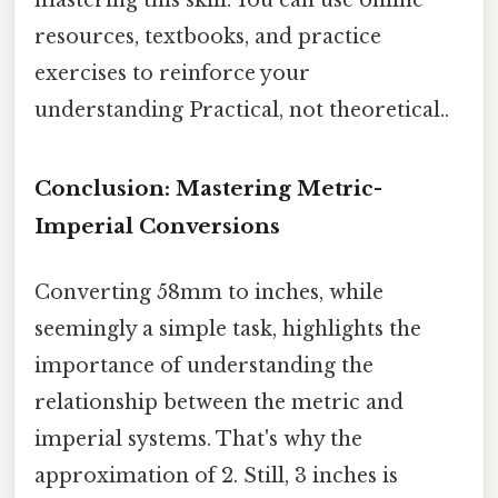
mastering this skill. You can use online
resources, textbooks, and practice
exercises to reinforce your
understanding Practical, not theoretical..
Conclusion: Mastering Metric-
Imperial Conversions
Converting 58mm to inches, while
seemingly a simple task, highlights the
importance of understanding the
relationship between the metric and
imperial systems. That's why the
approximation of 2. Still, 3 inches is