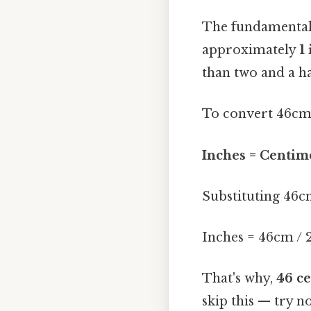
The fundamental 
approximately
1
than two and a ha
To convert 46cm 
Inches = Centime
Substituting 46c
Inches = 46cm / 2
That's why,
46 ce
skip this — try no