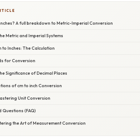
RTICLE
Inches? A full breakdown to Metric-Imperial Conversion
he Metric and Imperial Systems
to Inches: The Calculation
ds for Conversion
e Significance of Decimal Places
ations of cm to inch Conversion
stering Unit Conversion
d Questions (FAQ)
tering the Art of Measurement Conversion