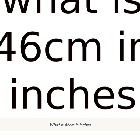
What Is 46cm In Inches