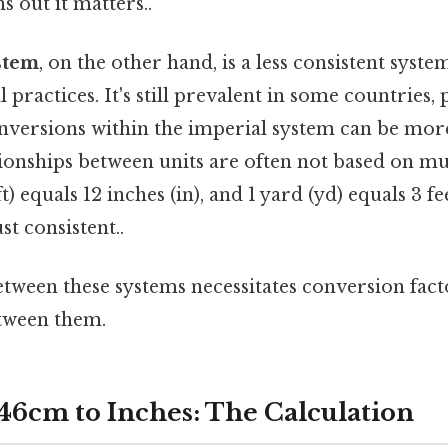
s out it matters..
stem
, on the other hand, is a less consistent system
l practices. It's still prevalent in some countries, 
onversions within the imperial system can be mo
ionships between units are often not based on mul
ft) equals 12 inches (in), and 1 yard (yd) equals 3 fe
t consistent..
etween these systems necessitates conversion fac
tween them.
46cm to Inches: The Calculation