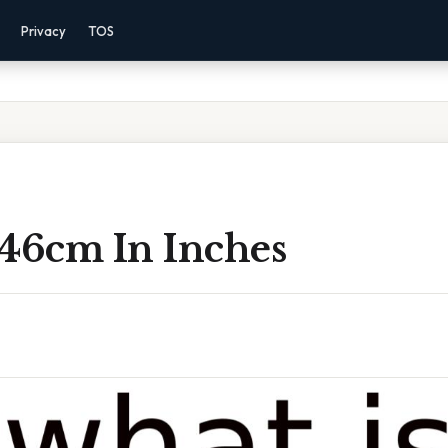
Privacy
TOS
 46cm In Inches