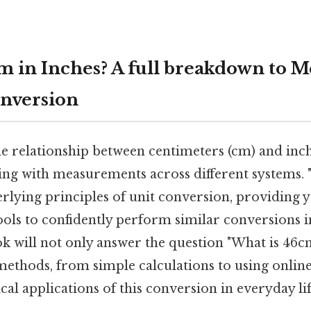
m in Inches? A full breakdown to M
nversion
 relationship between centimeters (cm) and inches
ng with measurements across different systems. "
rlying principles of unit conversion, providing y
ls to confidently perform similar conversions in
k will not only answer the question "What is 46cm
methods, from simple calculations to using onlin
ical applications of this conversion in everyday lif