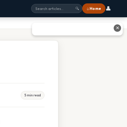
👤
⌂ Home
🔍
✕
5 min read