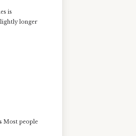
es is
slightly longer
s
Most people