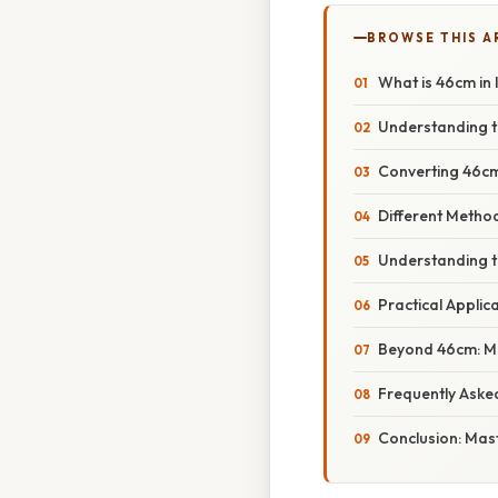
BROWSE THIS A
What is 46cm in 
Understanding t
Converting 46cm 
Different Metho
Understanding th
Practical Applic
Beyond 46cm: Ma
Frequently Aske
Conclusion: Mas