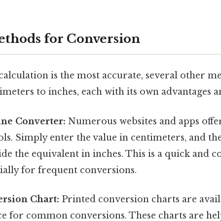
ethods for Conversion
calculation is the most accurate, several other m
imeters to inches, each with its own advantages a
ine Converter:
Numerous websites and apps offer
ls. Simply enter the value in centimeters, and th
ide the equivalent in inches. This is a quick and 
ally for frequent conversions.
rsion Chart:
Printed conversion charts are avail
ce for common conversions. These charts are hel