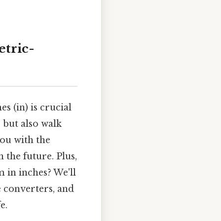
etric-
 (in) is crucial
 but also walk
ou with the
 the future. Plus,
 in inches? We'll
e converters, and
e.