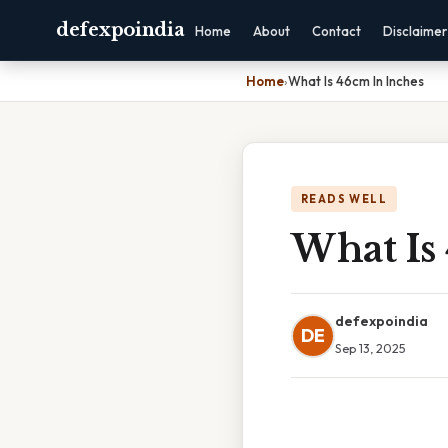
defexpoindia
Home
About
Contact
Disclaimer
Home
›
What Is 46cm In Inches
READS WELL
What Is
defexpoindia
DE
Sep 13, 2025