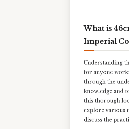
What is 46c
Imperial Co
Understanding the
for anyone worki
through the unde
knowledge and too
this thorough loo
explore various 
discuss the pract