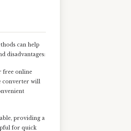
ethods can help
nd disadvantages:
 free online
e converter will
convenient
able, providing a
pful for quick