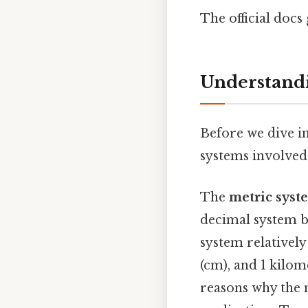
The official docs 
Understandi
Before we dive in
systems involved:
The
metric syst
decimal system b
system relatively
(cm), and 1 kilom
reasons why the 