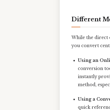
Different M
While the direct 
you convert cent
Using an Onl
conversion too
instantly prov
method, especi
Using a Conve
quick referen