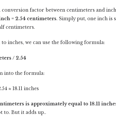
conversion factor between centimeters and inch
 inch = 2.54 centimeters
. Simply put, one inch is 
lf centimeters.
to inches, we can use the following formula:
ters / 2.54
m into the formula:
.54 ≈ 18.11 inches
ntimeters is approximately equal to 18.11 inche
t to. But it adds up..