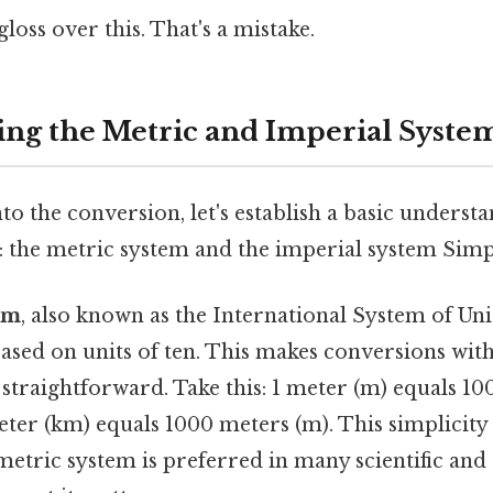
gloss over this. That's a mistake.
ng the Metric and Imperial Syste
to the conversion, let's establish a basic underst
 the metric system and the imperial system Simple
em
, also known as the International System of Units
ased on units of ten. This makes conversions with
 straightforward. Take this: 1 meter (m) equals 1
eter (km) equals 1000 meters (m). This simplicity 
metric system is preferred in many scientific and