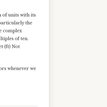
 of units with its
particularly the
re complex
tiples of ten.
et (ft) Not
tors whenever we