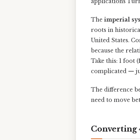
applications Turn
The
imperial sy
roots in historica
United States. C
because the relat
Take this: 1 foot (
complicated — jus
The difference b
need to move be
Converting 