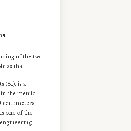
ms
anding of the two
 as that..
 (SI), is a
in the metric
00 centimeters
is one of the
 engineering