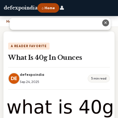
👤
defexpoindia
⌂ Home
Home
›
What Is 40g In Ounces
✕
A READER FAVORITE
What Is 40g In Ounces
defexpoindia
DE
5 min read
Sep 24, 2025