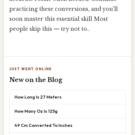
practicing these conversions, and you’ll
soon master this essential skill Most
people skip this — try not to..
JUST WENT ONLINE
New on the Blog
How Long Is 27 Meters
How Many Oz Is 125g
49 Cm Converted To Inches