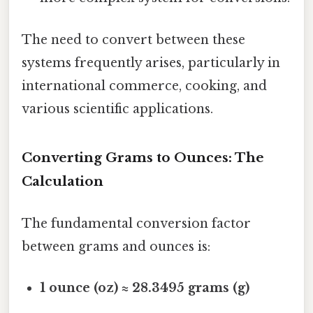
The need to convert between these
systems frequently arises, particularly in
international commerce, cooking, and
various scientific applications.
Converting Grams to Ounces: The
Calculation
The fundamental conversion factor
between grams and ounces is:
1 ounce (oz) ≈ 28.3495 grams (g)