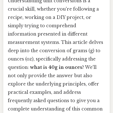
Understanding unit conversions is a
crucial skill, whether you're following a
recipe, working on a DIY project, or
simply trying to comprehend
information presented in different
measurement systems. This article delves
deep into the conversion of grams (g) to
ounces (oz), specifically addressing the
question:
what is 40g in ounces?
We'll
not only provide the answer but also
explore the underlying principles, offer
practical examples, and address
frequently asked questions to give you a
complete understanding of this common