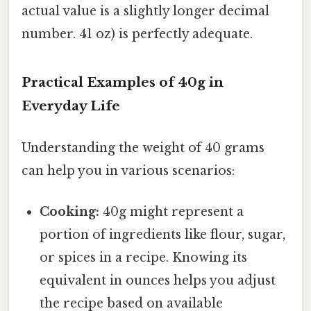
actual value is a slightly longer decimal
number. 41 oz) is perfectly adequate.
Practical Examples of 40g in
Everyday Life
Understanding the weight of 40 grams
can help you in various scenarios:
Cooking:
40g might represent a
portion of ingredients like flour, sugar,
or spices in a recipe. Knowing its
equivalent in ounces helps you adjust
the recipe based on available