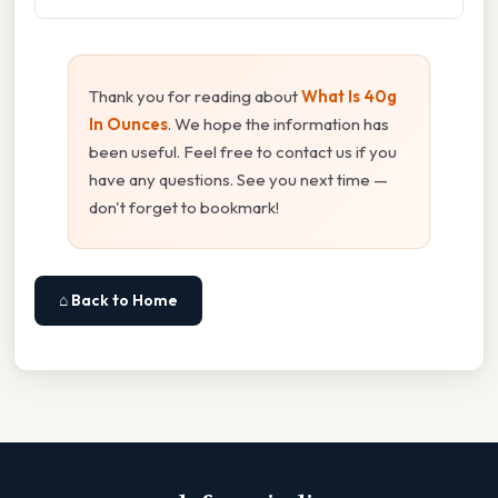
Thank you for reading about
What Is 40g
In Ounces
. We hope the information has
been useful. Feel free to contact us if you
have any questions. See you next time —
don't forget to bookmark!
⌂ Back to Home