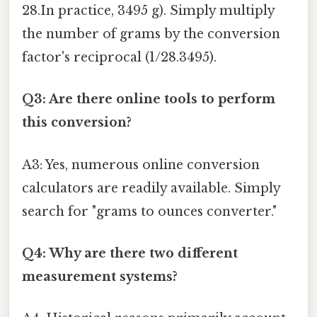
28.In practice, 3495 g). Simply multiply
the number of grams by the conversion
factor's reciprocal (1/28.3495).
Q3: Are there online tools to perform
this conversion?
A3: Yes, numerous online conversion
calculators are readily available. Simply
search for "grams to ounces converter."
Q4: Why are there two different
measurement systems?