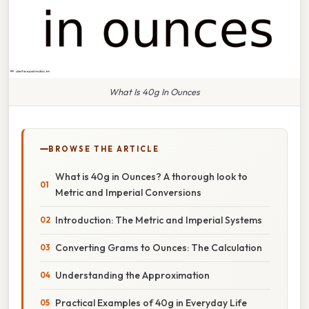
What Is 40g In Ounces
BROWSE THE ARTICLE
What is 40g in Ounces? A thorough look to
Metric and Imperial Conversions
Introduction: The Metric and Imperial Systems
Converting Grams to Ounces: The Calculation
Understanding the Approximation
Practical Examples of 40g in Everyday Life