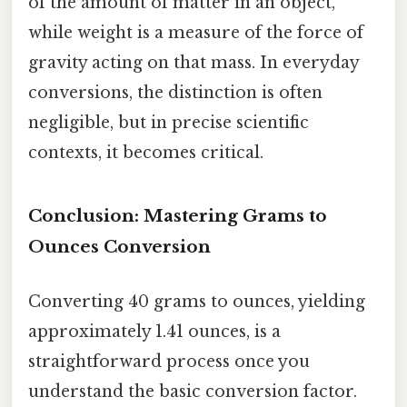
of the amount of matter in an object,
while weight is a measure of the force of
gravity acting on that mass. In everyday
conversions, the distinction is often
negligible, but in precise scientific
contexts, it becomes critical.
Conclusion: Mastering Grams to
Ounces Conversion
Converting 40 grams to ounces, yielding
approximately 1.41 ounces, is a
straightforward process once you
understand the basic conversion factor.