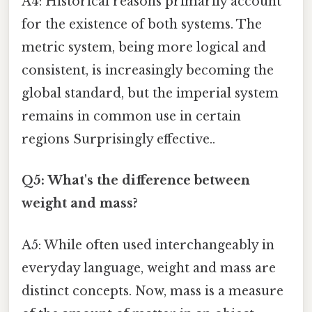
A4: Historical reasons primarily account
for the existence of both systems. The
metric system, being more logical and
consistent, is increasingly becoming the
global standard, but the imperial system
remains in common use in certain
regions Surprisingly effective..
Q5: What's the difference between
weight and mass?
A5: While often used interchangeably in
everyday language, weight and mass are
distinct concepts. Now, mass is a measure