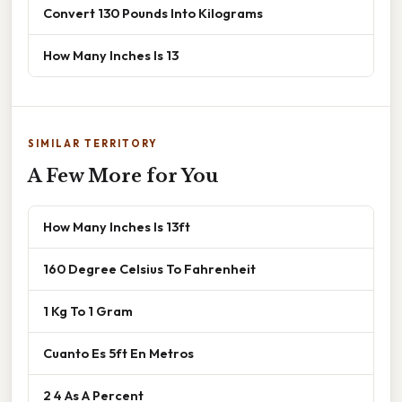
Convert 130 Pounds Into Kilograms
How Many Inches Is 13
SIMILAR TERRITORY
A Few More for You
How Many Inches Is 13ft
160 Degree Celsius To Fahrenheit
1 Kg To 1 Gram
Cuanto Es 5ft En Metros
2 4 As A Percent