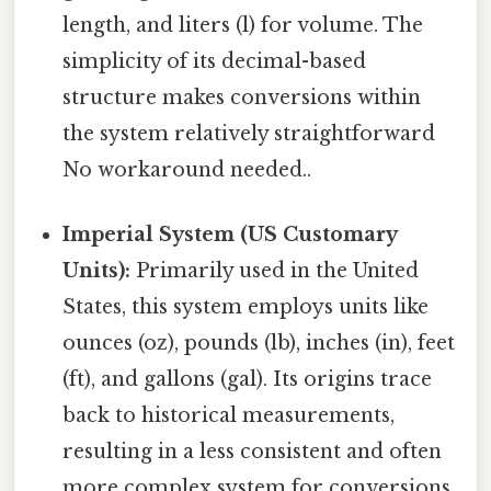
length, and liters (l) for volume. The
simplicity of its decimal-based
structure makes conversions within
the system relatively straightforward
No workaround needed..
Imperial System (US Customary
Units):
Primarily used in the United
States, this system employs units like
ounces (oz), pounds (lb), inches (in), feet
(ft), and gallons (gal). Its origins trace
back to historical measurements,
resulting in a less consistent and often
more complex system for conversions.