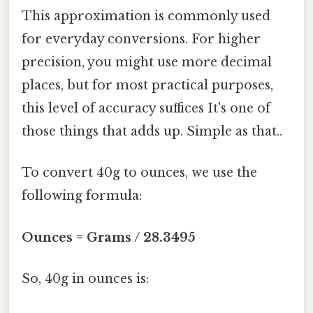
This approximation is commonly used
for everyday conversions. For higher
precision, you might use more decimal
places, but for most practical purposes,
this level of accuracy suffices It's one of
those things that adds up. Simple as that..
To convert 40g to ounces, we use the
following formula:
Ounces = Grams / 28.3495
So, 40g in ounces is: