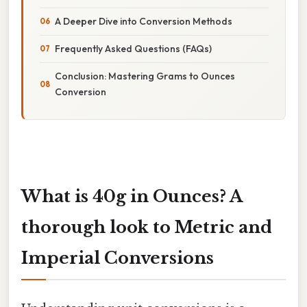
A Deeper Dive into Conversion Methods
Frequently Asked Questions (FAQs)
Conclusion: Mastering Grams to Ounces
Conversion
What is 40g in Ounces? A
thorough look to Metric and
Imperial Conversions