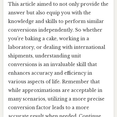
This article aimed to not only provide the
answer but also equip you with the
knowledge and skills to perform similar
conversions independently. So whether
you're baking a cake, working in a
laboratory, or dealing with international
shipments, understanding unit
conversions is an invaluable skill that
enhances accuracy and efficiency in
various aspects of life. Remember that
while approximations are acceptable in
many scenarios, utilizing a more precise
conversion factor leads to a more
accurate result when needed. Continue