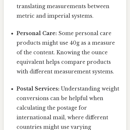
translating measurements between
metric and imperial systems.
Personal Care:
Some personal care
products might use 40g as a measure
of the content. Knowing the ounce
equivalent helps compare products
with different measurement systems.
Postal Services:
Understanding weight
conversions can be helpful when
calculating the postage for
international mail, where different
countries might use varying