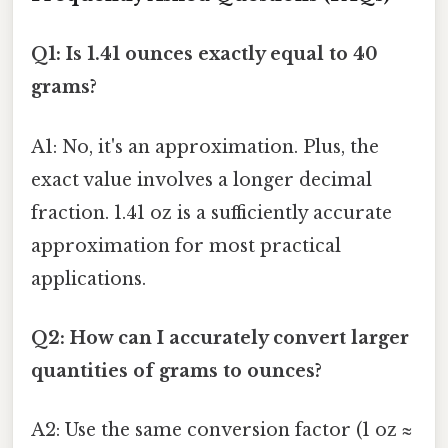
Q1: Is 1.41 ounces exactly equal to 40
grams?
A1: No, it's an approximation. Plus, the
exact value involves a longer decimal
fraction. 1.41 oz is a sufficiently accurate
approximation for most practical
applications.
Q2: How can I accurately convert larger
quantities of grams to ounces?
A2: Use the same conversion factor (1 oz ≈