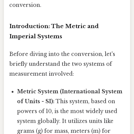
conversion.
Introduction: The Metric and
Imperial Systems
Before diving into the conversion, let's
briefly understand the two systems of
measurement involved:
Metric System (International System
of Units - SI):
This system, based on
powers of 10, is the most widely used
system globally. It utilizes units like
grams (g) for mass, meters (m) for