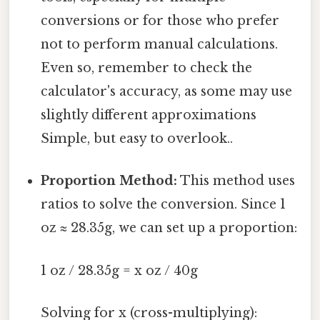
conversions or for those who prefer
not to perform manual calculations.
Even so, remember to check the
calculator's accuracy, as some may use
slightly different approximations
Simple, but easy to overlook..
Proportion Method:
This method uses
ratios to solve the conversion. Since 1
oz ≈ 28.35g, we can set up a proportion:
1 oz / 28.35g = x oz / 40g
Solving for x (cross-multiplying):