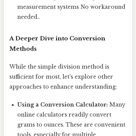
measurement systems No workaround
needed..
A Deeper Dive into Conversion
Methods
While the simple division method is
sufficient for most, let's explore other
approaches to enhance understanding:
Using a Conversion Calculator:
Many
online calculators readily convert
grams to ounces. These are convenient
tools, especially for multiple