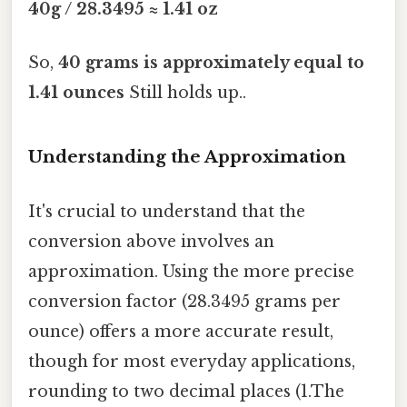
40g / 28.3495 ≈ 1.41 oz
So,
40 grams is approximately equal to
1.41 ounces
Still holds up..
Understanding the Approximation
It's crucial to understand that the
conversion above involves an
approximation. Using the more precise
conversion factor (28.3495 grams per
ounce) offers a more accurate result,
though for most everyday applications,
rounding to two decimal places (1.The