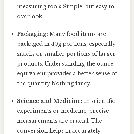
measuring tools Simple, but easy to
overlook..
Packaging:
Many food items are
packaged in 40g portions, especially
snacks or smaller portions of larger
products. Understanding the ounce
equivalent provides a better sense of
the quantity Nothing fancy..
Science and Medicine:
In scientific
experiments or medicine, precise
measurements are crucial. The
conversion helps in accurately