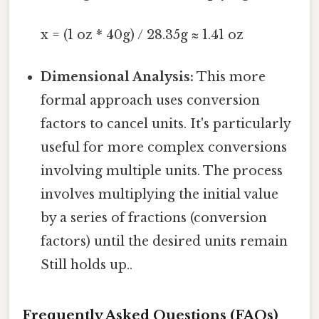
x = (1 oz * 40g) / 28.35g ≈ 1.41 oz
Dimensional Analysis:
This more
formal approach uses conversion
factors to cancel units. It's particularly
useful for more complex conversions
involving multiple units. The process
involves multiplying the initial value
by a series of fractions (conversion
factors) until the desired units remain
Still holds up..
Frequently Asked Questions (FAQs)