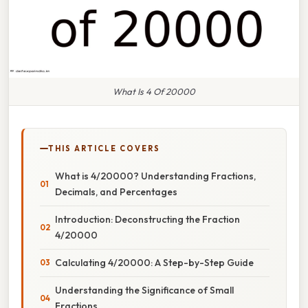
What Is 4 Of 20000
THIS ARTICLE COVERS
What is 4/20000? Understanding Fractions,
Decimals, and Percentages
Introduction: Deconstructing the Fraction
4/20000
Calculating 4/20000: A Step-by-Step Guide
Understanding the Significance of Small
Fractions