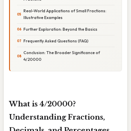
Real-World Applications of Small Fractions:
Illustrative Examples
Further Exploration: Beyond the Basics
Frequently Asked Questions (FAQ)
Conclusion: The Broader Significance of
4/20000
What is 4/20000?
Understanding Fractions,
Decimals, and Percentages