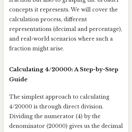
concepts it represents. We will cover the
calculation process, different
representations (decimal and percentage),
and real-world scenarios where such a
fraction might arise.
Calculating 4/20000: A Step-by-Step
Guide
The simplest approach to calculating
4/20000 is through direct division.
Dividing the numerator (4) by the
denominator (20000) gives us the decimal