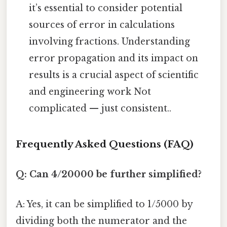
it’s essential to consider potential
sources of error in calculations
involving fractions. Understanding
error propagation and its impact on
results is a crucial aspect of scientific
and engineering work Not
complicated — just consistent..
Frequently Asked Questions (FAQ)
Q: Can 4/20000 be further simplified?
A: Yes, it can be simplified to 1/5000 by
dividing both the numerator and the