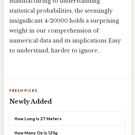
manufacturing to understanding
statistical probabilities, the seemingly
insignificant 4/20000 holds a surprising
weight in our comprehension of
numerical data and its implications Easy
to understand, harder to ignore..
FRESH PICKS
Newly Added
How Long Is 27 Meters
How Many Oz Is 125g