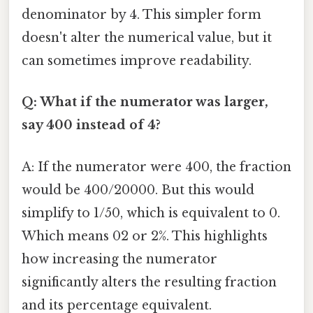
denominator by 4. This simpler form
doesn't alter the numerical value, but it
can sometimes improve readability.
Q: What if the numerator was larger,
say 400 instead of 4?
A: If the numerator were 400, the fraction
would be 400/20000. But this would
simplify to 1/50, which is equivalent to 0.
Which means 02 or 2%. This highlights
how increasing the numerator
significantly alters the resulting fraction
and its percentage equivalent.