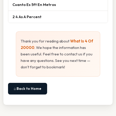
Cuanto Es 5ft En Metros
2 4 As A Percent
Thank you for reading about
What Is 4 Of
20000
. We hope the information has
been useful. Feel free to contact us if you
have any questions. See you next time —
don't forget to bookmark!
⌂ Back to Home