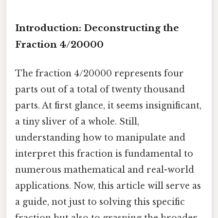
Introduction: Deconstructing the
Fraction 4/20000
The fraction 4/20000 represents four
parts out of a total of twenty thousand
parts. At first glance, it seems insignificant,
a tiny sliver of a whole. Still,
understanding how to manipulate and
interpret this fraction is fundamental to
numerous mathematical and real-world
applications. Now, this article will serve as
a guide, not just to solving this specific
fraction but also to grasping the broader