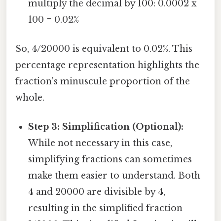
multiply the decimal by 100: 0.0002 x
100 = 0.02%
So, 4/20000 is equivalent to 0.02%. This
percentage representation highlights the
fraction's minuscule proportion of the
whole.
Step 3: Simplification (Optional):
While not necessary in this case,
simplifying fractions can sometimes
make them easier to understand. Both
4 and 20000 are divisible by 4,
resulting in the simplified fraction