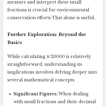
measure and interpret these small
fractions is crucial for environmental
conservation efforts That alone is useful..
Further Exploration: Beyond the
Basics
While calculating 4/20000 is relatively
straightforward, understanding its
implications involves delving deeper into
several mathematical concepts:
Significant Figures:
When dealing
with small fractions and their decimal