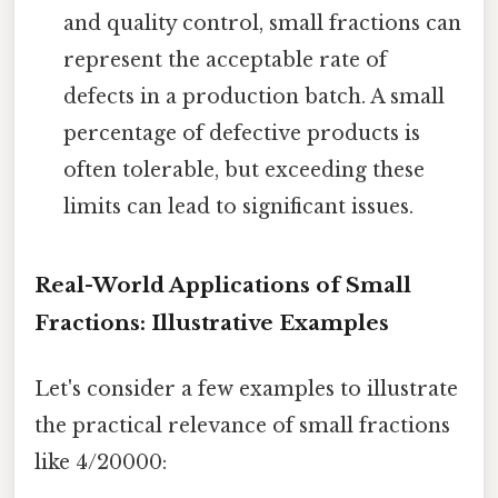
and quality control, small fractions can
represent the acceptable rate of
defects in a production batch. A small
percentage of defective products is
often tolerable, but exceeding these
limits can lead to significant issues.
Real-World Applications of Small
Fractions: Illustrative Examples
Let's consider a few examples to illustrate
the practical relevance of small fractions
like 4/20000: