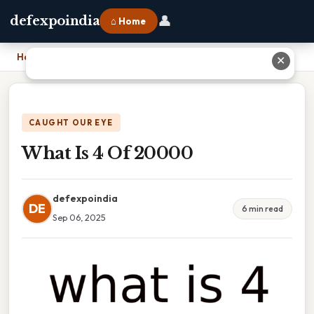
👤
defexpoindia
⌂ Home
Home
›
What Is 4 Of 20000
✕
CAUGHT OUR EYE
What Is 4 Of 20000
defexpoindia
DE
6 min read
Sep 06, 2025