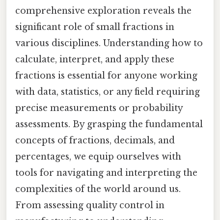
comprehensive exploration reveals the
significant role of small fractions in
various disciplines. Understanding how to
calculate, interpret, and apply these
fractions is essential for anyone working
with data, statistics, or any field requiring
precise measurements or probability
assessments. By grasping the fundamental
concepts of fractions, decimals, and
percentages, we equip ourselves with
tools for navigating and interpreting the
complexities of the world around us.
From assessing quality control in