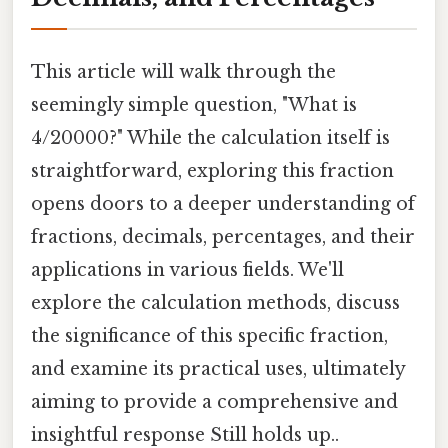
This article will walk through the
seemingly simple question, "What is
4/20000?" While the calculation itself is
straightforward, exploring this fraction
opens doors to a deeper understanding of
fractions, decimals, percentages, and their
applications in various fields. We'll
explore the calculation methods, discuss
the significance of this specific fraction,
and examine its practical uses, ultimately
aiming to provide a comprehensive and
insightful response Still holds up..