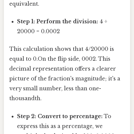
equivalent.
Step 1: Perform the division:
4 ÷
20000 = 0.0002
This calculation shows that 4/20000 is
equal to 0.On the flip side, 0002. This
decimal representation offers a clearer
picture of the fraction's magnitude; it's a
very small number, less than one-
thousandth.
Step 2: Convert to percentage:
To
express this as a percentage, we