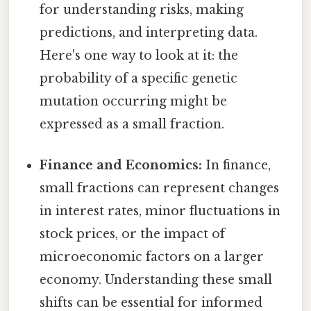
for understanding risks, making
predictions, and interpreting data.
Here's one way to look at it: the
probability of a specific genetic
mutation occurring might be
expressed as a small fraction.
Finance and Economics:
In finance,
small fractions can represent changes
in interest rates, minor fluctuations in
stock prices, or the impact of
microeconomic factors on a larger
economy. Understanding these small
shifts can be essential for informed