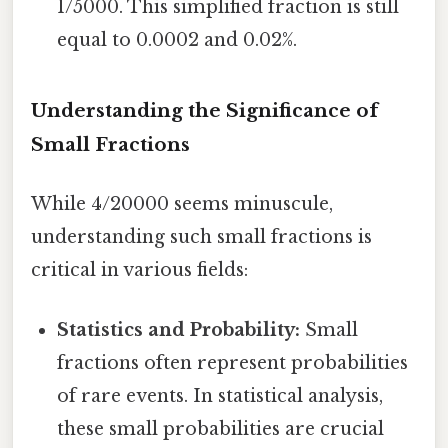
1/5000. This simplified fraction is still
equal to 0.0002 and 0.02%.
Understanding the Significance of
Small Fractions
While 4/20000 seems minuscule,
understanding such small fractions is
critical in various fields:
Statistics and Probability:
Small
fractions often represent probabilities
of rare events. In statistical analysis,
these small probabilities are crucial