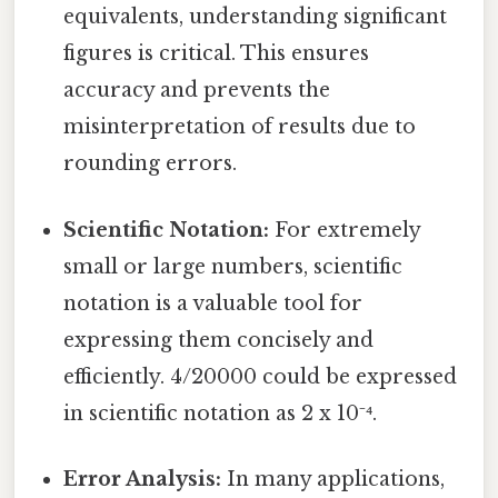
equivalents, understanding significant
figures is critical. This ensures
accuracy and prevents the
misinterpretation of results due to
rounding errors.
Scientific Notation:
For extremely
small or large numbers, scientific
notation is a valuable tool for
expressing them concisely and
efficiently. 4/20000 could be expressed
in scientific notation as 2 x 10⁻⁴.
Error Analysis:
In many applications,