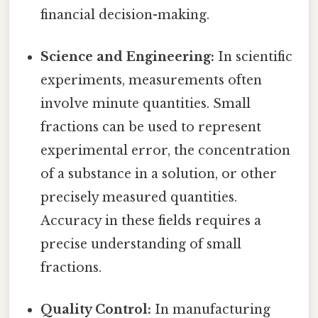
financial decision-making.
Science and Engineering:
In scientific
experiments, measurements often
involve minute quantities. Small
fractions can be used to represent
experimental error, the concentration
of a substance in a solution, or other
precisely measured quantities.
Accuracy in these fields requires a
precise understanding of small
fractions.
Quality Control:
In manufacturing