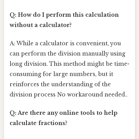
Q: How do I perform this calculation
without a calculator?
A: While a calculator is convenient, you
can perform the division manually using
long division. This method might be time-
consuming for large numbers, but it
reinforces the understanding of the
division process No workaround needed..
Q: Are there any online tools to help
calculate fractions?