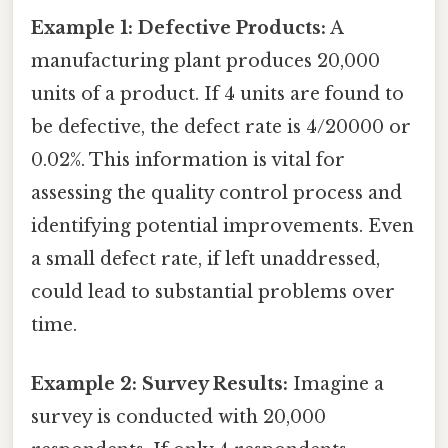
Example 1: Defective Products:
A
manufacturing plant produces 20,000
units of a product. If 4 units are found to
be defective, the defect rate is 4/20000 or
0.02%. This information is vital for
assessing the quality control process and
identifying potential improvements. Even
a small defect rate, if left unaddressed,
could lead to substantial problems over
time.
Example 2: Survey Results:
Imagine a
survey is conducted with 20,000