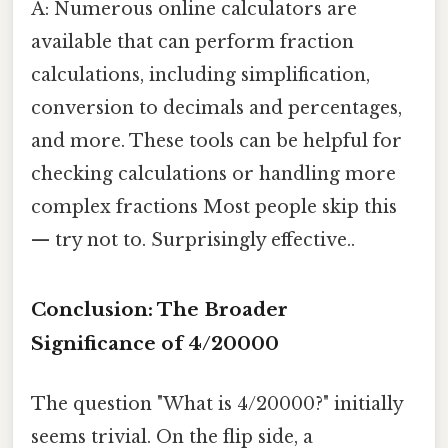
A: Numerous online calculators are
available that can perform fraction
calculations, including simplification,
conversion to decimals and percentages,
and more. These tools can be helpful for
checking calculations or handling more
complex fractions Most people skip this
— try not to. Surprisingly effective..
Conclusion: The Broader
Significance of 4/20000
The question "What is 4/20000?" initially
seems trivial. On the flip side, a