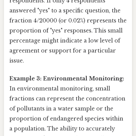
respondents. If only 4 respondents
answered "yes" to a specific question, the
fraction 4/20000 (or 0.02%) represents the
proportion of "yes" responses. This small
percentage might indicate a low level of
agreement or support for a particular
issue.
Example 3: Environmental Monitoring:
In environmental monitoring, small
fractions can represent the concentration
of pollutants in a water sample or the
proportion of endangered species within
a population. The ability to accurately