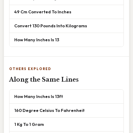
49 Cm Converted To Inches
Convert 130 Pounds Into Kilograms
How Many Inches Is 13
OTHERS EXPLORED
Along the Same Lines
How Many Inches Is 13ft
160 Degree Celsius To Fahrenheit
1 Kg To 1 Gram