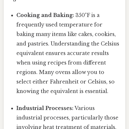
Cooking and Baking:
350°F is a
frequently used temperature for
baking many items like cakes, cookies,
and pastries. Understanding the Celsius
equivalent ensures accurate results
when using recipes from different
regions. Many ovens allow you to
select either Fahrenheit or Celsius, so
knowing the equivalent is essential.
Industrial Processes:
Various
industrial processes, particularly those
involving heat treatment of materials,