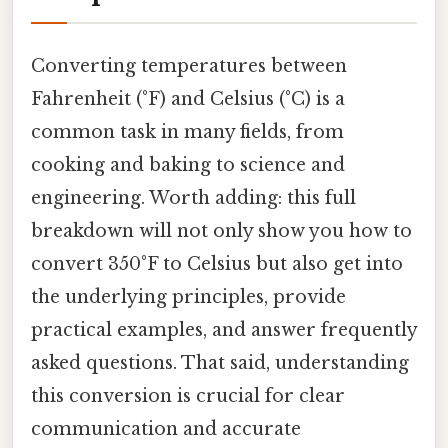
Converting temperatures between
Fahrenheit (°F) and Celsius (°C) is a
common task in many fields, from
cooking and baking to science and
engineering. Worth adding: this full
breakdown will not only show you how to
convert 350°F to Celsius but also get into
the underlying principles, provide
practical examples, and answer frequently
asked questions. That said, understanding
this conversion is crucial for clear
communication and accurate