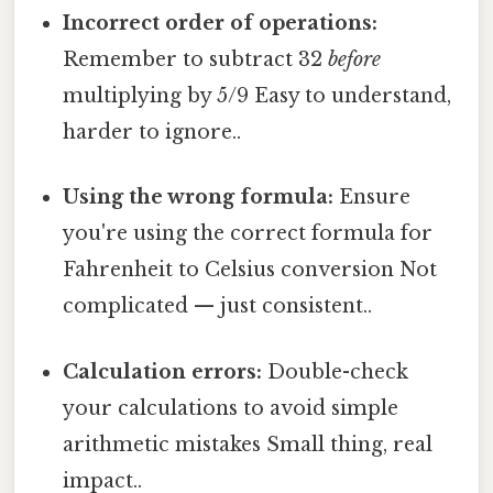
Incorrect order of operations:
Remember to subtract 32
before
multiplying by 5/9 Easy to understand,
harder to ignore..
Using the wrong formula:
Ensure
you're using the correct formula for
Fahrenheit to Celsius conversion Not
complicated — just consistent..
Calculation errors:
Double-check
your calculations to avoid simple
arithmetic mistakes Small thing, real
impact..