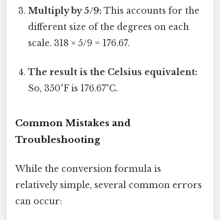
Multiply by 5/9:
This accounts for the
different size of the degrees on each
scale. 318 × 5/9 = 176.67.
The result is the Celsius equivalent:
So, 350°F is 176.67°C.
Common Mistakes and
Troubleshooting
While the conversion formula is
relatively simple, several common errors
can occur: