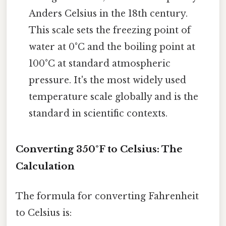
Anders Celsius in the 18th century.
This scale sets the freezing point of
water at 0°C and the boiling point at
100°C at standard atmospheric
pressure. It's the most widely used
temperature scale globally and is the
standard in scientific contexts.
Converting 350°F to Celsius: The
Calculation
The formula for converting Fahrenheit
to Celsius is: