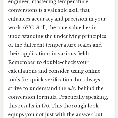
engineer, mastering temperature
conversions is a valuable skill that
enhances accuracy and precision in your
work. 67°C. Still, the true value lies in
understanding the underlying principles
of the different temperature scales and
their applications in various fields.
Remember to double-check your
calculations and consider using online
tools for quick verification, but always
strive to understand the
why
behind the
conversion formula. Practically speaking,
this results in 176. This thorough look
equips you not just with the answer but