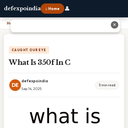
👤
defexpoindia
⌂ Home
Home
›
What Is 350f In C
✕
CAUGHT OUR EYE
What Is 350f In C
defexpoindia
DE
5 min read
Sep 14, 2025