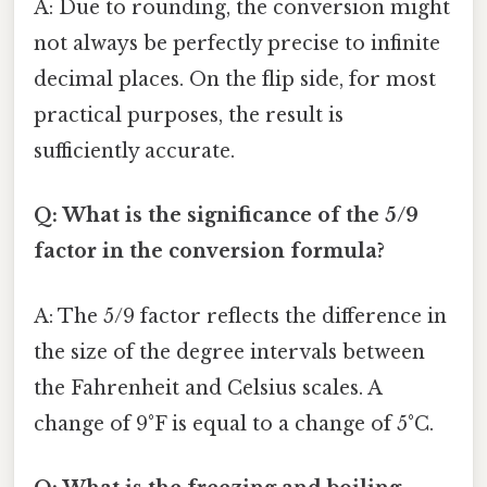
A: Due to rounding, the conversion might
not always be perfectly precise to infinite
decimal places. On the flip side, for most
practical purposes, the result is
sufficiently accurate.
Q: What is the significance of the 5/9
factor in the conversion formula?
A: The 5/9 factor reflects the difference in
the size of the degree intervals between
the Fahrenheit and Celsius scales. A
change of 9°F is equal to a change of 5°C.