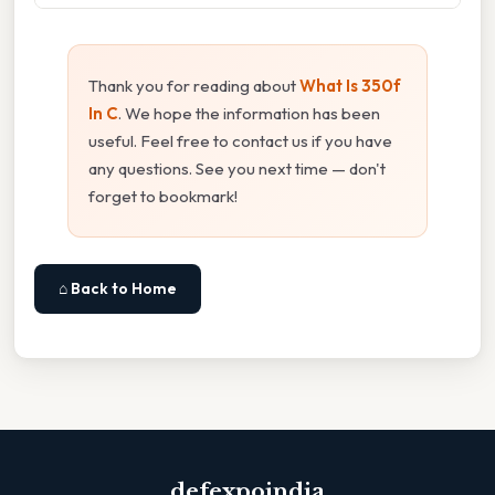
Thank you for reading about
What Is 350f
In C
. We hope the information has been
useful. Feel free to contact us if you have
any questions. See you next time — don't
forget to bookmark!
⌂ Back to Home
defexpoindia