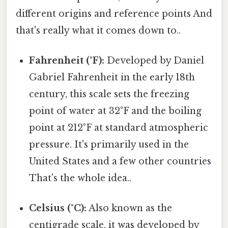
different origins and reference points And
that's really what it comes down to..
Fahrenheit (°F):
Developed by Daniel
Gabriel Fahrenheit in the early 18th
century, this scale sets the freezing
point of water at 32°F and the boiling
point at 212°F at standard atmospheric
pressure. It's primarily used in the
United States and a few other countries
That's the whole idea..
Celsius (°C):
Also known as the
centigrade scale, it was developed by