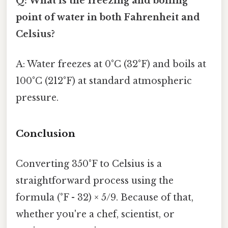
Q: What is the freezing and boiling
point of water in both Fahrenheit and
Celsius?
A: Water freezes at 0°C (32°F) and boils at
100°C (212°F) at standard atmospheric
pressure.
Conclusion
Converting 350°F to Celsius is a
straightforward process using the
formula (°F - 32) × 5/9. Because of that,
whether you're a chef, scientist, or