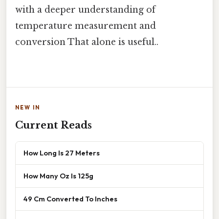
with a deeper understanding of
temperature measurement and
conversion That alone is useful..
NEW IN
Current Reads
How Long Is 27 Meters
How Many Oz Is 125g
49 Cm Converted To Inches