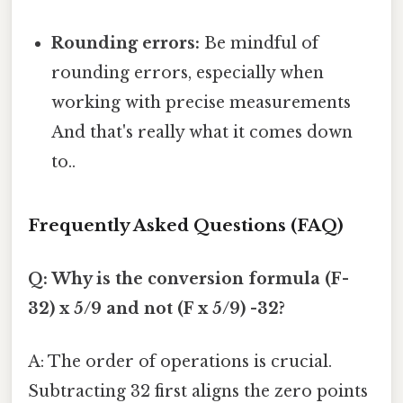
Rounding errors:
Be mindful of
rounding errors, especially when
working with precise measurements
And that's really what it comes down
to..
Frequently Asked Questions (FAQ)
Q: Why is the conversion formula (F-
32) x 5/9 and not (F x 5/9) -32?
A: The order of operations is crucial.
Subtracting 32 first aligns the zero points