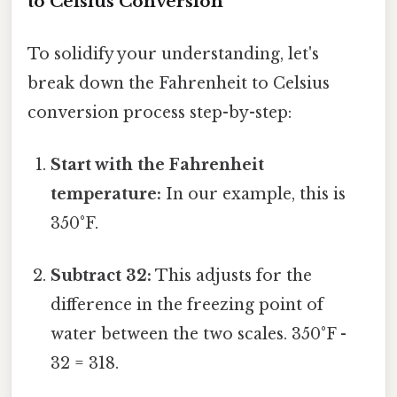
to Celsius Conversion
To solidify your understanding, let's
break down the Fahrenheit to Celsius
conversion process step-by-step:
Start with the Fahrenheit
temperature:
In our example, this is
350°F.
Subtract 32:
This adjusts for the
difference in the freezing point of
water between the two scales. 350°F -
32 = 318.