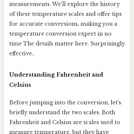
measurements. We’ll explore the history
of these temperature scales and offer tips
for accurate conversions, making you a
temperature conversion expert in no
time The details matter here. Surprisingly
effective..
Understanding Fahrenheit and
Celsius
Before jumping into the conversion, let's
briefly understand the two scales. Both
Fahrenheit and Celsius are scales used to
measure temperature, but they have