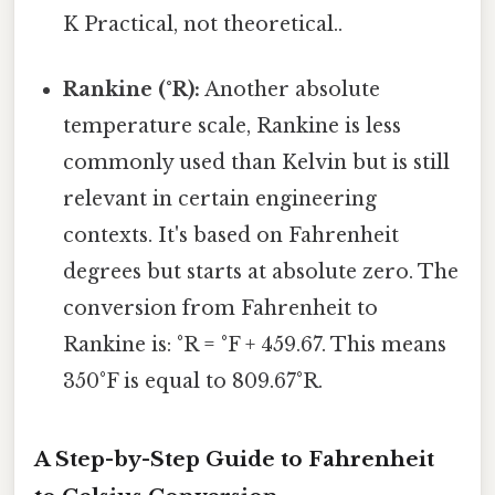
K Practical, not theoretical..
Rankine (°R):
Another absolute
temperature scale, Rankine is less
commonly used than Kelvin but is still
relevant in certain engineering
contexts. It's based on Fahrenheit
degrees but starts at absolute zero. The
conversion from Fahrenheit to
Rankine is: °R = °F + 459.67. This means
350°F is equal to 809.67°R.
A Step-by-Step Guide to Fahrenheit