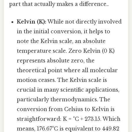
part that actually makes a difference..
Kelvin (K):
While not directly involved
in the initial conversion, it helps to
note the Kelvin scale, an absolute
temperature scale. Zero Kelvin (0 K)
represents absolute zero, the
theoretical point where all molecular
motion ceases. The Kelvin scale is
crucial in many scientific applications,
particularly thermodynamics. The
conversion from Celsius to Kelvin is
straightforward: K = °C + 273.15. Which
means, 176.67°C is equivalent to 449.82