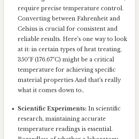
require precise temperature control.
Converting between Fahrenheit and
Celsius is crucial for consistent and
reliable results. Here's one way to look
at it: in certain types of heat treating,
350°F (176.67°C) might be a critical
temperature for achieving specific
material properties And that's really
what it comes down to..
Scientific Experiments:
In scientific
research, maintaining accurate
temperature readings is essential.