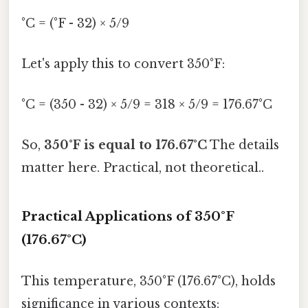
°C = (°F - 32) × 5/9
Let's apply this to convert 350°F:
°C = (350 - 32) × 5/9 = 318 × 5/9 = 176.67°C
So,
350°F is equal to 176.67°C
The details
matter here. Practical, not theoretical..
Practical Applications of 350°F
(176.67°C)
This temperature, 350°F (176.67°C), holds
significance in various contexts: