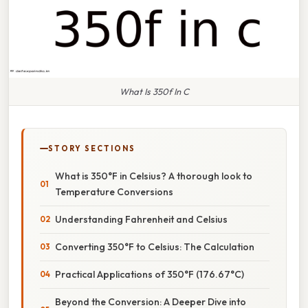
What Is 350f In C
STORY SECTIONS
What is 350°F in Celsius? A thorough look to
Temperature Conversions
Understanding Fahrenheit and Celsius
Converting 350°F to Celsius: The Calculation
Practical Applications of 350°F (176.67°C)
Beyond the Conversion: A Deeper Dive into