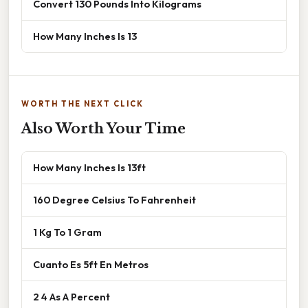
Convert 130 Pounds Into Kilograms
How Many Inches Is 13
WORTH THE NEXT CLICK
Also Worth Your Time
How Many Inches Is 13ft
160 Degree Celsius To Fahrenheit
1 Kg To 1 Gram
Cuanto Es 5ft En Metros
2 4 As A Percent