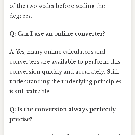
of the two scales before scaling the
degrees.
Q: Can I use an online converter?
A: Yes, many online calculators and
converters are available to perform this
conversion quickly and accurately. Still,
understanding the underlying principles
is still valuable.
Q: Is the conversion always perfectly
precise?