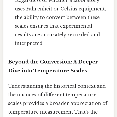
Regardless of whether a laboratory
uses Fahrenheit or Celsius equipment,
the ability to convert between these
scales ensures that experimental
results are accurately recorded and
interpreted.
Beyond the Conversion: A Deeper
Dive into Temperature Scales
Understanding the historical context and
the nuances of different temperature
scales provides a broader appreciation of
temperature measurement That's the