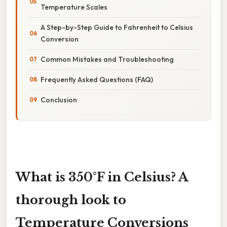
Temperature Scales
A Step-by-Step Guide to Fahrenheit to Celsius
Conversion
Common Mistakes and Troubleshooting
Frequently Asked Questions (FAQ)
Conclusion
What is 350°F in Celsius? A
thorough look to
Temperature Conversions