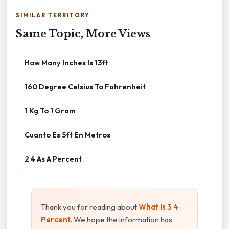
SIMILAR TERRITORY
Same Topic, More Views
How Many Inches Is 13ft
160 Degree Celsius To Fahrenheit
1 Kg To 1 Gram
Cuanto Es 5ft En Metros
2 4 As A Percent
Thank you for reading about
What Is 3 4
Percent
. We hope the information has