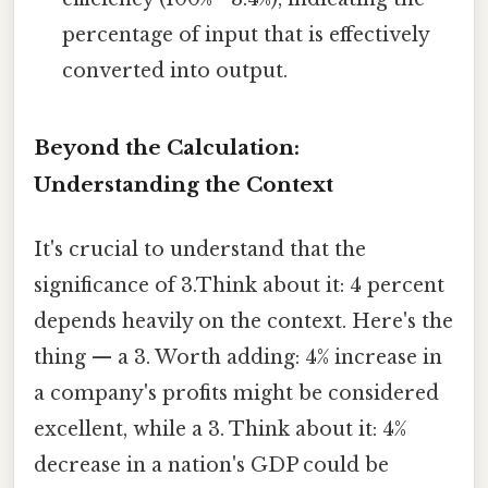
percentage of input that is effectively
converted into output.
Beyond the Calculation:
Understanding the Context
It's crucial to understand that the
significance of 3.Think about it: 4 percent
depends heavily on the context. Here's the
thing — a 3. Worth adding: 4% increase in
a company's profits might be considered
excellent, while a 3. Think about it: 4%
decrease in a nation's GDP could be