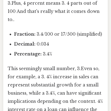
3.Plus, 4 percent means 3. 4 parts out of
100 And that's really what it comes down
to..
Fraction:
3.4/100 or 17/500 (simplified)
Decimal:
0.034
Percentage:
3.4%
This seemingly small number, 3.Even so,
for example, a 3. 4% increase in sales can
represent substantial growth for a small
business, while a 3.4%, can have significant
implications depending on the context. 4%
interest rate on a loan can influence the