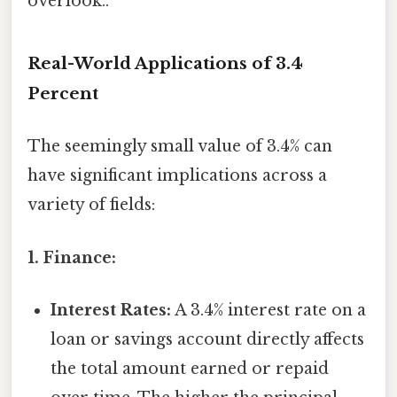
overlook..
Real-World Applications of 3.4
Percent
The seemingly small value of 3.4% can
have significant implications across a
variety of fields:
1. Finance:
Interest Rates:
A 3.4% interest rate on a
loan or savings account directly affects
the total amount earned or repaid