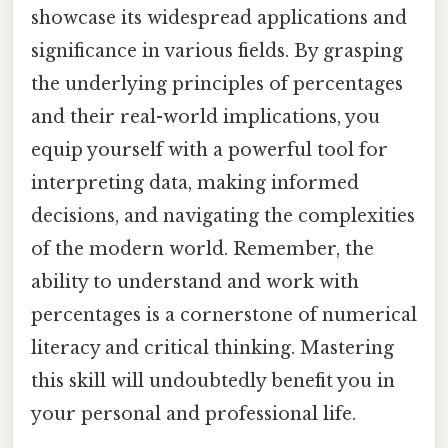
showcase its widespread applications and
significance in various fields. By grasping
the underlying principles of percentages
and their real-world implications, you
equip yourself with a powerful tool for
interpreting data, making informed
decisions, and navigating the complexities
of the modern world. Remember, the
ability to understand and work with
percentages is a cornerstone of numerical
literacy and critical thinking. Mastering
this skill will undoubtedly benefit you in
your personal and professional life.