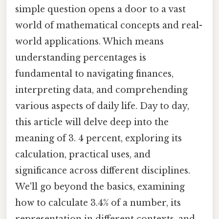
simple question opens a door to a vast
world of mathematical concepts and real-
world applications. Which means
understanding percentages is
fundamental to navigating finances,
interpreting data, and comprehending
various aspects of daily life. Day to day,
this article will delve deep into the
meaning of 3. 4 percent, exploring its
calculation, practical uses, and
significance across different disciplines.
We'll go beyond the basics, examining
how to calculate 3.4% of a number, its
representation in different contexts, and