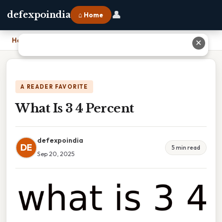
👤
defexpoindia
⌂ Home
Home
›
What Is 3 4 Percent
✕
A READER FAVORITE
What Is 3 4 Percent
defexpoindia
DE
5 min read
Sep 20, 2025