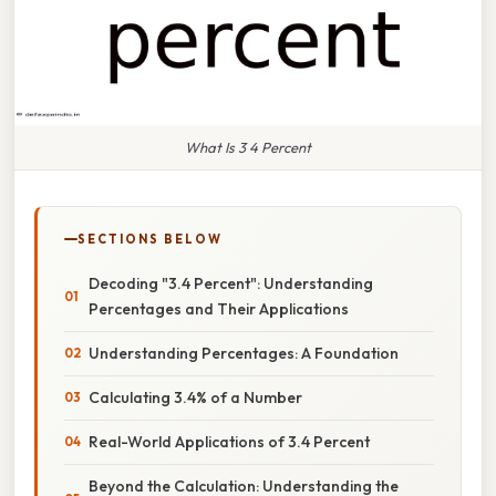
What Is 3 4 Percent
SECTIONS BELOW
Decoding "3.4 Percent": Understanding
Percentages and Their Applications
Understanding Percentages: A Foundation
Calculating 3.4% of a Number
Real-World Applications of 3.4 Percent
Beyond the Calculation: Understanding the