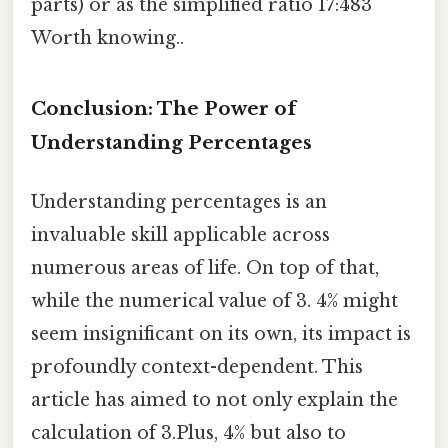
parts) or as the simplified ratio 17:483
Worth knowing..
Conclusion: The Power of
Understanding Percentages
Understanding percentages is an
invaluable skill applicable across
numerous areas of life. On top of that,
while the numerical value of 3. 4% might
seem insignificant on its own, its impact is
profoundly context-dependent. This
article has aimed to not only explain the
calculation of 3.Plus, 4% but also to