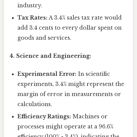
industry.
Tax Rates:
A 3.4% sales tax rate would
add 3.4 cents to every dollar spent on
goods and services.
4. Science and Engineering:
Experimental Error:
In scientific
experiments, 3.4% might represent the
margin of error in measurements or
calculations.
Efficiency Ratings:
Machines or
processes might operate at a 96.6%
efficiency (100% - 3.4%), indicating the