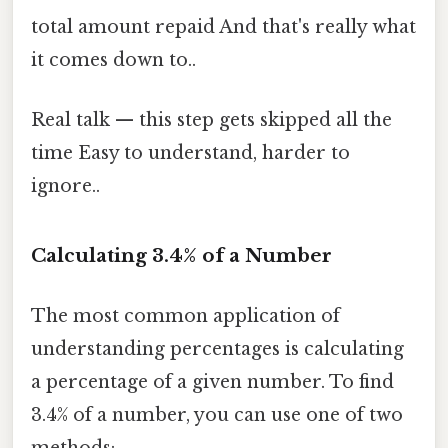
total amount repaid And that's really what
it comes down to..
Real talk — this step gets skipped all the
time Easy to understand, harder to
ignore..
Calculating 3.4% of a Number
The most common application of
understanding percentages is calculating
a percentage of a given number. To find
3.4% of a number, you can use one of two
methods: