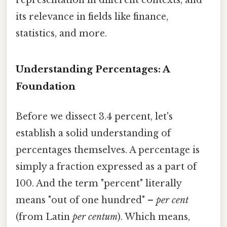
its relevance in fields like finance,
statistics, and more.
Understanding Percentages: A
Foundation
Before we dissect 3.4 percent, let's
establish a solid understanding of
percentages themselves. A percentage is
simply a fraction expressed as a part of
100. And the term "percent" literally
means "out of one hundred" –
per cent
(from Latin
per centum
). Which means,