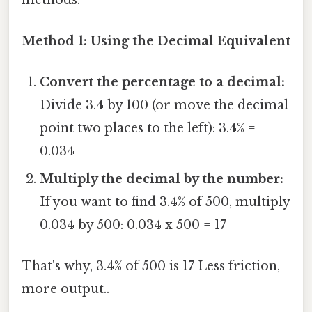
Method 1: Using the Decimal Equivalent
Convert the percentage to a decimal:
Divide 3.4 by 100 (or move the decimal
point two places to the left): 3.4% =
0.034
Multiply the decimal by the number:
If you want to find 3.4% of 500, multiply
0.034 by 500: 0.034 x 500 = 17
That's why, 3.4% of 500 is 17 Less friction,
more output..