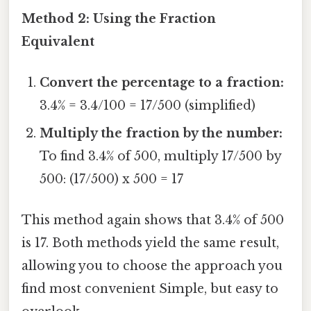
Method 2: Using the Fraction
Equivalent
Convert the percentage to a fraction:
3.4% = 3.4/100 = 17/500 (simplified)
Multiply the fraction by the number:
To find 3.4% of 500, multiply 17/500 by
500: (17/500) x 500 = 17
This method again shows that 3.4% of 500
is 17. Both methods yield the same result,
allowing you to choose the approach you
find most convenient Simple, but easy to