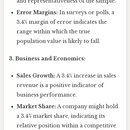
and representativeness of the sample.
Error Margins:
In surveys or polls, a
3.4% margin of error indicates the
range within which the true
population value is likely to fall.
3. Business and Economics:
Sales Growth:
A 3.4% increase in sales
revenue is a positive indicator of
business performance.
Market Share:
A company might hold
a 3.4% market share, indicating its
relative position within a competitive