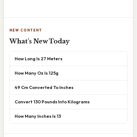
NEW CONTENT
What's New Today
How Long Is 27 Meters
How Many Oz Is 125g
49 Cm Converted To Inches
Convert 130 Pounds Into Kilograms
How Many Inches Is 13