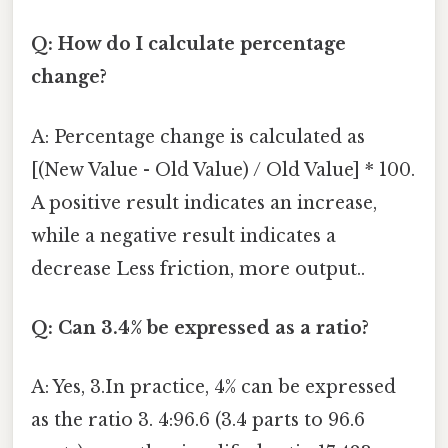
Q: How do I calculate percentage
change?
A: Percentage change is calculated as
[(New Value - Old Value) / Old Value] * 100.
A positive result indicates an increase,
while a negative result indicates a
decrease Less friction, more output..
Q: Can 3.4% be expressed as a ratio?
A: Yes, 3.In practice, 4% can be expressed
as the ratio 3. 4:96.6 (3.4 parts to 96.6