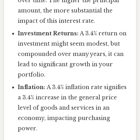
over time. The higher the principal
amount, the more substantial the
impact of this interest rate.
Investment Returns:
A 3.4% return on
investment might seem modest, but
compounded over many years, it can
lead to significant growth in your
portfolio.
Inflation:
A 3.4% inflation rate signifies
a 3.4% increase in the general price
level of goods and services in an
economy, impacting purchasing
power.