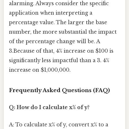
alarming. Always consider the specific
application when interpreting a
percentage value. The larger the base
number, the more substantial the impact
of the percentage change will be. A
3.Because of that, 4% increase on $100 is
significantly less impactful than a 3. 4%
increase on $1,000,000.
Frequently Asked Questions (FAQ)
Q: How do I calculate x% of y?
A: To calculate x% of y, convert x% to a