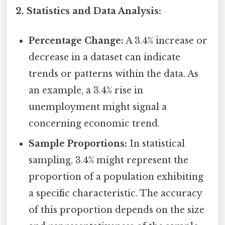
2. Statistics and Data Analysis:
Percentage Change:
A 3.4% increase or
decrease in a dataset can indicate
trends or patterns within the data. As
an example, a 3.4% rise in
unemployment might signal a
concerning economic trend.
Sample Proportions:
In statistical
sampling, 3.4% might represent the
proportion of a population exhibiting
a specific characteristic. The accuracy
of this proportion depends on the size