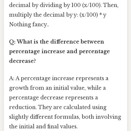
decimal by dividing by 100 (x/100). Then,
multiply the decimal by y: (x/100) * y
Nothing fancy..
Q: What is the difference between
percentage increase and percentage
decrease?
A: A percentage increase represents a
growth from an initial value, while a
percentage decrease represents a
reduction. They are calculated using
slightly different formulas, both involving
the initial and final values.