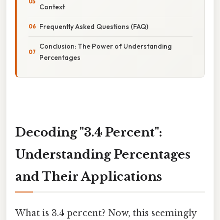
Context
Frequently Asked Questions (FAQ)
Conclusion: The Power of Understanding
Percentages
Decoding "3.4 Percent":
Understanding Percentages
and Their Applications
What is 3.4 percent? Now, this seemingly