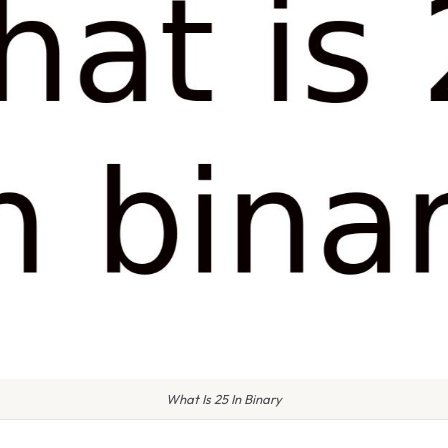
What Is 25 In Binary