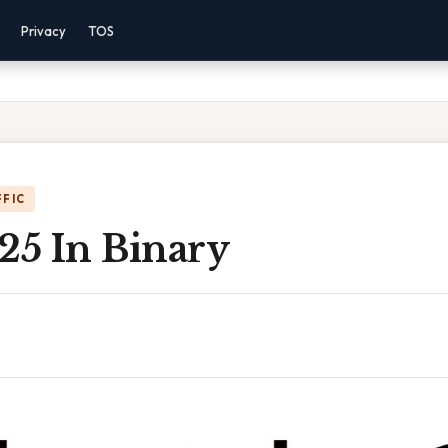
Privacy
TOS
FFIC
25 In Binary