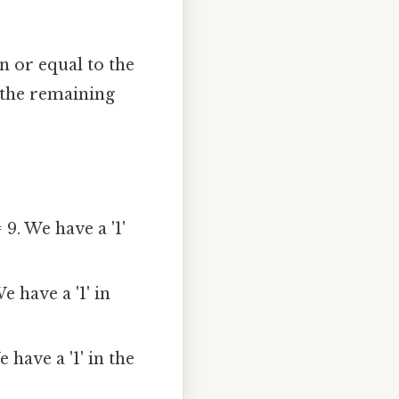
n or equal to the
 the remaining
 9. We have a '1'
We have a '1' in
e have a '1' in the