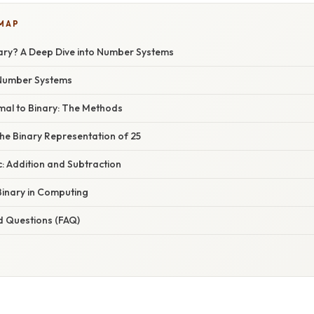
 MAP
nary? A Deep Dive into Number Systems
 Number Systems
mal to Binary: The Methods
he Binary Representation of 25
c: Addition and Subtraction
Binary in Computing
d Questions (FAQ)