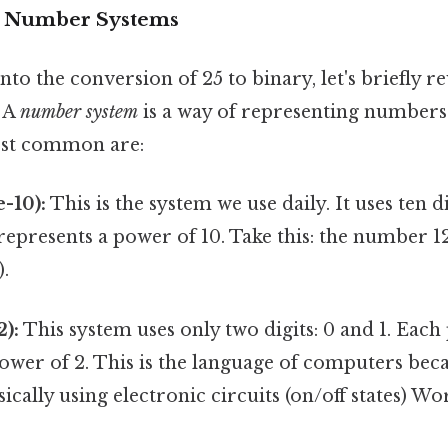
o Number Systems
to the conversion of 25 to binary, let's briefly re
 A
number system
is a way of representing numbers
ost common are:
-10):
This is the system we use daily. It uses ten d
epresents a power of 10. Take this: the number 123 
).
2):
This system uses only two digits: 0 and 1. Each
ower of 2. This is the language of computers becau
ically using electronic circuits (on/off states) Wo