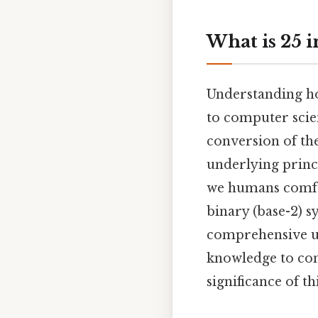
What is 25 
Understanding ho
to computer scien
conversion of the
underlying princi
we humans comfor
binary (base-2) s
comprehensive un
knowledge to con
significance of 