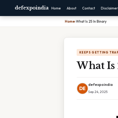
defexpoindia
Home
About
Contact
Disclaimer
Home
›
What Is 25 In Binary
KEEPS GETTING TRA
What Is 
defexpoindia
DE
Sep 24, 2025