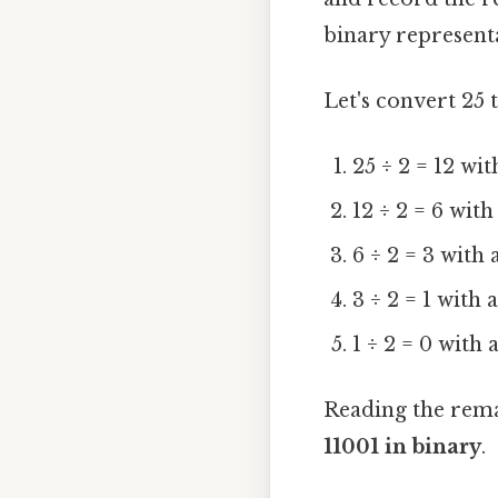
binary representa
Let's convert 25 
25 ÷ 2 = 12 wi
12 ÷ 2 = 6 wit
6 ÷ 2 = 3 with
3 ÷ 2 = 1 with
1 ÷ 2 = 0 with
Reading the rema
11001 in binary
.