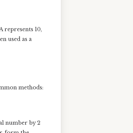
A represents 10,
en used as a
 common methods:
mal number by 2
r, form the