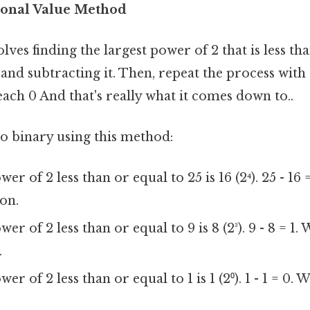
ional Value Method
ves finding the largest power of 2 that is less tha
nd subtracting it. Then, repeat the process with
each 0 And that's really what it comes down to..
to binary using this method:
er of 2 less than or equal to 25 is 16 (2⁴). 25 - 16 =
ion.
er of 2 less than or equal to 9 is 8 (2³). 9 - 8 = 1. 
.
er of 2 less than or equal to 1 is 1 (2⁰). 1 - 1 = 0. W