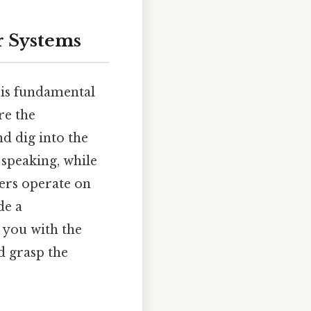
r Systems
 is fundamental
re the
d dig into the
 speaking, while
ers operate on
de a
 you with the
d grasp the