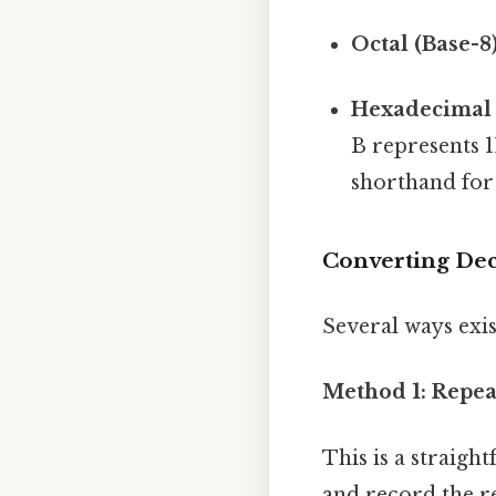
Octal (Base-8)
Hexadecimal 
B represents 1
shorthand for 
Converting Dec
Several ways exi
Method 1: Repea
This is a straig
and record the r