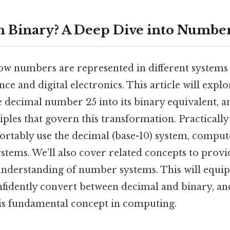
in Binary? A Deep Dive into Numbe
w numbers are represented in different systems
ce and digital electronics. This article will explo
 decimal number 25 into its binary equivalent, an
ples that govern this transformation. Practically
tably use the decimal (base-10) system, comput
ystems. We’ll also cover related concepts to provi
derstanding of number systems. This will equip
fidently convert between decimal and binary, an
this fundamental concept in computing.