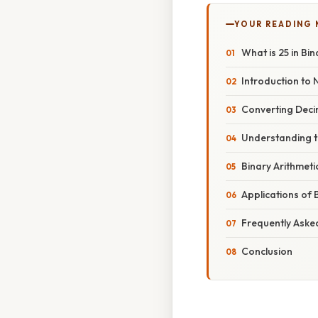
YOUR READING
What is 25 in Bi
Introduction to
Converting Deci
Understanding t
Binary Arithmeti
Applications of 
Frequently Aske
Conclusion