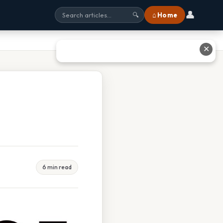
👤
⌂ Home
🔍
✕
6 min read