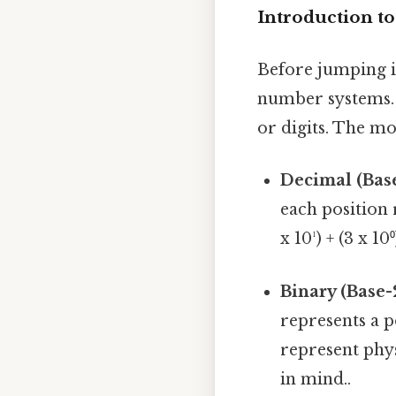
Introduction t
Before jumping in
number systems.
or digits. The m
Decimal (Base
each position r
x 10¹) + (3 x 10⁰
Binary (Base-
represents a p
represent phys
in mind..