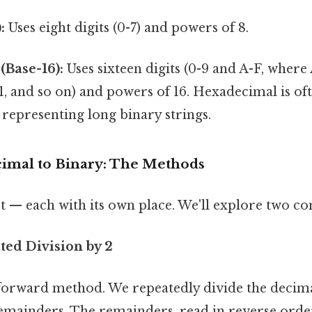
:
Uses eight digits (0-7) and powers of 8.
(Base-16):
Uses sixteen digits (0-9 and A-F, where 
1, and so on) and powers of 16. Hexadecimal is oft
representing long binary strings.
imal to Binary: The Methods
st — each with its own place. We'll explore two
ted Division by 2
htforward method. We repeatedly divide the deci
emainders. The remainders, read in reverse orde