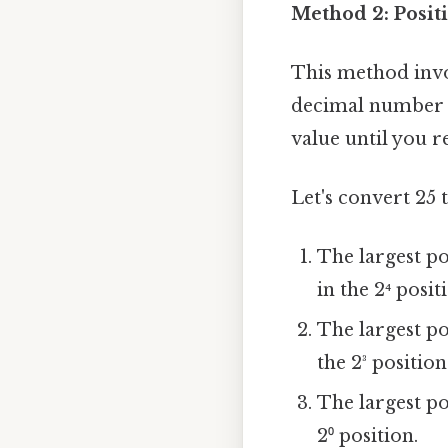
Method 2: Posit
This method invol
decimal number a
value until you r
Let's convert 25 
The largest pow
in the 2⁴ posit
The largest pow
the 2³ position
The largest pow
2⁰ position.