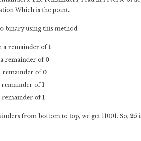
tion Which is the point..
to binary using this method:
th a remainder of
1
h a remainder of
0
 a remainder of
0
 a remainder of
1
 a remainder of
1
inders from bottom to top, we get 11001. So,
25 