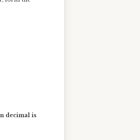
in decimal is