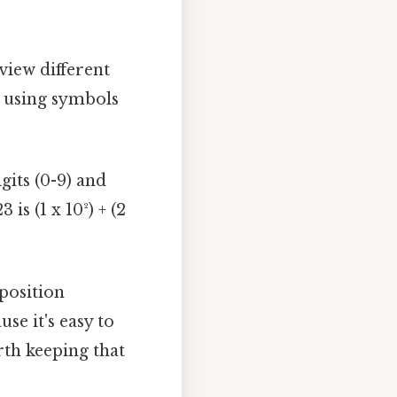
view different
 using symbols
igits (0-9) and
is (1 x 10²) + (2
 position
se it's easy to
rth keeping that