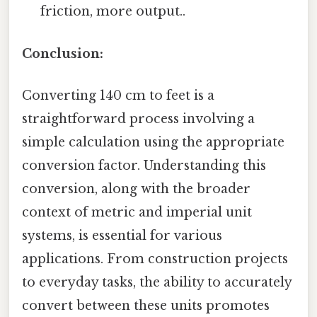
friction, more output..
Conclusion:
Converting 140 cm to feet is a
straightforward process involving a
simple calculation using the appropriate
conversion factor. Understanding this
conversion, along with the broader
context of metric and imperial unit
systems, is essential for various
applications. From construction projects
to everyday tasks, the ability to accurately
convert between these units promotes