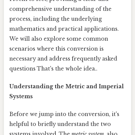
comprehensive understanding of the
process, including the underlying
mathematics and practical applications.
We will also explore some common
scenarios where this conversion is
necessary and address frequently asked
questions That's the whole idea..
Understanding the Metric and Imperial
Systems
Before we jump into the conversion, it's
helpful to briefly understand the two
systems involved. The
metric system
, also