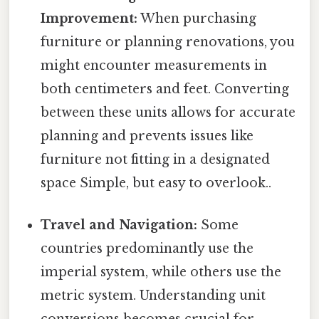
Improvement:
When purchasing
furniture or planning renovations, you
might encounter measurements in
both centimeters and feet. Converting
between these units allows for accurate
planning and prevents issues like
furniture not fitting in a designated
space Simple, but easy to overlook..
Travel and Navigation:
Some
countries predominantly use the
imperial system, while others use the
metric system. Understanding unit