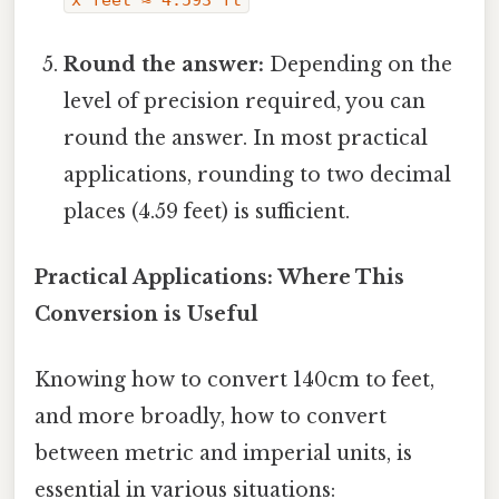
Round the answer:
Depending on the
level of precision required, you can
round the answer. In most practical
applications, rounding to two decimal
places (4.59 feet) is sufficient.
Practical Applications: Where This
Conversion is Useful
Knowing how to convert 140cm to feet,
and more broadly, how to convert
between metric and imperial units, is
essential in various situations: