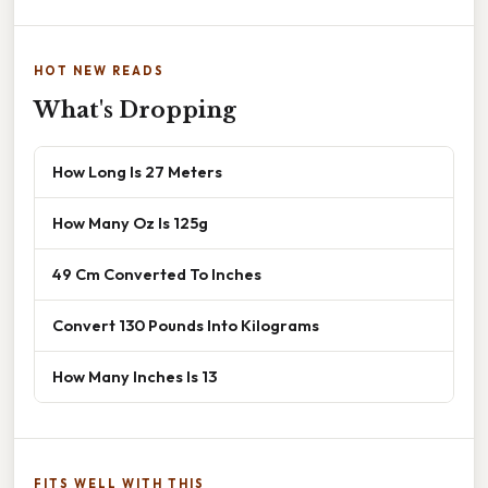
HOT NEW READS
What's Dropping
How Long Is 27 Meters
How Many Oz Is 125g
49 Cm Converted To Inches
Convert 130 Pounds Into Kilograms
How Many Inches Is 13
FITS WELL WITH THIS