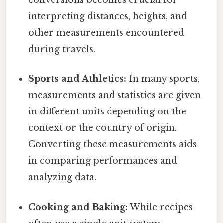
conversions becomes crucial for
interpreting distances, heights, and
other measurements encountered
during travels.
Sports and Athletics:
In many sports,
measurements and statistics are given
in different units depending on the
context or the country of origin.
Converting these measurements aids
in comparing performances and
analyzing data.
Cooking and Baking:
While recipes