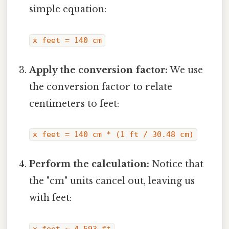
simple equation:
x feet = 140 cm
Apply the conversion factor:
We use
the conversion factor to relate
centimeters to feet:
x feet = 140 cm * (1 ft / 30.48 cm)
Perform the calculation:
Notice that
the "cm" units cancel out, leaving us
with feet:
x feet ≈ 4.593 ft