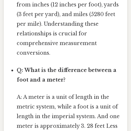
from inches (12 inches per foot), yards
(3 feet per yard), and miles (5280 feet
per mile). Understanding these
relationships is crucial for
comprehensive measurement
conversions.
Q: What is the difference between a
foot and a meter?
A: A meter is a unit of length in the
metric system, while a foot is a unit of
length in the imperial system. And one
meter is approximately 3. 28 feet Less