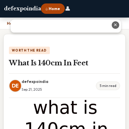
👤
defexpoindia
⌂ Home
Home
›
What Is 140cm In Feet
✕
WORTH THE READ
What Is 140cm In Feet
defexpoindia
DE
5 min read
Sep 21, 2025