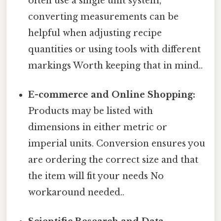
often use a single unit system,
converting measurements can be
helpful when adjusting recipe
quantities or using tools with different
markings Worth keeping that in mind..
E-commerce and Online Shopping:
Products may be listed with
dimensions in either metric or
imperial units. Conversion ensures you
are ordering the correct size and that
the item will fit your needs No
workaround needed..