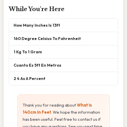
While You're Here
How Many Inches Is 13ft
160 Degree Celsius To Fahrenheit
1 Kg To 1 Gram
Cuanto Es 5ft En Metros
2 4 As A Percent
Thank you for reading about
What Is
140cm In Feet
. We hope the information
has been useful. Feel free to contact us if
you have any questions. See you next time