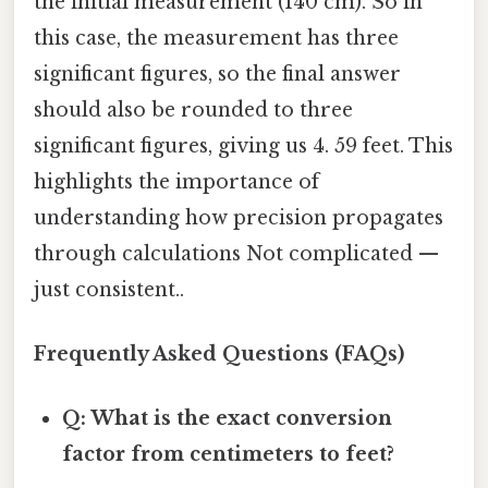
the initial measurement (140 cm). So in
this case, the measurement has three
significant figures, so the final answer
should also be rounded to three
significant figures, giving us 4. 59 feet. This
highlights the importance of
understanding how precision propagates
through calculations Not complicated —
just consistent..
Frequently Asked Questions (FAQs)
Q: What is the exact conversion
factor from centimeters to feet?