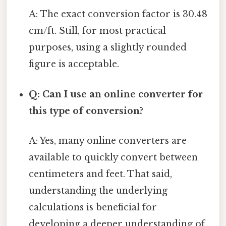
A: The exact conversion factor is 30.48
cm/ft. Still, for most practical
purposes, using a slightly rounded
figure is acceptable.
Q: Can I use an online converter for
this type of conversion?
A: Yes, many online converters are
available to quickly convert between
centimeters and feet. That said,
understanding the underlying
calculations is beneficial for
developing a deeper understanding of