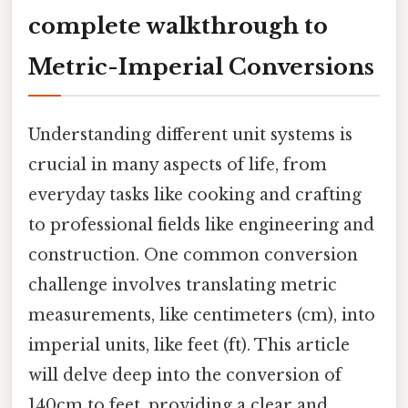
complete walkthrough to
Metric-Imperial Conversions
Understanding different unit systems is
crucial in many aspects of life, from
everyday tasks like cooking and crafting
to professional fields like engineering and
construction. One common conversion
challenge involves translating metric
measurements, like centimeters (cm), into
imperial units, like feet (ft). This article
will delve deep into the conversion of
140cm to feet, providing a clear and