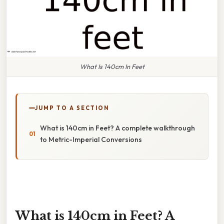
What Is 140cm In Feet
JUMP TO A SECTION
What is 140cm in Feet? A complete walkthrough
to Metric-Imperial Conversions
What is 140cm in Feet? A