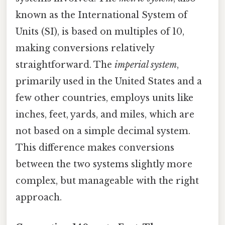
known as the International System of
Units (SI), is based on multiples of 10,
making conversions relatively
straightforward. The
imperial system
,
primarily used in the United States and a
few other countries, employs units like
inches, feet, yards, and miles, which are
not based on a simple decimal system.
This difference makes conversions
between the two systems slightly more
complex, but manageable with the right
approach.