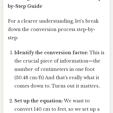
by-Step Guide
For a clearer understanding, let's break
down the conversion process step-by-
step:
Identify the conversion factor:
This is
the crucial piece of information—the
number of centimeters in one foot
(30.48 cm/ft) And that's really what it
comes down to. Turns out it matters..
Set up the equation:
We want to
convert 140 cm to feet, so we set up a