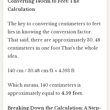
Converting 140cm to Feet: The
Calculation
The key to converting centimeters to feet
lies in knowing the conversion factor.
That said, there are approximately 30. 48
centimeters in one foot That's the whole
idea..
140 cm / 30.48 cm/ft ≈ 4.593 ft
Which means, 140 centimeters is
approximately equal to
4.59 feet
.
Breaking Down the Calculation: A Step-