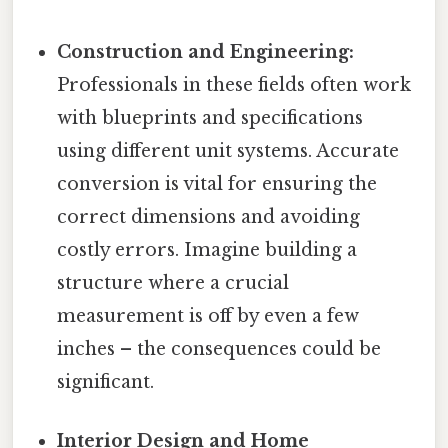
Construction and Engineering:
Professionals in these fields often work
with blueprints and specifications
using different unit systems. Accurate
conversion is vital for ensuring the
correct dimensions and avoiding
costly errors. Imagine building a
structure where a crucial
measurement is off by even a few
inches – the consequences could be
significant.
Interior Design and Home