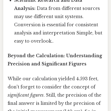
Scientific Research and Data
Analysis:
Data from different sources
may use different unit systems.
Conversion is essential for consistent
analysis and interpretation Simple, but
easy to overlook..
Beyond the Calculation: Understanding
Precision and Significant Figures
While our calculation yielded 4.593 feet,
don't forget to consider the concept of
significant figures
. Still, the precision of the
final answer is limited by the precision of