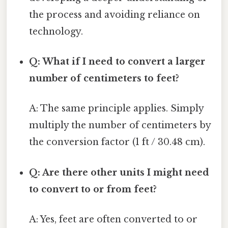
the process and avoiding reliance on
technology.
Q: What if I need to convert a larger
number of centimeters to feet?
A: The same principle applies. Simply
multiply the number of centimeters by
the conversion factor (1 ft / 30.48 cm).
Q: Are there other units I might need
to convert to or from feet?
A: Yes, feet are often converted to or