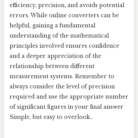
efficiency, precision, and avoids potential
errors. While online converters can be
helpful, gaining a fundamental
understanding of the mathematical
principles involved ensures confidence
and a deeper appreciation of the
relationship between different
measurement systems. Remember to
always consider the level of precision
required and use the appropriate number
of significant figures in your final answer
Simple, but easy to overlook..