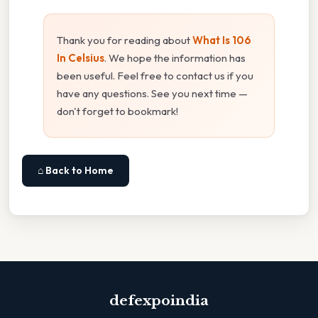
Thank you for reading about
What Is 106
In Celsius
. We hope the information has
been useful. Feel free to contact us if you
have any questions. See you next time —
don't forget to bookmark!
⌂ Back to Home
defexpoindia