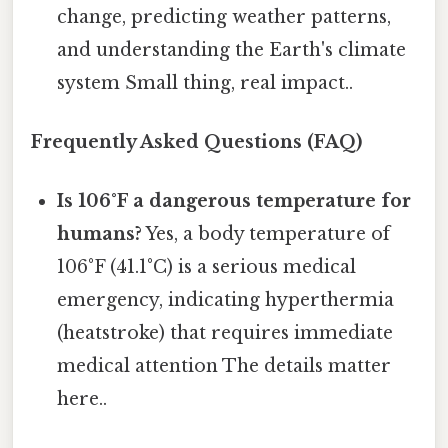
change, predicting weather patterns,
and understanding the Earth's climate
system Small thing, real impact..
Frequently Asked Questions (FAQ)
Is 106°F a dangerous temperature for
humans?
Yes, a body temperature of
106°F (41.1°C) is a serious medical
emergency, indicating hyperthermia
(heatstroke) that requires immediate
medical attention The details matter
here..