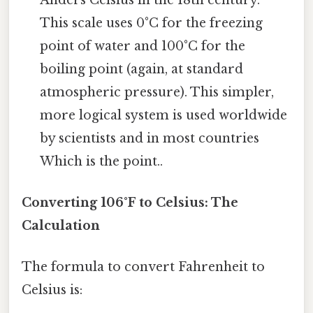
This scale uses 0°C for the freezing
point of water and 100°C for the
boiling point (again, at standard
atmospheric pressure). This simpler,
more logical system is used worldwide
by scientists and in most countries
Which is the point..
Converting 106°F to Celsius: The
Calculation
The formula to convert Fahrenheit to
Celsius is: