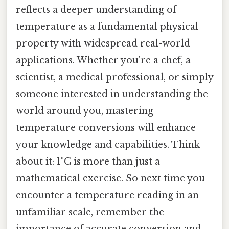
reflects a deeper understanding of
temperature as a fundamental physical
property with widespread real-world
applications. Whether you're a chef, a
scientist, a medical professional, or simply
someone interested in understanding the
world around you, mastering
temperature conversions will enhance
your knowledge and capabilities. Think
about it: 1°C is more than just a
mathematical exercise. So next time you
encounter a temperature reading in an
unfamiliar scale, remember the
importance of accurate conversion and