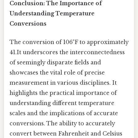
Conclusion: The Importance of
Understanding Temperature
Conversions
The conversion of 106°F to approximately
41.It underscores the interconnectedness
of seemingly disparate fields and
showcases the vital role of precise
measurement in various disciplines. It
highlights the practical importance of
understanding different temperature
scales and the implications of accurate
conversions. The ability to accurately
convert between Fahrenheit and Celsius