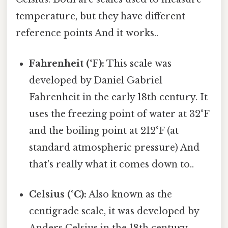
temperature, but they have different
reference points And it works..
Fahrenheit (°F):
This scale was
developed by Daniel Gabriel
Fahrenheit in the early 18th century. It
uses the freezing point of water at 32°F
and the boiling point at 212°F (at
standard atmospheric pressure) And
that's really what it comes down to..
Celsius (°C):
Also known as the
centigrade scale, it was developed by
Anders Celsius in the 18th century.