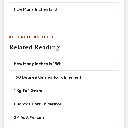
How Many Inches Is 13
KEPT READING THESE
Related Reading
How Many Inches Is 13ft
160 Degree Celsius To Fahrenheit
1 Kg To 1 Gram
Cuanto Es 5ft En Metros
2 4 As A Percent