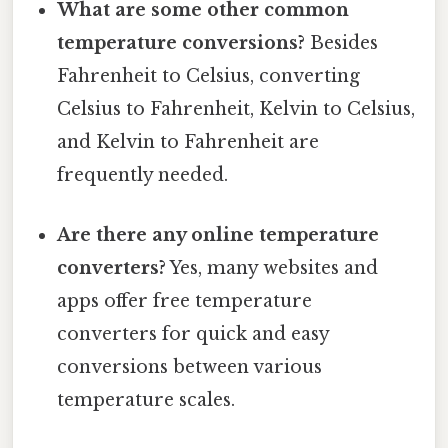
What are some other common
temperature conversions?
Besides
Fahrenheit to Celsius, converting
Celsius to Fahrenheit, Kelvin to Celsius,
and Kelvin to Fahrenheit are
frequently needed.
Are there any online temperature
converters?
Yes, many websites and
apps offer free temperature
converters for quick and easy
conversions between various
temperature scales.