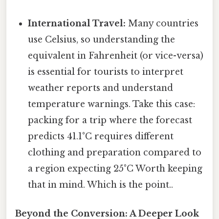
International Travel:
Many countries
use Celsius, so understanding the
equivalent in Fahrenheit (or vice-versa)
is essential for tourists to interpret
weather reports and understand
temperature warnings. Take this case:
packing for a trip where the forecast
predicts 41.1°C requires different
clothing and preparation compared to
a region expecting 25°C Worth keeping
that in mind. Which is the point..
Beyond the Conversion: A Deeper Look