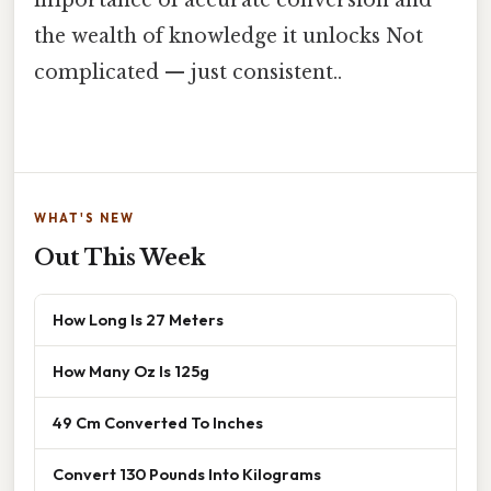
the wealth of knowledge it unlocks Not
complicated — just consistent..
WHAT'S NEW
Out This Week
How Long Is 27 Meters
How Many Oz Is 125g
49 Cm Converted To Inches
Convert 130 Pounds Into Kilograms