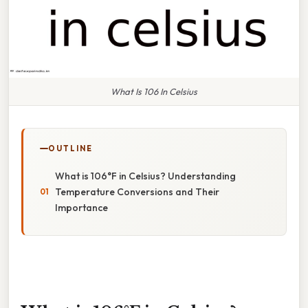
What Is 106 In Celsius
OUTLINE
What is 106°F in Celsius? Understanding
Temperature Conversions and Their
Importance