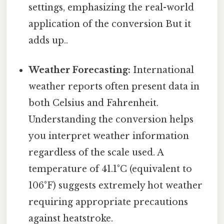
settings, emphasizing the real-world
application of the conversion But it
adds up..
Weather Forecasting:
International
weather reports often present data in
both Celsius and Fahrenheit.
Understanding the conversion helps
you interpret weather information
regardless of the scale used. A
temperature of 41.1°C (equivalent to
106°F) suggests extremely hot weather
requiring appropriate precautions
against heatstroke.