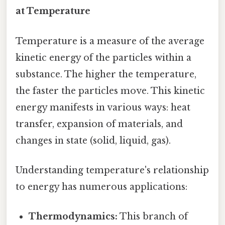
at Temperature
Temperature is a measure of the average
kinetic energy of the particles within a
substance. The higher the temperature,
the faster the particles move. This kinetic
energy manifests in various ways: heat
transfer, expansion of materials, and
changes in state (solid, liquid, gas).
Understanding temperature's relationship
to energy has numerous applications:
Thermodynamics:
This branch of