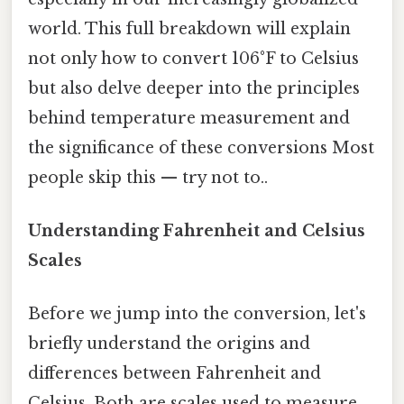
world. This full breakdown will explain
not only how to convert 106°F to Celsius
but also delve deeper into the principles
behind temperature measurement and
the significance of these conversions Most
people skip this — try not to..
Understanding Fahrenheit and Celsius
Scales
Before we jump into the conversion, let's
briefly understand the origins and
differences between Fahrenheit and
Celsius. Both are scales used to measure