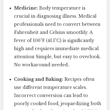
Medicine:
Body temperature is
crucial in diagnosing illness. Medical
professionals need to convert between
Fahrenheit and Celsius smoothly. A
fever of 106°F (41.1°C) is significantly
high and requires immediate medical
attention Simple, but easy to overlook.
No workaround needed..
Cooking and Baking:
Recipes often
use different temperature scales.
Incorrect conversion can lead to
poorly cooked food, jeopardizing both