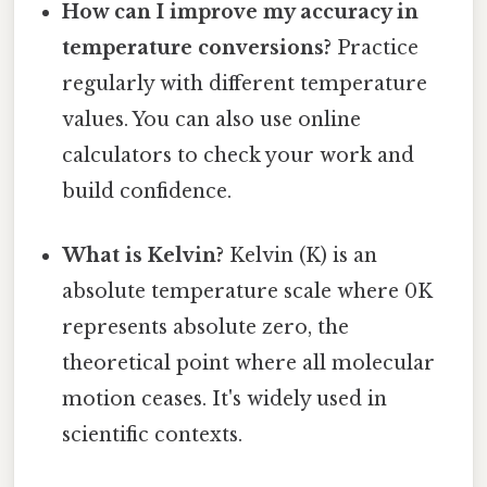
How can I improve my accuracy in
temperature conversions?
Practice
regularly with different temperature
values. You can also use online
calculators to check your work and
build confidence.
What is Kelvin?
Kelvin (K) is an
absolute temperature scale where 0K
represents absolute zero, the
theoretical point where all molecular
motion ceases. It's widely used in
scientific contexts.