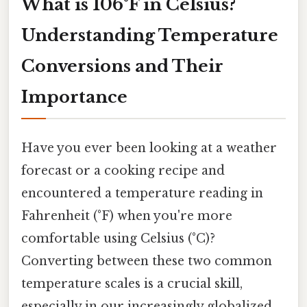
What is 106°F in Celsius?
Understanding Temperature
Conversions and Their
Importance
Have you ever been looking at a weather
forecast or a cooking recipe and
encountered a temperature reading in
Fahrenheit (°F) when you're more
comfortable using Celsius (°C)?
Converting between these two common
temperature scales is a crucial skill,
especially in our increasingly globalized