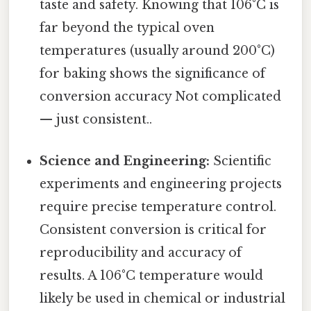
taste and safety. Knowing that 106°C is
far beyond the typical oven
temperatures (usually around 200°C)
for baking shows the significance of
conversion accuracy Not complicated
— just consistent..
Science and Engineering:
Scientific
experiments and engineering projects
require precise temperature control.
Consistent conversion is critical for
reproducibility and accuracy of
results. A 106°C temperature would
likely be used in chemical or industrial