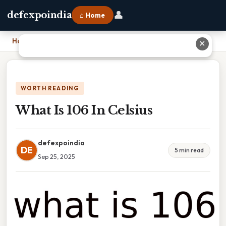
👤
defexpoindia
⌂ Home
Home
›
What Is 106 In Celsius
✕
WORTH READING
What Is 106 In Celsius
defexpoindia
DE
5 min read
Sep 25, 2025