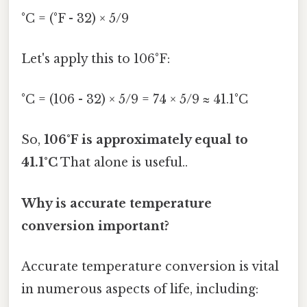
°C = (°F - 32) × 5/9
Let's apply this to 106°F:
°C = (106 - 32) × 5/9 = 74 × 5/9 ≈ 41.1°C
So,
106°F is approximately equal to
41.1°C
That alone is useful..
Why is accurate temperature
conversion important?
Accurate temperature conversion is vital
in numerous aspects of life, including: