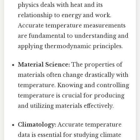
physics deals with heat and its
relationship to energy and work.
Accurate temperature measurements
are fundamental to understanding and
applying thermodynamic principles.
Material Science:
The properties of
materials often change drastically with
temperature. Knowing and controlling
temperature is crucial for producing
and utilizing materials effectively.
Climatology:
Accurate temperature
data is essential for studying climate