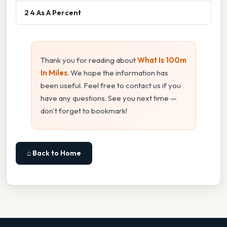
2 4 As A Percent
Thank you for reading about
What Is 100m
In Miles
. We hope the information has
been useful. Feel free to contact us if you
have any questions. See you next time —
don't forget to bookmark!
⌂ Back to Home