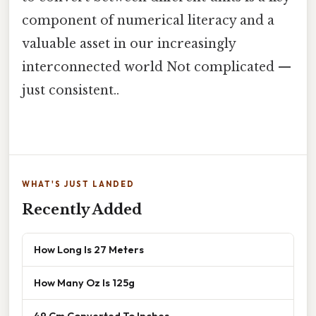
component of numerical literacy and a
valuable asset in our increasingly
interconnected world Not complicated —
just consistent..
WHAT'S JUST LANDED
Recently Added
How Long Is 27 Meters
How Many Oz Is 125g
49 Cm Converted To Inches