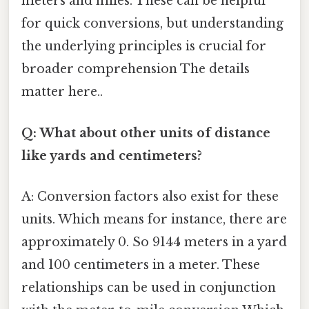
meters and miles. These can be helpful
for quick conversions, but understanding
the underlying principles is crucial for
broader comprehension The details
matter here..
Q: What about other units of distance
like yards and centimeters?
A: Conversion factors also exist for these
units. Which means for instance, there are
approximately 0. So 9144 meters in a yard
and 100 centimeters in a meter. These
relationships can be used in conjunction