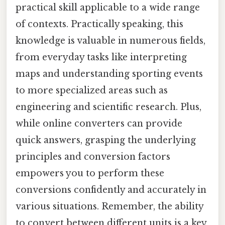
practical skill applicable to a wide range
of contexts. Practically speaking, this
knowledge is valuable in numerous fields,
from everyday tasks like interpreting
maps and understanding sporting events
to more specialized areas such as
engineering and scientific research. Plus,
while online converters can provide
quick answers, grasping the underlying
principles and conversion factors
empowers you to perform these
conversions confidently and accurately in
various situations. Remember, the ability
to convert between different units is a key