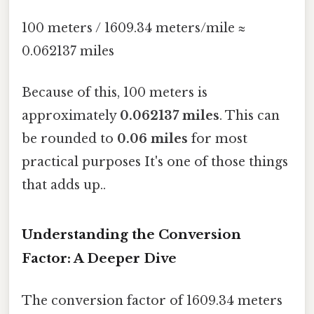
100 meters / 1609.34 meters/mile ≈
0.062137 miles
Because of this, 100 meters is
approximately
0.062137 miles
. This can
be rounded to
0.06 miles
for most
practical purposes It's one of those things
that adds up..
Understanding the Conversion
Factor: A Deeper Dive
The conversion factor of 1609.34 meters