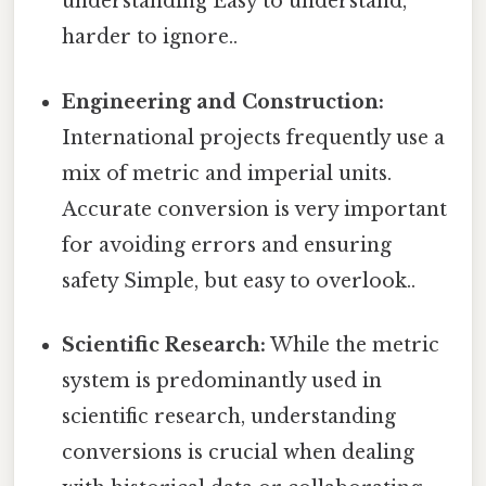
understanding Easy to understand,
harder to ignore..
Engineering and Construction:
International projects frequently use a
mix of metric and imperial units.
Accurate conversion is very important
for avoiding errors and ensuring
safety Simple, but easy to overlook..
Scientific Research:
While the metric
system is predominantly used in
scientific research, understanding
conversions is crucial when dealing