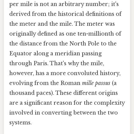
per mile is not an arbitrary number; it's
derived from the historical definitions of
the meter and the mile. The meter was
originally defined as one ten-millionth of
the distance from the North Pole to the
Equator along a meridian passing
through Paris. That's why the mile,
however, has a more convoluted history,
evolving from the Roman
mille passus
(a
thousand paces). These different origins
are a significant reason for the complexity
involved in converting between the two
systems.