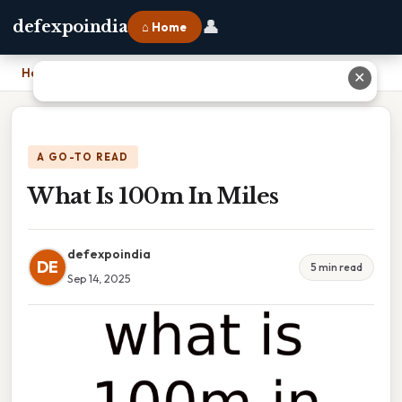
👤
defexpoindia
⌂ Home
Home
›
What Is 100m In Miles
✕
A GO-TO READ
What Is 100m In Miles
defexpoindia
DE
5 min read
Sep 14, 2025