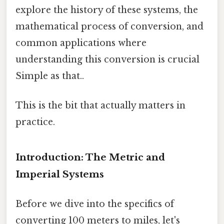
explore the history of these systems, the
mathematical process of conversion, and
common applications where
understanding this conversion is crucial
Simple as that..
This is the bit that actually matters in
practice.
Introduction: The Metric and
Imperial Systems
Before we dive into the specifics of
converting 100 meters to miles, let's