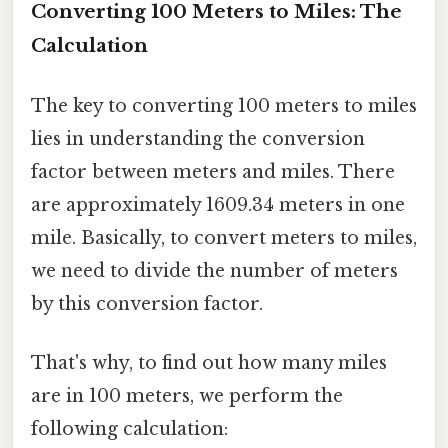
Converting 100 Meters to Miles: The
Calculation
The key to converting 100 meters to miles
lies in understanding the conversion
factor between meters and miles. There
are approximately 1609.34 meters in one
mile. Basically, to convert meters to miles,
we need to divide the number of meters
by this conversion factor.
That's why, to find out how many miles
are in 100 meters, we perform the
following calculation: