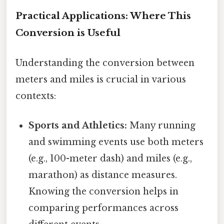
Practical Applications: Where This
Conversion is Useful
Understanding the conversion between
meters and miles is crucial in various
contexts:
Sports and Athletics:
Many running
and swimming events use both meters
(e.g., 100-meter dash) and miles (e.g.,
marathon) as distance measures.
Knowing the conversion helps in
comparing performances across