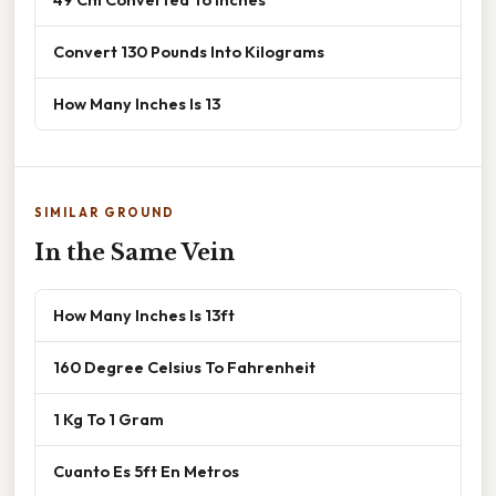
Convert 130 Pounds Into Kilograms
How Many Inches Is 13
SIMILAR GROUND
In the Same Vein
How Many Inches Is 13ft
160 Degree Celsius To Fahrenheit
1 Kg To 1 Gram
Cuanto Es 5ft En Metros