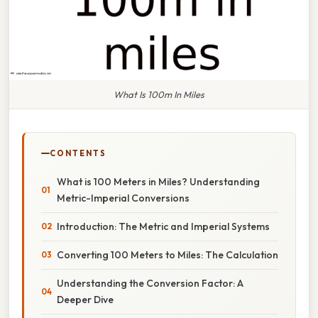
What Is 100m In Miles
CONTENTS
What is 100 Meters in Miles? Understanding
Metric-Imperial Conversions
Introduction: The Metric and Imperial Systems
Converting 100 Meters to Miles: The Calculation
Understanding the Conversion Factor: A
Deeper Dive