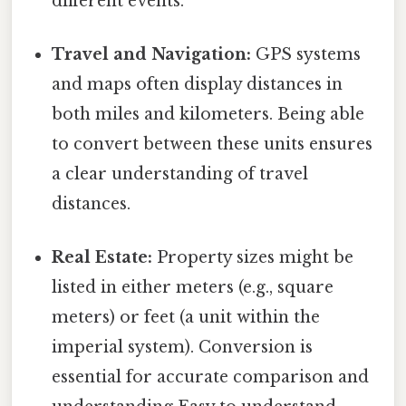
different events.
Travel and Navigation:
GPS systems
and maps often display distances in
both miles and kilometers. Being able
to convert between these units ensures
a clear understanding of travel
distances.
Real Estate:
Property sizes might be
listed in either meters (e.g., square
meters) or feet (a unit within the
imperial system). Conversion is
essential for accurate comparison and