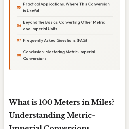
Practical Applications: Where This Conversion
is Useful
Beyond the Basics: Converting Other Metric
and Imperial Units
Frequently Asked Questions (FAQ)
Conclusion: Mastering Metric-Imperial
Conversions
What is 100 Meters in Miles?
Understanding Metric-
Imperial Conversions