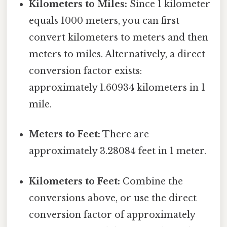
Kilometers to Miles:
Since 1 kilometer
equals 1000 meters, you can first
convert kilometers to meters and then
meters to miles. Alternatively, a direct
conversion factor exists:
approximately 1.60934 kilometers in 1
mile.
Meters to Feet:
There are
approximately 3.28084 feet in 1 meter.
Kilometers to Feet:
Combine the
conversions above, or use the direct
conversion factor of approximately