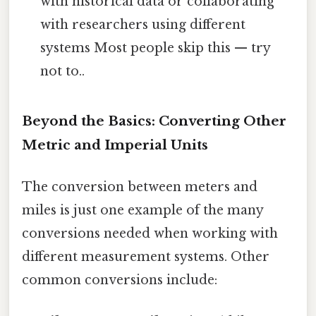
with historical data or collaborating
with researchers using different
systems Most people skip this — try
not to..
Beyond the Basics: Converting Other
Metric and Imperial Units
The conversion between meters and
miles is just one example of the many
conversions needed when working with
different measurement systems. Other
common conversions include: