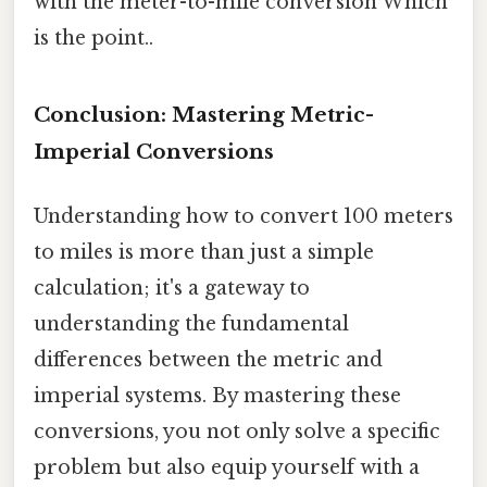
with the meter-to-mile conversion Which
is the point..
Conclusion: Mastering Metric-
Imperial Conversions
Understanding how to convert 100 meters
to miles is more than just a simple
calculation; it's a gateway to
understanding the fundamental
differences between the metric and
imperial systems. By mastering these
conversions, you not only solve a specific
problem but also equip yourself with a