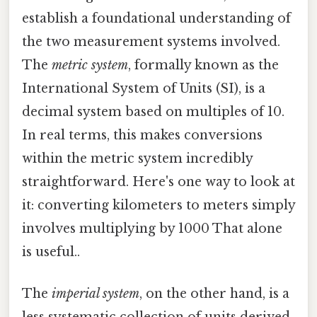
establish a foundational understanding of
the two measurement systems involved.
The
metric system
, formally known as the
International System of Units (SI), is a
decimal system based on multiples of 10.
In real terms, this makes conversions
within the metric system incredibly
straightforward. Here's one way to look at
it: converting kilometers to meters simply
involves multiplying by 1000 That alone
is useful..
The
imperial system
, on the other hand, is a