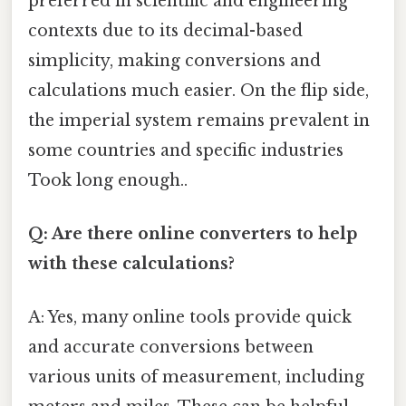
preferred in scientific and engineering
contexts due to its decimal-based
simplicity, making conversions and
calculations much easier. On the flip side,
the imperial system remains prevalent in
some countries and specific industries
Took long enough..
Q: Are there online converters to help
with these calculations?
A: Yes, many online tools provide quick
and accurate conversions between
various units of measurement, including