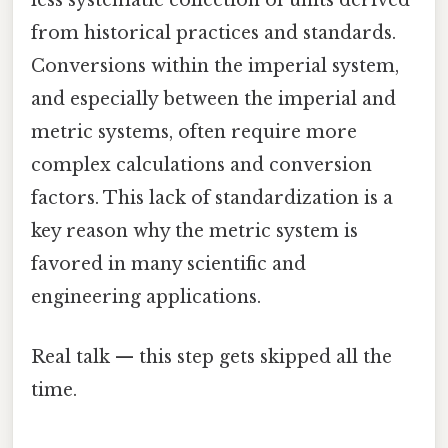
less systematic collection of units derived
from historical practices and standards.
Conversions within the imperial system,
and especially between the imperial and
metric systems, often require more
complex calculations and conversion
factors. This lack of standardization is a
key reason why the metric system is
favored in many scientific and
engineering applications.
Real talk — this step gets skipped all the
time.