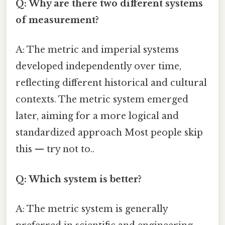
Q: Why are there two different systems
of measurement?
A: The metric and imperial systems
developed independently over time,
reflecting different historical and cultural
contexts. The metric system emerged
later, aiming for a more logical and
standardized approach Most people skip
this — try not to..
Q: Which system is better?
A: The metric system is generally