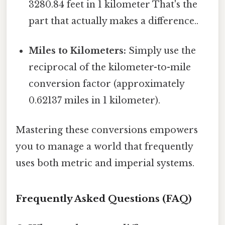
3280.84 feet in 1 kilometer That's the
part that actually makes a difference..
Miles to Kilometers:
Simply use the
reciprocal of the kilometer-to-mile
conversion factor (approximately
0.62137 miles in 1 kilometer).
Mastering these conversions empowers
you to manage a world that frequently
uses both metric and imperial systems.
Frequently Asked Questions (FAQ)