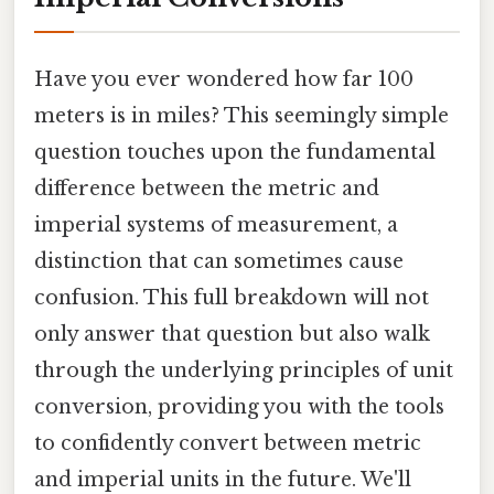
Have you ever wondered how far 100
meters is in miles? This seemingly simple
question touches upon the fundamental
difference between the metric and
imperial systems of measurement, a
distinction that can sometimes cause
confusion. This full breakdown will not
only answer that question but also walk
through the underlying principles of unit
conversion, providing you with the tools
to confidently convert between metric
and imperial units in the future. We'll