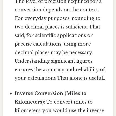
The level of precision required for a
conversion depends on the context.
For everyday purposes, rounding to
two decimal places is sufficient. That
said, for scientific applications or
precise calculations, using more
decimal places may be necessary.
Understanding significant figures
ensures the accuracy and reliability of
your calculations That alone is useful..
Inverse Conversion (Miles to
Kilometers):
To convert miles to
kilometers, you would use the inverse