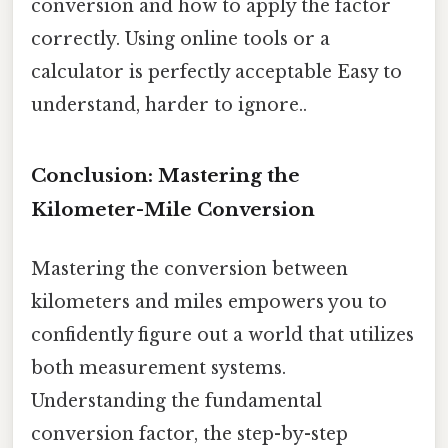
conversion and how to apply the factor
correctly. Using online tools or a
calculator is perfectly acceptable Easy to
understand, harder to ignore..
Conclusion: Mastering the
Kilometer-Mile Conversion
Mastering the conversion between
kilometers and miles empowers you to
confidently figure out a world that utilizes
both measurement systems.
Understanding the fundamental
conversion factor, the step-by-step