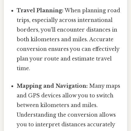
Travel Planning:
When planning road
trips, especially across international
borders, you'll encounter distances in
both kilometers and miles. Accurate
conversion ensures you can effectively
plan your route and estimate travel
time.
Mapping and Navigation:
Many maps
and GPS devices allow you to switch
between kilometers and miles.
Understanding the conversion allows
you to interpret distances accurately