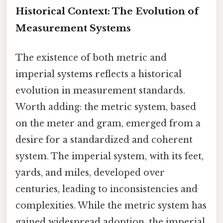
Historical Context: The Evolution of
Measurement Systems
The existence of both metric and
imperial systems reflects a historical
evolution in measurement standards.
Worth adding: the metric system, based
on the meter and gram, emerged from a
desire for a standardized and coherent
system. The imperial system, with its feet,
yards, and miles, developed over
centuries, leading to inconsistencies and
complexities. While the metric system has
gained widespread adoption, the imperial