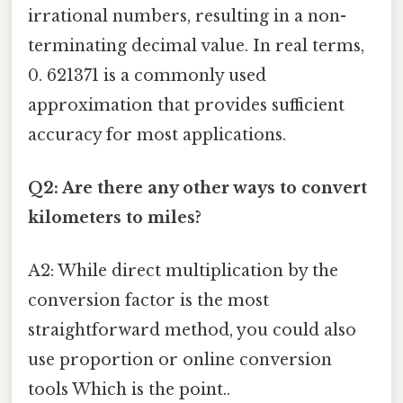
irrational numbers, resulting in a non-
terminating decimal value. In real terms,
0. 621371 is a commonly used
approximation that provides sufficient
accuracy for most applications.
Q2: Are there any other ways to convert
kilometers to miles?
A2: While direct multiplication by the
conversion factor is the most
straightforward method, you could also
use proportion or online conversion
tools Which is the point..