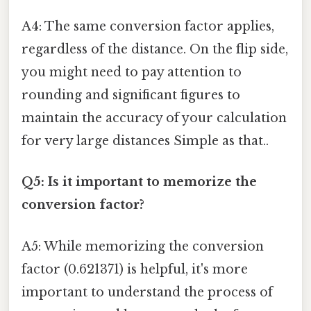
A4: The same conversion factor applies,
regardless of the distance. On the flip side,
you might need to pay attention to
rounding and significant figures to
maintain the accuracy of your calculation
for very large distances Simple as that..
Q5: Is it important to memorize the
conversion factor?
A5: While memorizing the conversion
factor (0.621371) is helpful, it's more
important to understand the process of