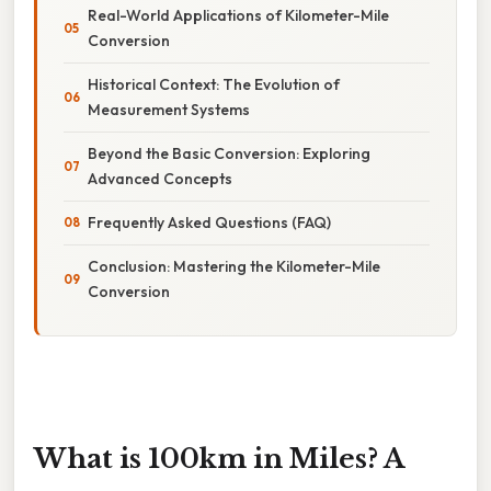
Real-World Applications of Kilometer-Mile
Conversion
Historical Context: The Evolution of
Measurement Systems
Beyond the Basic Conversion: Exploring
Advanced Concepts
Frequently Asked Questions (FAQ)
Conclusion: Mastering the Kilometer-Mile
Conversion
What is 100km in Miles? A