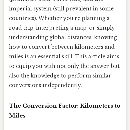
imperial system (still prevalent in some
countries). Whether you're planning a
road trip, interpreting a map, or simply
understanding global distances, knowing
how to convert between kilometers and
miles is an essential skill. This article aims
to equip you with not only the answer but
also the knowledge to perform similar
conversions independently.
The Conversion Factor: Kilometers to
Miles