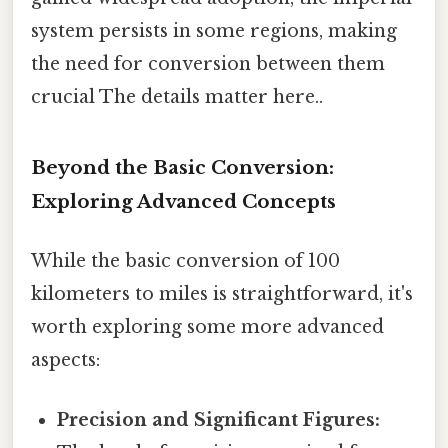
system persists in some regions, making
the need for conversion between them
crucial The details matter here..
Beyond the Basic Conversion:
Exploring Advanced Concepts
While the basic conversion of 100
kilometers to miles is straightforward, it's
worth exploring some more advanced
aspects:
Precision and Significant Figures: