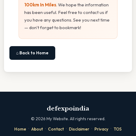
100km In Miles
. We hope the information
has been useful. Feel free to contact us if
you have any questions. See you next time
— don't forget to bookmark!
⌂ Back to Home
defexpoindia
©
2026
My Website. All rights reserved.
·
·
·
·
·
Home
About
Contact
Disclaimer
Privacy
TOS