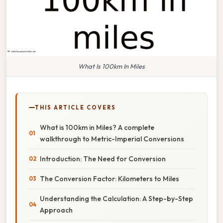
What Is 100km In Miles
THIS ARTICLE COVERS
What is 100km in Miles? A complete
walkthrough to Metric-Imperial Conversions
Introduction: The Need for Conversion
The Conversion Factor: Kilometers to Miles
Understanding the Calculation: A Step-by-Step
Approach