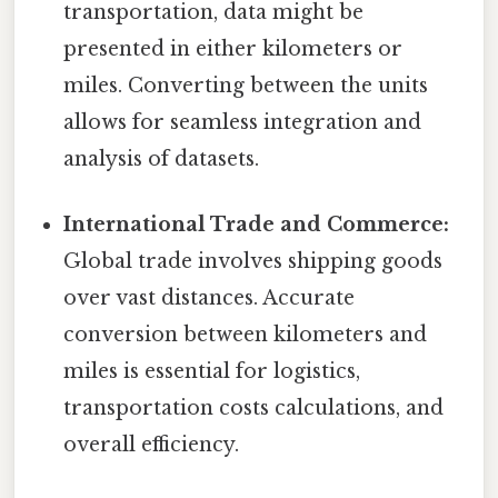
transportation, data might be
presented in either kilometers or
miles. Converting between the units
allows for seamless integration and
analysis of datasets.
International Trade and Commerce:
Global trade involves shipping goods
over vast distances. Accurate
conversion between kilometers and
miles is essential for logistics,
transportation costs calculations, and
overall efficiency.