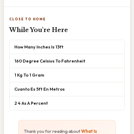
CLOSE TO HOME
While You're Here
How Many Inches Is 13ft
160 Degree Celsius To Fahrenheit
1 Kg To 1 Gram
Cuanto Es 5ft En Metros
2 4 As A Percent
Thank you for reading about
What Is