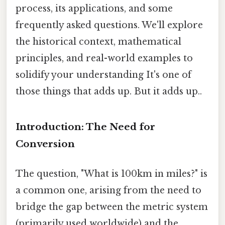
process, its applications, and some
frequently asked questions. We'll explore
the historical context, mathematical
principles, and real-world examples to
solidify your understanding It's one of
those things that adds up. But it adds up..
Introduction: The Need for
Conversion
The question, "What is 100km in miles?" is
a common one, arising from the need to
bridge the gap between the metric system
(primarily used worldwide) and the