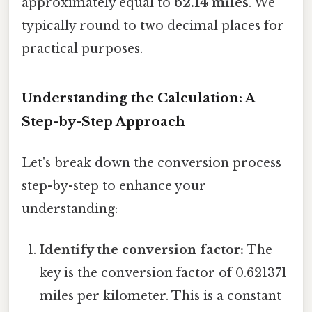
approximately equal to
62.14 miles
. We
typically round to two decimal places for
practical purposes.
Understanding the Calculation: A
Step-by-Step Approach
Let's break down the conversion process
step-by-step to enhance your
understanding:
Identify the conversion factor:
The
key is the conversion factor of 0.621371
miles per kilometer. This is a constant