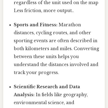
regardless of the unit used on the map
Less friction, more output..
Sports and Fitness:
Marathon
distances, cycling routes, and other
sporting events are often described in
both kilometers and miles. Converting
between these units helps you
understand the distances involved and
track your progress.
Scientific Research and Data
Analysis:
In fields like geography,
environmental science, and