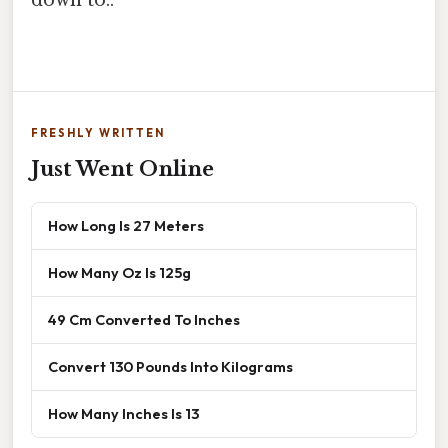
FRESHLY WRITTEN
Just Went Online
How Long Is 27 Meters
How Many Oz Is 125g
49 Cm Converted To Inches
Convert 130 Pounds Into Kilograms
How Many Inches Is 13