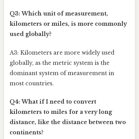
Q3: Which unit of measurement,
kilometers or miles, is more commonly
used globally?
A3: Kilometers are more widely used
globally, as the metric system is the
dominant system of measurement in
most countries.
Q4: What if I need to convert
kilometers to miles for a very long
distance, like the distance between two
continents?