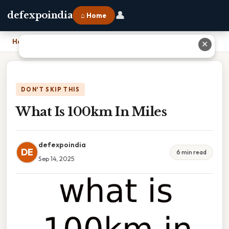
👤
defexpoindia
⌂ Home
Home
›
What Is 100km In Miles
✕
DON'T SKIP THIS
What Is 100km In Miles
defexpoindia
DE
6 min read
Sep 14, 2025