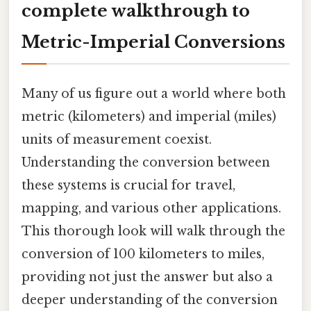
complete walkthrough to
Metric-Imperial Conversions
Many of us figure out a world where both
metric (kilometers) and imperial (miles)
units of measurement coexist.
Understanding the conversion between
these systems is crucial for travel,
mapping, and various other applications.
This thorough look will walk through the
conversion of 100 kilometers to miles,
providing not just the answer but also a
deeper understanding of the conversion