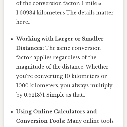
of the conversion factor: 1 mile ≈
1.60934 kilometers The details matter
here..
Working with Larger or Smaller
Distances:
The same conversion
factor applies regardless of the
magnitude of the distance. Whether
you're converting 10 kilometers or
1000 kilometers, you always multiply
by 0.621371 Simple as that..
Using Online Calculators and
Conversion Tools:
Many online tools