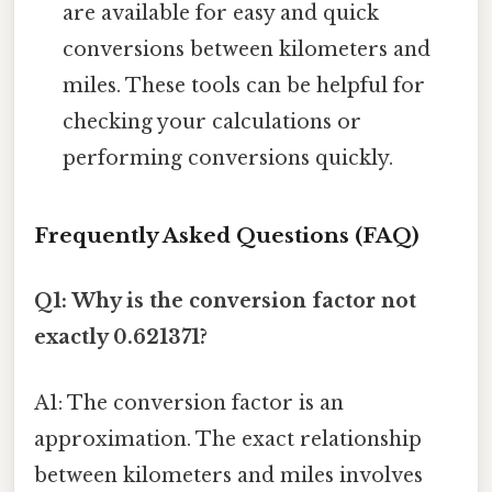
are available for easy and quick
conversions between kilometers and
miles. These tools can be helpful for
checking your calculations or
performing conversions quickly.
Frequently Asked Questions (FAQ)
Q1: Why is the conversion factor not
exactly 0.621371?
A1: The conversion factor is an
approximation. The exact relationship
between kilometers and miles involves