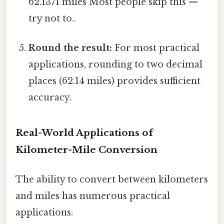
62.1371 miles Most people skip this —
try not to..
Round the result:
For most practical
applications, rounding to two decimal
places (62.14 miles) provides sufficient
accuracy.
Real-World Applications of
Kilometer-Mile Conversion
The ability to convert between kilometers
and miles has numerous practical
applications: