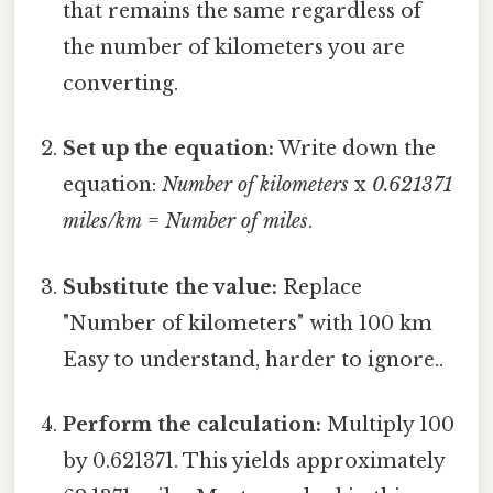
that remains the same regardless of
the number of kilometers you are
converting.
Set up the equation:
Write down the
equation:
Number of kilometers
x
0.621371
miles/km
=
Number of miles
.
Substitute the value:
Replace
"Number of kilometers" with 100 km
Easy to understand, harder to ignore..
Perform the calculation:
Multiply 100
by 0.621371. This yields approximately