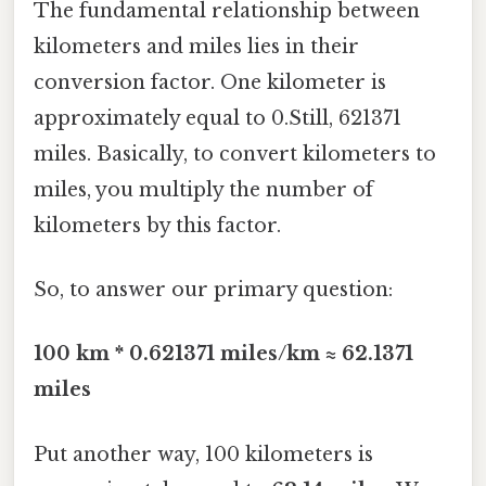
The fundamental relationship between
kilometers and miles lies in their
conversion factor. One kilometer is
approximately equal to 0.Still, 621371
miles. Basically, to convert kilometers to
miles, you multiply the number of
kilometers by this factor.
So, to answer our primary question:
100 km * 0.621371 miles/km ≈ 62.1371
miles
Put another way, 100 kilometers is