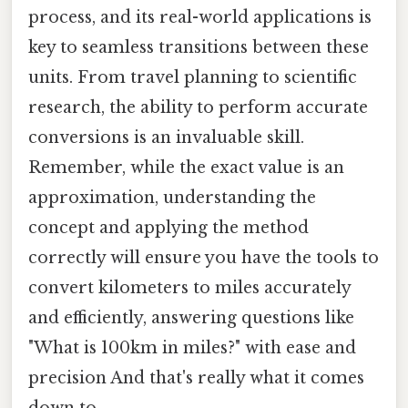
process, and its real-world applications is
key to seamless transitions between these
units. From travel planning to scientific
research, the ability to perform accurate
conversions is an invaluable skill.
Remember, while the exact value is an
approximation, understanding the
concept and applying the method
correctly will ensure you have the tools to
convert kilometers to miles accurately
and efficiently, answering questions like
"What is 100km in miles?" with ease and
precision And that's really what it comes
down to..