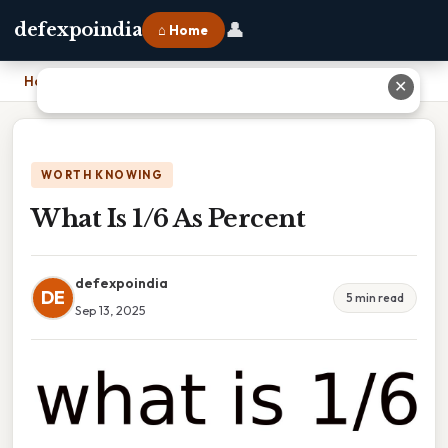
👤
defexpoindia
⌂ Home
Home
›
What Is 1/6 As Percent
✕
WORTH KNOWING
What Is 1/6 As Percent
defexpoindia
DE
5 min read
Sep 13, 2025