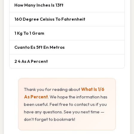
How Many Inches Is 13ft
160 Degree Celsius To Fahrenheit
1 Kg To 1 Gram
Cuanto Es 5ft En Metros
2 4 As A Percent
Thank you for reading about
What Is 1/6
As Percent
. We hope the information has
been useful. Feel free to contact us if you
have any questions. See you next time —
don't forget to bookmark!