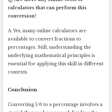
calculators that can perform this
conversion?
A: Yes, many online calculators are
available to convert fractions to
percentages. Still, understanding the
underlying mathematical principles is
essential for applying this skill in different
contexts.
Conclusion
Converting 1/6 to a percentage involves a