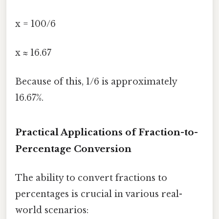
x = 100/6
x ≈ 16.67
Because of this, 1/6 is approximately
16.67%.
Practical Applications of Fraction-to-
Percentage Conversion
The ability to convert fractions to
percentages is crucial in various real-
world scenarios: