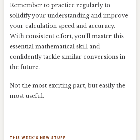
Remember to practice regularly to
solidify your understanding and improve
your calculation speed and accuracy.
With consistent effort, you'll master this
essential mathematical skill and
confidently tackle similar conversions in
the future.
Not the most exciting part, but easily the
most useful.
THIS WEEK'S NEW STUFF