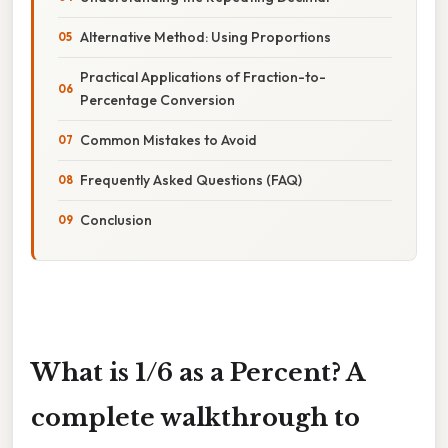
Alternative Method: Using Proportions
Practical Applications of Fraction-to-
Percentage Conversion
Common Mistakes to Avoid
Frequently Asked Questions (FAQ)
Conclusion
What is 1/6 as a Percent? A
complete walkthrough to