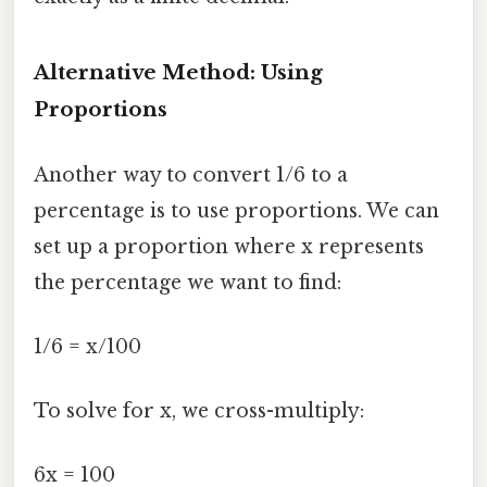
Alternative Method: Using
Proportions
Another way to convert 1/6 to a
percentage is to use proportions. We can
set up a proportion where x represents
the percentage we want to find:
1/6 = x/100
To solve for x, we cross-multiply:
6x = 100