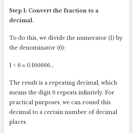
Step 1: Convert the fraction to a
decimal.
To do this, we divide the numerator (1) by
the denominator (6):
1 ÷ 6 ≈ 0.166666...
The result is a repeating decimal, which
means the digit 6 repeats infinitely. For
practical purposes, we can round this
decimal to a certain number of decimal
places.