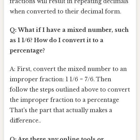
fractions will result in repeating decimals
when converted to their decimal form.
Q: What if I have a mixed number, such
as 1 1/6? How do I convert it to a
percentage?
A: First, convert the mixed number to an
improper fraction: 1 1/6 = 7/6. Then
follow the steps outlined above to convert
the improper fraction to a percentage
That's the part that actually makes a
difference..
Q: Are there any online tools or