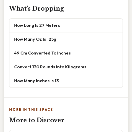
What's Dropping
How Long Is 27 Meters
How Many Oz Is 125g
49 Cm Converted To Inches
Convert 130 Pounds Into Kilograms
How Many Inches Is 13
MORE IN THIS SPACE
More to Discover