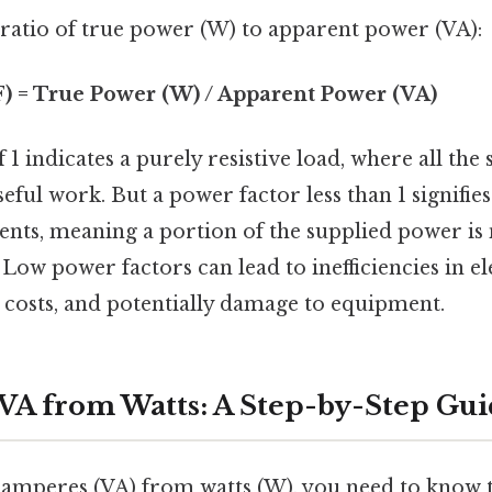
 ratio of true power (W) to apparent power (VA):
F) = True Power (W) / Apparent Power (VA)
 1 indicates a purely resistive load, where all the
eful work. But a power factor less than 1 signifie
nts, meaning a portion of the supplied power is
 Low power factors can lead to inefficiencies in el
 costs, and potentially damage to equipment.
 VA from Watts: A Step-by-Step Gu
t-amperes (VA) from watts (W), you need to know 