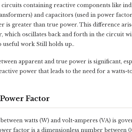
in circuits containing reactive components like in
ansformers) and capacitors (used in power factor
 is greater than true power. This difference aris
, which oscillates back and forth in the circuit w
 useful work Still holds up..
tween apparent and true power is significant, esp
e reactive power that leads to the need for a watts-
 Power Factor
 between watts (W) and volt-amperes (VA) is gov
ower factor is a dimensionless number between 0 