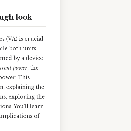
ough look
 (VA) is crucial
ile both units
umed by a device
arent power
, the
 power. This
n, explaining the
ns, exploring the
ons. You'll learn
implications of