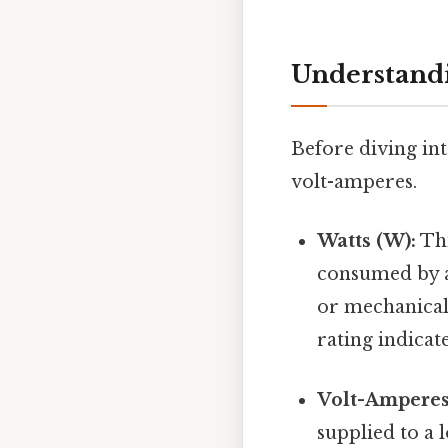
Understandi
Before diving int
volt-amperes.
Watts (W):
Thi
consumed by a 
or mechanical 
rating indicat
Volt-Amperes
supplied to a 