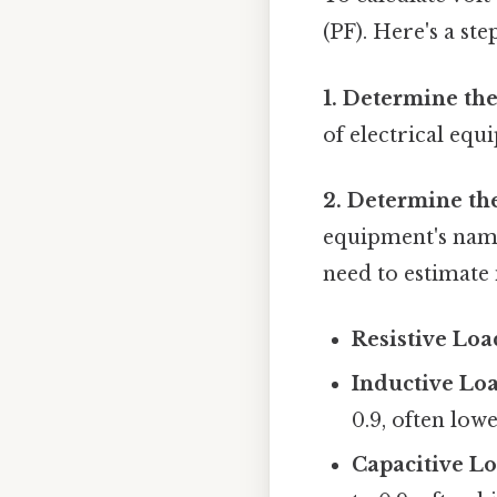
(PF). Here's a ste
1. Determine the
of electrical equ
2. Determine th
equipment's namepl
need to estimate 
Resistive Load
Inductive Loa
0.9, often lowe
Capacitive Lo