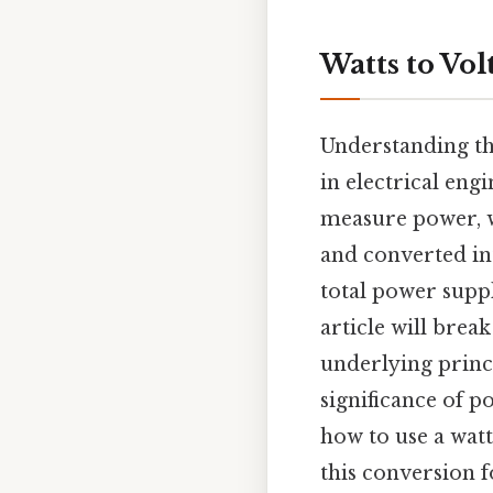
Watts to Vo
Understanding th
in electrical eng
measure power, 
and converted in
total power suppl
article will brea
underlying princi
significance of p
how to use a watt
this conversion f