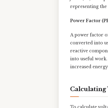
representing the
Power Factor (P
A power factor of
converted into us
reactive compone
into useful work.
increased energy
Calculating
To calculate vol