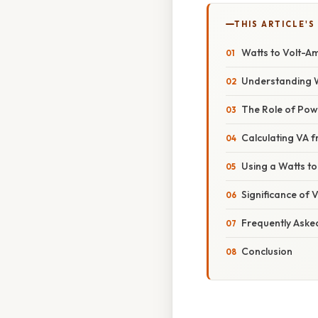
THIS ARTICLE'S
Watts to Volt-Am
Understanding 
The Role of Pow
Calculating VA 
Using a Watts to
Significance of V
Frequently Aske
Conclusion