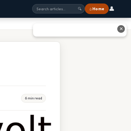
👤
⌂ Home
🔍
✕
6 min read