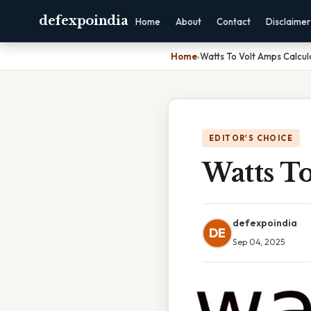
defexpoindia
Home
About
Contact
Disclaimer
Home
›
Watts To Volt Amps Calcul
EDITOR'S CHOICE
Watts To
defexpoindia
DE
Sep 04, 2025