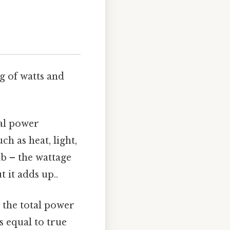
ng of watts and
ual power
h as heat, light,
b – the wattage
 it adds up..
s the total power
s equal to true