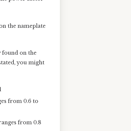
 on the nameplate
y found on the
 stated, you might
1
ges from 0.6 to
 ranges from 0.8