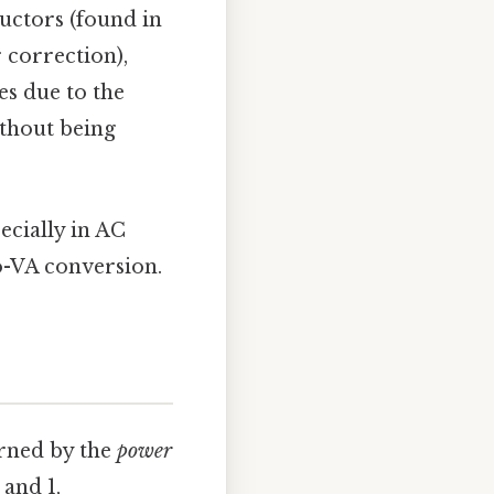
ductors (found in
 correction),
es due to the
ithout being
ecially in AC
to-VA conversion.
erned by the
power
and 1,