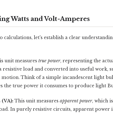
ng Watts and Volt-Amperes
o calculations, let's establish a clear understandi
s unit measures
true power
, representing the act
resistive load and converted into useful work, suc
motion. Think of a simple incandescent light bul
es the true power it consumes to produce light But
 (VA):
This unit measures
apparent power
, which i
load. In purely resistive circuits, apparent power i