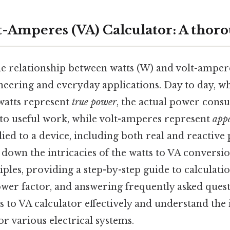
lt-Amperes (VA) Calculator: A thor
e relationship between watts (W) and volt-amperes
ineering and everyday applications. Day to day, wh
watts represent
true power
, the actual power cons
to useful work, while volt-amperes represent
app
ied to a device, including both real and reactive
k down the intricacies of the watts to VA conversio
ples, providing a step-by-step guide to calculatio
ower factor, and answering frequently asked questi
s to VA calculator effectively and understand the 
or various electrical systems.