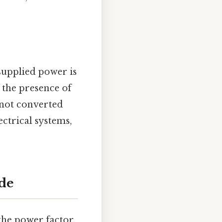
 supplied power is
s the presence of
 not converted
ectrical systems,
ide
the power factor