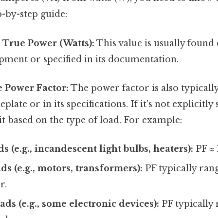
p-by-step guide:
 True Power (Watts):
This value is usually found
ipment or specified in its documentation.
e Power Factor:
The power factor is also typicall
ate or in its specifications. If it's not explicitly
it based on the type of load. For example:
s (e.g., incandescent light bulbs, heaters):
PF ≈ 
ds (e.g., motors, transformers):
PF typically ran
r.
ads (e.g., some electronic devices):
PF typically