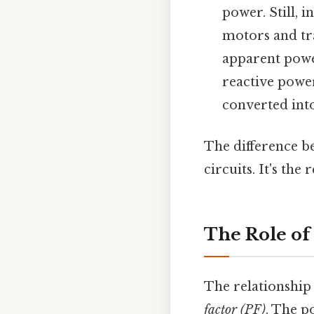
power. Still, 
motors and tr
apparent power
reactive power
converted into
The difference be
circuits. It's th
The Role of
The relationship
factor (PF)
. The p