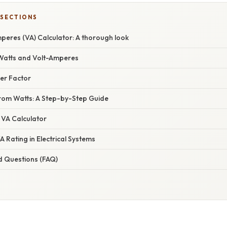
 SECTIONS
peres (VA) Calculator: A thorough look
Watts and Volt-Amperes
er Factor
from Watts: A Step-by-Step Guide
 VA Calculator
A Rating in Electrical Systems
d Questions (FAQ)