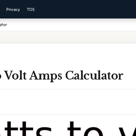
Privacy
TOS
ator
 Volt Amps Calculator