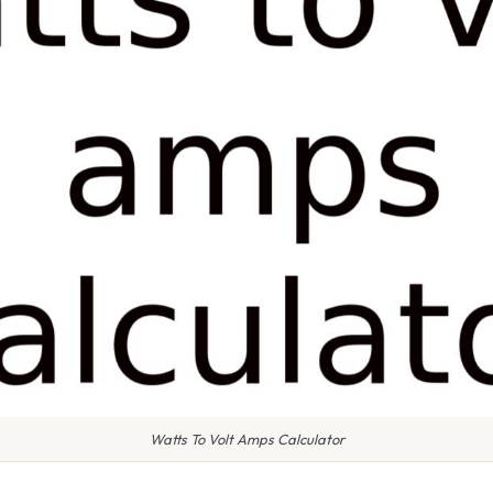
Watts To Volt Amps Calculator