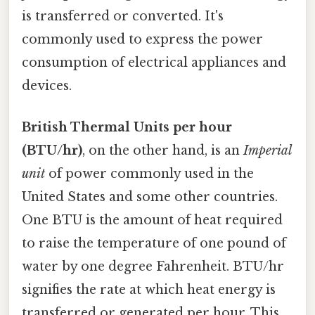
is transferred or converted. It's
commonly used to express the power
consumption of electrical appliances and
devices.
British Thermal Units per hour
(BTU/hr)
, on the other hand, is an
Imperial
unit
of power commonly used in the
United States and some other countries.
One BTU is the amount of heat required
to raise the temperature of one pound of
water by one degree Fahrenheit. BTU/hr
signifies the rate at which heat energy is
transferred or generated per hour. This