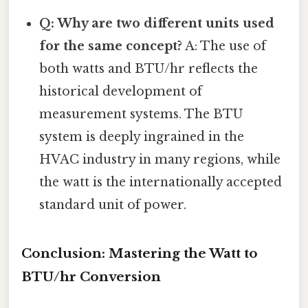
Q: Why are two different units used
for the same concept?
A: The use of
both watts and BTU/hr reflects the
historical development of
measurement systems. The BTU
system is deeply ingrained in the
HVAC industry in many regions, while
the watt is the internationally accepted
standard unit of power.
Conclusion: Mastering the Watt to
BTU/hr Conversion