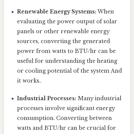
Renewable Energy Systems:
When
evaluating the power output of solar
panels or other renewable energy
sources, converting the generated
power from watts to BTU/hr can be
useful for understanding the heating
or cooling potential of the system And
it works..
Industrial Processes:
Many industrial
processes involve significant energy
consumption. Converting between
watts and BTU/hr can be crucial for