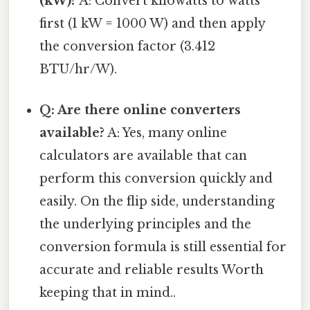
(kW)?
A: Convert kilowatts to watts
first (1 kW = 1000 W) and then apply
the conversion factor (3.412
BTU/hr/W).
Q: Are there online converters
available?
A: Yes, many online
calculators are available that can
perform this conversion quickly and
easily. On the flip side, understanding
the underlying principles and the
conversion formula is still essential for
accurate and reliable results Worth
keeping that in mind..