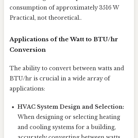
consumption of approximately 3516 W
Practical, not theoretical..
Applications of the Watt to BTU/hr
Conversion
The ability to convert between watts and
BTU/hr is crucial in a wide array of
applications:
HVAC System Design and Selection:
When designing or selecting heating
and cooling systems for a building,
accurately converting between watts