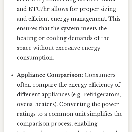
and BTU/hr allows for proper sizing
and efficient energy management. This
ensures that the system meets the
heating or cooling demands of the
space without excessive energy
consumption.
Appliance Comparison:
Consumers
often compare the energy efficiency of
different appliances (e.g., refrigerators,
ovens, heaters). Converting the power
ratings to a common unit simplifies the
comparison process, enabling