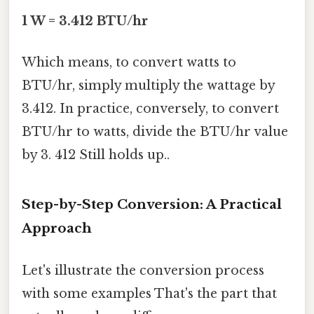
1 W = 3.412 BTU/hr
Which means, to convert watts to
BTU/hr, simply multiply the wattage by
3.412. In practice, conversely, to convert
BTU/hr to watts, divide the BTU/hr value
by 3. 412 Still holds up..
Step-by-Step Conversion: A Practical
Approach
Let's illustrate the conversion process
with some examples That's the part that