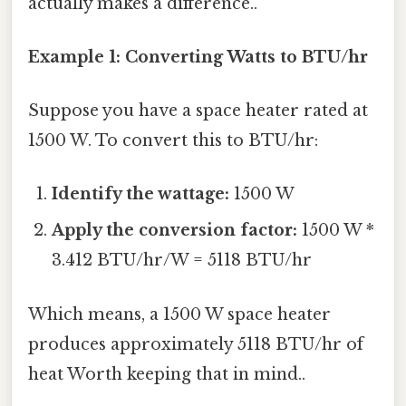
actually makes a difference..
Example 1: Converting Watts to BTU/hr
Suppose you have a space heater rated at
1500 W. To convert this to BTU/hr:
Identify the wattage:
1500 W
Apply the conversion factor:
1500 W *
3.412 BTU/hr/W = 5118 BTU/hr
Which means, a 1500 W space heater
produces approximately 5118 BTU/hr of
heat Worth keeping that in mind..