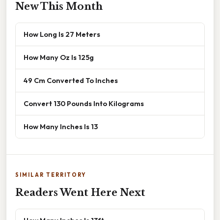
New This Month
How Long Is 27 Meters
How Many Oz Is 125g
49 Cm Converted To Inches
Convert 130 Pounds Into Kilograms
How Many Inches Is 13
SIMILAR TERRITORY
Readers Went Here Next