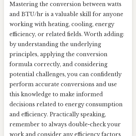
Mastering the conversion between watts
and BTU/hr is a valuable skill for anyone
working with heating, cooling, energy
efficiency, or related fields. Worth adding:
by understanding the underlying
principles, applying the conversion
formula correctly, and considering
potential challenges, you can confidently
perform accurate conversions and use
this knowledge to make informed
decisions related to energy consumption
and efficiency. Practically speaking,
remember to always double-check your
work and consider any efficiency factors