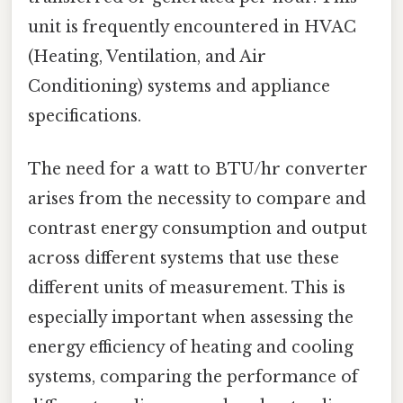
unit is frequently encountered in HVAC
(Heating, Ventilation, and Air
Conditioning) systems and appliance
specifications.
The need for a watt to BTU/hr converter
arises from the necessity to compare and
contrast energy consumption and output
across different systems that use these
different units of measurement. This is
especially important when assessing the
energy efficiency of heating and cooling
systems, comparing the performance of