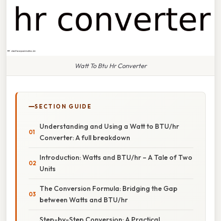
Watt To Btu Hr Converter
SECTION GUIDE
Understanding and Using a Watt to BTU/hr
Converter: A full breakdown
Introduction: Watts and BTU/hr – A Tale of Two
Units
The Conversion Formula: Bridging the Gap
between Watts and BTU/hr
Step-by-Step Conversion: A Practical