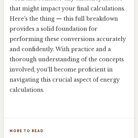
that might impact your final calculations.
Here's the thing — this full breakdown
provides a solid foundation for
performing these conversions accurately
and confidently. With practice and a
thorough understanding of the concepts
involved, you'll become proficient in
navigating this crucial aspect of energy
calculations.
MORE TO READ