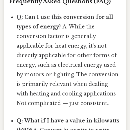
Frequently Asked Questions (FAQ)
Q: Can I use this conversion for all
types of energy?
A: While the
conversion factor is generally
applicable for heat energy, it's not
directly applicable for other forms of
energy, such as electrical energy used
by motors or lighting. The conversion
is primarily relevant when dealing
with heating and cooling applications
Not complicated — just consistent..
Q: What if I have a value in kilowatts