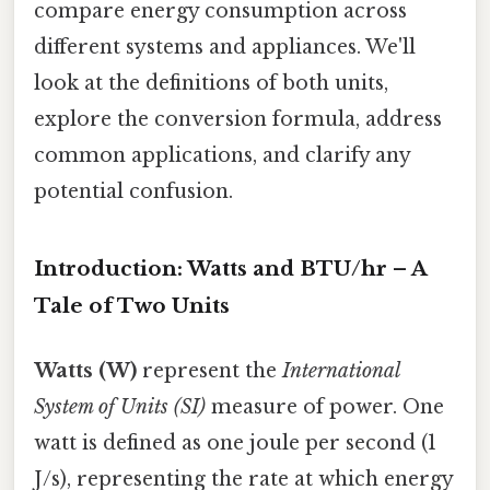
compare energy consumption across
different systems and appliances. We'll
look at the definitions of both units,
explore the conversion formula, address
common applications, and clarify any
potential confusion.
Introduction: Watts and BTU/hr – A
Tale of Two Units
Watts (W)
represent the
International
System of Units (SI)
measure of power. One
watt is defined as one joule per second (1
J/s), representing the rate at which energy