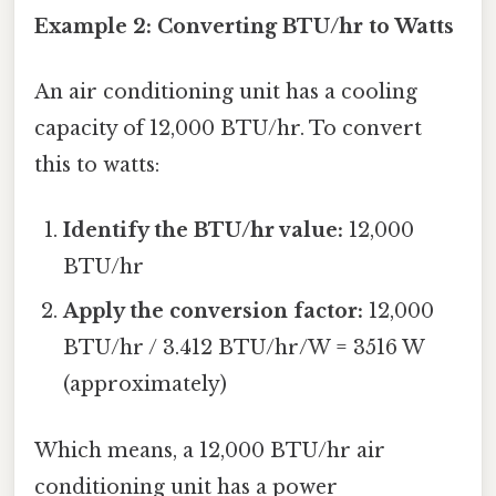
Example 2: Converting BTU/hr to Watts
An air conditioning unit has a cooling
capacity of 12,000 BTU/hr. To convert
this to watts:
Identify the BTU/hr value:
12,000
BTU/hr
Apply the conversion factor:
12,000
BTU/hr / 3.412 BTU/hr/W = 3516 W
(approximately)
Which means, a 12,000 BTU/hr air
conditioning unit has a power