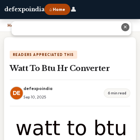
👤
defexpoindia
⌂ Home
Home
›
Watt To Btu Hr Converter
✕
READERS APPRECIATED THIS
Watt To Btu Hr Converter
defexpoindia
DE
6 min read
Sep 10, 2025