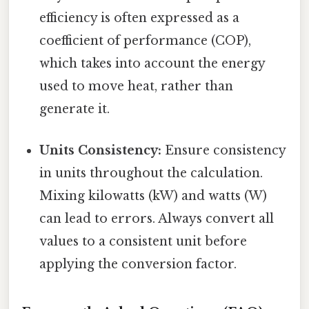
efficiency is often expressed as a
coefficient of performance (COP),
which takes into account the energy
used to move heat, rather than
generate it.
Units Consistency:
Ensure consistency
in units throughout the calculation.
Mixing kilowatts (kW) and watts (W)
can lead to errors. Always convert all
values to a consistent unit before
applying the conversion factor.