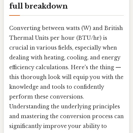
full breakdown
Converting between watts (W) and British
Thermal Units per hour (BTU/hr) is
crucial in various fields, especially when
dealing with heating, cooling, and energy
efficiency calculations. Here's the thing —
this thorough look will equip you with the
knowledge and tools to confidently
perform these conversions.
Understanding the underlying principles
and mastering the conversion process can
significantly improve your ability to