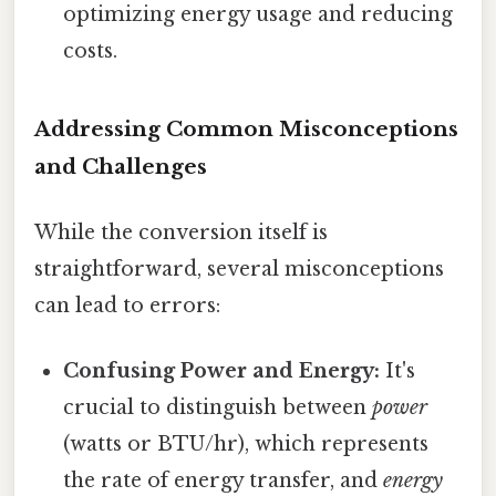
optimizing energy usage and reducing
costs.
Addressing Common Misconceptions
and Challenges
While the conversion itself is
straightforward, several misconceptions
can lead to errors:
Confusing Power and Energy:
It's
crucial to distinguish between
power
(watts or BTU/hr), which represents
the rate of energy transfer, and
energy