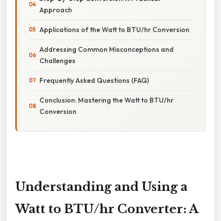
Approach
Applications of the Watt to BTU/hr Conversion
Addressing Common Misconceptions and
Challenges
Frequently Asked Questions (FAQ)
Conclusion: Mastering the Watt to BTU/hr
Conversion
Understanding and Using a
Watt to BTU/hr Converter: A