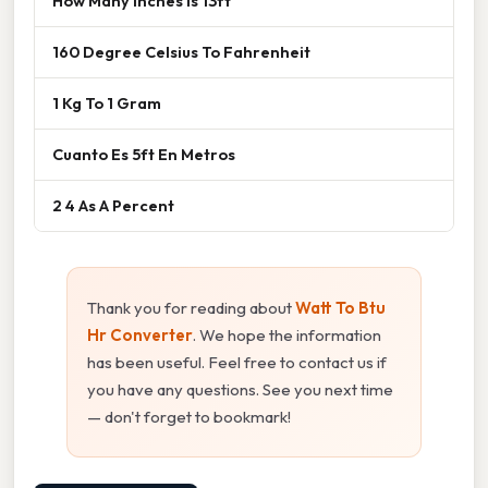
How Many Inches Is 13ft
160 Degree Celsius To Fahrenheit
1 Kg To 1 Gram
Cuanto Es 5ft En Metros
2 4 As A Percent
Thank you for reading about
Watt To Btu
Hr Converter
. We hope the information
has been useful. Feel free to contact us if
you have any questions. See you next time
— don't forget to bookmark!