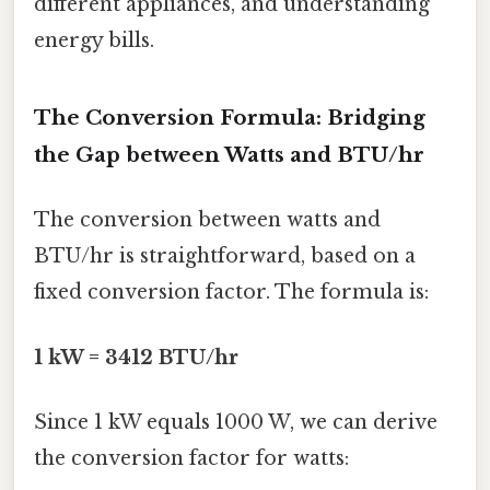
different appliances, and understanding
energy bills.
The Conversion Formula: Bridging
the Gap between Watts and BTU/hr
The conversion between watts and
BTU/hr is straightforward, based on a
fixed conversion factor. The formula is:
1 kW = 3412 BTU/hr
Since 1 kW equals 1000 W, we can derive
the conversion factor for watts: