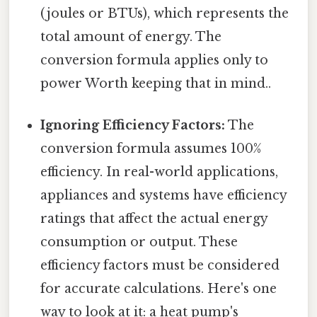
(joules or BTUs), which represents the
total amount of energy. The
conversion formula applies only to
power Worth keeping that in mind..
Ignoring Efficiency Factors:
The
conversion formula assumes 100%
efficiency. In real-world applications,
appliances and systems have efficiency
ratings that affect the actual energy
consumption or output. These
efficiency factors must be considered
for accurate calculations. Here's one
way to look at it: a heat pump's