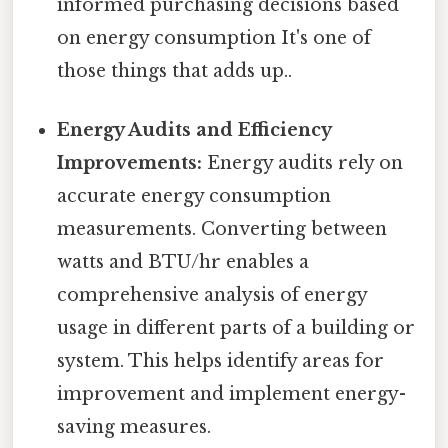
informed purchasing decisions based
on energy consumption It's one of
those things that adds up..
Energy Audits and Efficiency
Improvements:
Energy audits rely on
accurate energy consumption
measurements. Converting between
watts and BTU/hr enables a
comprehensive analysis of energy
usage in different parts of a building or
system. This helps identify areas for
improvement and implement energy-
saving measures.