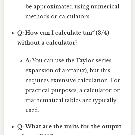
be approximated using numerical
methods or calculators.
Q: How can I calculate tan⁻¹(3/4)
without a calculator?
A:
You can use the Taylor series
expansion of arctan(x), but this
requires extensive calculation. For
practical purposes, a calculator or
mathematical tables are typically
used.
Q: What are the units for the output