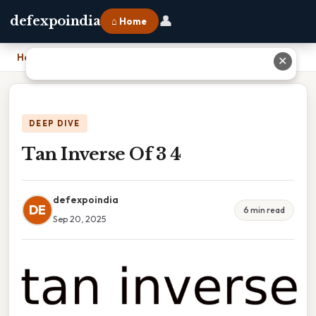
👤
defexpoindia
⌂ Home
Home
›
Tan Inverse Of 3 4
✕
DEEP DIVE
Tan Inverse Of 3 4
defexpoindia
DE
6 min read
Sep 20, 2025