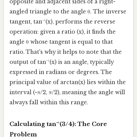
opposite and adjacent sides of a right-
angled triangle to the angle θ. The inverse
tangent, tan⁻¹(x), performs the reverse
operation: given a ratio (x), it finds the
angle θ whose tangent is equal to that
ratio. That's why it helps to note that the
output of tan⁻¹(x) is an angle, typically
expressed in radians or degrees. The
principal value of arctan(x) lies within the
interval (-π/2, π/2), meaning the angle will
always fall within this range.
Calculating tan⁻¹(3/4): The Core
Problem