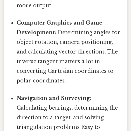
more output..
Computer Graphics and Game
Development:
Determining angles for
object rotation, camera positioning,
and calculating vector directions. The
inverse tangent matters a lot in
converting Cartesian coordinates to
polar coordinates.
Navigation and Surveying:
Calculating bearings, determining the
direction to a target, and solving
triangulation problems Easy to