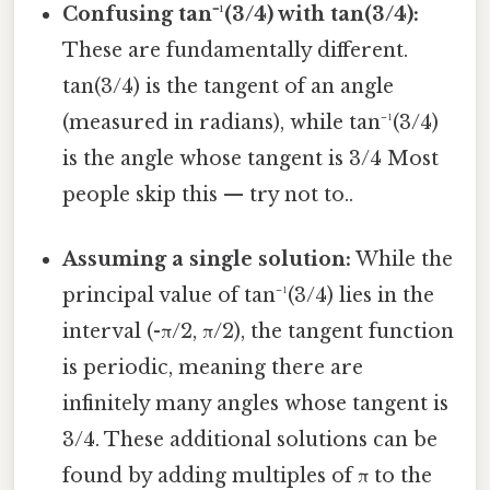
Confusing tan⁻¹(3/4) with tan(3/4):
These are fundamentally different.
tan(3/4) is the tangent of an angle
(measured in radians), while tan⁻¹(3/4)
is the angle whose tangent is 3/4 Most
people skip this — try not to..
Assuming a single solution:
While the
principal value of tan⁻¹(3/4) lies in the
interval (-π/2, π/2), the tangent function
is periodic, meaning there are
infinitely many angles whose tangent is
3/4. These additional solutions can be
found by adding multiples of π to the