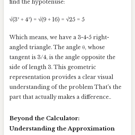
find the hypotenuse:
√(3² + 4²) = √(9 + 16) = √25 = 5
Which means, we have a 3-4-5 right-
angled triangle. The angle θ, whose
tangent is 3/4, is the angle opposite the
side of length 3. This geometric
representation provides a clear visual
understanding of the problem That's the
part that actually makes a difference..
Beyond the Calculator:
Understanding the Approximation