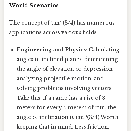
World Scenarios
The concept of tan⁻¹(3/4) has numerous
applications across various fields:
Engineering and Physics:
Calculating
angles in inclined planes, determining
the angle of elevation or depression,
analyzing projectile motion, and
solving problems involving vectors.
Take this: if a ramp has a rise of 3
meters for every 4 meters of run, the
angle of inclination is tan⁻¹(3/4) Worth
keeping that in mind. Less friction,