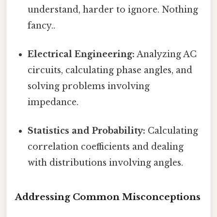
understand, harder to ignore. Nothing
fancy..
Electrical Engineering:
Analyzing AC
circuits, calculating phase angles, and
solving problems involving
impedance.
Statistics and Probability:
Calculating
correlation coefficients and dealing
with distributions involving angles.
Addressing Common Misconceptions