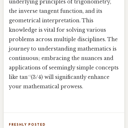
underlying principles of trigonometry,
the inverse tangent function, and its
geometrical interpretation. This
knowledge is vital for solving various
problems across multiple disciplines. The
journey to understanding mathematics is
continuous; embracing the nuances and
applications of seemingly simple concepts
like tan⁻¹(3/4) will significantly enhance
your mathematical prowess.
FRESHLY POSTED