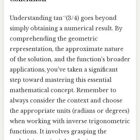
Understanding tan⁻¹(3/4) goes beyond
simply obtaining a numerical result. By
comprehending the geometric
representation, the approximate nature
of the solution, and the function's broader
applications, you've taken a significant
step toward mastering this essential
mathematical concept. Remember to
always consider the context and choose
the appropriate units (radians or degrees)
when working with inverse trigonometric
functions. It involves grasping the