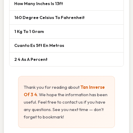
How Many Inches Is 13ft
160 Degree Celsius To Fahrenheit
1 Kg To 1 Gram
Cuanto Es 5ft En Metros
2 4 As A Percent
Thank you for reading about
Tan Inverse
Of 3 4
. We hope the information has been
useful. Feel free to contact us if you have
any questions. See you next time — don't
forget to bookmark!