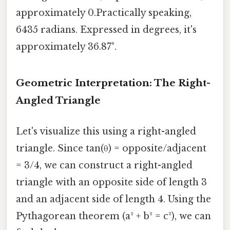
approximately 0.Practically speaking,
6435 radians. Expressed in degrees, it's
approximately 36.87°.
Geometric Interpretation: The Right-
Angled Triangle
Let's visualize this using a right-angled
triangle. Since tan(θ) = opposite/adjacent
= 3/4, we can construct a right-angled
triangle with an opposite side of length 3
and an adjacent side of length 4. Using the
Pythagorean theorem (a² + b² = c²), we can