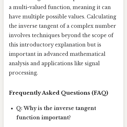
a multi-valued function, meaning it can
have multiple possible values. Calculating
the inverse tangent of a complex number
involves techniques beyond the scope of
this introductory explanation but is
important in advanced mathematical
analysis and applications like signal
processing.
Frequently Asked Questions (FAQ)
Q: Why is the inverse tangent
function important?