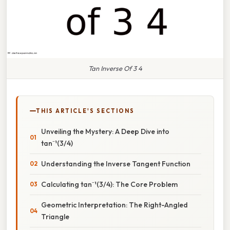
Tan Inverse Of 3 4
THIS ARTICLE'S SECTIONS
Unveiling the Mystery: A Deep Dive into
tan⁻¹(3/4)
Understanding the Inverse Tangent Function
Calculating tan⁻¹(3/4): The Core Problem
Geometric Interpretation: The Right-Angled
Triangle