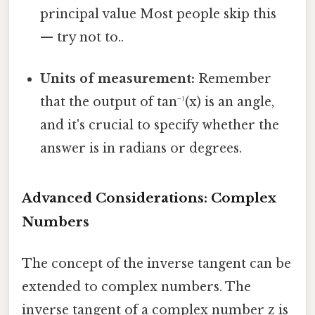
principal value Most people skip this
— try not to..
Units of measurement:
Remember
that the output of tan⁻¹(x) is an angle,
and it's crucial to specify whether the
answer is in radians or degrees.
Advanced Considerations: Complex
Numbers
The concept of the inverse tangent can be
extended to complex numbers. The
inverse tangent of a complex number z is