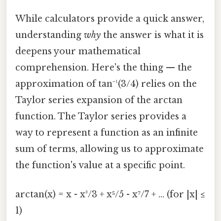
While calculators provide a quick answer,
understanding
why
the answer is what it is
deepens your mathematical
comprehension. Here's the thing — the
approximation of tan⁻¹(3/4) relies on the
Taylor series expansion of the arctan
function. The Taylor series provides a
way to represent a function as an infinite
sum of terms, allowing us to approximate
the function's value at a specific point.
arctan(x) = x - x³/3 + x⁵/5 - x⁷/7 + ... (for |x| ≤
1)