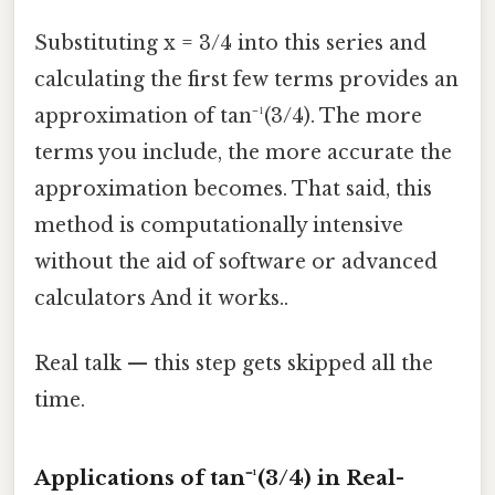
Substituting x = 3/4 into this series and
calculating the first few terms provides an
approximation of tan⁻¹(3/4). The more
terms you include, the more accurate the
approximation becomes. That said, this
method is computationally intensive
without the aid of software or advanced
calculators And it works..
Real talk — this step gets skipped all the
time.
Applications of tan⁻¹(3/4) in Real-