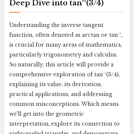
Deep Dive into tan⁻¹(3/4)
Understanding the inverse tangent
function, often denoted as arctan or tan⁻¹,
is crucial for many areas of mathematics,
particularly trigonometry and calculus.
So naturally, this article will provide a
comprehensive exploration of tan⁻¹(3/4),
explaining its value, its derivation,
practical applications, and addressing
common misconceptions. Which means
we'll get into the geometric
interpretation, explore its connection to
right-angled triangles, and demonstrate