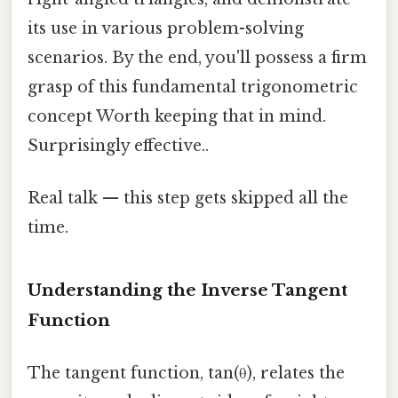
its use in various problem-solving
scenarios. By the end, you'll possess a firm
grasp of this fundamental trigonometric
concept Worth keeping that in mind.
Surprisingly effective..
Real talk — this step gets skipped all the
time.
Understanding the Inverse Tangent
Function
The tangent function, tan(θ), relates the