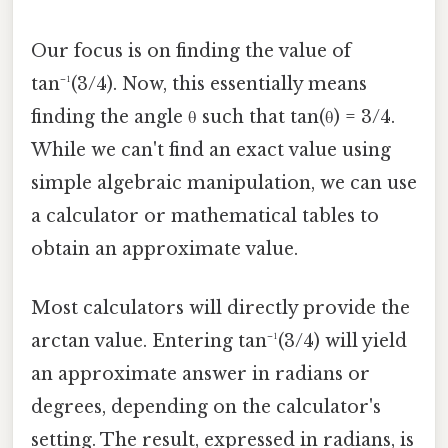
Our focus is on finding the value of
tan⁻¹(3/4). Now, this essentially means
finding the angle θ such that tan(θ) = 3/4.
While we can't find an exact value using
simple algebraic manipulation, we can use
a calculator or mathematical tables to
obtain an approximate value.
Most calculators will directly provide the
arctan value. Entering tan⁻¹(3/4) will yield
an approximate answer in radians or
degrees, depending on the calculator's
setting. The result, expressed in radians, is