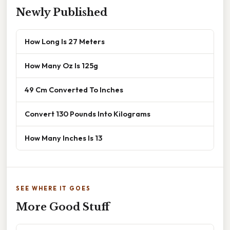
Newly Published
How Long Is 27 Meters
How Many Oz Is 125g
49 Cm Converted To Inches
Convert 130 Pounds Into Kilograms
How Many Inches Is 13
SEE WHERE IT GOES
More Good Stuff