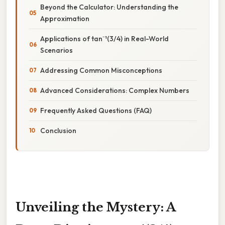
Beyond the Calculator: Understanding the
Approximation
Applications of tan⁻¹(3/4) in Real-World
Scenarios
Addressing Common Misconceptions
Advanced Considerations: Complex Numbers
Frequently Asked Questions (FAQ)
Conclusion
Unveiling the Mystery: A