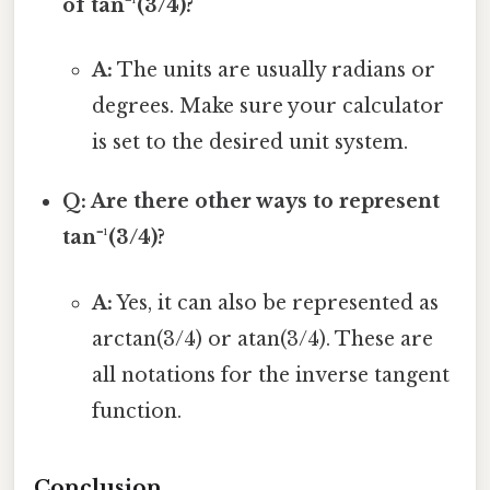
of tan⁻¹(3/4)?
A:
The units are usually radians or
degrees. Make sure your calculator
is set to the desired unit system.
Q: Are there other ways to represent
tan⁻¹(3/4)?
A:
Yes, it can also be represented as
arctan(3/4) or atan(3/4). These are
all notations for the inverse tangent
function.
Conclusion