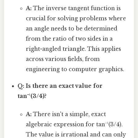
A:
The inverse tangent function is
crucial for solving problems where
an angle needs to be determined
from the ratio of two sides in a
right-angled triangle. This applies
across various fields, from
engineering to computer graphics.
Q: Is there an exact value for
tan⁻¹(3/4)?
A:
There isn't a simple, exact
algebraic expression for tan⁻¹(3/4).
The value is irrational and can only