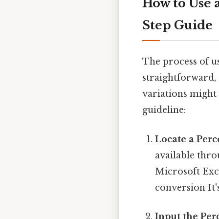
How to Use 
Step Guide
The process of us
straightforward, r
variations might 
guideline:
Locate a Perc
available thr
Microsoft Exce
conversion It'
Input the Per