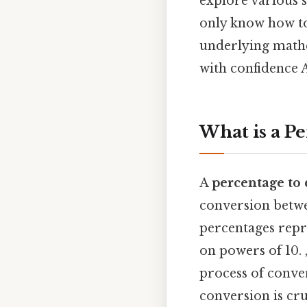
explore various s
only know how to
underlying math
with confidence A
What is a P
A
percentage to 
conversion betwee
percentages repre
on powers of 10. 
process of conver
conversion is cr