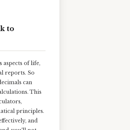
k to
aspects of life,
l reports. So
decimals can
lculations. This
culators,
tical principles.
ffectively, and