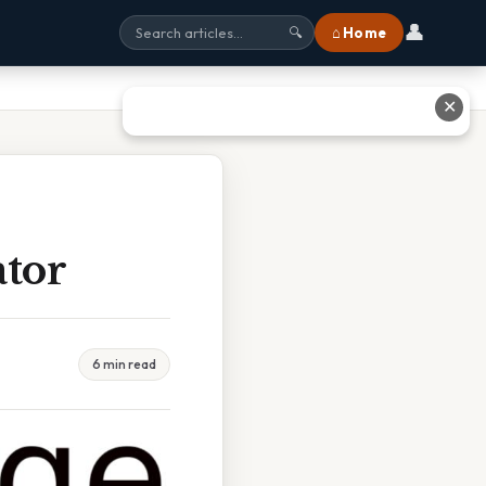
👤
⌂ Home
🔍
✕
ator
6 min read