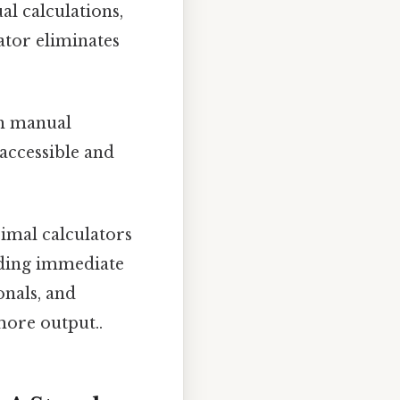
l calculations,
ator eliminates
th manual
accessible and
imal calculators
iding immediate
onals, and
more output..