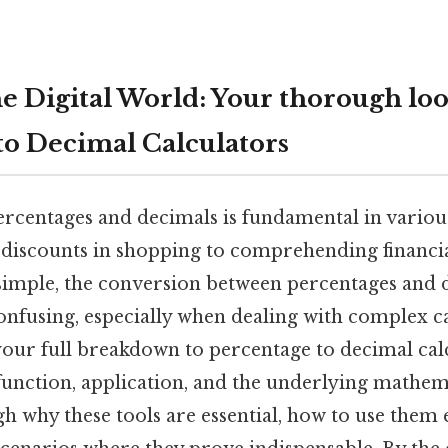
e Digital World: Your thorough loo
to Decimal Calculators
centages and decimals is fundamental in various 
 discounts in shopping to comprehending financia
simple, the conversion between percentages and 
nfusing, especially when dealing with complex ca
 your full breakdown to percentage to decimal cal
function, application, and the underlying mathema
h why these tools are essential, how to use them e