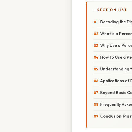
SECTION LIST
Decoding the Dig
What is a Perce
Why Use a Perce
How to Use a Pe
Understanding t
Applications of 
Beyond Basic Co
Frequently Aske
Conclusion: Mas