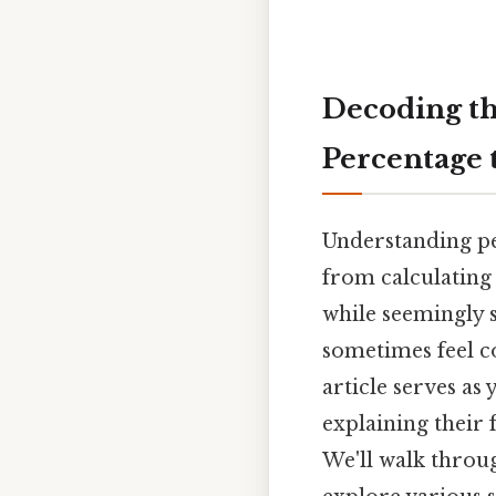
Decoding th
Percentage 
Understanding per
from calculating
while seemingly 
sometimes feel co
article serves as
explaining their 
We'll walk throug