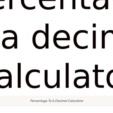
Percentage To A Decimal Calculator