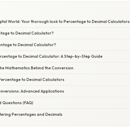
ital World: Your thorough look to Percentage to Decimal Calculators
ntage to Decimal Calculator?
ntage to Decimal Calculator?
rcentage to Decimal Calculator: A Step-by-Step Guide
he Mathematics Behind the Conversion
Percentage to Decimal Calculators
nversions: Advanced Applications
d Questions (FAQ)
tering Percentages and Decimals