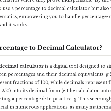
cenarios where they prove indispensable. By the e
 use a percentage to decimal calculator but also
ematics, empowering you to handle percentage-
nd it works..
ercentage to Decimal Calculator?
decimal calculator
is a digital tool designed to s
n percentages and their decimal equivalents. g.25
sent fractions of 100, while decimals represent 
, 25%) into its decimal form (e.The calculator aut
ting a percentage (e.In practice, g. This seemingl
ucial in numerous applications, as many mathema