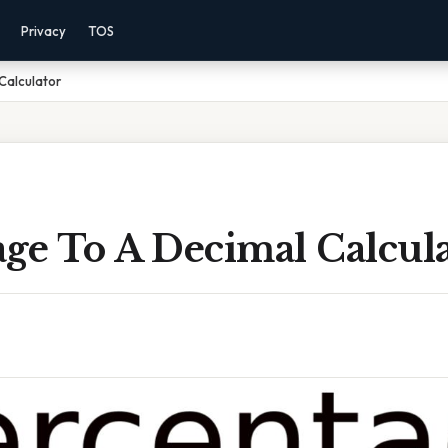
Privacy
TOS
Calculator
ge To A Decimal Calcul