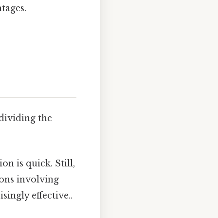
tages.
dividing the
n is quick. Still,
ons involving
singly effective..