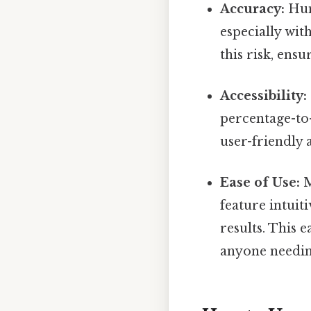
Accuracy:
Hum
especially wit
this risk, ens
Accessibility:
percentage-to-
user-friendly 
Ease of Use:
M
feature intuit
results. This 
anyone needin