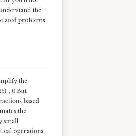
nd, you'll not
 understand the
related problems
implify the
). , 0.But
fractions based
omates the
y small
tical operations