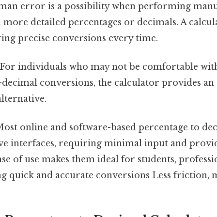
an error is a possibility when performing manua
h more detailed percentages or decimals. A calcul
uring precise conversions every time.
For individuals who may not be comfortable wi
decimal conversions, the calculator provides an 
alternative.
ost online and software-based percentage to dec
ive interfaces, requiring minimal input and prov
ease of use makes them ideal for students, professi
g quick and accurate conversions Less friction, 