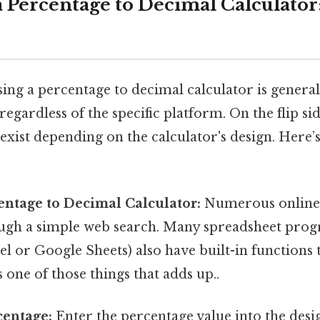
a Percentage to Decimal Calculator
ing a percentage to decimal calculator is general
egardless of the specific platform. On the flip sid
exist depending on the calculator's design. Here’s
entage to Decimal Calculator:
Numerous online 
ough a simple web search. Many spreadsheet prog
l or Google Sheets) also have built-in functions 
s one of those things that adds up..
centage:
Enter the percentage value into the desi