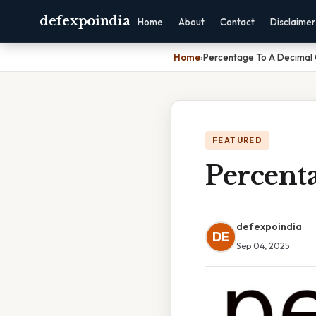
defexpoindia
Home
About
Contact
Disclaimer
Home
›
Percentage To A Decimal 
FEATURED
Percenta
defexpoindia
DE
Sep 04, 2025