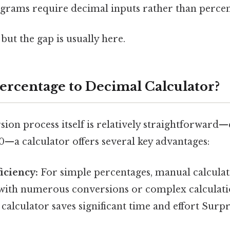
grams require decimal inputs rather than percen
but the gap is usually here.
ercentage to Decimal Calculator?
ion process itself is relatively straightforward—
0—a calculator offers several key advantages:
iciency:
For simple percentages, manual calculatio
with numerous conversions or complex calculati
calculator saves significant time and effort Surpri