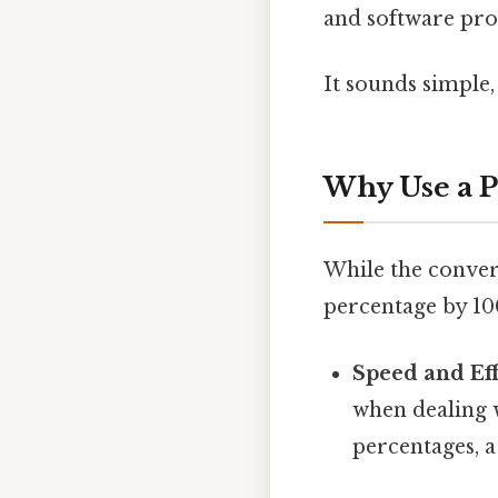
and software pro
It sounds simple, 
Why Use a P
While the convers
percentage by 10
Speed and Eff
when dealing 
percentages, a 