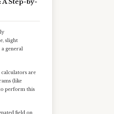
: A Step-by-
ly
e, slight
 a general
calculators are
rams (like
to perform this
gnated field on