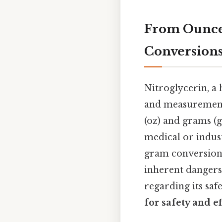
From Ounces
Conversions
Nitroglycerin, a 
and measurement.
(oz) and grams (g
medical or indust
gram conversion,
inherent dangers
regarding its saf
for safety and ef