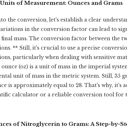
 Units of Measurement: Ounces and Grams
to the conversion, let's establish a clear understa
variations in the conversion factor can lead to sig
e final mass. The conversion factor between the two
ons. ** Still, it's crucial to use a precise conversi
ions, particularly when dealing with sensitive mate
 ounce (oz) is a unit of mass in the imperial syst
ental unit of mass in the metric system. Still, 35
 is approximately equal to 28. That's why, it's a
ntific calculator or a reliable conversion tool for
ces of Nitroglycerin to Grams: A Step-by-S