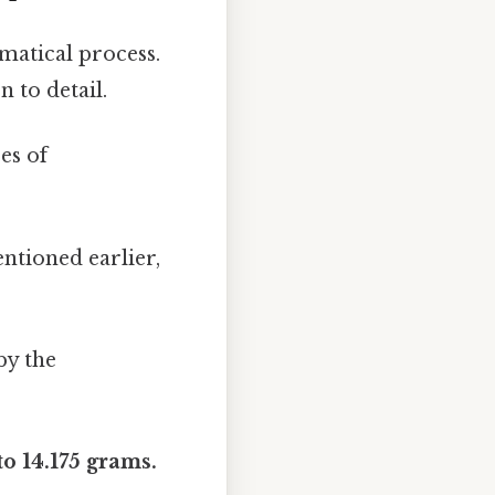
matical process.
 to detail.
es of
ntioned earlier,
by the
to 14.175 grams.