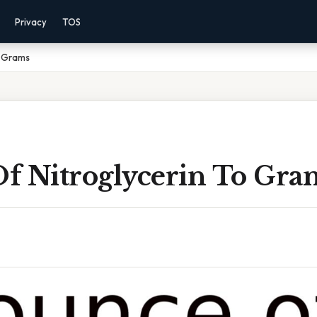
Privacy
TOS
o Grams
f Nitroglycerin To Gra