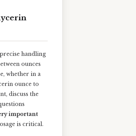
lycerin
 precise handling
between ounces
e, whether in a
ycerin ounce to
t, discuss the
questions
ery important
sage is critical.