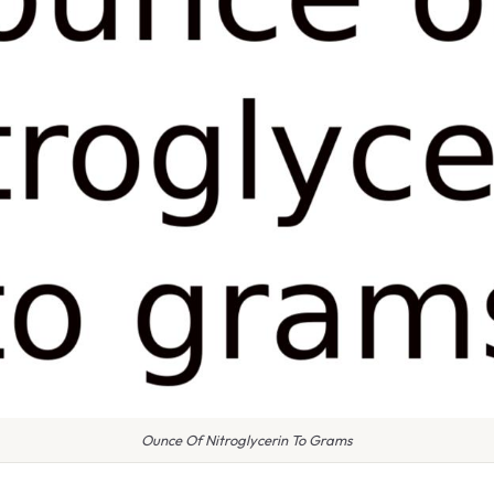
Ounce Of Nitroglycerin To Grams