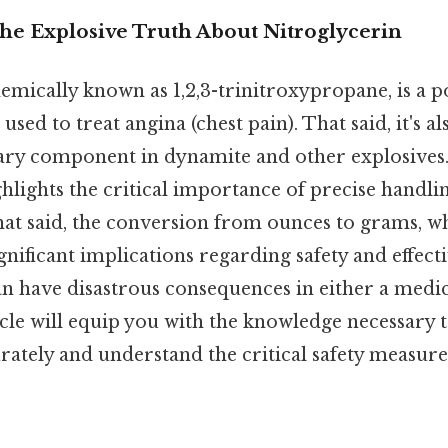
The Explosive Truth About Nitroglycerin
emically known as 1,2,3-trinitroxypropane, is a 
used to treat angina (chest pain). That said, it's a
ry component in dynamite and other explosives. 
ghlights the critical importance of precise handli
t said, the conversion from ounces to grams, w
gnificant implications regarding safety and effecti
n have disastrous consequences in either a medic
icle will equip you with the knowledge necessary
rately and understand the critical safety measur