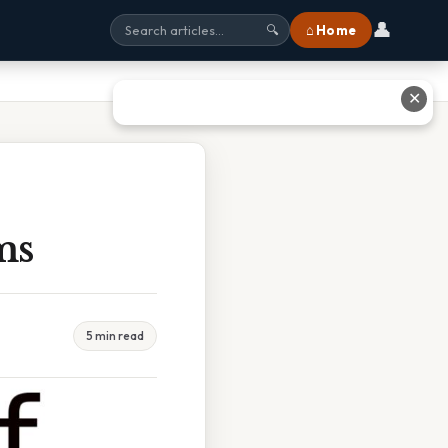
👤
⌂ Home
🔍
✕
ms
5 min read