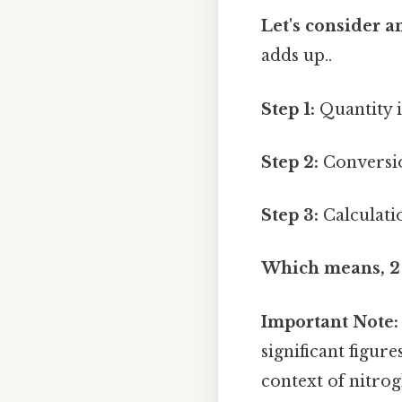
Let's consider 
adds up..
Step 1:
Quantity i
Step 2:
Conversio
Step 3:
Calculatio
Which means, 2 o
Important Note:
significant figur
context of nitrog