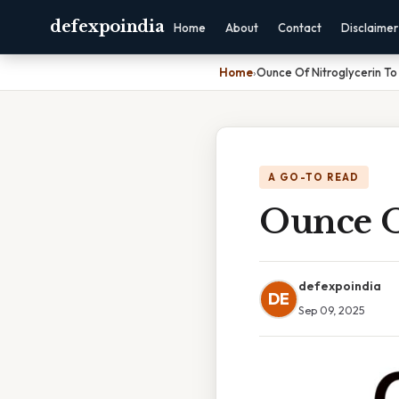
defexpoindia
Home
About
Contact
Disclaimer
Home
›
Ounce Of Nitroglycerin T
A GO-TO READ
Ounce O
defexpoindia
DE
Sep 09, 2025