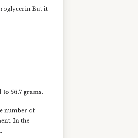
roglycerin But it
 to 56.7 grams.
te number of
ent. In the
.