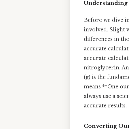
Understanding
Before we dive in
involved. Slight 
differences in th
accurate calculati
accurate calculat
nitroglycerin. An
(g) is the fundam
means **One ounce
always use a scie
accurate results.
Converting Oun