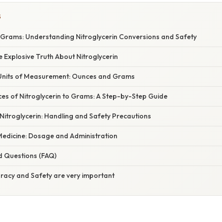
S
Grams: Understanding Nitroglycerin Conversions and Safety
e Explosive Truth About Nitroglycerin
Units of Measurement: Ounces and Grams
es of Nitroglycerin to Grams: A Step-by-Step Guide
Nitroglycerin: Handling and Safety Precautions
 Medicine: Dosage and Administration
d Questions (FAQ)
uracy and Safety are very important