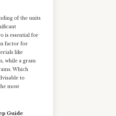
nding of the units
nificant
 is essential for
on factor for
rials like
em, while a gram
 grams. Which
dvisable to
 the most
tep Guide