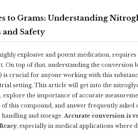
 to Grams: Understanding Nitrog
 and Safety
highly explosive and potent medication, requires
 On top of that, understanding the conversion 
) is crucial for anyone working with this substanc
rial setting. This article will get into the nitrogl
 explore the importance of accurate measuremen
 of this compound, and answer frequently asked 
e handling and storage.
Accurate conversion is v
ficacy
, especially in medical applications where do