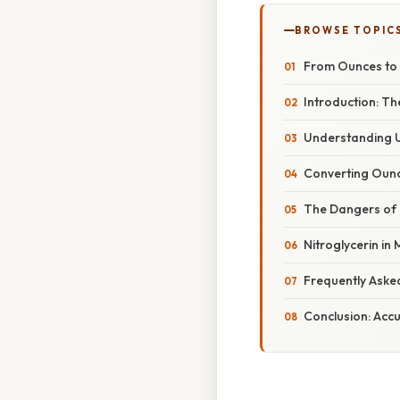
BROWSE TOPIC
From Ounces to 
Introduction: Th
Understanding 
Converting Ounc
The Dangers of 
Nitroglycerin in
Frequently Aske
Conclusion: Acc