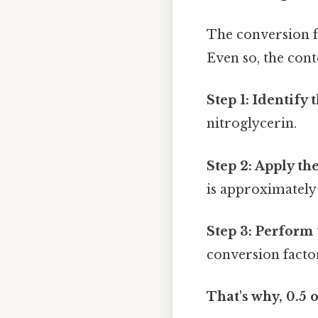
The conversion f
Even so, the cont
Step 1: Identify 
nitroglycerin.
Step 2: Apply th
is approximately
Step 3: Perform 
conversion factor:
That's why, 0.5 