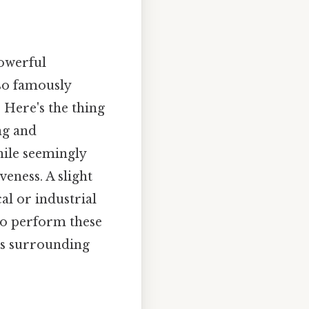
powerful
lso famously
Here's the thing
ng and
hile seemingly
veness. A slight
al or industrial
 to perform these
es surrounding