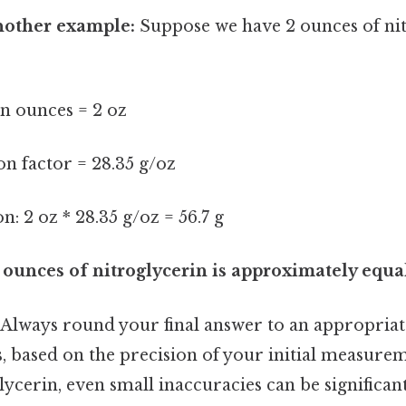
another example:
Suppose we have 2 ounces of nit
n ounces = 2 oz
n factor = 28.35 g/oz
n: 2 oz * 28.35 g/oz = 56.7 g
unces of nitroglycerin is approximately equal
Always round your final answer to an appropria
es, based on the precision of your initial measurem
lycerin, even small inaccuracies can be significant