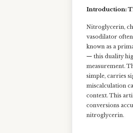
Introduction: 
Nitroglycerin, ch
vasodilator often 
known as a prima
— this duality hi
measurement. Tha
simple, carries si
miscalculation ca
context. This art
conversions accu
nitroglycerin.