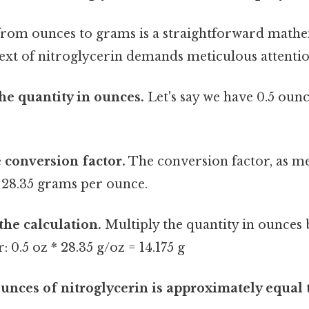
rom ounces to grams is a straightforward mathe
ext of nitroglycerin demands meticulous attention
the quantity in ounces.
Let's say we have 0.5 ounc
e conversion factor.
The conversion factor, as me
 28.35 grams per ounce.
the calculation.
Multiply the quantity in ounces 
 0.5 oz * 28.35 g/oz = 14.175 g
ounces of nitroglycerin is approximately equal 