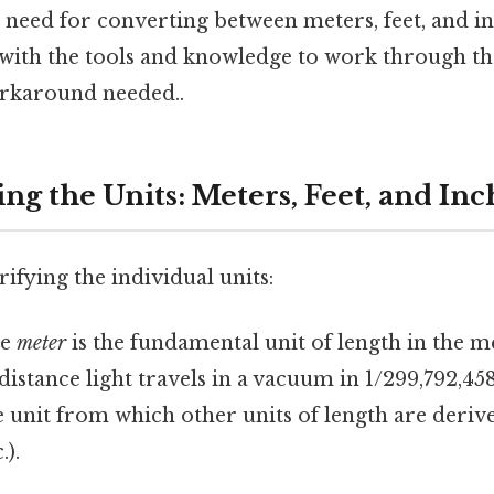
e need for converting between meters, feet, and in
 with the tools and knowledge to work through t
orkaround needed..
g the Units: Meters, Feet, and Inc
rifying the individual units:
e
meter
is the fundamental unit of length in the me
 distance light travels in a vacuum in 1/299,792,45
e unit from which other units of length are deriv
.).