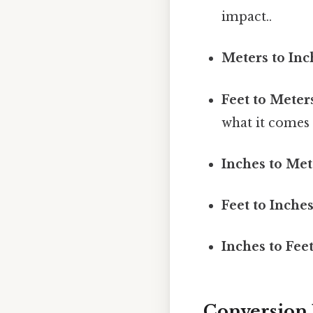
impact..
Meters to Inc
Feet to Meter
what it comes 
Inches to Met
Feet to Inches
Inches to Feet
Conversion 