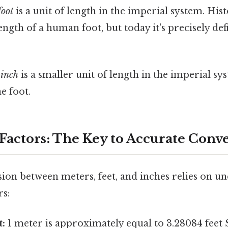
foot
is a unit of length in the imperial system. Histo
ength of a human foot, but today it's precisely defi
e
inch
is a smaller unit of length in the imperial sy
e foot.
Factors: The Key to Accurate Conv
ion between meters, feet, and inches relies on u
rs:
t:
1 meter is approximately equal to 3.28084 feet S