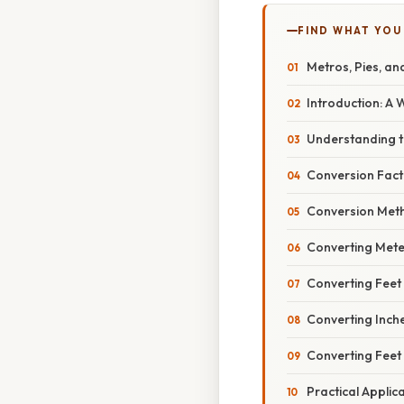
FIND WHAT YOU
Metros, Pies, an
Introduction: A
Understanding th
Conversion Fact
Conversion Met
Converting Mete
Converting Feet
Converting Inch
Converting Feet
Practical Appli