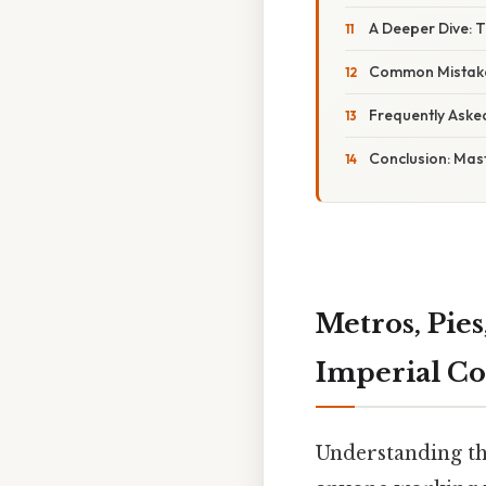
A Deeper Dive: 
Common Mistake
Frequently Aske
Conclusion: Mast
Metros, Pies
Imperial Co
Understanding the