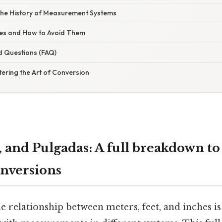
The History of Measurement Systems
s and How to Avoid Them
d Questions (FAQ)
ering the Art of Conversion
, and Pulgadas: A full breakdown t
nversions
 relationship between meters, feet, and inches is