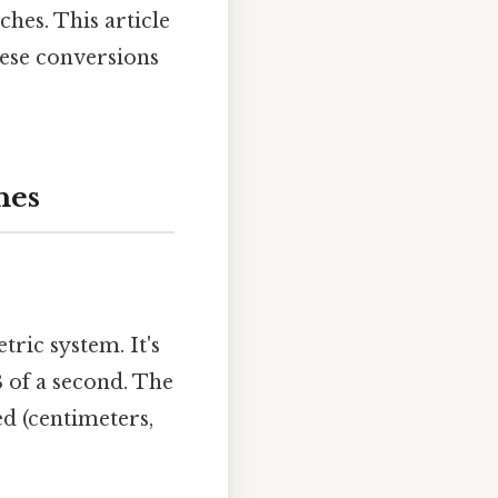
ches. This article
hese conversions
hes
tric system. It's
8 of a second. The
ed (centimeters,