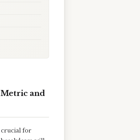
o Metric and
 crucial for