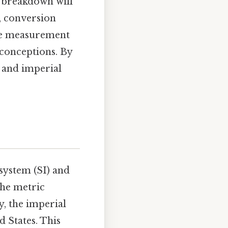
l breakdown will
s, conversion
ese measurement
conceptions. By
) and imperial
system (SI) and
the metric
ty, the imperial
d States. This