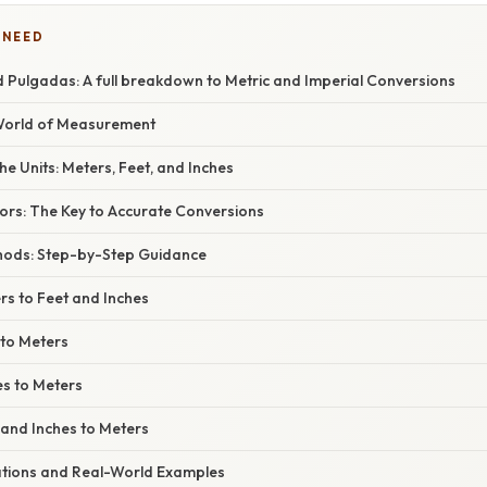
 NEED
d Pulgadas: A full breakdown to Metric and Imperial Conversions
 World of Measurement
e Units: Meters, Feet, and Inches
ors: The Key to Accurate Conversions
hods: Step-by-Step Guidance
rs to Feet and Inches
 to Meters
es to Meters
 and Inches to Meters
cations and Real-World Examples