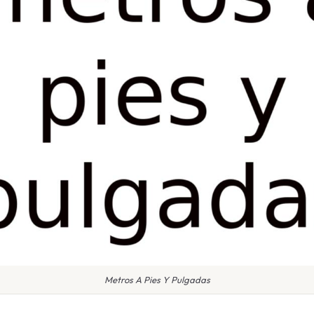
Metros A Pies Y Pulgadas