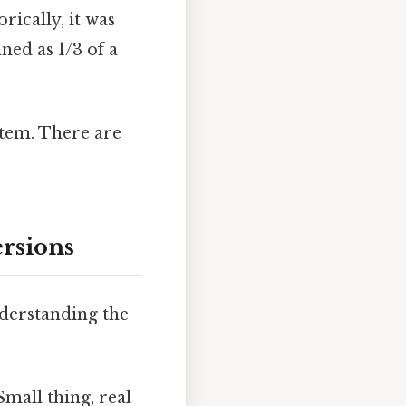
rically, it was
ned as 1/3 of a
stem. There are
ersions
nderstanding the
mall thing, real