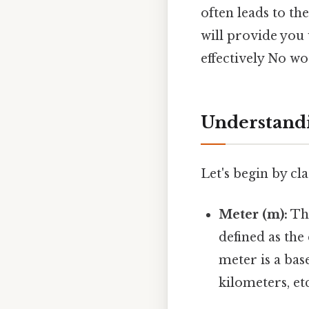
often leads to th
will provide you
effectively No w
Understandin
Let's begin by cla
Meter (m):
Th
defined as the
meter is a bas
kilometers, etc