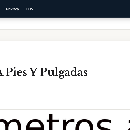
Privacy
TOS
 Pies Y Pulgadas