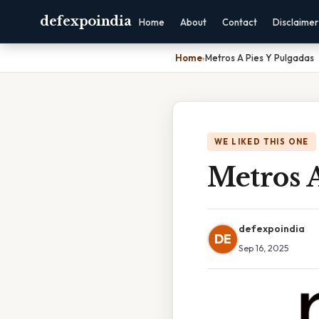
defexpoindia
Home
About
Contact
Disclaimer
Home
›
Metros A Pies Y Pulgadas
WE LIKED THIS ONE
Metros A
defexpoindia
DE
Sep 16, 2025