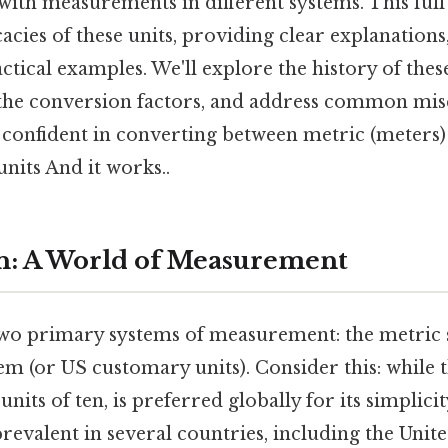
ith measurements in different systems. This ful
icacies of these units, providing clear explanation
ctical examples. We'll explore the history of th
 the conversion factors, and address common mis
e confident in converting between metric (meters
units And it works..
n: A World of Measurement
wo primary systems of measurement: the metric 
em (or US customary units). Consider this: while 
nits of ten, is preferred globally for its simplici
evalent in several countries, including the Unite