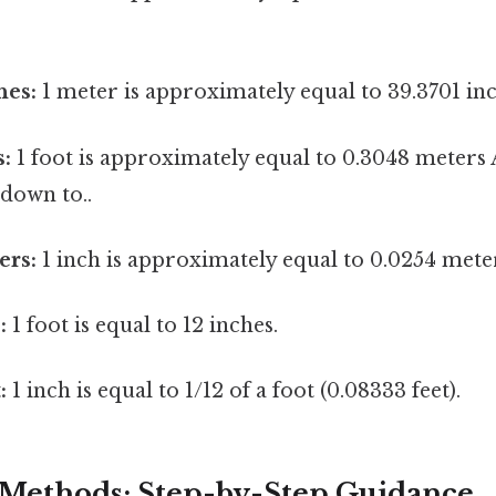
hes:
1 meter is approximately equal to 39.3701 inc
s:
1 foot is approximately equal to 0.3048 meters A
down to..
ers:
1 inch is approximately equal to 0.0254 mete
:
1 foot is equal to 12 inches.
:
1 inch is equal to 1/12 of a foot (0.08333 feet).
Methods: Step-by-Step Guidance