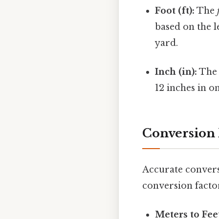
Foot (ft):
The
based on the l
yard.
Inch (in):
Th
12 inches in on
Conversion 
Accurate convers
conversion facto
Meters to Fee