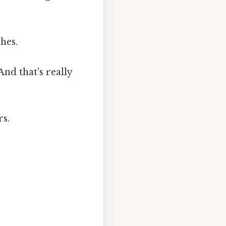
hes.
nd that's really
rs.