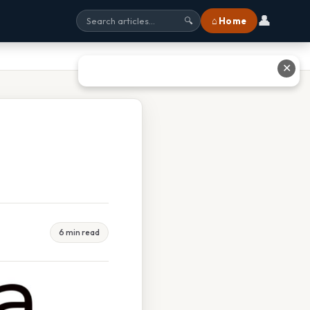
👤
⌂ Home
🔍
✕
6 min read