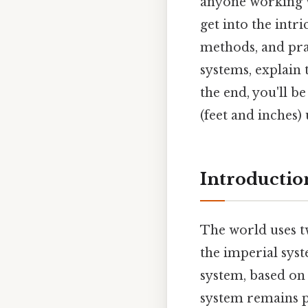
anyone working w
get into the intr
methods, and pra
systems, explain
the end, you'll b
(feet and inches) 
Introductio
The world uses t
the imperial syst
system, based on u
system remains pr