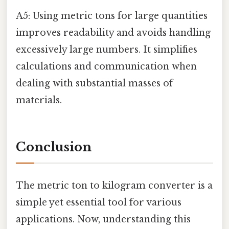
A5: Using metric tons for large quantities
improves readability and avoids handling
excessively large numbers. It simplifies
calculations and communication when
dealing with substantial masses of
materials.
Conclusion
The metric ton to kilogram converter is a
simple yet essential tool for various
applications. Now, understanding this