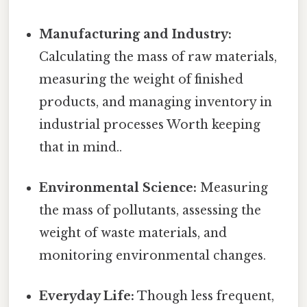
Manufacturing and Industry:
Calculating the mass of raw materials,
measuring the weight of finished
products, and managing inventory in
industrial processes Worth keeping
that in mind..
Environmental Science:
Measuring
the mass of pollutants, assessing the
weight of waste materials, and
monitoring environmental changes.
Everyday Life:
Though less frequent,