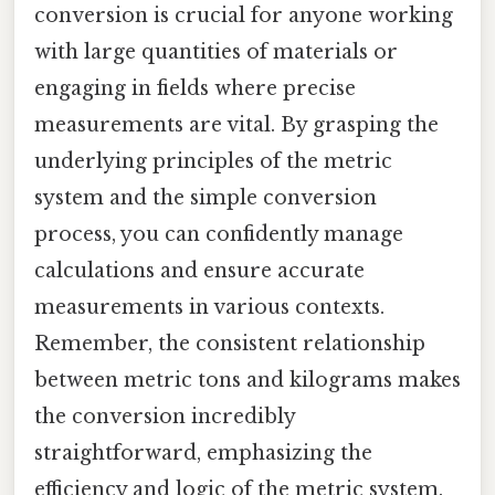
conversion is crucial for anyone working
with large quantities of materials or
engaging in fields where precise
measurements are vital. By grasping the
underlying principles of the metric
system and the simple conversion
process, you can confidently manage
calculations and ensure accurate
measurements in various contexts.
Remember, the consistent relationship
between metric tons and kilograms makes
the conversion incredibly
straightforward, emphasizing the
efficiency and logic of the metric system.