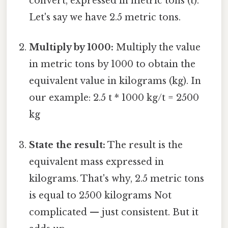
convert, expressed in metric tons (t).
Let's say we have 2.5 metric tons.
Multiply by 1000:
Multiply the value
in metric tons by 1000 to obtain the
equivalent value in kilograms (kg). In
our example: 2.5 t * 1000 kg/t = 2500
kg
State the result:
The result is the
equivalent mass expressed in
kilograms. That's why, 2.5 metric tons
is equal to 2500 kilograms Not
complicated — just consistent. But it