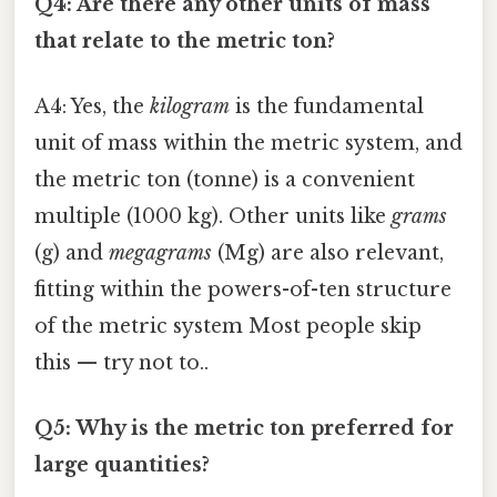
Q4: Are there any other units of mass
that relate to the metric ton?
A4: Yes, the
kilogram
is the fundamental
unit of mass within the metric system, and
the metric ton (tonne) is a convenient
multiple (1000 kg). Other units like
grams
(g) and
megagrams
(Mg) are also relevant,
fitting within the powers-of-ten structure
of the metric system Most people skip
this — try not to..
Q5: Why is the metric ton preferred for
large quantities?