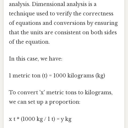
analysis. Dimensional analysis is a
technique used to verify the correctness
of equations and conversions by ensuring
that the units are consistent on both sides
of the equation.
In this case, we have:
1 metric ton (t) = 1000 kilograms (kg)
To convert 'x' metric tons to kilograms,
we can set up a proportion:
x t * (1000 kg / 1 t) = y kg