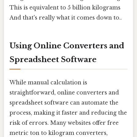
This is equivalent to 5 billion kilograms
And that's really what it comes down to..
Using Online Converters and
Spreadsheet Software
While manual calculation is
straightforward, online converters and
spreadsheet software can automate the
process, making it faster and reducing the
risk of errors. Many websites offer free
metric ton to kilogram converters,