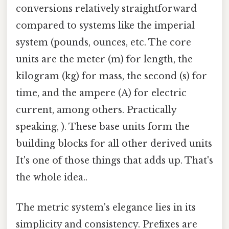
conversions relatively straightforward
compared to systems like the imperial
system (pounds, ounces, etc. The core
units are the meter (m) for length, the
kilogram (kg) for mass, the second (s) for
time, and the ampere (A) for electric
current, among others. Practically
speaking, ). These base units form the
building blocks for all other derived units
It's one of those things that adds up. That's
the whole idea..
The metric system's elegance lies in its
simplicity and consistency. Prefixes are