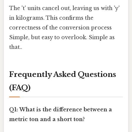
The 't' units cancel out, leaving us with 'y'
in kilograms. This confirms the
correctness of the conversion process
Simple, but easy to overlook. Simple as
that..
Frequently Asked Questions
(FAQ)
Q1: What is the difference between a
metric ton and a short ton?