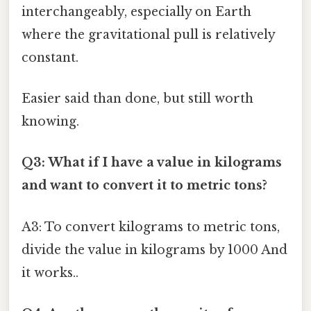
interchangeably, especially on Earth
where the gravitational pull is relatively
constant.
Easier said than done, but still worth
knowing.
Q3: What if I have a value in kilograms
and want to convert it to metric tons?
A3: To convert kilograms to metric tons,
divide the value in kilograms by 1000 And
it works..