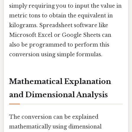
simply requiring you to input the value in
metric tons to obtain the equivalent in
kilograms. Spreadsheet software like
Microsoft Excel or Google Sheets can
also be programmed to perform this
conversion using simple formulas.
Mathematical Explanation
and Dimensional Analysis
The conversion can be explained
mathematically using dimensional