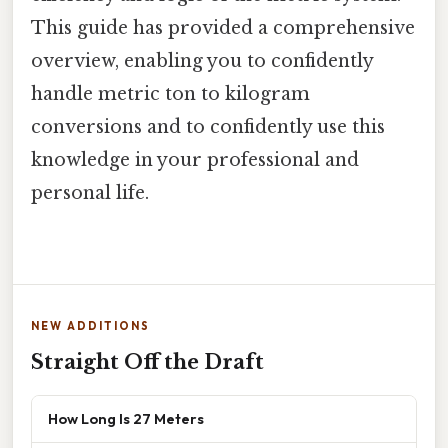
This guide has provided a comprehensive
overview, enabling you to confidently
handle metric ton to kilogram
conversions and to confidently use this
knowledge in your professional and
personal life.
NEW ADDITIONS
Straight Off the Draft
How Long Is 27 Meters