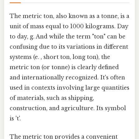
The metric ton, also known as a tonne, is a
unit of mass equal to 1000 kilograms. Day
to day, g. And while the term "ton" can be
confusing due to its variations in different
systems (e. , short ton, long ton), the
metric ton (or tonne) is clearly defined
and internationally recognized. It's often
used in contexts involving large quantities
of materials, such as shipping,
construction, and agriculture. Its symbol
is 't'.
The metric ton provides a convenient