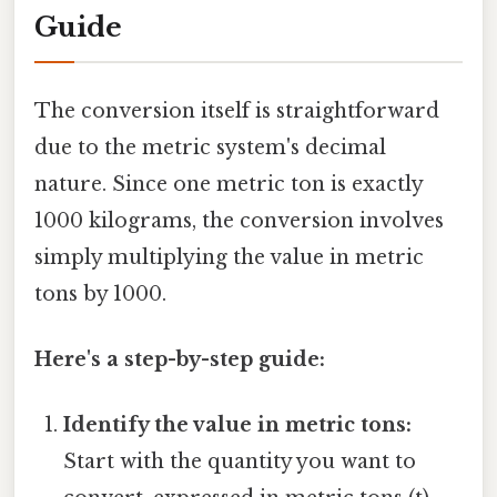
Guide
The conversion itself is straightforward
due to the metric system's decimal
nature. Since one metric ton is exactly
1000 kilograms, the conversion involves
simply multiplying the value in metric
tons by 1000.
Here's a step-by-step guide:
Identify the value in metric tons:
Start with the quantity you want to