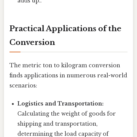
adds up..
Practical Applications of the
Conversion
The metric ton to kilogram conversion
finds applications in numerous real-world
scenarios:
Logistics and Transportation:
Calculating the weight of goods for
shipping and transportation,
determining the load capacity of