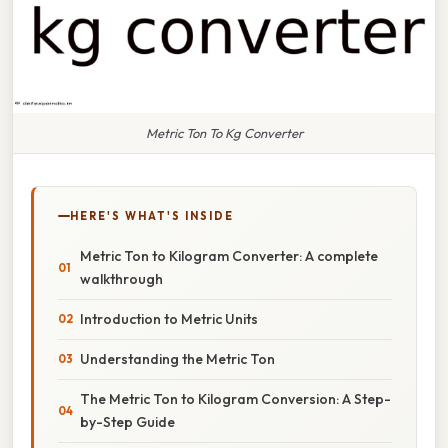
Metric Ton To Kg Converter
HERE'S WHAT'S INSIDE
Metric Ton to Kilogram Converter: A complete
walkthrough
Introduction to Metric Units
Understanding the Metric Ton
The Metric Ton to Kilogram Conversion: A Step-
by-Step Guide