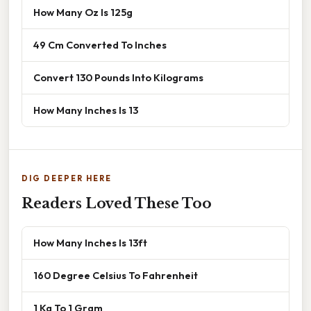
How Many Oz Is 125g
49 Cm Converted To Inches
Convert 130 Pounds Into Kilograms
How Many Inches Is 13
DIG DEEPER HERE
Readers Loved These Too
How Many Inches Is 13ft
160 Degree Celsius To Fahrenheit
1 Kg To 1 Gram