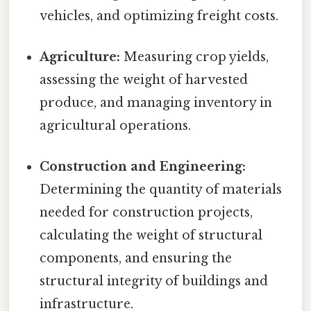
vehicles, and optimizing freight costs.
Agriculture:
Measuring crop yields,
assessing the weight of harvested
produce, and managing inventory in
agricultural operations.
Construction and Engineering:
Determining the quantity of materials
needed for construction projects,
calculating the weight of structural
components, and ensuring the
structural integrity of buildings and
infrastructure.