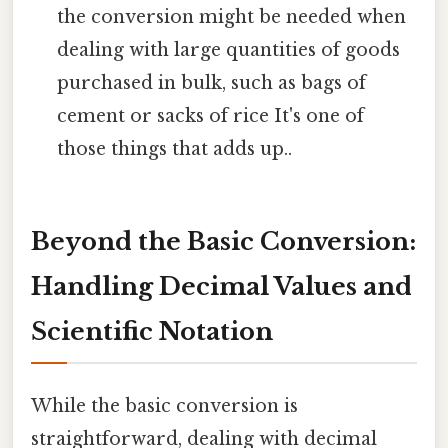
the conversion might be needed when
dealing with large quantities of goods
purchased in bulk, such as bags of
cement or sacks of rice It's one of
those things that adds up..
Beyond the Basic Conversion:
Handling Decimal Values and
Scientific Notation
While the basic conversion is
straightforward, dealing with decimal