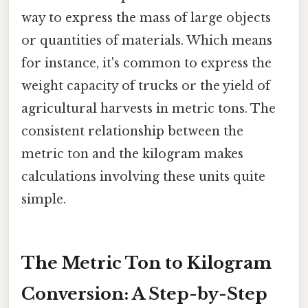
way to express the mass of large objects
or quantities of materials. Which means
for instance, it's common to express the
weight capacity of trucks or the yield of
agricultural harvests in metric tons. The
consistent relationship between the
metric ton and the kilogram makes
calculations involving these units quite
simple.
The Metric Ton to Kilogram
Conversion: A Step-by-Step