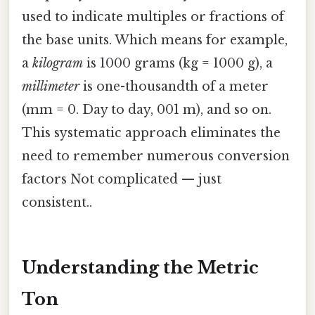
used to indicate multiples or fractions of
the base units. Which means for example,
a
kilogram
is 1000 grams (kg = 1000 g), a
millimeter
is one-thousandth of a meter
(mm = 0. Day to day, 001 m), and so on.
This systematic approach eliminates the
need to remember numerous conversion
factors Not complicated — just
consistent..
Understanding the Metric
Ton