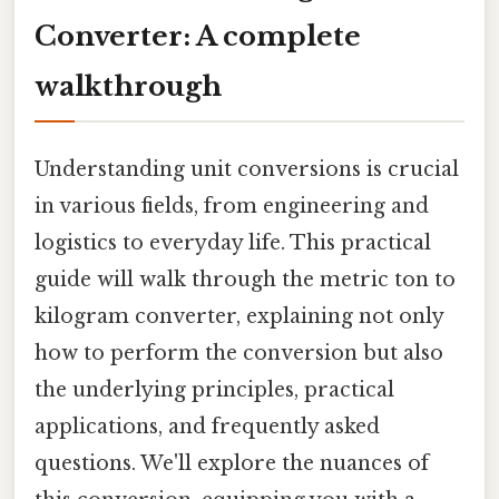
Converter: A complete
walkthrough
Understanding unit conversions is crucial
in various fields, from engineering and
logistics to everyday life. This practical
guide will walk through the metric ton to
kilogram converter, explaining not only
how to perform the conversion but also
the underlying principles, practical
applications, and frequently asked
questions. We'll explore the nuances of