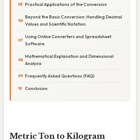
Practical Applications of the Conversion
Beyond the Basic Conversion: Handling Decimal
Values and Scientific Notation
Using Online Converters and Spreadsheet
Software
Mathematical Explanation and Dimensional
Analysis
Frequently Asked Questions (FAQ)
Conclusion
Metric Ton to Kilogram