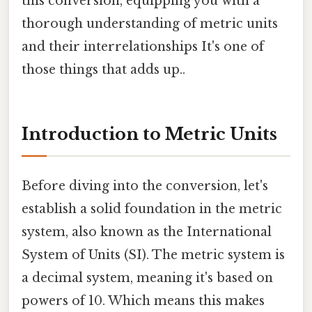
this conversion, equipping you with a
thorough understanding of metric units
and their interrelationships It's one of
those things that adds up..
Introduction to Metric Units
Before diving into the conversion, let's
establish a solid foundation in the metric
system, also known as the International
System of Units (SI). The metric system is
a decimal system, meaning it's based on
powers of 10. Which means this makes