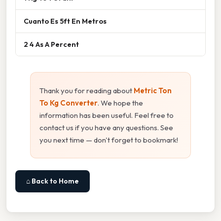
Cuanto Es 5ft En Metros
2 4 As A Percent
Thank you for reading about
Metric Ton
To Kg Converter
. We hope the
information has been useful. Feel free to
contact us if you have any questions. See
you next time — don't forget to bookmark!
⌂ Back to Home