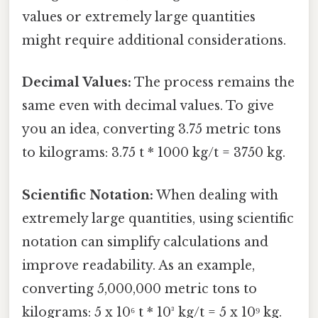
values or extremely large quantities
might require additional considerations.
Decimal Values:
The process remains the
same even with decimal values. To give
you an idea, converting 3.75 metric tons
to kilograms: 3.75 t * 1000 kg/t = 3750 kg.
Scientific Notation:
When dealing with
extremely large quantities, using scientific
notation can simplify calculations and
improve readability. As an example,
converting 5,000,000 metric tons to
kilograms: 5 x 10⁶ t * 10³ kg/t = 5 x 10⁹ kg.