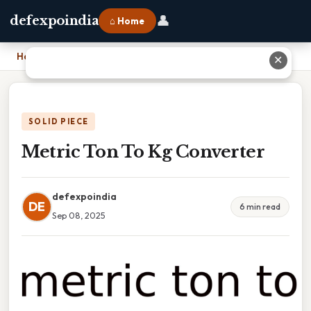
👤
defexpoindia
⌂ Home
Home
›
Metric Ton To Kg Converter
✕
SOLID PIECE
Metric Ton To Kg Converter
defexpoindia
DE
6 min read
Sep 08, 2025