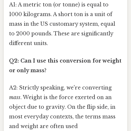
A1: A metric ton (or tonne) is equal to
1000 kilograms. A short ton is a unit of
mass in the US customary system, equal
to 2000 pounds. These are significantly
different units.
Q2: Can I use this conversion for weight
or only mass?
A2: Strictly speaking, we're converting
mass
. Weight is the force exerted on an
object due to gravity. On the flip side, in
most everyday contexts, the terms mass
and weight are often used