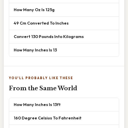
How Many Oz Is 125g
49 Cm Converted To Inches
Convert 130 Pounds Into Kilograms
How Many Inches Is 13
YOU'LL PROBABLY LIKE THESE
From the Same World
How Many Inches Is 13ft
160 Degree Celsius To Fahrenheit