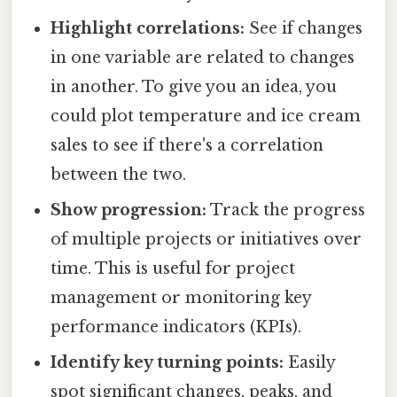
Highlight correlations:
See if changes
in one variable are related to changes
in another. To give you an idea, you
could plot temperature and ice cream
sales to see if there's a correlation
between the two.
Show progression:
Track the progress
of multiple projects or initiatives over
time. This is useful for project
management or monitoring key
performance indicators (KPIs).
Identify key turning points:
Easily
spot significant changes, peaks, and