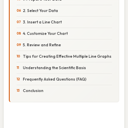
2. Select Your Data
3. Insert a Line Chart
4. Customize Your Chart
5. Review and Refine
Tips for Creating Effective Multiple Line Graphs
Understanding the Scientific Basis
Frequently Asked Questions (FAQ)
Conclusion