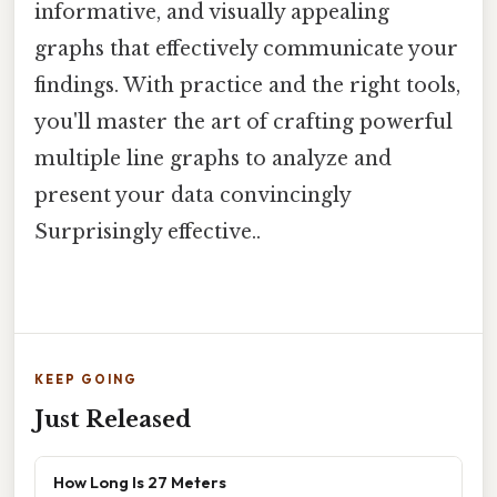
informative, and visually appealing
graphs that effectively communicate your
findings. With practice and the right tools,
you'll master the art of crafting powerful
multiple line graphs to analyze and
present your data convincingly
Surprisingly effective..
KEEP GOING
Just Released
How Long Is 27 Meters