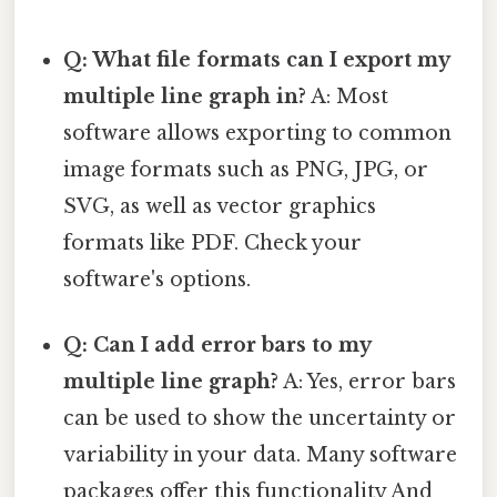
Q: What file formats can I export my
multiple line graph in?
A: Most
software allows exporting to common
image formats such as PNG, JPG, or
SVG, as well as vector graphics
formats like PDF. Check your
software's options.
Q: Can I add error bars to my
multiple line graph?
A: Yes, error bars
can be used to show the uncertainty or
variability in your data. Many software
packages offer this functionality And