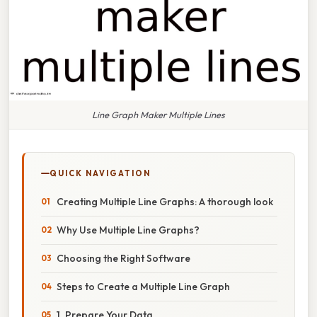
Line Graph Maker Multiple Lines
QUICK NAVIGATION
Creating Multiple Line Graphs: A thorough look
Why Use Multiple Line Graphs?
Choosing the Right Software
Steps to Create a Multiple Line Graph
1. Prepare Your Data