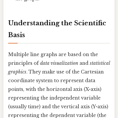
Understanding the Scientific
Basis
Multiple line graphs are based on the
principles of
data visualization
and
statistical
graphics
. They make use of the Cartesian
coordinate system to represent data
points, with the horizontal axis (X-axis)
representing the independent variable
(usually time) and the vertical axis (Y-axis)
representing the dependent variable (the