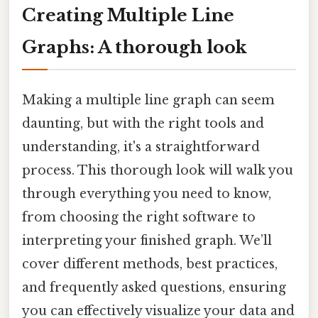
Creating Multiple Line
Graphs: A thorough look
Making a multiple line graph can seem
daunting, but with the right tools and
understanding, it's a straightforward
process. This thorough look will walk you
through everything you need to know,
from choosing the right software to
interpreting your finished graph. We’ll
cover different methods, best practices,
and frequently asked questions, ensuring
you can effectively visualize your data and