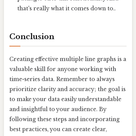
that's really what it comes down to..
Conclusion
Creating effective multiple line graphs is a
valuable skill for anyone working with
time-series data. Remember to always
prioritize clarity and accuracy; the goal is
to make your data easily understandable
and insightful to your audience. By
following these steps and incorporating
best practices, you can create clear,