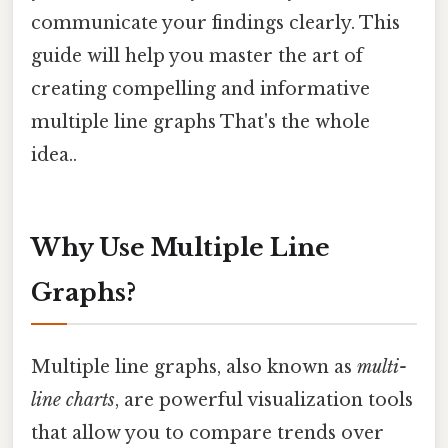
communicate your findings clearly. This
guide will help you master the art of
creating compelling and informative
multiple line graphs That's the whole
idea..
Why Use Multiple Line
Graphs?
Multiple line graphs, also known as
multi-
line charts
, are powerful visualization tools
that allow you to compare trends over