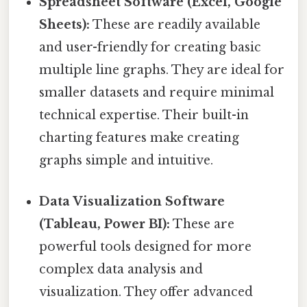
Spreadsheet Software (Excel, Google
Sheets):
These are readily available
and user-friendly for creating basic
multiple line graphs. They are ideal for
smaller datasets and require minimal
technical expertise. Their built-in
charting features make creating
graphs simple and intuitive.
Data Visualization Software
(Tableau, Power BI):
These are
powerful tools designed for more
complex data analysis and
visualization. They offer advanced