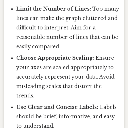
Limit the Number of Lines:
Too many
lines can make the graph cluttered and
difficult to interpret. Aim for a
reasonable number of lines that can be
easily compared.
Choose Appropriate Scaling:
Ensure
your axes are scaled appropriately to
accurately represent your data. Avoid
misleading scales that distort the
trends.
Use Clear and Concise Labels:
Labels
should be brief, informative, and easy
to understand.