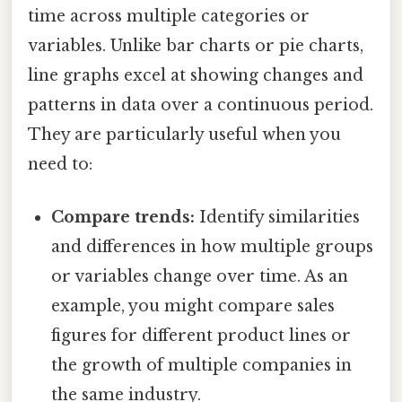
time across multiple categories or
variables. Unlike bar charts or pie charts,
line graphs excel at showing changes and
patterns in data over a continuous period.
They are particularly useful when you
need to:
Compare trends:
Identify similarities
and differences in how multiple groups
or variables change over time. As an
example, you might compare sales
figures for different product lines or
the growth of multiple companies in
the same industry.