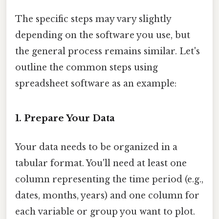
The specific steps may vary slightly
depending on the software you use, but
the general process remains similar. Let's
outline the common steps using
spreadsheet software as an example:
1. Prepare Your Data
Your data needs to be organized in a
tabular format. You'll need at least one
column representing the time period (e.g.,
dates, months, years) and one column for
each variable or group you want to plot.