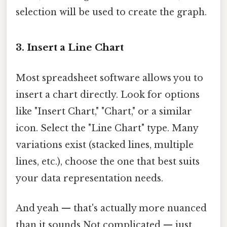
selection will be used to create the graph.
3. Insert a Line Chart
Most spreadsheet software allows you to
insert a chart directly. Look for options
like "Insert Chart," "Chart," or a similar
icon. Select the "Line Chart" type. Many
variations exist (stacked lines, multiple
lines, etc.), choose the one that best suits
your data representation needs.
And yeah — that's actually more nuanced
than it sounds Not complicated — just