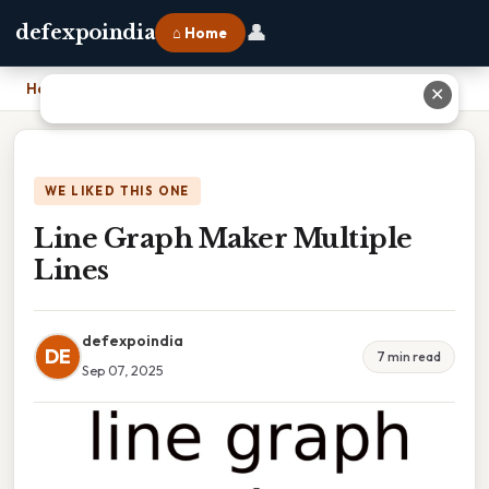
👤
defexpoindia
⌂ Home
Home
›
Line Graph Maker Multiple Lines
✕
WE LIKED THIS ONE
Line Graph Maker Multiple
Lines
defexpoindia
DE
7 min read
Sep 07, 2025