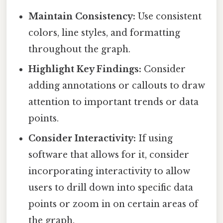
Maintain Consistency:
Use consistent
colors, line styles, and formatting
throughout the graph.
Highlight Key Findings:
Consider
adding annotations or callouts to draw
attention to important trends or data
points.
Consider Interactivity:
If using
software that allows for it, consider
incorporating interactivity to allow
users to drill down into specific data
points or zoom in on certain areas of
the graph.