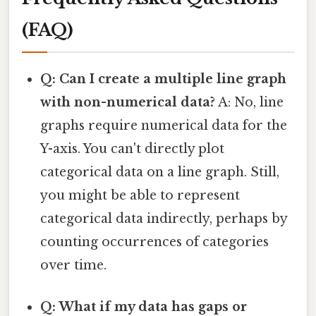
(FAQ)
Q: Can I create a multiple line graph
with non-numerical data?
A: No, line
graphs require numerical data for the
Y-axis. You can't directly plot
categorical data on a line graph. Still,
you might be able to represent
categorical data indirectly, perhaps by
counting occurrences of categories
over time.
Q: What if my data has gaps or