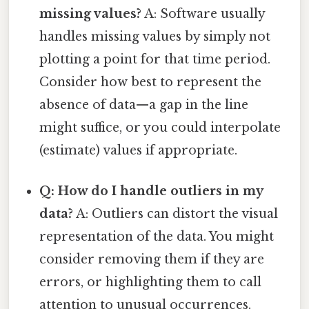
missing values?
A: Software usually
handles missing values by simply not
plotting a point for that time period.
Consider how best to represent the
absence of data—a gap in the line
might suffice, or you could interpolate
(estimate) values if appropriate.
Q: How do I handle outliers in my
data?
A: Outliers can distort the visual
representation of the data. You might
consider removing them if they are
errors, or highlighting them to call
attention to unusual occurrences.