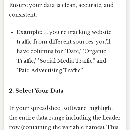
Ensure your data is clean, accurate, and
consistent.
Example:
If you're tracking website
traffic from different sources, you'll
have columns for "Date," "Organic
Traffic," "Social Media Traffic," and
"Paid Advertising Traffic."
2. Select Your Data
In your spreadsheet software, highlight
the entire data range including the header
row (containing the variable names). This