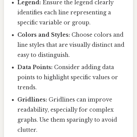
Legend:
Ensure the legend clearly
identifies each line representing a
specific variable or group.
Colors and Styles:
Choose colors and
line styles that are visually distinct and
easy to distinguish.
Data Points:
Consider adding data
points to highlight specific values or
trends.
Gridlines:
Gridlines can improve
readability, especially for complex
graphs. Use them sparingly to avoid
clutter.