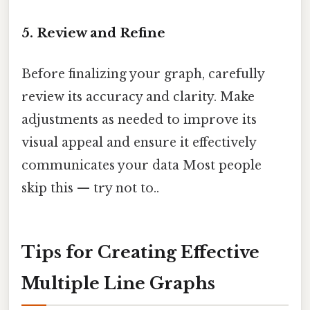
5. Review and Refine
Before finalizing your graph, carefully
review its accuracy and clarity. Make
adjustments as needed to improve its
visual appeal and ensure it effectively
communicates your data Most people
skip this — try not to..
Tips for Creating Effective
Multiple Line Graphs