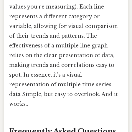
values you're measuring). Each line
represents a different category or
variable, allowing for visual comparison
of their trends and patterns. The
effectiveness of a multiple line graph
relies on the clear presentation of data,
making trends and correlations easy to
spot. In essence, it's a visual
representation of multiple time series
data Simple, but easy to overlook. And it
works..
Frequently Asked Questions