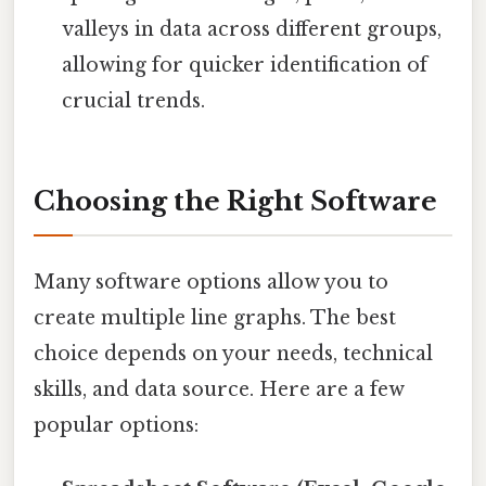
valleys in data across different groups,
allowing for quicker identification of
crucial trends.
Choosing the Right Software
Many software options allow you to
create multiple line graphs. The best
choice depends on your needs, technical
skills, and data source. Here are a few
popular options: