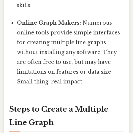
skills.
Online Graph Makers:
Numerous
online tools provide simple interfaces
for creating multiple line graphs
without installing any software. They
are often free to use, but may have
limitations on features or data size
Small thing, real impact..
Steps to Create a Multiple
Line Graph