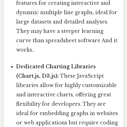
features for creating interactive and
dynamic multiple line graphs, ideal for
large datasets and detailed analyses.
They may have a steeper learning
curve than spreadsheet software And it
works..
Dedicated Charting Libraries
(Chart.js, D3.js):
These JavaScript
libraries allow for highly customizable
and interactive charts, offering great
flexibility for developers. They are
ideal for embedding graphs in websites
or web applications but require coding