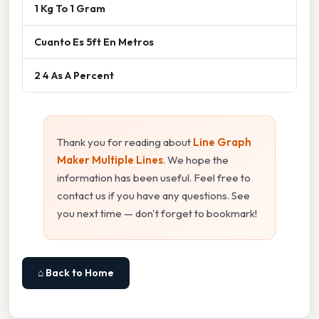
1 Kg To 1 Gram
Cuanto Es 5ft En Metros
2 4 As A Percent
Thank you for reading about
Line Graph
Maker Multiple Lines
. We hope the
information has been useful. Feel free to
contact us if you have any questions. See
you next time — don't forget to bookmark!
⌂ Back to Home