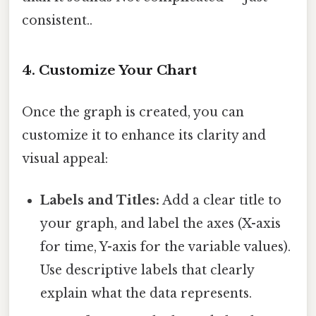
consistent..
4. Customize Your Chart
Once the graph is created, you can
customize it to enhance its clarity and
visual appeal:
Labels and Titles:
Add a clear title to
your graph, and label the axes (X-axis
for time, Y-axis for the variable values).
Use descriptive labels that clearly
explain what the data represents.