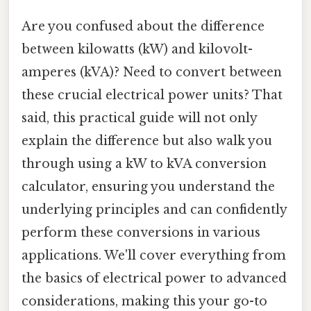
Are you confused about the difference
between kilowatts (kW) and kilovolt-
amperes (kVA)? Need to convert between
these crucial electrical power units? That
said, this practical guide will not only
explain the difference but also walk you
through using a kW to kVA conversion
calculator, ensuring you understand the
underlying principles and can confidently
perform these conversions in various
applications. We'll cover everything from
the basics of electrical power to advanced
considerations, making this your go-to