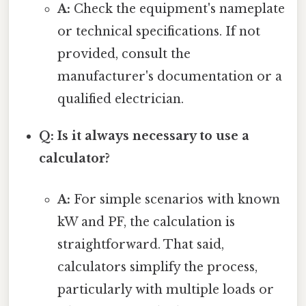
A:
Check the equipment's nameplate
or technical specifications. If not
provided, consult the
manufacturer's documentation or a
qualified electrician.
Q: Is it always necessary to use a
calculator?
A:
For simple scenarios with known
kW and PF, the calculation is
straightforward. That said,
calculators simplify the process,
particularly with multiple loads or