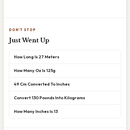
DON'T STOP
Just Went Up
How Long Is 27 Meters
How Many Oz Is 125g
49 Cm Converted To Inches
Convert 130 Pounds Into Kilograms
How Many Inches Is 13