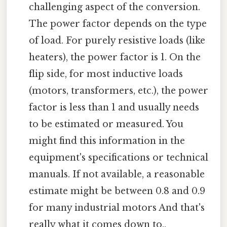
challenging aspect of the conversion.
The power factor depends on the type
of load. For purely resistive loads (like
heaters), the power factor is 1. On the
flip side, for most inductive loads
(motors, transformers, etc.), the power
factor is less than 1 and usually needs
to be estimated or measured. You
might find this information in the
equipment's specifications or technical
manuals. If not available, a reasonable
estimate might be between 0.8 and 0.9
for many industrial motors And that's
really what it comes down to..