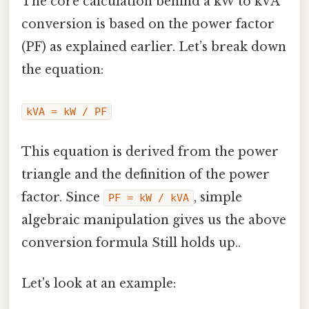
The core calculation behind a kW to kVA
conversion is based on the power factor
(PF) as explained earlier. Let’s break down
the equation:
kVA = kW / PF
This equation is derived from the power
triangle and the definition of the power
factor. Since
, simple
PF = kW / kVA
algebraic manipulation gives us the above
conversion formula Still holds up..
Let's look at an example: