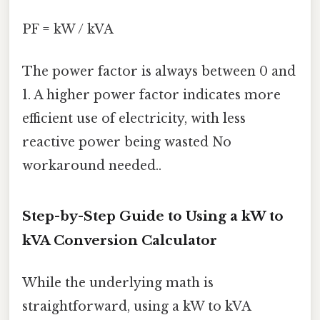
PF = kW / kVA
The power factor is always between 0 and
1. A higher power factor indicates more
efficient use of electricity, with less
reactive power being wasted No
workaround needed..
Step-by-Step Guide to Using a kW to
kVA Conversion Calculator
While the underlying math is
straightforward, using a kW to kVA