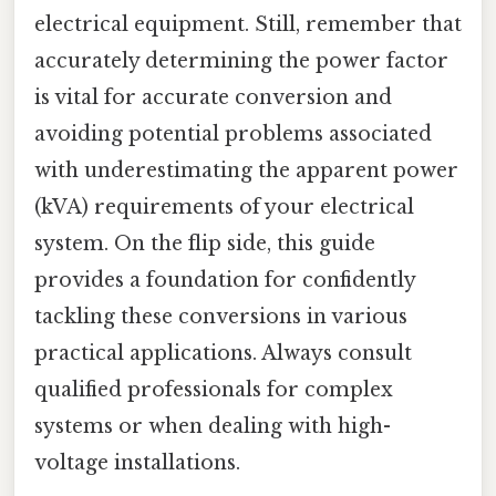
electrical equipment. Still, remember that
accurately determining the power factor
is vital for accurate conversion and
avoiding potential problems associated
with underestimating the apparent power
(kVA) requirements of your electrical
system. On the flip side, this guide
provides a foundation for confidently
tackling these conversions in various
practical applications. Always consult
qualified professionals for complex
systems or when dealing with high-
voltage installations.