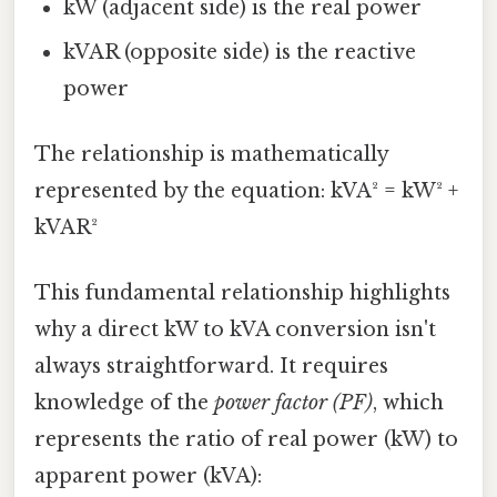
kW (adjacent side) is the real power
kVAR (opposite side) is the reactive
power
The relationship is mathematically
represented by the equation: kVA² = kW² +
kVAR²
This fundamental relationship highlights
why a direct kW to kVA conversion isn't
always straightforward. It requires
knowledge of the
power factor (PF)
, which
represents the ratio of real power (kW) to
apparent power (kVA):