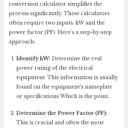
conversion calculator simplifies the
process significantly. These calculators
often require two inputs: kW and the
power factor (PF). Here’s a step-by-step
approach:
Identify kW:
Determine the real
power rating of the electrical
equipment. This information is usually
found on the equipment's nameplate
or specifications Which is the point..
Determine the Power Factor (PF):
This is crucial and often the most