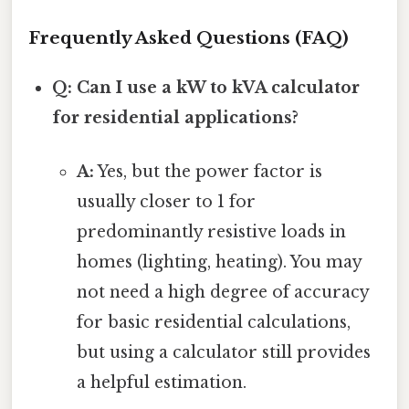
Frequently Asked Questions (FAQ)
Q: Can I use a kW to kVA calculator
for residential applications?
A:
Yes, but the power factor is
usually closer to 1 for
predominantly resistive loads in
homes (lighting, heating). You may
not need a high degree of accuracy
for basic residential calculations,
but using a calculator still provides
a helpful estimation.