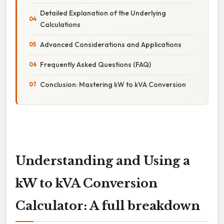
Detailed Explanation of the Underlying
Calculations
Advanced Considerations and Applications
Frequently Asked Questions (FAQ)
Conclusion: Mastering kW to kVA Conversion
Understanding and Using a
kW to kVA Conversion
Calculator: A full breakdown