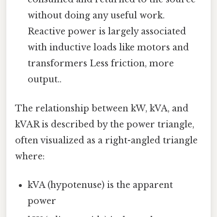
without doing any useful work.
Reactive power is largely associated
with inductive loads like motors and
transformers Less friction, more
output..
The relationship between kW, kVA, and
kVAR is described by the power triangle,
often visualized as a right-angled triangle
where:
kVA (hypotenuse) is the apparent
power