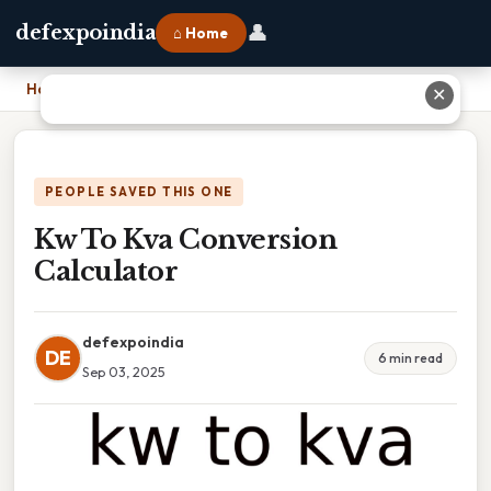
👤
defexpoindia
⌂ Home
Home
›
Kw To Kva Conversion Calculator
✕
PEOPLE SAVED THIS ONE
Kw To Kva Conversion
Calculator
defexpoindia
DE
6 min read
Sep 03, 2025