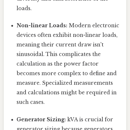
loads.
Non-linear Loads:
Modern electronic
devices often exhibit non-linear loads,
meaning their current draw isn't
sinusoidal. This complicates the
calculation as the power factor
becomes more complex to define and
measure. Specialized measurements
and calculations might be required in
such cases.
Generator Sizing:
kVA is crucial for
generator sizing because generators