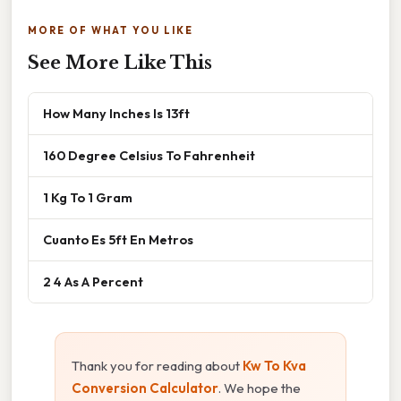
MORE OF WHAT YOU LIKE
See More Like This
How Many Inches Is 13ft
160 Degree Celsius To Fahrenheit
1 Kg To 1 Gram
Cuanto Es 5ft En Metros
2 4 As A Percent
Thank you for reading about
Kw To Kva
Conversion Calculator
. We hope the