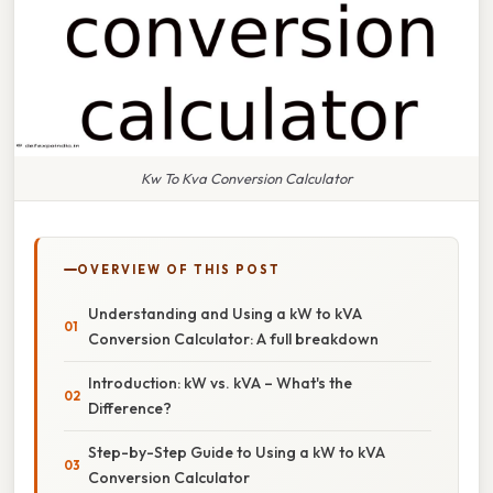
Kw To Kva Conversion Calculator
OVERVIEW OF THIS POST
Understanding and Using a kW to kVA
Conversion Calculator: A full breakdown
Introduction: kW vs. kVA – What's the
Difference?
Step-by-Step Guide to Using a kW to kVA
Conversion Calculator