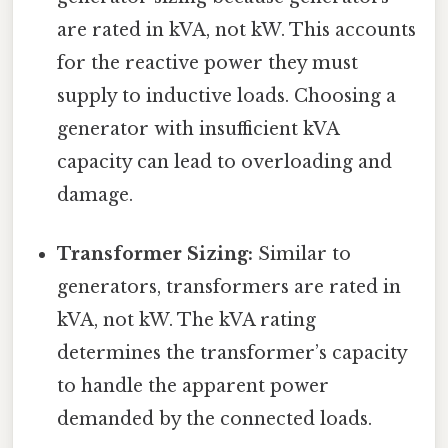
are rated in kVA, not kW. This accounts
for the reactive power they must
supply to inductive loads. Choosing a
generator with insufficient kVA
capacity can lead to overloading and
damage.
Transformer Sizing:
Similar to
generators, transformers are rated in
kVA, not kW. The kVA rating
determines the transformer’s capacity
to handle the apparent power
demanded by the connected loads.