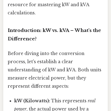
resource for mastering kW and kVA
calculations.
Introduction: kW vs. kVA – What's the
Difference?
Before diving into the conversion
process, let's establish a clear
understanding of kW and kVA. Both units
measure electrical power, but they
represent different aspects:
kW (Kilowatts):
This represents
real
power
, the actual power used by a