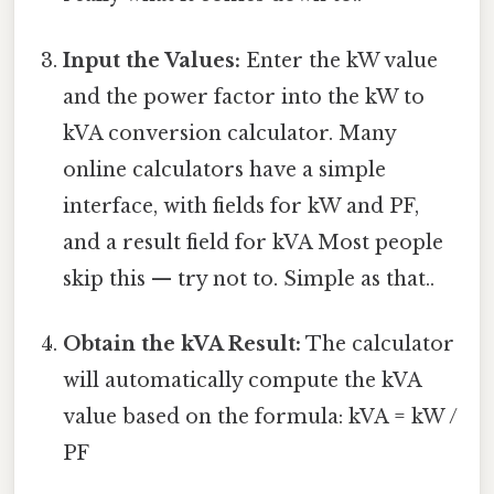
Input the Values:
Enter the kW value
and the power factor into the kW to
kVA conversion calculator. Many
online calculators have a simple
interface, with fields for kW and PF,
and a result field for kVA Most people
skip this — try not to. Simple as that..
Obtain the kVA Result:
The calculator
will automatically compute the kVA
value based on the formula: kVA = kW /
PF