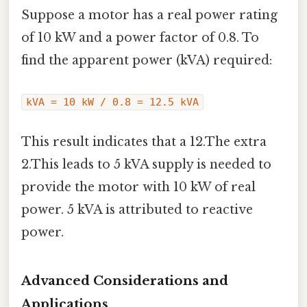
Suppose a motor has a real power rating
of 10 kW and a power factor of 0.8. To
find the apparent power (kVA) required:
kVA = 10 kW / 0.8 = 12.5 kVA
This result indicates that a 12.The extra
2.This leads to 5 kVA supply is needed to
provide the motor with 10 kW of real
power. 5 kVA is attributed to reactive
power.
Advanced Considerations and
Applications