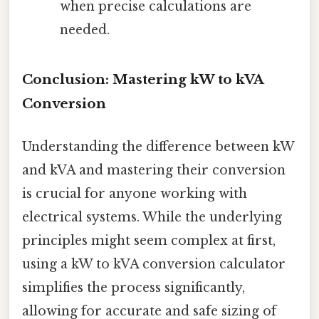
when precise calculations are
needed.
Conclusion: Mastering kW to kVA
Conversion
Understanding the difference between kW
and kVA and mastering their conversion
is crucial for anyone working with
electrical systems. While the underlying
principles might seem complex at first,
using a kW to kVA conversion calculator
simplifies the process significantly,
allowing for accurate and safe sizing of