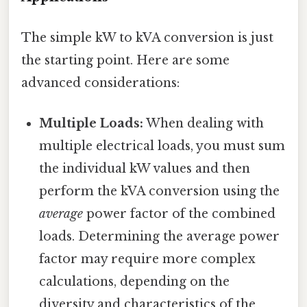
The simple kW to kVA conversion is just
the starting point. Here are some
advanced considerations:
Multiple Loads:
When dealing with
multiple electrical loads, you must sum
the individual kW values and then
perform the kVA conversion using the
average
power factor of the combined
loads. Determining the average power
factor may require more complex
calculations, depending on the
diversity and characteristics of the