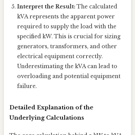
Interpret the Result:
The calculated
kVA represents the apparent power
required to supply the load with the
specified kW. This is crucial for sizing
generators, transformers, and other
electrical equipment correctly.
Underestimating the kVA can lead to
overloading and potential equipment
failure.
Detailed Explanation of the
Underlying Calculations