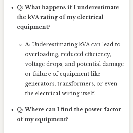
Q: What happens if I underestimate
the kVA rating of my electrical
equipment?
A:
Underestimating kVA can lead to
overloading, reduced efficiency,
voltage drops, and potential damage
or failure of equipment like
generators, transformers, or even
the electrical wiring itself.
Q: Where can I find the power factor
of my equipment?