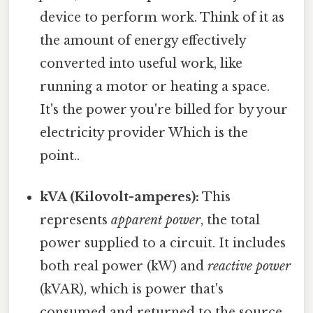
device to perform work. Think of it as
the amount of energy effectively
converted into useful work, like
running a motor or heating a space.
It's the power you're billed for by your
electricity provider Which is the
point..
kVA (Kilovolt-amperes):
This
represents
apparent power
, the total
power supplied to a circuit. It includes
both real power (kW) and
reactive power
(kVAR), which is power that's
consumed and returned to the source