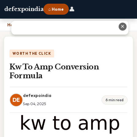
👤
defexpoindia
⌂ Home
Home
›
Kw To Amp Conversion Formula
✕
WORTH THE CLICK
Kw To Amp Conversion
Formula
defexpoindia
DE
6 min read
Sep 04, 2025