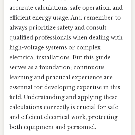
accurate calculations, safe operation, and
efficient energy usage. And remember to
always prioritize safety and consult
qualified professionals when dealing with
high-voltage systems or complex
electrical installations. But this guide
serves as a foundation; continuous
learning and practical experience are
essential for developing expertise in this
field. Understanding and applying these
calculations correctly is crucial for safe
and efficient electrical work, protecting
both equipment and personnel.