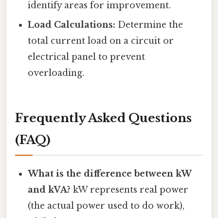
identify areas for improvement.
Load Calculations:
Determine the
total current load on a circuit or
electrical panel to prevent
overloading.
Frequently Asked Questions
(FAQ)
What is the difference between kW
and kVA?
kW represents real power
(the actual power used to do work),