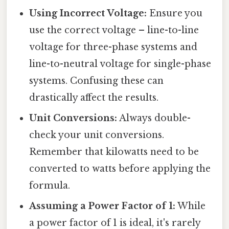
Using Incorrect Voltage:
Ensure you
use the correct voltage – line-to-line
voltage for three-phase systems and
line-to-neutral voltage for single-phase
systems. Confusing these can
drastically affect the results.
Unit Conversions:
Always double-
check your unit conversions.
Remember that kilowatts need to be
converted to watts before applying the
formula.
Assuming a Power Factor of 1:
While
a power factor of 1 is ideal, it's rarely