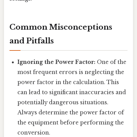
Common Misconceptions
and Pitfalls
Ignoring the Power Factor:
One of the
most frequent errors is neglecting the
power factor in the calculation. This
can lead to significant inaccuracies and
potentially dangerous situations.
Always determine the power factor of
the equipment before performing the
conversion.