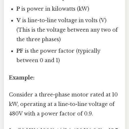
P
is power in kilowatts (kW)
V
is line-to-line voltage in volts (V)
(This is the voltage between any two of
the three phases)
PF
is the power factor (typically
between 0 and 1)
Example:
Consider a three-phase motor rated at 10
kW, operating at a line-to-line voltage of
480V with a power factor of 0.9.