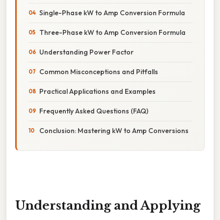
Single-Phase kW to Amp Conversion Formula
Three-Phase kW to Amp Conversion Formula
Understanding Power Factor
Common Misconceptions and Pitfalls
Practical Applications and Examples
Frequently Asked Questions (FAQ)
Conclusion: Mastering kW to Amp Conversions
Understanding and Applying