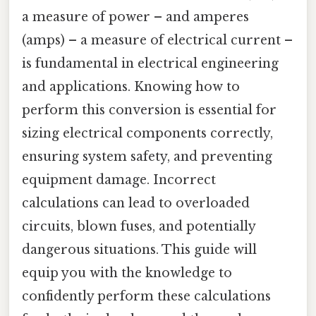
a measure of power – and amperes
(amps) – a measure of electrical current –
is fundamental in electrical engineering
and applications. Knowing how to
perform this conversion is essential for
sizing electrical components correctly,
ensuring system safety, and preventing
equipment damage. Incorrect
calculations can lead to overloaded
circuits, blown fuses, and potentially
dangerous situations. This guide will
equip you with the knowledge to
confidently perform these calculations