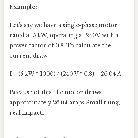
Example:
Let's say we have a single-phase motor
rated at 5 kW, operating at 240V with a
power factor of 0.8. To calculate the
current draw:
I = (5 kW * 1000) / (240 V * 0.8) = 26.04 A
Because of this, the motor draws
approximately 26.04 amps Small thing,
real impact..