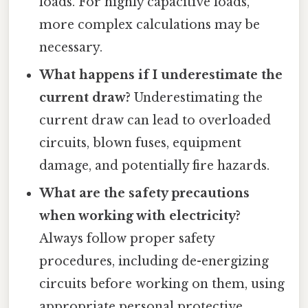
loads. For highly capacitive loads,
more complex calculations may be
necessary.
What happens if I underestimate the
current draw?
Underestimating the
current draw can lead to overloaded
circuits, blown fuses, equipment
damage, and potentially fire hazards.
What are the safety precautions
when working with electricity?
Always follow proper safety
procedures, including de-energizing
circuits before working on them, using
appropriate personal protective