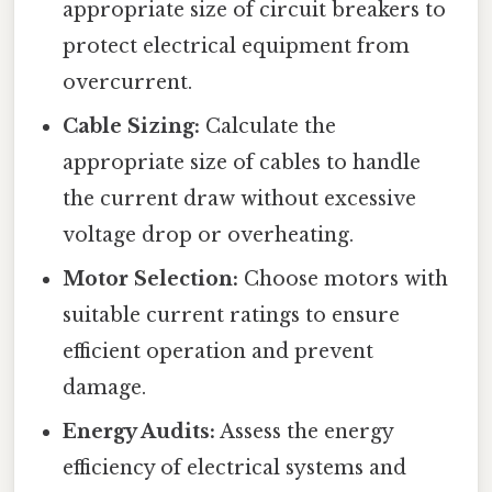
appropriate size of circuit breakers to
protect electrical equipment from
overcurrent.
Cable Sizing:
Calculate the
appropriate size of cables to handle
the current draw without excessive
voltage drop or overheating.
Motor Selection:
Choose motors with
suitable current ratings to ensure
efficient operation and prevent
damage.
Energy Audits:
Assess the energy
efficiency of electrical systems and