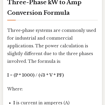
Three-Phase kW to Amp
Conversion Formula
Three-phase systems are commonly used
for industrial and commercial
applications. The power calculation is
slightly different due to the three phases
involved. The formula is:
I = (P * 1000) / (√3 * V * PF)
Where:
I
is current in amperes (A)