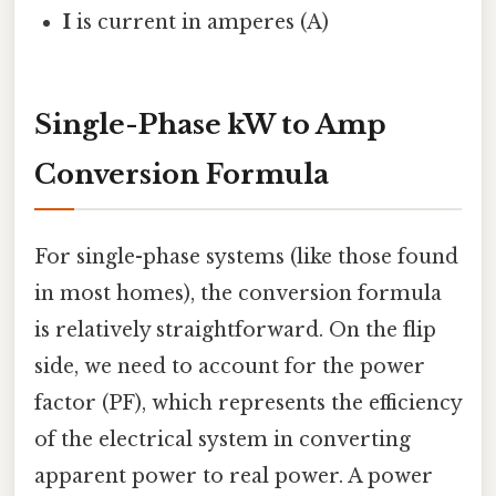
I
is current in amperes (A)
Single-Phase kW to Amp
Conversion Formula
For single-phase systems (like those found
in most homes), the conversion formula
is relatively straightforward. On the flip
side, we need to account for the power
factor (PF), which represents the efficiency
of the electrical system in converting
apparent power to real power. A power