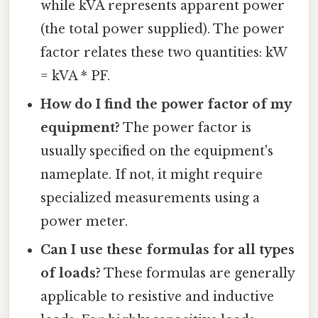
while kVA represents apparent power
(the total power supplied). The power
factor relates these two quantities: kW
= kVA * PF.
How do I find the power factor of my
equipment?
The power factor is
usually specified on the equipment's
nameplate. If not, it might require
specialized measurements using a
power meter.
Can I use these formulas for all types
of loads?
These formulas are generally
applicable to resistive and inductive