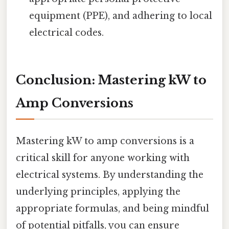
equipment (PPE), and adhering to local
electrical codes.
Conclusion: Mastering kW to
Amp Conversions
Mastering kW to amp conversions is a
critical skill for anyone working with
electrical systems. By understanding the
underlying principles, applying the
appropriate formulas, and being mindful
of potential pitfalls, you can ensure