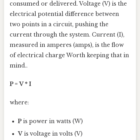
consumed or delivered. Voltage (V) is the
electrical potential difference between
two points in a circuit, pushing the
current through the system. Current (I),
measured in amperes (amps), is the flow
of electrical charge Worth keeping that in
mind..
P = V * I
where:
P
is power in watts (W)
V
is voltage in volts (V)