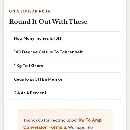
ON A SIMILAR NOTE
Round It Out With These
How Many Inches Is 13ft
160 Degree Celsius To Fahrenheit
1 Kg To 1 Gram
Cuanto Es 5ft En Metros
2 4 As A Percent
Thank you for reading about
Kw To Amp
Conversion Formula
. We hope the