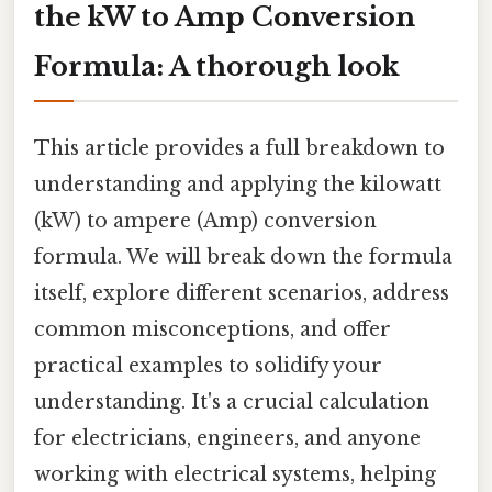
the kW to Amp Conversion
Formula: A thorough look
This article provides a full breakdown to
understanding and applying the kilowatt
(kW) to ampere (Amp) conversion
formula. We will break down the formula
itself, explore different scenarios, address
common misconceptions, and offer
practical examples to solidify your
understanding. It's a crucial calculation
for electricians, engineers, and anyone
working with electrical systems, helping