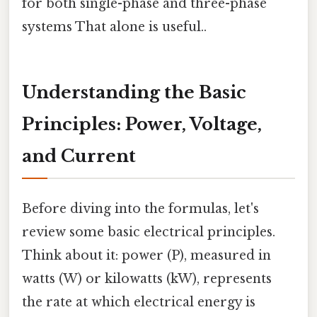
for both single-phase and three-phase
systems That alone is useful..
Understanding the Basic
Principles: Power, Voltage,
and Current
Before diving into the formulas, let's
review some basic electrical principles.
Think about it: power (P), measured in
watts (W) or kilowatts (kW), represents
the rate at which electrical energy is