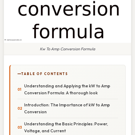
Kw To Amp Conversion Formula
TABLE OF CONTENTS
Understanding and Applying the kW to Amp
Conversion Formula: A thorough look
Introduction: The Importance of kW to Amp
Conversion
Understanding the Basic Principles: Power,
Voltage, and Current