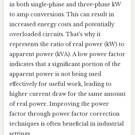
in both single-phase and three-phase kW
to amp conversions. This can result in
increased energy costs and potentially
overloaded circuits. That's why it
represents the ratio of real power (kW) to
apparent power (kVA). A low power factor
indicates that a significant portion of the
apparent power is not being used
effectively for useful work, leading to
higher current draw for the same amount
of real power. Improving the power
factor through power factor correction
techniques is often beneficial in industrial
settings.