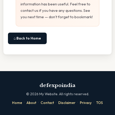
information has been useful. Feel free to
contact us if you have any questions. See
you next time — don't forget to bookmark!
⌂ Back to Home
defexpoindia
©
2026
My Website. All rights reserved.
·
·
·
·
·
Home
About
Contact
Disclaimer
Privacy
TOS