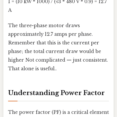
I = (10 kW * 1000) / (√3 * 480 V * 0.9) = 12.7
A
The three-phase motor draws
approximately 12.7 amps per phase.
Remember that this is the current per
phase; the total current draw would be
higher Not complicated — just consistent.
That alone is useful..
Understanding Power Factor
The power factor (PF) is a critical element