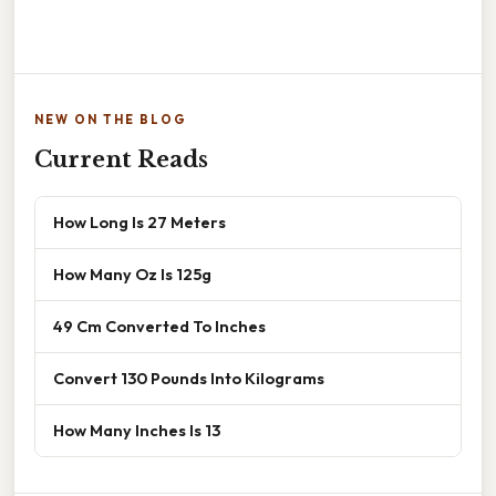
NEW ON THE BLOG
Current Reads
How Long Is 27 Meters
How Many Oz Is 125g
49 Cm Converted To Inches
Convert 130 Pounds Into Kilograms
How Many Inches Is 13