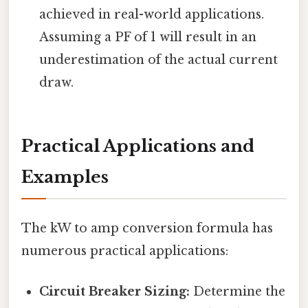
achieved in real-world applications.
Assuming a PF of 1 will result in an
underestimation of the actual current
draw.
Practical Applications and
Examples
The kW to amp conversion formula has
numerous practical applications:
Circuit Breaker Sizing:
Determine the