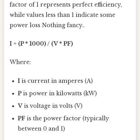
factor of 1 represents perfect efficiency,
while values less than 1 indicate some
power loss Nothing fancy..
I = (P * 1000) / (V * PF)
Where:
I
is current in amperes (A)
P
is power in kilowatts (kW)
V
is voltage in volts (V)
PF
is the power factor (typically
between 0 and 1)