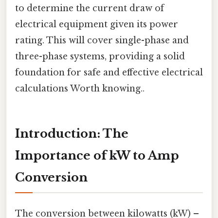
to determine the current draw of
electrical equipment given its power
rating. This will cover single-phase and
three-phase systems, providing a solid
foundation for safe and effective electrical
calculations Worth knowing..
Introduction: The
Importance of kW to Amp
Conversion
The conversion between kilowatts (kW) –