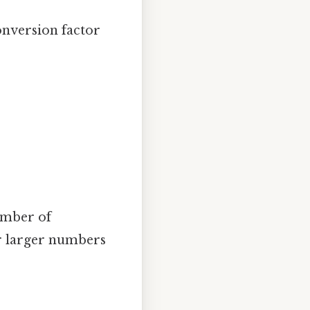
onversion factor
umber of
or larger numbers