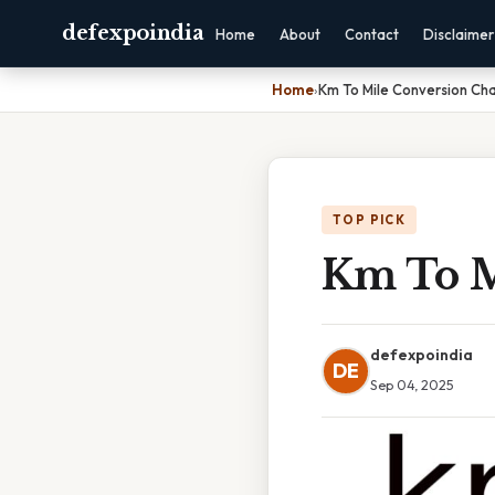
defexpoindia
Home
About
Contact
Disclaimer
Home
›
Km To Mile Conversion Cha
TOP PICK
Km To M
defexpoindia
DE
Sep 04, 2025