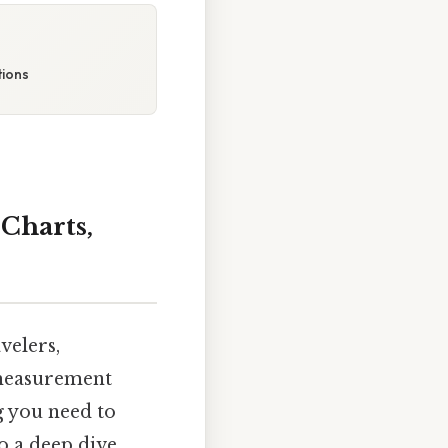
tions
Charts,
velers,
 measurement
g you need to
o a deep dive