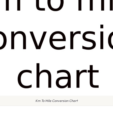
Km To Mile Conversion Chart