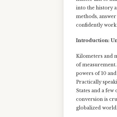
into the history a
methods, answer 
confidently work
Introduction: U
Kilometers and mi
of measurement. 
powers of 10 and 
Practically speak
States and a few
conversion is cru
globalized world