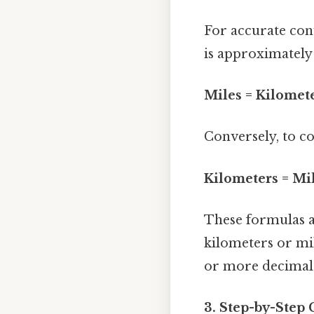
For accurate con
is approximately 
Miles = Kilomete
Conversely, to co
Kilometers = Mi
These formulas a
kilometers or mi
or more decimal 
3. Step-by-Step