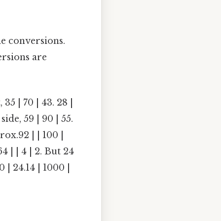
e conversions.
ersions are
35 | 70 | 43. 28 |
 side, 59 | 90 | 55.
prox.92 | | 100 |
64 | | 4 | 2. But 24
40 | 24.14 | 1000 |