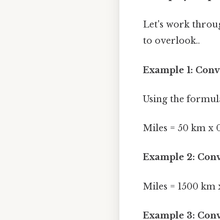
Let's work throu
to overlook..
Example 1: Conv
Using the formul
Miles = 50 km x 0
Example 2: Conv
Miles = 1500 km x
Example 3: Conv