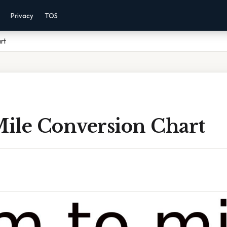
Privacy
TOS
rt
ile Conversion Chart