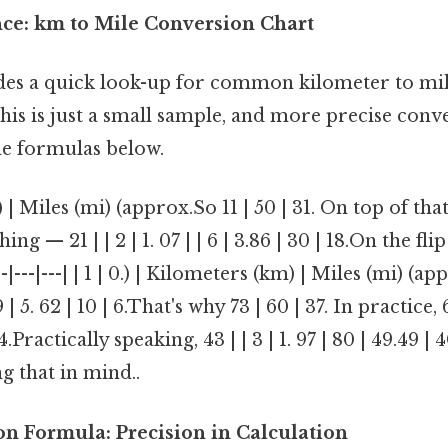
nce: km to Mile Conversion Chart
des a quick look-up for common kilometer to mil
is is just a small sample, and more precise conv
he formulas below.
| Miles (mi) (approx.So 11 | 50 | 31. On top of that, 
hing — 21 | | 2 | 1. 07 | | 6 | 3.86 | 30 | 18.On the flip
-|---|---|---| | 1 | 0.) | Kilometers (km) | Miles (mi) (ap
9 | 5. 62 | 10 | 6.That's why 73 | 60 | 37. In practice, 
| 4.Practically speaking, 43 | | 3 | 1. 97 | 80 | 49.49 | 
g that in mind..
on Formula: Precision in Calculation