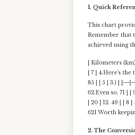
1. Quick Refere
This chart provi
Remember that th
achieved using t
| Kilometers (km) 
| 7 | 4.Here's the t
85 | | 5 | 3.) | |--
62.Even so, 71 | | 
| 20 | 12. 49 | | 8 
621 Worth keepin
2. The Conversi