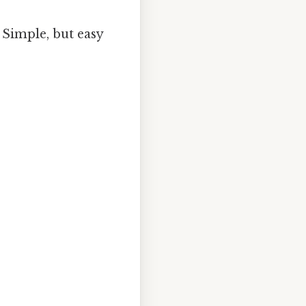
 Simple, but easy