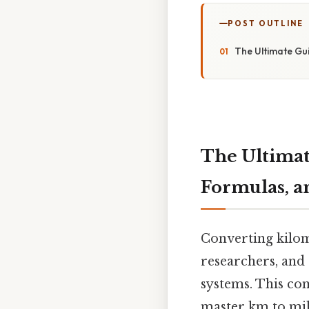
POST OUTLINE
The Ultimate Gui
The Ultimat
Formulas, a
Converting kilom
researchers, and
systems. This co
master km to mil