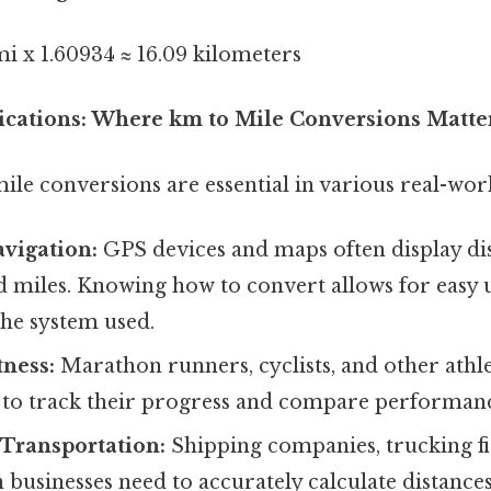
i x 1.60934 ≈ 16.09 kilometers
plications: Where km to Mile Conversions Matte
le conversions are essential in various real-worl
vigation:
GPS devices and maps often display di
d miles. Knowing how to convert allows for easy
the system used.
tness:
Marathon runners, cyclists, and other athle
s to track their progress and compare performanc
 Transportation:
Shipping companies, trucking f
 businesses need to accurately calculate distances 