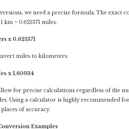
versions, we need a precise formula. The exact c
1 km = 0.621371 miles.
rs x 0.621371
nvert miles to kilometers:
les x 1.60934
llow for precise calculations regardless of the n
les. Using a calculator is highly recommended f
places of accuracy.
 Conversion Examples