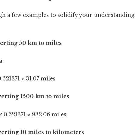
gh a few examples to solidify your understanding
erting 50 km to miles
a:
.621371 ≈ 31.07 miles
erting 1500 km to miles
 0.621371 ≈ 932.06 miles
erting 10 miles to kilometers