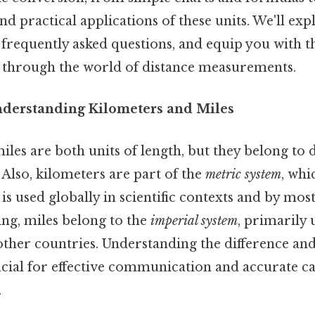
nd practical applications of these units. We'll exp
frequently asked questions, and equip you with 
 through the world of distance measurements.
nderstanding Kilometers and Miles
les are both units of length, but they belong to 
Also, kilometers are part of the
metric system
, whi
is used globally in scientific contexts and by most
ing, miles belong to the
imperial system
, primarily 
 other countries. Understanding the difference an
cial for effective communication and accurate cal
.