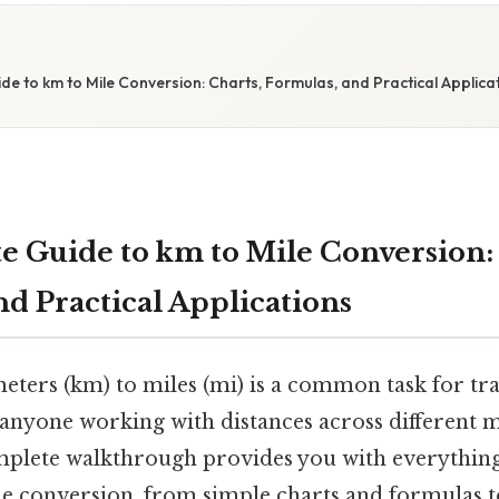
de to km to Mile Conversion: Charts, Formulas, and Practical Applica
e Guide to km to Mile Conversion: 
nd Practical Applications
eters (km) to miles (mi) is a common task for tra
 anyone working with distances across different
mplete walkthrough provides you with everythin
e conversion, from simple charts and formulas t