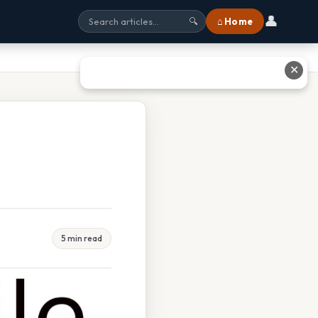
👤
⌂ Home
🔍
✕
5 min read