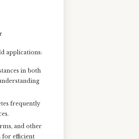
r
d applications:
stances in both
 understanding
tes frequently
es.
irms, and other
for efficient