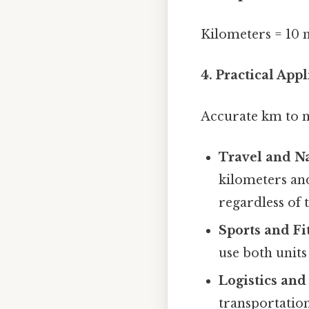
Kilometers = 10 m
4. Practical Ap
Accurate km to mi
Travel and Na
kilometers an
regardless of 
Sports and Fi
use both unit
Logistics and
transportation