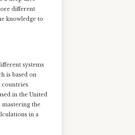
lore different
the knowledge to
different systems
ch is based on
 countries.
used in the United
d mastering the
culations in a