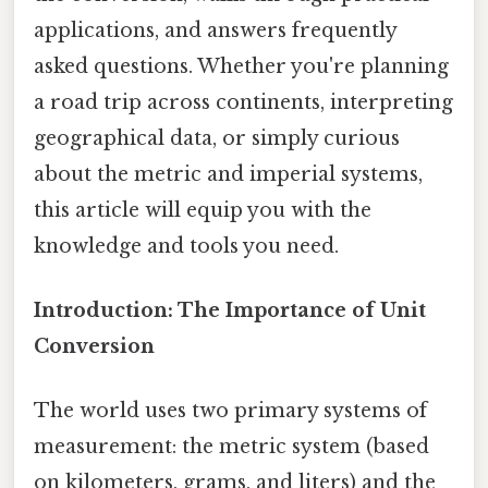
applications, and answers frequently
asked questions. Whether you're planning
a road trip across continents, interpreting
geographical data, or simply curious
about the metric and imperial systems,
this article will equip you with the
knowledge and tools you need.
Introduction: The Importance of Unit
Conversion
The world uses two primary systems of
measurement: the metric system (based
on kilometers, grams, and liters) and the