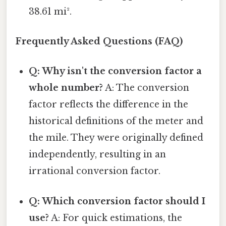
38.61 mi².
Frequently Asked Questions (FAQ)
Q: Why isn't the conversion factor a
whole number?
A: The conversion
factor reflects the difference in the
historical definitions of the meter and
the mile. They were originally defined
independently, resulting in an
irrational conversion factor.
Q: Which conversion factor should I
use?
A: For quick estimations, the