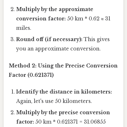
Multiply by the approximate
conversion factor:
50 km * 0.62 ≈ 31
miles.
Round off (if necessary):
This gives
you an approximate conversion.
Method 2: Using the Precise Conversion
Factor (0.621371)
Identify the distance in kilometers:
Again, let's use 50 kilometers.
Multiply by the precise conversion
factor:
50 km * 0.621371 = 31.06855