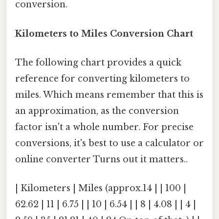
conversion.
Kilometers to Miles Conversion Chart
The following chart provides a quick
reference for converting kilometers to
miles. Which means remember that this is
an approximation, as the conversion
factor isn't a whole number. For precise
conversions, it's best to use a calculator or
online converter Turns out it matters..
| Kilometers | Miles (approx.14 | | 100 |
62.62 | 11 | 6.75 | | 10 | 6.54 | | 8 | 4.08 | | 4 |