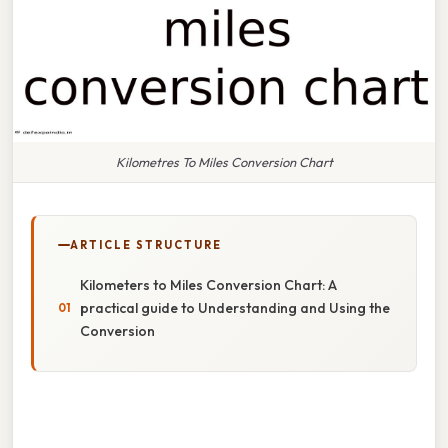
Kilometres To Miles Conversion Chart
ARTICLE STRUCTURE
Kilometers to Miles Conversion Chart: A
practical guide to Understanding and Using the
Conversion