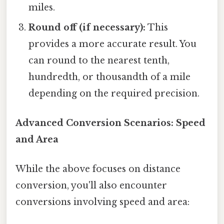
miles.
Round off (if necessary):
This
provides a more accurate result. You
can round to the nearest tenth,
hundredth, or thousandth of a mile
depending on the required precision.
Advanced Conversion Scenarios: Speed
and Area
While the above focuses on distance
conversion, you'll also encounter
conversions involving speed and area: