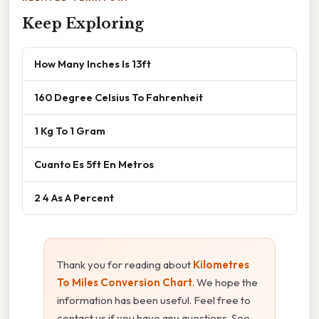
Keep Exploring
How Many Inches Is 13ft
160 Degree Celsius To Fahrenheit
1 Kg To 1 Gram
Cuanto Es 5ft En Metros
2 4 As A Percent
Thank you for reading about
Kilometres
To Miles Conversion Chart
. We hope the
information has been useful. Feel free to
contact us if you have any questions. See