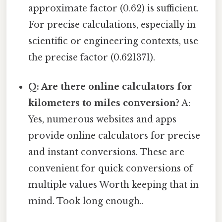
approximate factor (0.62) is sufficient.
For precise calculations, especially in
scientific or engineering contexts, use
the precise factor (0.621371).
Q: Are there online calculators for
kilometers to miles conversion?
A:
Yes, numerous websites and apps
provide online calculators for precise
and instant conversions. These are
convenient for quick conversions of
multiple values Worth keeping that in
mind. Took long enough..