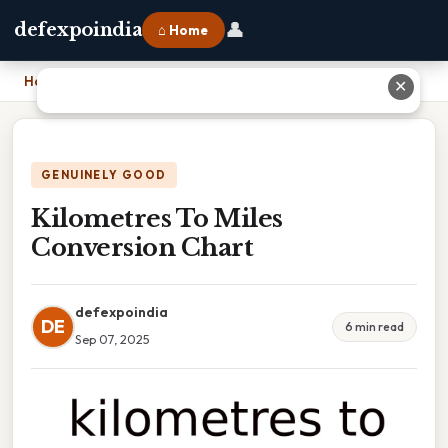
👤
defexpoindia
⌂ Home
Home
›
Kilometres To Miles Conversion Chart
✕
GENUINELY GOOD
Kilometres To Miles
Conversion Chart
defexpoindia
DE
6 min read
Sep 07, 2025