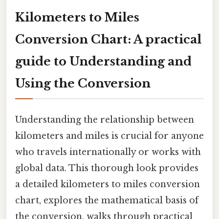
Kilometers to Miles
Conversion Chart: A practical
guide to Understanding and
Using the Conversion
Understanding the relationship between
kilometers and miles is crucial for anyone
who travels internationally or works with
global data. This thorough look provides
a detailed kilometers to miles conversion
chart, explores the mathematical basis of
the conversion, walks through practical