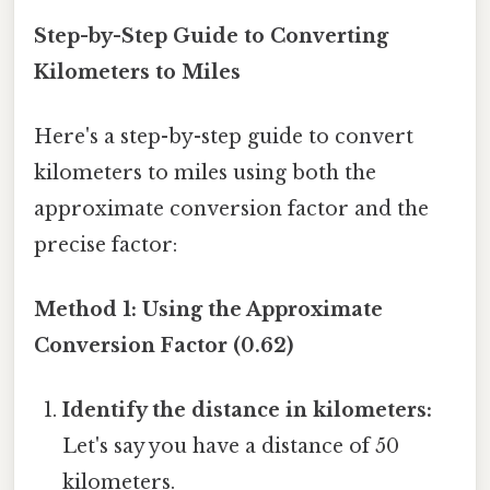
Step-by-Step Guide to Converting
Kilometers to Miles
Here's a step-by-step guide to convert
kilometers to miles using both the
approximate conversion factor and the
precise factor:
Method 1: Using the Approximate
Conversion Factor (0.62)
Identify the distance in kilometers:
Let's say you have a distance of 50
kilometers.