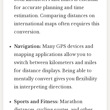
for accurate planning and time
estimation. Comparing distances on
international maps often requires this
conversion.
Navigation:
Many GPS devices and
mapping applications allow you to
switch between kilometers and miles
for distance displays. Being able to
mentally convert gives you flexibility
in interpreting directions.
Sports and Fitness:
Marathon
distances, cycling routes, and other