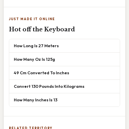
JUST MADE IT ONLINE
Hot off the Keyboard
How Long Is 27 Meters
How Many Oz Is 125g
49 Cm Converted To Inches
Convert 130 Pounds Into Kilograms
How Many Inches Is 13
RELATED TERRITORY