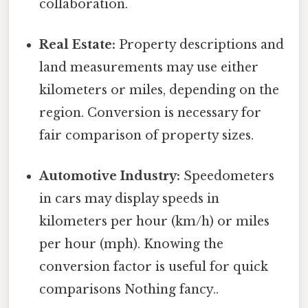
collaboration.
Real Estate:
Property descriptions and
land measurements may use either
kilometers or miles, depending on the
region. Conversion is necessary for
fair comparison of property sizes.
Automotive Industry:
Speedometers
in cars may display speeds in
kilometers per hour (km/h) or miles
per hour (mph). Knowing the
conversion factor is useful for quick
comparisons Nothing fancy..