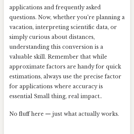
applications and frequently asked
questions. Now, whether you're planning a
vacation, interpreting scientific data, or
simply curious about distances,
understanding this conversion is a
valuable skill. Remember that while
approximate factors are handy for quick
estimations, always use the precise factor
for applications where accuracy is
essential Small thing, real impact..
No fluff here — just what actually works.