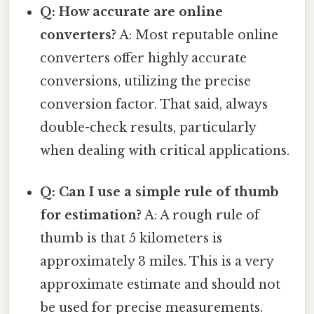
Q: How accurate are online
converters?
A: Most reputable online
converters offer highly accurate
conversions, utilizing the precise
conversion factor. That said, always
double-check results, particularly
when dealing with critical applications.
Q: Can I use a simple rule of thumb
for estimation?
A: A rough rule of
thumb is that 5 kilometers is
approximately 3 miles. This is a very
approximate estimate and should not
be used for precise measurements.