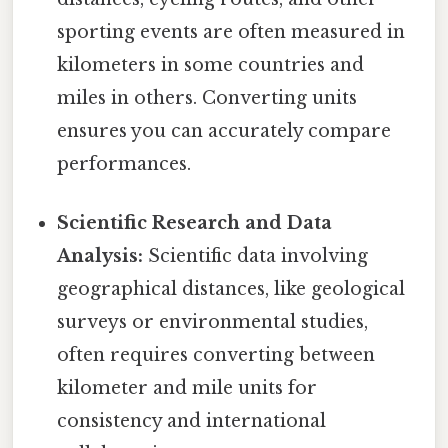
sporting events are often measured in
kilometers in some countries and
miles in others. Converting units
ensures you can accurately compare
performances.
Scientific Research and Data
Analysis:
Scientific data involving
geographical distances, like geological
surveys or environmental studies,
often requires converting between
kilometer and mile units for
consistency and international