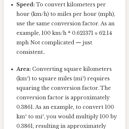
Speed:
To convert kilometers per
hour (km/h) to miles per hour (mph),
use the same conversion factor. As an
example, 100 km/h * 0.621371 ≈ 62.14
mph Not complicated — just
consistent..
Area:
Converting square kilometers
(km²) to square miles (mi²) requires
squaring the conversion factor. The
conversion factor is approximately
0.3861. As an example, to convert 100
km² to mi², you would multiply 100 by
0.3861, resulting in approximately