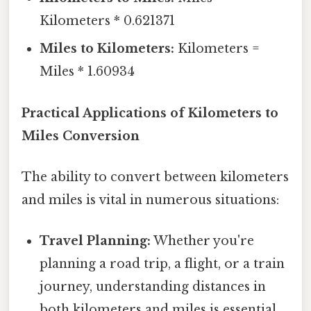
Kilometers * 0.621371
Miles to Kilometers:
Kilometers =
Miles * 1.60934
Practical Applications of Kilometers to
Miles Conversion
The ability to convert between kilometers
and miles is vital in numerous situations:
Travel Planning:
Whether you're
planning a road trip, a flight, or a train
journey, understanding distances in
both kilometers and miles is essential