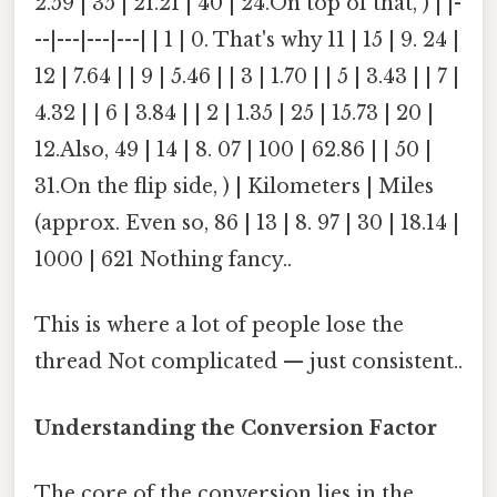
2.59 | 35 | 21.21 | 40 | 24.On top of that, ) | |-
--|---|---|---| | 1 | 0. That's why 11 | 15 | 9. 24 |
12 | 7.64 | | 9 | 5.46 | | 3 | 1.70 | | 5 | 3.43 | | 7 |
4.32 | | 6 | 3.84 | | 2 | 1.35 | 25 | 15.73 | 20 |
12.Also, 49 | 14 | 8. 07 | 100 | 62.86 | | 50 |
31.On the flip side, ) | Kilometers | Miles
(approx. Even so, 86 | 13 | 8. 97 | 30 | 18.14 |
1000 | 621 Nothing fancy..
This is where a lot of people lose the
thread Not complicated — just consistent..
Understanding the Conversion Factor
The core of the conversion lies in the