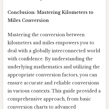
Conclusion: Mastering Kilometers to
Miles Conversion
Mastering the conversion between
kilometers and miles empowers you to
deal with a globally interconnected world
with confidence. By understanding the
underlying mathematics and utilizing the
appropriate conversion factors, you can
ensure accurate and reliable conversions
in various contexts. This guide provided a
comprehensive approach, from basic
conversion charts to advanced