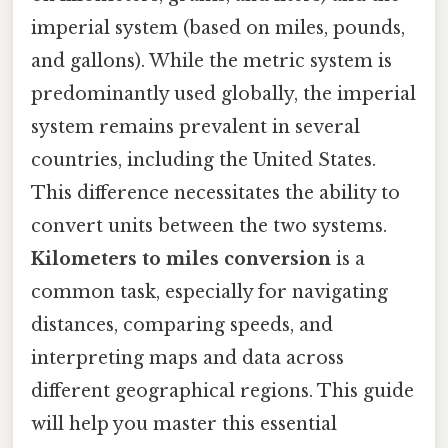
imperial system (based on miles, pounds,
and gallons). While the metric system is
predominantly used globally, the imperial
system remains prevalent in several
countries, including the United States.
This difference necessitates the ability to
convert units between the two systems.
Kilometers to miles conversion
is a
common task, especially for navigating
distances, comparing speeds, and
interpreting maps and data across
different geographical regions. This guide
will help you master this essential