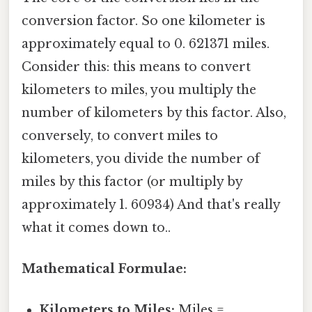
conversion factor. So one kilometer is
approximately equal to 0. 621371 miles.
Consider this: this means to convert
kilometers to miles, you multiply the
number of kilometers by this factor. Also,
conversely, to convert miles to
kilometers, you divide the number of
miles by this factor (or multiply by
approximately 1. 60934) And that's really
what it comes down to..
Mathematical Formulae:
Kilometers to Miles:
Miles =