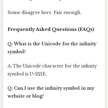
Some disagree here. Fair enough.
Frequently Asked Questions (FAQs)
Q: What is the Unicode for the infinity
symbol?
A: The Unicode character for the infinity
symbol is U+221E.
Q: Can I use the infinity symbol in my
website or blog?