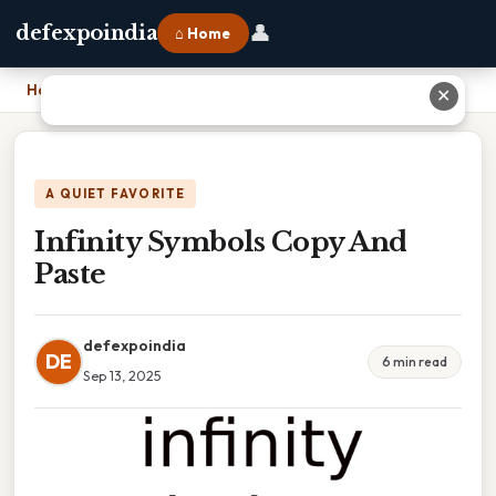
👤
defexpoindia
⌂ Home
Home
›
Infinity Symbols Copy And Paste
✕
A QUIET FAVORITE
Infinity Symbols Copy And
Paste
defexpoindia
DE
6 min read
Sep 13, 2025