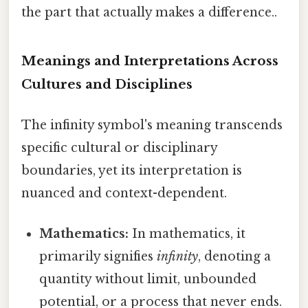
the part that actually makes a difference..
Meanings and Interpretations Across
Cultures and Disciplines
The infinity symbol's meaning transcends
specific cultural or disciplinary
boundaries, yet its interpretation is
nuanced and context-dependent.
Mathematics:
In mathematics, it
primarily signifies
infinity
, denoting a
quantity without limit, unbounded
potential, or a process that never ends.