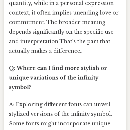
quantity, while in a personal expression
context, it often implies unending love or
commitment. The broader meaning
depends significantly on the specific use
and interpretation That's the part that
actually makes a difference..
Q: Where can I find more stylish or
unique variations of the infinity
symbol?
A: Exploring different fonts can unveil
stylized versions of the infinity symbol.
Some fonts might incorporate unique