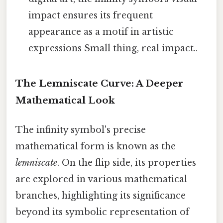
impact ensures its frequent
appearance as a motif in artistic
expressions Small thing, real impact..
The Lemniscate Curve: A Deeper
Mathematical Look
The infinity symbol's precise
mathematical form is known as the
lemniscate
. On the flip side, its properties
are explored in various mathematical
branches, highlighting its significance
beyond its symbolic representation of