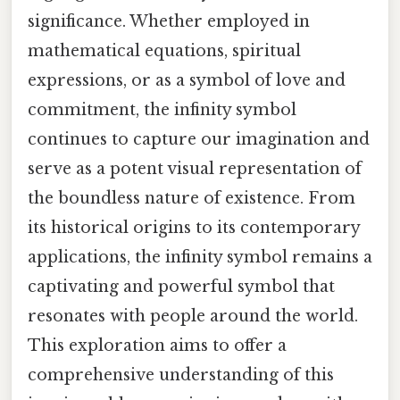
significance. Whether employed in
mathematical equations, spiritual
expressions, or as a symbol of love and
commitment, the infinity symbol
continues to capture our imagination and
serve as a potent visual representation of
the boundless nature of existence. From
its historical origins to its contemporary
applications, the infinity symbol remains a
captivating and powerful symbol that
resonates with people around the world.
This exploration aims to offer a
comprehensive understanding of this