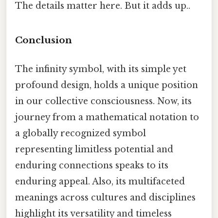
The details matter here. But it adds up..
Conclusion
The infinity symbol, with its simple yet
profound design, holds a unique position
in our collective consciousness. Now, its
journey from a mathematical notation to
a globally recognized symbol
representing limitless potential and
enduring connections speaks to its
enduring appeal. Also, its multifaceted
meanings across cultures and disciplines
highlight its versatility and timeless