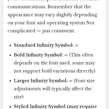
communications. Remember that the
appearance may vary slightly depending
on your font and operating system Not
complicated — just consistent..
Standard Infinity Symbol:
∞
Bold Infinity Symbol:
∞ (This often
depends on the font used; some may
not support bold variations directly)
Larger Infinity Symbol:
∞ (Font size
adjustments will typically affect the
size)
Styled Infinity Symbol (may require