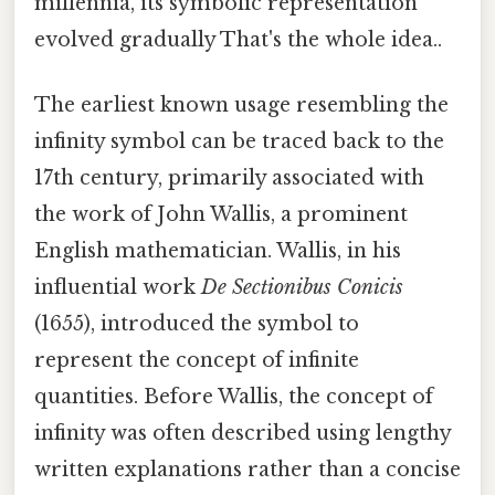
millennia, its symbolic representation
evolved gradually That's the whole idea..
The earliest known usage resembling the
infinity symbol can be traced back to the
17th century, primarily associated with
the work of John Wallis, a prominent
English mathematician. Wallis, in his
influential work
De Sectionibus Conicis
(1655), introduced the symbol to
represent the concept of infinite
quantities. Before Wallis, the concept of
infinity was often described using lengthy
written explanations rather than a concise