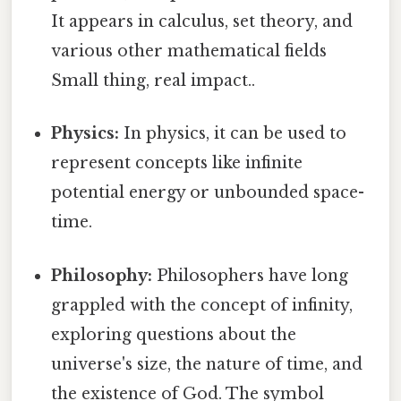
It appears in calculus, set theory, and
various other mathematical fields
Small thing, real impact..
Physics:
In physics, it can be used to
represent concepts like infinite
potential energy or unbounded space-
time.
Philosophy:
Philosophers have long
grappled with the concept of infinity,
exploring questions about the
universe's size, the nature of time, and
the existence of God. The symbol