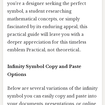
you're a designer seeking the perfect
symbol, a student researching
mathematical concepts, or simply
fascinated by its enduring appeal, this
practical guide will leave you with a
deeper appreciation for this timeless
emblem Practical, not theoretical..
Infinity Symbol Copy and Paste
Options
Below are several variations of the infinity
symbol you can easily copy and paste into
your documents, presentations, or online