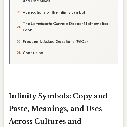
and Disciplines
Applications of the Infinity Symbol
The Lemniscate Curve: A Deeper Mathematical
Look
Frequently Asked Questions (FAQs)
Conclusion
Infinity Symbols: Copy and
Paste, Meanings, and Uses
Across Cultures and