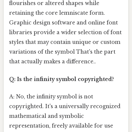
flourishes or altered shapes while
retaining the core lemniscate form.
Graphic design software and online font
libraries provide a wider selection of font
styles that may contain unique or custom
variations of the symbol That's the part
that actually makes a difference..
Q: Is the infinity symbol copyrighted?
A: No, the infinity symbol is not
copyrighted. It's a universally recognized
mathematical and symbolic
representation, freely available for use