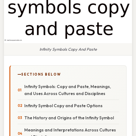
Infinity Symbols Copy And Paste
SECTIONS BELOW
Infinity Symbols: Copy and Paste, Meanings,
and Uses Across Cultures and Disciplines
Infinity Symbol Copy and Paste Options
The History and Origins of the Infinity Symbol
Meanings and Interpretations Across Cultures