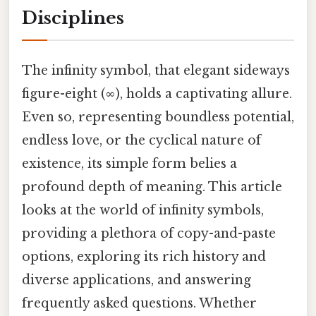
Disciplines
The infinity symbol, that elegant sideways
figure-eight (∞), holds a captivating allure.
Even so, representing boundless potential,
endless love, or the cyclical nature of
existence, its simple form belies a
profound depth of meaning. This article
looks at the world of infinity symbols,
providing a plethora of copy-and-paste
options, exploring its rich history and
diverse applications, and answering
frequently asked questions. Whether