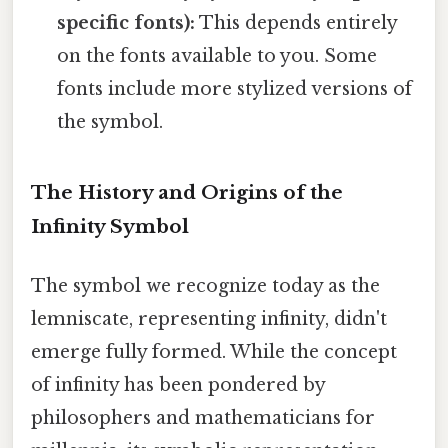
specific fonts):
This depends entirely
on the fonts available to you. Some
fonts include more stylized versions of
the symbol.
The History and Origins of the
Infinity Symbol
The symbol we recognize today as the
lemniscate, representing infinity, didn't
emerge fully formed. While the concept
of infinity has been pondered by
philosophers and mathematicians for