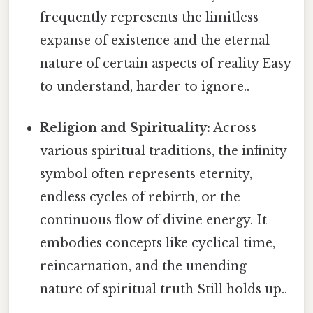
frequently represents the limitless
expanse of existence and the eternal
nature of certain aspects of reality Easy
to understand, harder to ignore..
Religion and Spirituality:
Across
various spiritual traditions, the infinity
symbol often represents eternity,
endless cycles of rebirth, or the
continuous flow of divine energy. It
embodies concepts like cyclical time,
reincarnation, and the unending
nature of spiritual truth Still holds up..