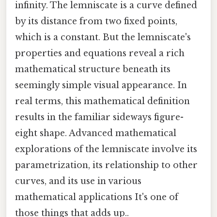
infinity. The lemniscate is a curve defined
by its distance from two fixed points,
which is a constant. But the lemniscate's
properties and equations reveal a rich
mathematical structure beneath its
seemingly simple visual appearance. In
real terms, this mathematical definition
results in the familiar sideways figure-
eight shape. Advanced mathematical
explorations of the lemniscate involve its
parametrization, its relationship to other
curves, and its use in various
mathematical applications It's one of
those things that adds up..