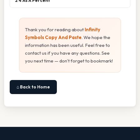
2 4 As A Percent
Thank you for reading about
Infinity
Symbols Copy And Paste
. We hope the
information has been useful. Feel free to
contact us if you have any questions. See
you next time — don't forget to bookmark!
⌂ Back to Home