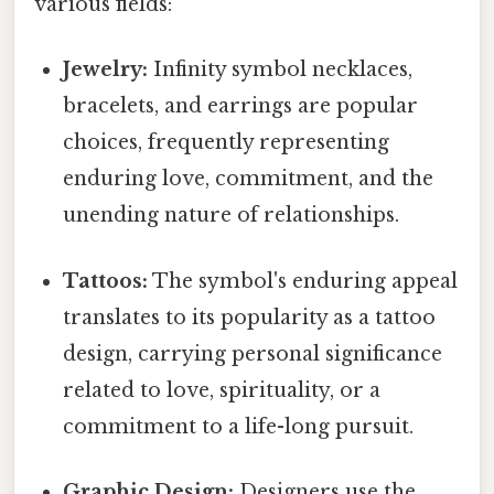
various fields:
Jewelry:
Infinity symbol necklaces,
bracelets, and earrings are popular
choices, frequently representing
enduring love, commitment, and the
unending nature of relationships.
Tattoos:
The symbol's enduring appeal
translates to its popularity as a tattoo
design, carrying personal significance
related to love, spirituality, or a
commitment to a life-long pursuit.
Graphic Design:
Designers use the