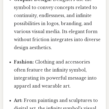
symbol to convey concepts related to
continuity, endlessness, and infinite
possibilities in logos, branding, and
various visual media. Its elegant form
without friction integrates into diverse
design aesthetics.
Fashion:
Clothing and accessories
often feature the infinity symbol,
integrating its powerful message into
apparel and wearable art.
Art:
From paintings and sculptures to
digital art, the infinity symbol's visual