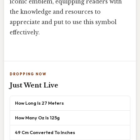
iconic emblem, equipping readers with
the knowledge and resources to
appreciate and put to use this symbol
effectively.
DROPPING NOW
Just Went Live
How Long Is 27 Meters
How Many Oz Is 125g
49 Cm Converted To Inches