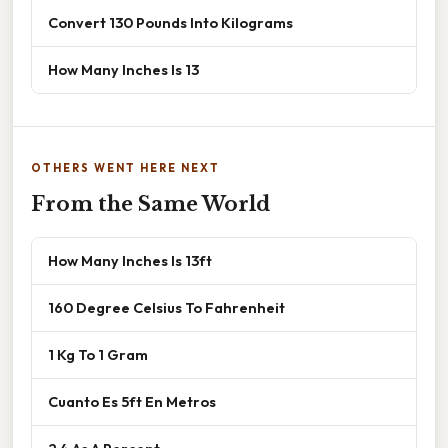
Convert 130 Pounds Into Kilograms
How Many Inches Is 13
OTHERS WENT HERE NEXT
From the Same World
How Many Inches Is 13ft
160 Degree Celsius To Fahrenheit
1 Kg To 1 Gram
Cuanto Es 5ft En Metros