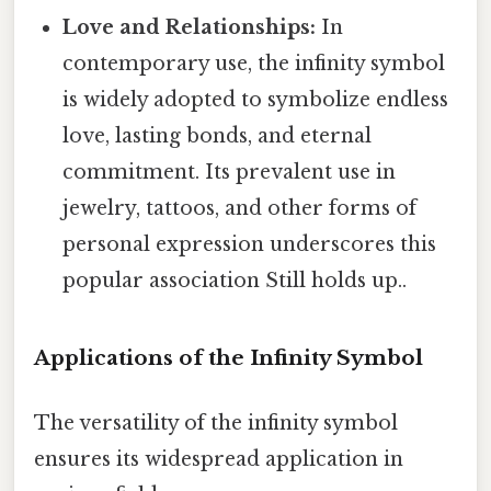
Love and Relationships:
In
contemporary use, the infinity symbol
is widely adopted to symbolize endless
love, lasting bonds, and eternal
commitment. Its prevalent use in
jewelry, tattoos, and other forms of
personal expression underscores this
popular association Still holds up..
Applications of the Infinity Symbol
The versatility of the infinity symbol
ensures its widespread application in