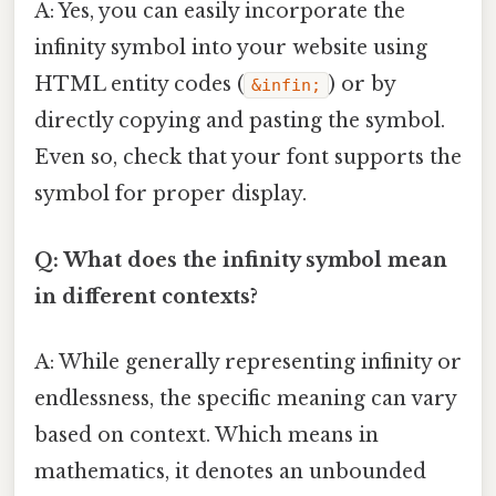
A: Yes, you can easily incorporate the
infinity symbol into your website using
HTML entity codes (
) or by
&infin;
directly copying and pasting the symbol.
Even so, check that your font supports the
symbol for proper display.
Q: What does the infinity symbol mean
in different contexts?
A: While generally representing infinity or
endlessness, the specific meaning can vary
based on context. Which means in
mathematics, it denotes an unbounded