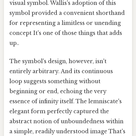
visual symbol. Wallis's adoption of this
symbol provided a convenient shorthand
for representing a limitless or unending
concept It's one of those things that adds
up..
The symbol's design, however, isn't
entirely arbitrary. And its continuous
loop suggests something without
beginning or end, echoing the very
essence of infinity itself. The lemniscate's
elegant form perfectly captured the
abstract notion of unboundedness within
a simple, readily understood image That's