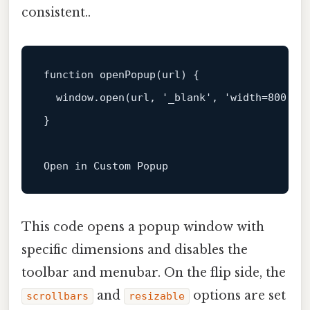
consistent..
function
openPopup
(
url
) {

window
.
open
(url, 
'_blank'
, 
'width=800,he
}

Open
in
Custom
Popup
This code opens a popup window with
specific dimensions and disables the
toolbar and menubar. On the flip side, the
and
options are set
scrollbars
resizable