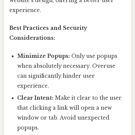
website's design, offering a better user
experience.
Best Practices and Security
Considerations:
Minimize Popups:
Only use popups
when absolutely necessary. Overuse
can significantly hinder user
experience.
Clear Intent:
Make it clear to the user
that clicking a link will open a new
window or tab. Avoid unexpected
popups.