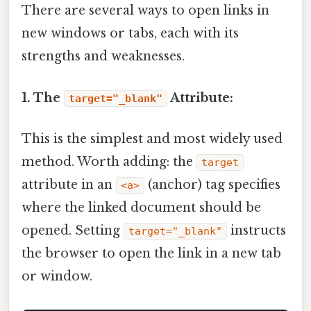
There are several ways to open links in
new windows or tabs, each with its
strengths and weaknesses.
1. The
Attribute:
target="_blank"
This is the simplest and most widely used
method. Worth adding: the
target
attribute in an
(anchor) tag specifies
<a>
where the linked document should be
opened. Setting
instructs
target="_blank"
the browser to open the link in a new tab
or window.