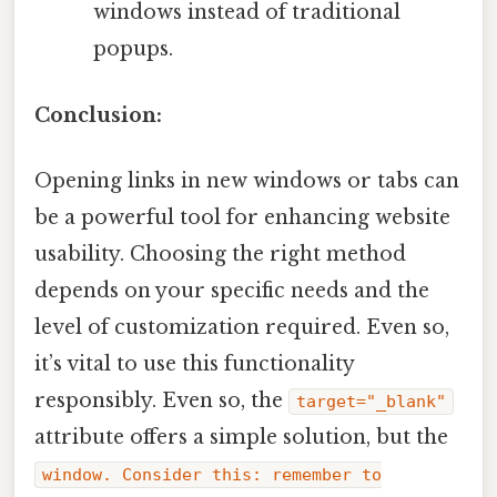
windows instead of traditional
popups.
Conclusion:
Opening links in new windows or tabs can
be a powerful tool for enhancing website
usability. Choosing the right method
depends on your specific needs and the
level of customization required. Even so,
it’s vital to use this functionality
responsibly. Even so, the
target="_blank"
attribute offers a simple solution, but the
window. Consider this: remember to