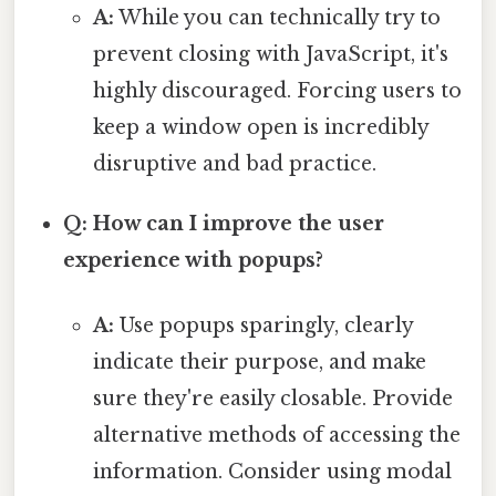
A:
While you can technically try to
prevent closing with JavaScript, it's
highly discouraged. Forcing users to
keep a window open is incredibly
disruptive and bad practice.
Q: How can I improve the user
experience with popups?
A:
Use popups sparingly, clearly
indicate their purpose, and make
sure they're easily closable. Provide
alternative methods of accessing the
information. Consider using modal