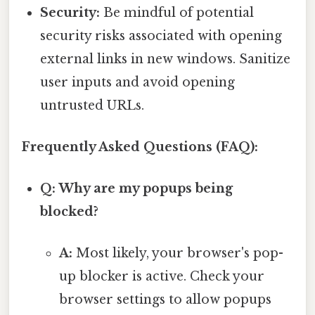
Security:
Be mindful of potential
security risks associated with opening
external links in new windows. Sanitize
user inputs and avoid opening
untrusted URLs.
Frequently Asked Questions (FAQ):
Q: Why are my popups being
blocked?
A:
Most likely, your browser's pop-
up blocker is active. Check your
browser settings to allow popups