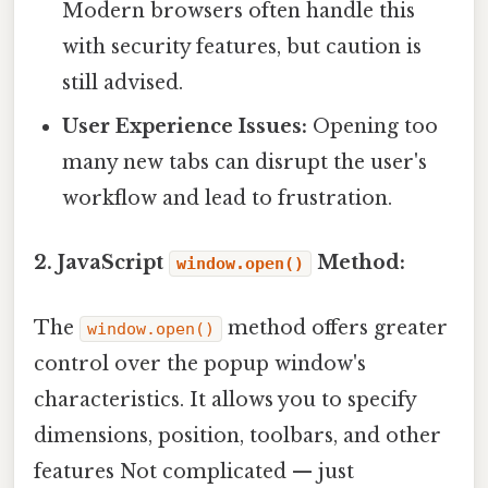
Modern browsers often handle this
with security features, but caution is
still advised.
User Experience Issues:
Opening too
many new tabs can disrupt the user's
workflow and lead to frustration.
2. JavaScript
Method:
window.open()
The
method offers greater
window.open()
control over the popup window's
characteristics. It allows you to specify
dimensions, position, toolbars, and other
features Not complicated — just