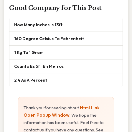
Good Company for This Post
How Many Inches Is 13ft
160 Degree Celsius To Fahrenheit
1 Kg To 1 Gram
Cuanto Es 5ft En Metros
2 4 As A Percent
Thank you for reading about
Html Link
Open Popup Window
. We hope the
information has been useful. Feel free to
contact us if you have any questions. See