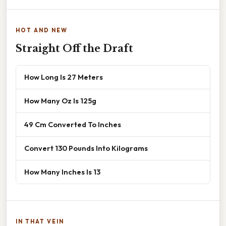
HOT AND NEW
Straight Off the Draft
How Long Is 27 Meters
How Many Oz Is 125g
49 Cm Converted To Inches
Convert 130 Pounds Into Kilograms
How Many Inches Is 13
IN THAT VEIN