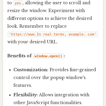
to
, allowing the user to scroll and
yes
resize the window. Experiment with
different options to achieve the desired
look. Remember to replace
'https://www.In real terms, example. com'
with your desired URL.
Benefits of
:
window.open()
Customization:
Provides fine-grained
control over the popup window's
features.
Flexibility:
Allows integration with
other JavaScript functionalities.