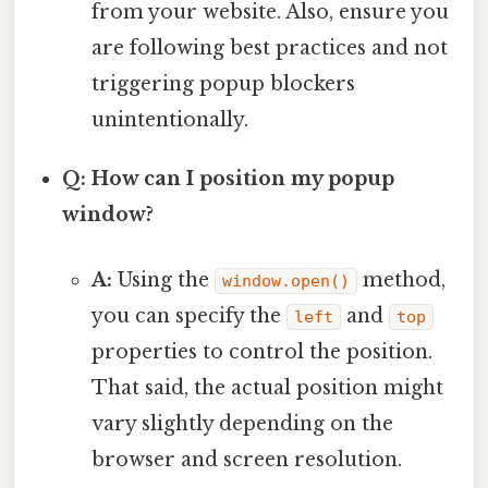
from your website. Also, ensure you
are following best practices and not
triggering popup blockers
unintentionally.
Q: How can I position my popup
window?
A:
Using the
method,
window.open()
you can specify the
and
left
top
properties to control the position.
That said, the actual position might
vary slightly depending on the
browser and screen resolution.