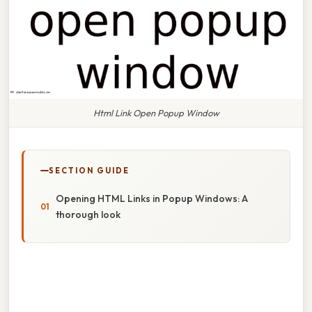
Html Link Open Popup Window
SECTION GUIDE
Opening HTML Links in Popup Windows: A
thorough look