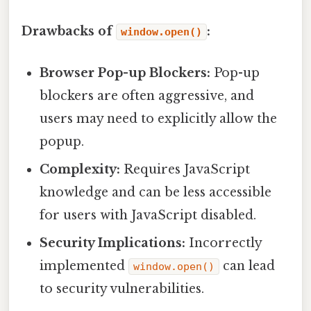
Drawbacks of
:
window.open()
Browser Pop-up Blockers:
Pop-up
blockers are often aggressive, and
users may need to explicitly allow the
popup.
Complexity:
Requires JavaScript
knowledge and can be less accessible
for users with JavaScript disabled.
Security Implications:
Incorrectly
implemented
can lead
window.open()
to security vulnerabilities.