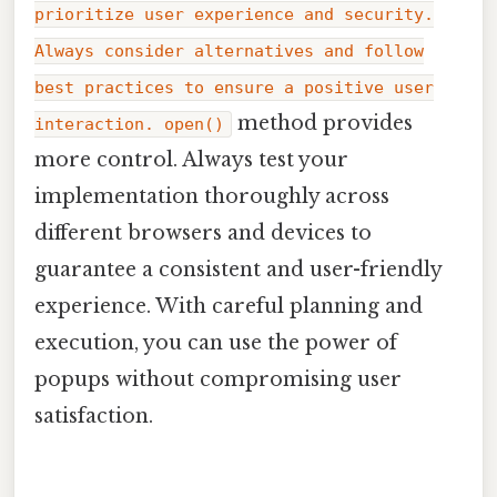
prioritize user experience and security.
Always consider alternatives and follow
best practices to ensure a positive user
method provides
interaction. open()
more control. Always test your
implementation thoroughly across
different browsers and devices to
guarantee a consistent and user-friendly
experience. With careful planning and
execution, you can use the power of
popups without compromising user
satisfaction.