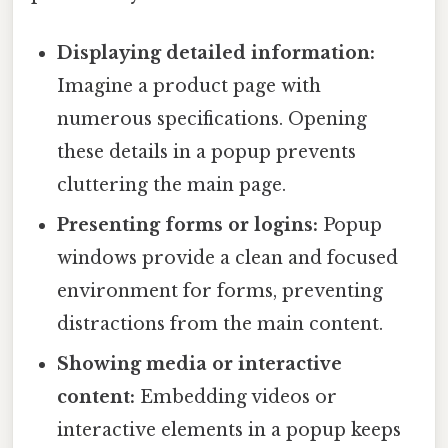
Displaying detailed information:
Imagine a product page with
numerous specifications. Opening
these details in a popup prevents
cluttering the main page.
Presenting forms or logins:
Popup
windows provide a clean and focused
environment for forms, preventing
distractions from the main content.
Showing media or interactive
content:
Embedding videos or
interactive elements in a popup keeps