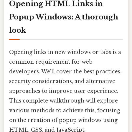
Opening HTML Links in
Popup Windows: A thorough
look
Opening links in new windows or tabs is a
common requirement for web
developers. We'll cover the best practices,
security considerations, and alternative
approaches to improve user experience.
This complete walkthrough will explore
various methods to achieve this, focusing
on the creation of popup windows using
HTML, CSS, and JavaScript.