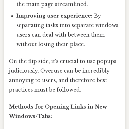
the main page streamlined.
Improving user experience:
By
separating tasks into separate windows,
users can deal with between them
without losing their place.
On the flip side, it's crucial to use popups
judiciously. Overuse can be incredibly
annoying to users, and therefore best
practices must be followed.
Methods for Opening Links in New
Windows/Tabs: