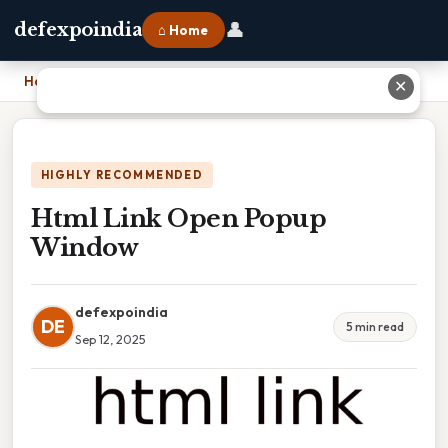
👤
defexpoindia
⌂ Home
Home
›
Html Link Open Popup Window
✕
HIGHLY RECOMMENDED
Html Link Open Popup
Window
defexpoindia
DE
5 min read
Sep 12, 2025