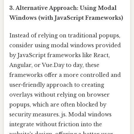
3. Alternative Approach: Using Modal
Windows (with JavaScript Frameworks)
Instead of relying on traditional popups,
consider using modal windows provided
by JavaScript frameworks like React,
Angular, or Vue.Day to day, these
frameworks offer a more controlled and
user-friendly approach to creating
overlays without relying on browser
popups, which are often blocked by
security measures. js. Modal windows
integrate without friction into the