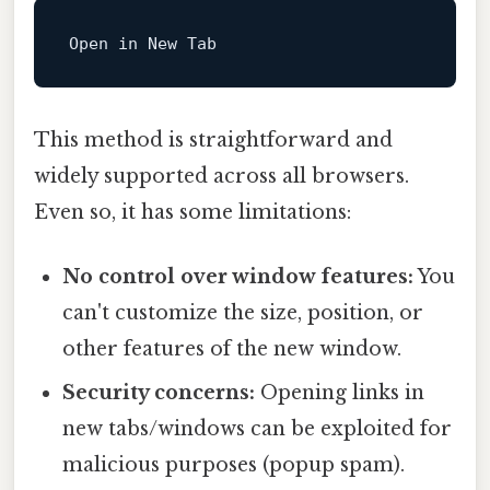
Open
in
New
This method is straightforward and
widely supported across all browsers.
Even so, it has some limitations:
No control over window features:
You
can't customize the size, position, or
other features of the new window.
Security concerns:
Opening links in
new tabs/windows can be exploited for
malicious purposes (popup spam).