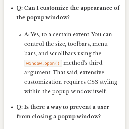
Q: Can I customize the appearance of
the popup window?
A:
Yes, to a certain extent. You can
control the size, toolbars, menu
bars, and scrollbars using the
method's third
window.open()
argument. That said, extensive
customization requires CSS styling
within the popup window itself.
Q: Is there a way to prevent a user
from closing a popup window?