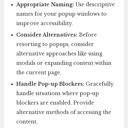
Appropriate Naming:
Use descriptive
names for your popup windows to
improve accessibility.
Consider Alternatives:
Before
resorting to popups, consider
alternative approaches like using
modals or expanding content within
the current page.
Handle Pop-up Blockers:
Gracefully
handle situations where pop-up
blockers are enabled. Provide
alternative methods of accessing the
content.