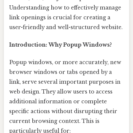
Understanding how to effectively manage
link openings is crucial for creating a
user-friendly and well-structured website.
Introduction: Why Popup Windows?
Popup windows, or more accurately, new
browser windows or tabs opened by a
link, serve several important purposes in
web design. They allow users to access
additional information or complete
specific actions without disrupting their
current browsing context. This is
particularly useful for: