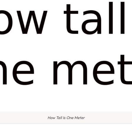
How Tall Is One Meter