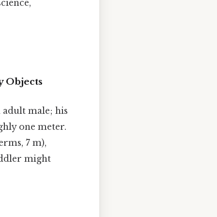
science,
y Objects
 adult male; his
ghly one meter.
erms, 7 m),
oddler might