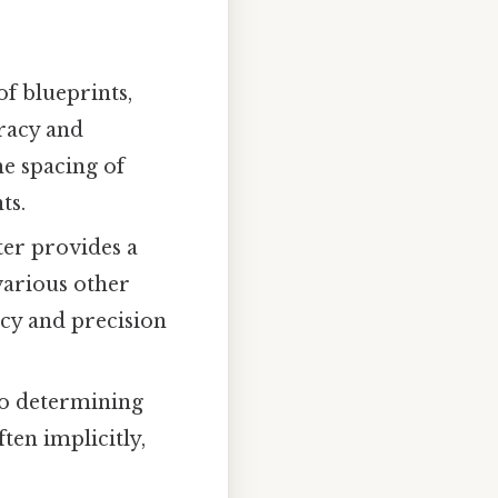
f blueprints,
uracy and
he spacing of
ts.
ter provides a
various other
acy and precision
to determining
ften implicitly,