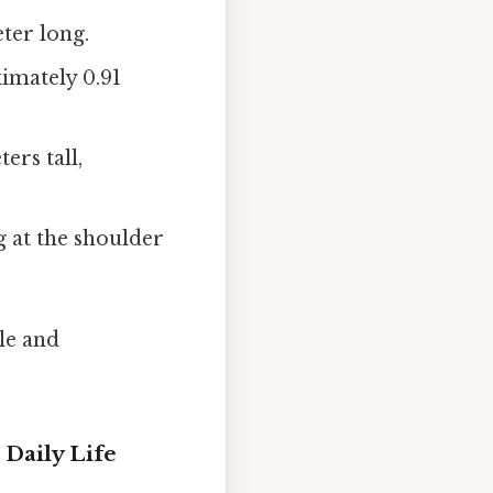
ter long.
ximately 0.91
rs tall,
g at the shoulder
le and
 Daily Life