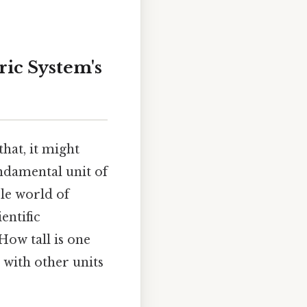
ric System's
hat, it might
ndamental unit of
le world of
entific
How tall is one
 with other units