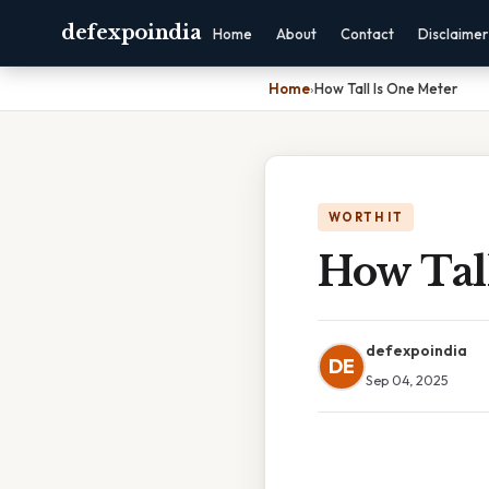
defexpoindia
Home
About
Contact
Disclaimer
Home
›
How Tall Is One Meter
WORTH IT
How Tal
defexpoindia
DE
Sep 04, 2025