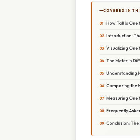
COVERED IN TH
How Tall Is One
Introduction: Th
Visualizing One
The Meter in Dif
Understanding Me
Comparing the Me
Measuring One M
Frequently Aske
Conclusion: The