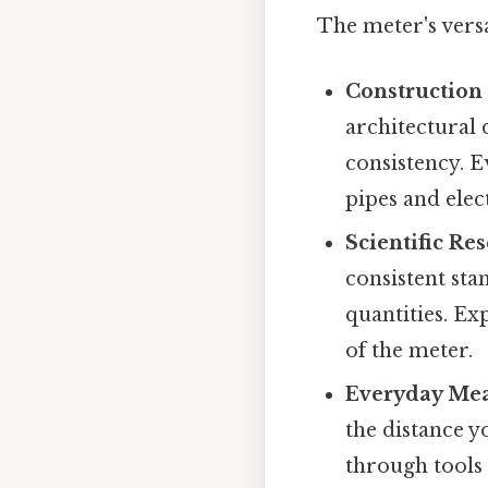
The meter's versa
Construction
architectural 
consistency. E
pipes and elec
Scientific Re
consistent sta
quantities. E
of the meter.
Everyday Me
the distance yo
through tools 