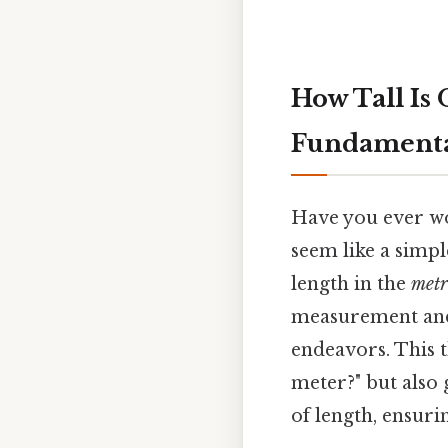
How Tall Is
Fundamental
Have you ever wo
seem like a simp
length in the
metr
measurement and i
endeavors. This t
meter?" but also 
of length, ensuri