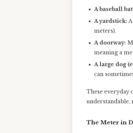
A baseball bat
A yardstick:
A 
meters).
A doorway:
Ma
meaning a mete
A large dog (
can sometimes
These everyday c
understandable,
The Meter in Di