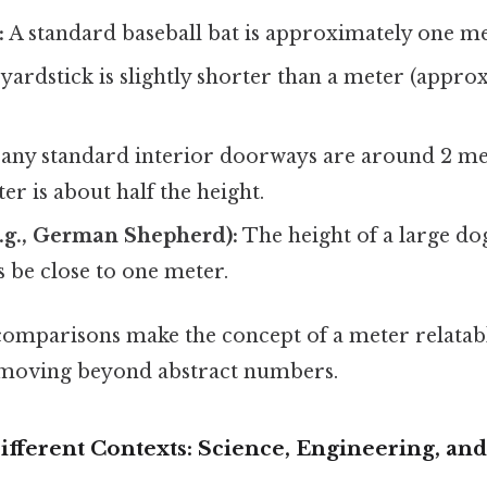
:
A standard baseball bat is approximately one me
yardstick is slightly shorter than a meter (appro
ny standard interior doorways are around 2 mete
r is about half the height.
e.g., German Shepherd):
The height of a large do
 be close to one meter.
omparisons make the concept of a meter relatab
 moving beyond abstract numbers.
fferent Contexts: Science, Engineering, and