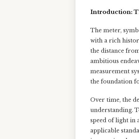
Introduction: T
The meter, symbol
with a rich histor
the distance from
ambitious endeav
measurement syste
the foundation f
Over time, the de
understanding. To
speed of light in
applicable standa