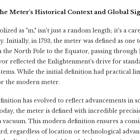
he Meter's Historical Context and Global Si
ized as "m," isn't just a random length; it's a care
y. Initially, in 1793, the meter was defined as one 
 the North Pole to the Equator, passing through P
or reflected the Enlightenment's drive for standa
ms. While the initial definition had practical limi
or the modern meter.
finition has evolved to reflect advancements in sc
day, the meter is defined with incredible precis
 a vacuum. This modern definition ensures a consis
rd, regardless of location or technological adva