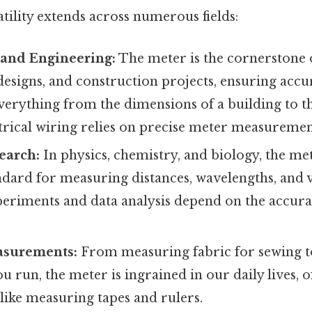
tility extends across numerous fields:
 and Engineering:
The meter is the cornerstone o
designs, and construction projects, ensuring acc
verything from the dimensions of a building to t
trical wiring relies on precise meter measuremen
search:
In physics, chemistry, and biology, the me
ndard for measuring distances, wavelengths, and 
xperiments and data analysis depend on the accur
asurements:
From measuring fabric for sewing 
u run, the meter is ingrained in our daily lives, o
like measuring tapes and rulers.