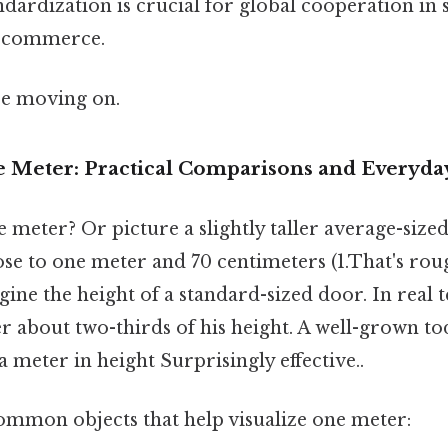
ndardization is crucial for global cooperation in 
d commerce.
re moving on.
e Meter: Practical Comparisons and Everyda
ne meter? Or picture a slightly taller average-sized
ose to one meter and 70 centimeters (1.That's rou
gine the height of a standard-sized door. In real t
 about two-thirds of his height. A well-grown t
a meter in height Surprisingly effective..
mmon objects that help visualize one meter: