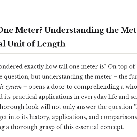
 One Meter? Understanding the Met
 Unit of Length
ndered exactly how tall one meter is? On top of t
le question, but understanding the meter – the fu
ic system
– opens a door to comprehending a who
ts practical applications in everyday life and sci
horough look will not only answer the question "
get into its history, applications, and comparisons
ng a thorough grasp of this essential concept.