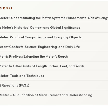
IS POST
 Meter? Understanding the Metric System's Fundamental Unit of Leng
e Meter's Historical Context and Global Significance
 Meter: Practical Comparisons and Everyday Objects
ferent Contexts: Science, Engineering, and Daily Life
tric Prefixes: Extending the Meter's Reach
ter to Other Units of Length: Inches, Feet, and Yards
eter: Tools and Techniques
d Questions (FAQs)
 Meter – A Foundation of Measurement and Understanding