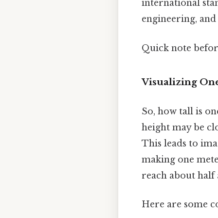
international sta
engineering, an
Quick note befo
Visualizing On
So, how tall is o
height may be cl
This leads to ima
making one meter
reach about half 
Here are some co