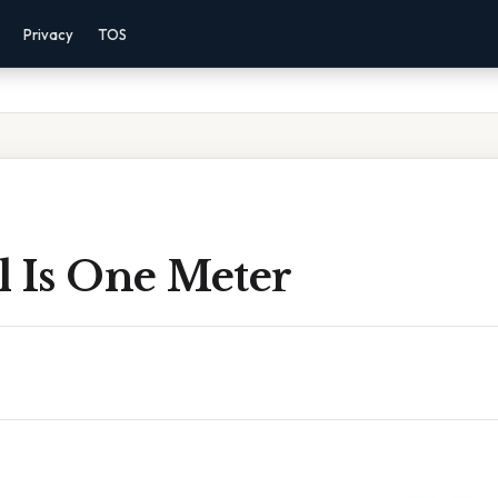
Privacy
TOS
l Is One Meter