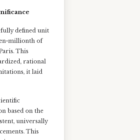
gnificance
fully defined unit
ten-millionth of
aris. This
rdized, rational
tations, it laid
ientific
ion based on the
tent, universally
ncements. This