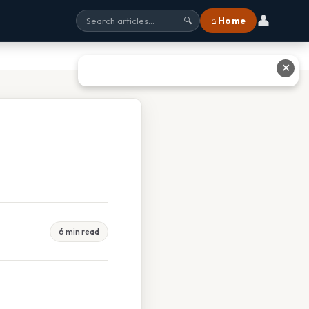
👤
⌂ Home
🔍
✕
6 min read