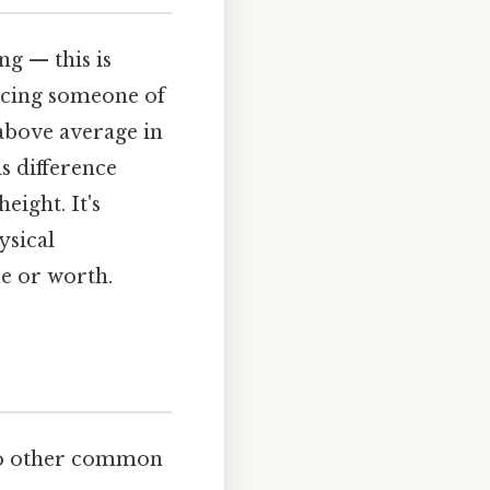
ng — this is
lacing someone of
l above average in
s difference
eight. It's
ysical
ue or worth.
t to other common