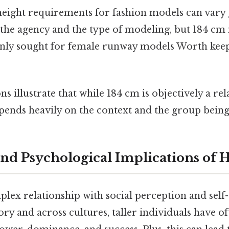
eight requirements for fashion models can vary 
he agency and the type of modeling, but 184 cm i
y sought for female runway models Worth keepi
 illustrate that while 184 cm is objectively a relat
epends heavily on the context and the group bei
and Psychological Implications of 
lex relationship with social perception and self
y and across cultures, taller individuals have o