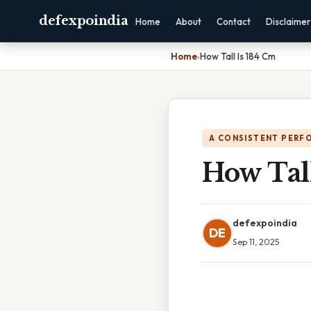
defexpoindia
Home
About
Contact
Disclaimer
Home
›
How Tall Is 184 Cm
A CONSISTENT PERF
How Tal
defexpoindia
DE
Sep 11, 2025