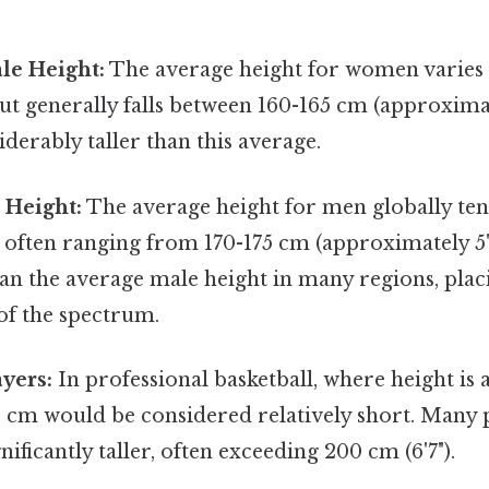
le Height:
The average height for women varies a
ut generally falls between 160-165 cm (approximatel
iderably taller than this average.
 Height:
The average height for men globally ten
often ranging from 170-175 cm (approximately 5'7"
r than the average male height in many regions, pl
 of the spectrum.
ayers:
In professional basketball, where height is a
4 cm would be considered relatively short. Many 
nificantly taller, often exceeding 200 cm (6'7").