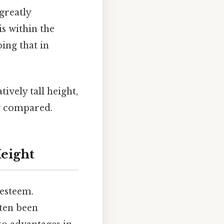
greatly
s within the
ng that in
ively tall height,
ng compared.
Height
-esteem.
ften been