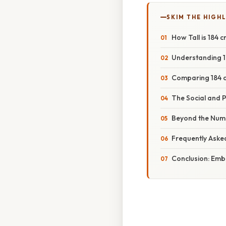
SKIM THE HIGH
How Tall is 184 
Understanding 1
Comparing 184 c
The Social and P
Beyond the Numb
Frequently Aske
Conclusion: Embr