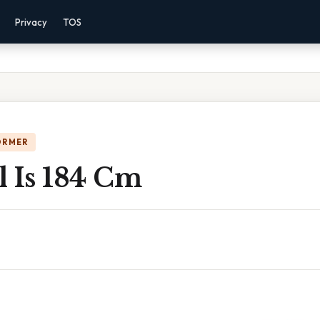
Privacy
TOS
ORMER
l Is 184 Cm