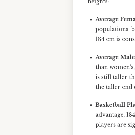
heights:
Average Fema
populations, b
184 cm is cons
Average Male
than women's, 
is still talle
the taller end
Basketball Pl
advantage, 18
players are sig