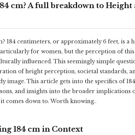
184 cm? A full breakdown to Height
m? 184 centimeters, or approximately 6 feet, is a 
particularly for women, but the perception of this 
lturally influenced. This seemingly simple quest
ration of height perception, societal standards, a
y image. This article gets into the specifics of 1
ons, and insights into the broader implications 
t it comes down to. Worth knowing..
ng 184 cm in Context