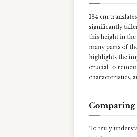
184 cm translates
significantly tal
this height in the
many parts of th
highlights the im
crucial to rememb
characteristics, 
Comparing 1
To truly understa