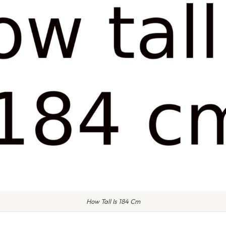
How Tall Is 184 Cm