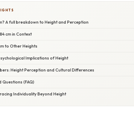
LIGHTS
cm? A full breakdown to Height and Perception
84 cm in Context
m to Other Heights
sychological Implications of Height
ers: Height Perception and Cultural Differences
d Questions (FAQ)
acing Individuality Beyond Height