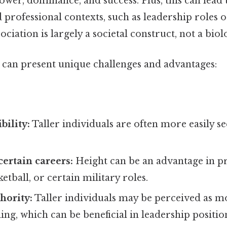
ower, dominance, and success. Plus, this can lead 
d professional contexts, such as leadership roles o
sociation is largely a societal construct, not a biolo
l can present unique challenges and advantages:
bility:
Taller individuals are often more easily s
certain careers:
Height can be an advantage in pr
etball, or certain military roles.
hority:
Taller individuals may be perceived as m
g, which can be beneficial in leadership positio