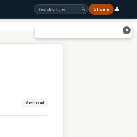
👤
⌂ Home
🔍
✕
6 min read