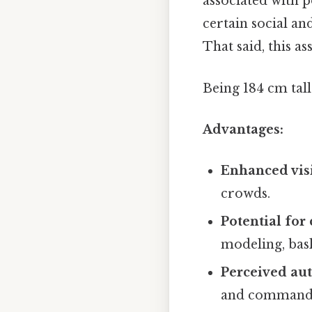
associated with p
certain social an
That said, this as
Being 184 cm tal
Advantages:
Enhanced visi
crowds.
Potential for 
modeling, bask
Perceived aut
and commandin