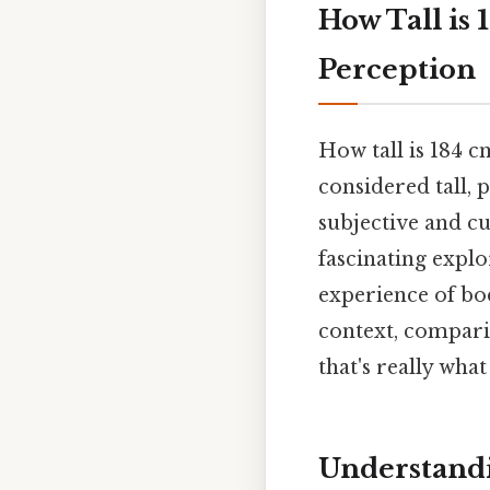
How Tall is 
Perception
How tall is 184 c
considered tall, 
subjective and cu
fascinating explo
experience of bod
context, comparis
that's really wha
Understandi