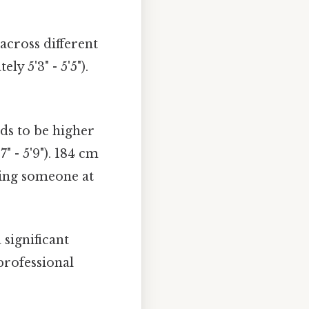
cross different
y 5'3" - 5'5").
ds to be higher
 - 5'9"). 184 cm
acing someone at
 significant
professional