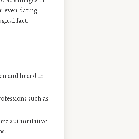
to advantages in
r even dating.
gical fact.
een and heard in
ofessions such as
ore authoritative
ns.