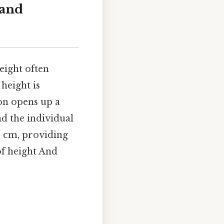
 and
height often
height is
ion opens up a
nd the individual
84 cm, providing
of height And