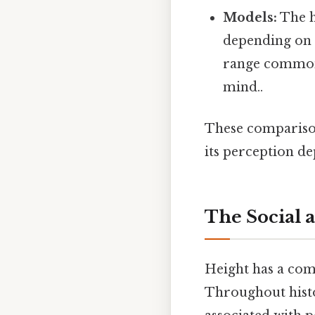
Models:
The h
depending on t
range commonl
mind..
These comparisons
its perception d
The Social 
Height has a comp
Throughout histor