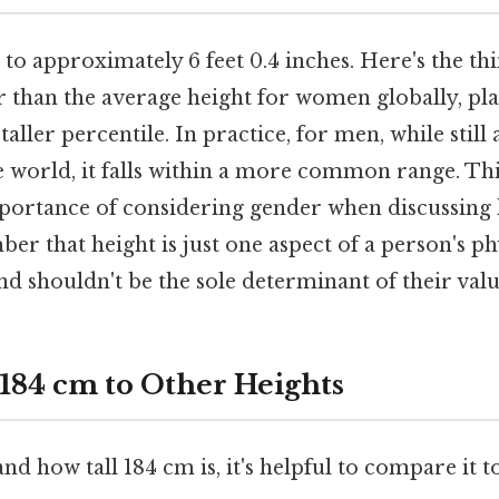
 to approximately 6 feet 0.4 inches. Here's the thi
ler than the average height for women globally, p
 taller percentile. In practice, for men, while stil
e world, it falls within a more common range. Thi
portance of considering gender when discussing h
er that height is just one aspect of a person's ph
and shouldn't be the sole determinant of their val
84 cm to Other Heights
nd how tall 184 cm is, it's helpful to compare i