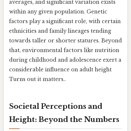
averages, and significant variation exists
within any given population. Genetic
factors play a significant role, with certain
ethnicities and family lineages tending
towards taller or shorter statures. Beyond
that, environmental factors like nutrition
during childhood and adolescence exert a
considerable influence on adult height
Turns out it matters..
Societal Perceptions and
Height: Beyond the Numbers