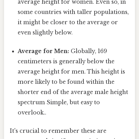
average height for women. Even so, in
some countries with taller populations,
it might be closer to the average or
even slightly below.
Average for Men:
Globally, 169
centimeters is generally below the
average height for men. This height is
more likely to be found within the
shorter end of the average male height
spectrum Simple, but easy to
overlook..
It's crucial to remember these are