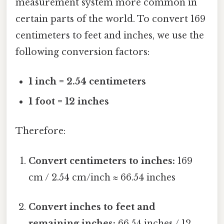
measurement system more common in
certain parts of the world. To convert 169
centimeters to feet and inches, we use the
following conversion factors:
1 inch = 2.54 centimeters
1 foot = 12 inches
Therefore:
Convert centimeters to inches:
169
cm / 2.54 cm/inch ≈ 66.54 inches
Convert inches to feet and
remaining inches:
66.54 inches / 12