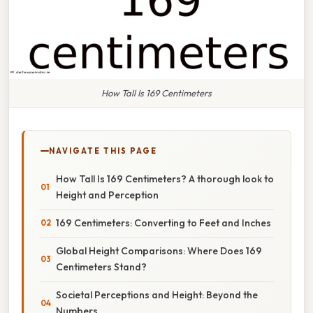
How Tall Is 169 Centimeters
NAVIGATE THIS PAGE
How Tall Is 169 Centimeters? A thorough look to
Height and Perception
169 Centimeters: Converting to Feet and Inches
Global Height Comparisons: Where Does 169
Centimeters Stand?
Societal Perceptions and Height: Beyond the
Numbers