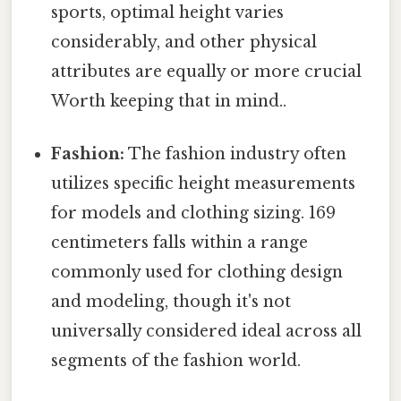
sports, optimal height varies
considerably, and other physical
attributes are equally or more crucial
Worth keeping that in mind..
Fashion:
The fashion industry often
utilizes specific height measurements
for models and clothing sizing. 169
centimeters falls within a range
commonly used for clothing design
and modeling, though it's not
universally considered ideal across all
segments of the fashion world.