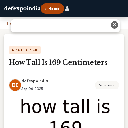
👤
defexpoindia
⌂ Home
Home
›
How Tall Is 169 Centimeters
✕
A SOLID PICK
How Tall Is 169 Centimeters
defexpoindia
DE
6 min read
Sep 06, 2025