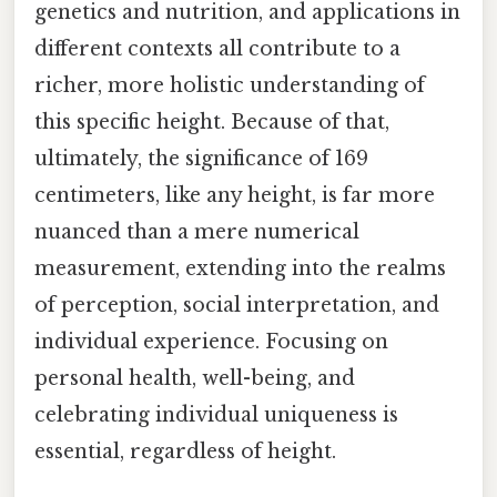
genetics and nutrition, and applications in
different contexts all contribute to a
richer, more holistic understanding of
this specific height. Because of that,
ultimately, the significance of 169
centimeters, like any height, is far more
nuanced than a mere numerical
measurement, extending into the realms
of perception, social interpretation, and
individual experience. Focusing on
personal health, well-being, and
celebrating individual uniqueness is
essential, regardless of height.