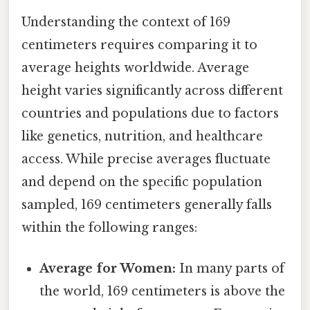
Understanding the context of 169
centimeters requires comparing it to
average heights worldwide. Average
height varies significantly across different
countries and populations due to factors
like genetics, nutrition, and healthcare
access. While precise averages fluctuate
and depend on the specific population
sampled, 169 centimeters generally falls
within the following ranges:
Average for Women:
In many parts of
the world, 169 centimeters is above the