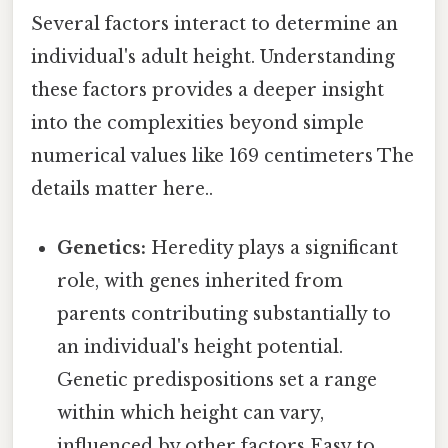
Several factors interact to determine an
individual's adult height. Understanding
these factors provides a deeper insight
into the complexities beyond simple
numerical values like 169 centimeters The
details matter here..
Genetics:
Heredity plays a significant
role, with genes inherited from
parents contributing substantially to
an individual's height potential.
Genetic predispositions set a range
within which height can vary,
influenced by other factors Easy to