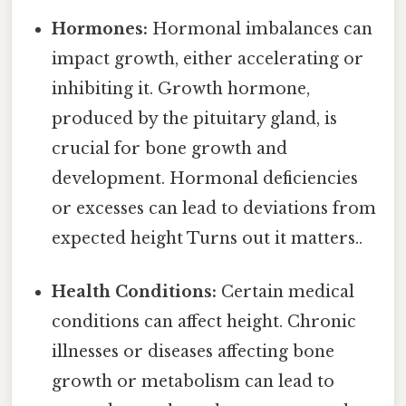
Hormones:
Hormonal imbalances can
impact growth, either accelerating or
inhibiting it. Growth hormone,
produced by the pituitary gland, is
crucial for bone growth and
development. Hormonal deficiencies
or excesses can lead to deviations from
expected height Turns out it matters..
Health Conditions:
Certain medical
conditions can affect height. Chronic
illnesses or diseases affecting bone
growth or metabolism can lead to