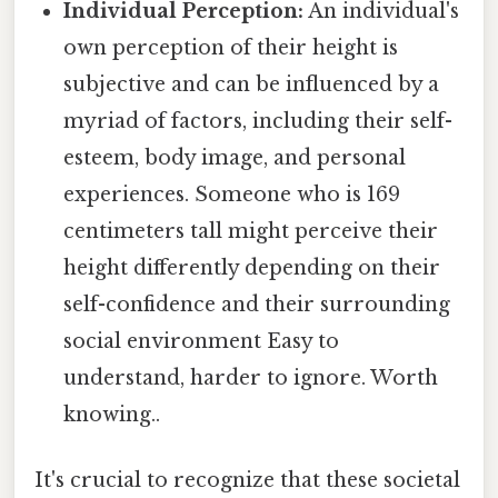
Individual Perception:
An individual's
own perception of their height is
subjective and can be influenced by a
myriad of factors, including their self-
esteem, body image, and personal
experiences. Someone who is 169
centimeters tall might perceive their
height differently depending on their
self-confidence and their surrounding
social environment Easy to
understand, harder to ignore. Worth
knowing..
It's crucial to recognize that these societal