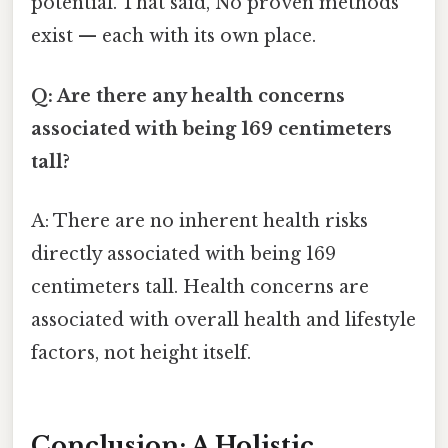
potential. That said, No proven methods
exist — each with its own place.
Q: Are there any health concerns
associated with being 169 centimeters
tall?
A: There are no inherent health risks
directly associated with being 169
centimeters tall. Health concerns are
associated with overall health and lifestyle
factors, not height itself.
Conclusion: A Holistic