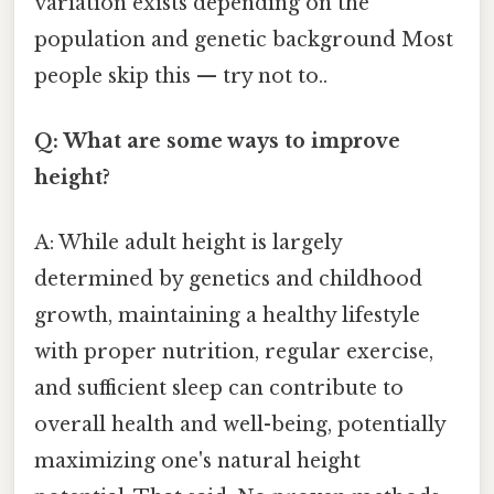
variation exists depending on the
population and genetic background Most
people skip this — try not to..
Q: What are some ways to improve
height?
A: While adult height is largely
determined by genetics and childhood
growth, maintaining a healthy lifestyle
with proper nutrition, regular exercise,
and sufficient sleep can contribute to
overall health and well-being, potentially
maximizing one's natural height