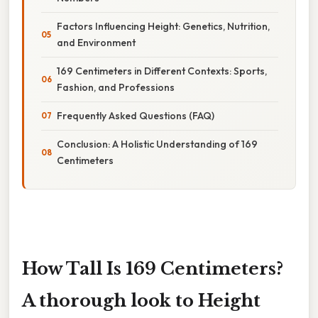
Factors Influencing Height: Genetics, Nutrition,
and Environment
169 Centimeters in Different Contexts: Sports,
Fashion, and Professions
Frequently Asked Questions (FAQ)
Conclusion: A Holistic Understanding of 169
Centimeters
How Tall Is 169 Centimeters?
A thorough look to Height