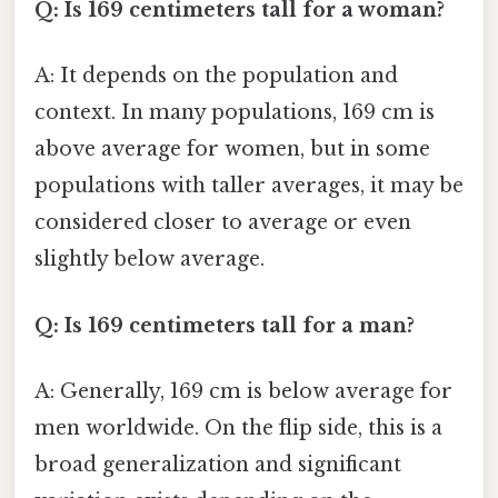
Q: Is 169 centimeters tall for a woman?
A: It depends on the population and
context. In many populations, 169 cm is
above average for women, but in some
populations with taller averages, it may be
considered closer to average or even
slightly below average.
Q: Is 169 centimeters tall for a man?
A: Generally, 169 cm is below average for
men worldwide. On the flip side, this is a
broad generalization and significant