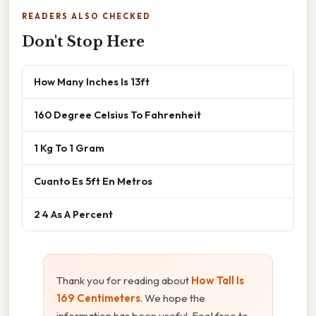
READERS ALSO CHECKED
Don't Stop Here
How Many Inches Is 13ft
160 Degree Celsius To Fahrenheit
1 Kg To 1 Gram
Cuanto Es 5ft En Metros
2 4 As A Percent
Thank you for reading about
How Tall Is
169 Centimeters
. We hope the
information has been useful. Feel free to