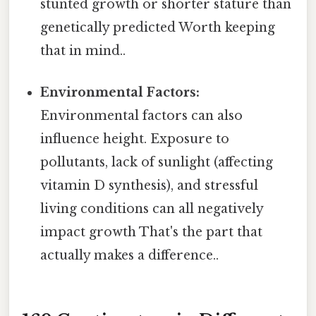
stunted growth or shorter stature than
genetically predicted Worth keeping
that in mind..
Environmental Factors:
Environmental factors can also
influence height. Exposure to
pollutants, lack of sunlight (affecting
vitamin D synthesis), and stressful
living conditions can all negatively
impact growth That's the part that
actually makes a difference..