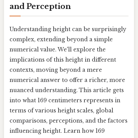
and Perception
Understanding height can be surprisingly
complex, extending beyond a simple
numerical value. We'll explore the
implications of this height in different
contexts, moving beyond a mere
numerical answer to offer a richer, more
nuanced understanding. This article gets
into what 169 centimeters represents in
terms of various height scales, global
comparisons, perceptions, and the factors
influencing height. Learn how 169