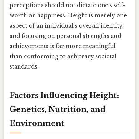
perceptions should not dictate one's self-
worth or happiness. Height is merely one
aspect of an individual's overall identity,
and focusing on personal strengths and
achievements is far more meaningful
than conforming to arbitrary societal
standards.
Factors Influencing Height:
Genetics, Nutrition, and
Environment