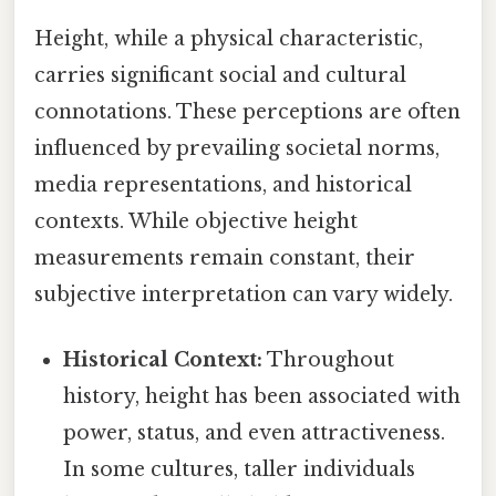
Height, while a physical characteristic,
carries significant social and cultural
connotations. These perceptions are often
influenced by prevailing societal norms,
media representations, and historical
contexts. While objective height
measurements remain constant, their
subjective interpretation can vary widely.
Historical Context:
Throughout
history, height has been associated with
power, status, and even attractiveness.
In some cultures, taller individuals