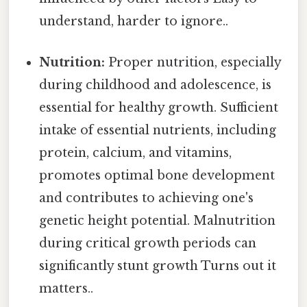
understand, harder to ignore..
Nutrition:
Proper nutrition, especially
during childhood and adolescence, is
essential for healthy growth. Sufficient
intake of essential nutrients, including
protein, calcium, and vitamins,
promotes optimal bone development
and contributes to achieving one's
genetic height potential. Malnutrition
during critical growth periods can
significantly stunt growth Turns out it
matters..