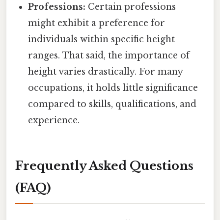
Professions:
Certain professions
might exhibit a preference for
individuals within specific height
ranges. That said, the importance of
height varies drastically. For many
occupations, it holds little significance
compared to skills, qualifications, and
experience.
Frequently Asked Questions
(FAQ)