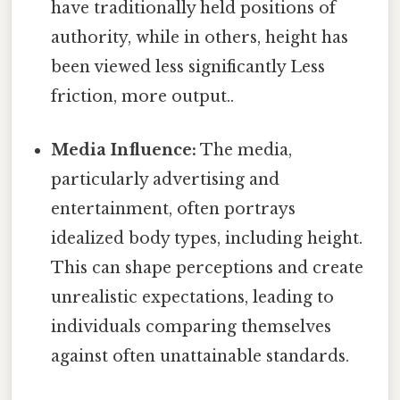
have traditionally held positions of
authority, while in others, height has
been viewed less significantly Less
friction, more output..
Media Influence:
The media,
particularly advertising and
entertainment, often portrays
idealized body types, including height.
This can shape perceptions and create
unrealistic expectations, leading to
individuals comparing themselves
against often unattainable standards.