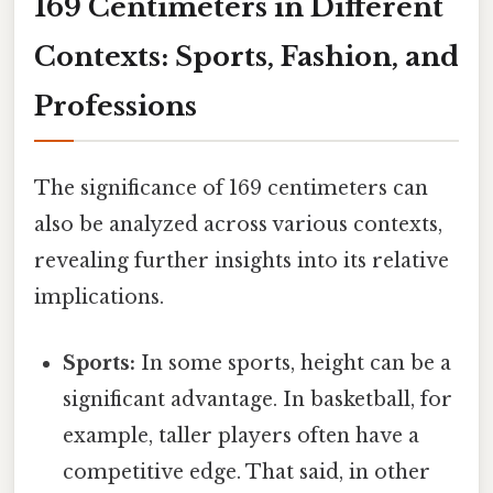
169 Centimeters in Different
Contexts: Sports, Fashion, and
Professions
The significance of 169 centimeters can
also be analyzed across various contexts,
revealing further insights into its relative
implications.
Sports:
In some sports, height can be a
significant advantage. In basketball, for
example, taller players often have a
competitive edge. That said, in other