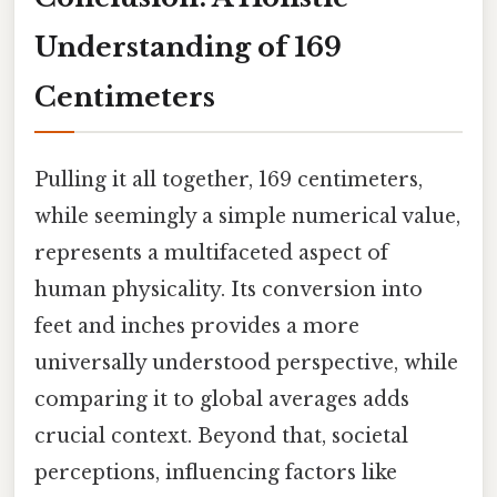
Understanding of 169
Centimeters
Pulling it all together, 169 centimeters,
while seemingly a simple numerical value,
represents a multifaceted aspect of
human physicality. Its conversion into
feet and inches provides a more
universally understood perspective, while
comparing it to global averages adds
crucial context. Beyond that, societal
perceptions, influencing factors like