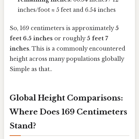
inches/foot ≈ 5 feet and 6.54 inches
So, 169 centimeters is approximately
5
feet 6.5 inches
or roughly
5 feet 7
inches
. This is a commonly encountered
height across many populations globally
Simple as that..
Global Height Comparisons:
Where Does 169 Centimeters
Stand?