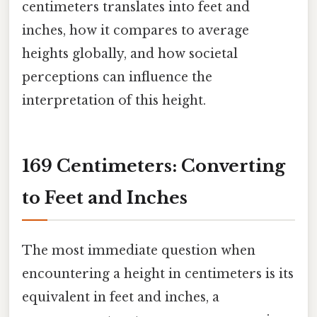
centimeters translates into feet and
inches, how it compares to average
heights globally, and how societal
perceptions can influence the
interpretation of this height.
169 Centimeters: Converting
to Feet and Inches
The most immediate question when
encountering a height in centimeters is its
equivalent in feet and inches, a