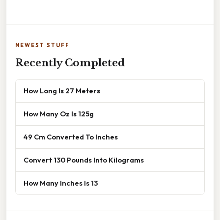
NEWEST STUFF
Recently Completed
How Long Is 27 Meters
How Many Oz Is 125g
49 Cm Converted To Inches
Convert 130 Pounds Into Kilograms
How Many Inches Is 13