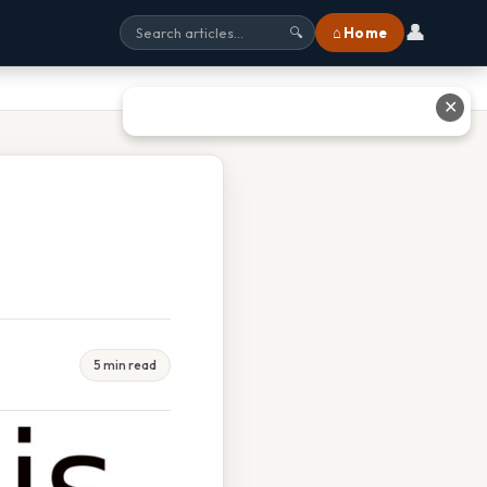
👤
⌂ Home
🔍
✕
5 min read