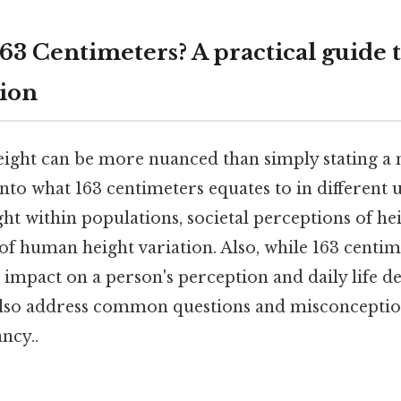
163 Centimeters? A practical guide 
ion
ight can be more nuanced than simply stating a 
to what 163 centimeters equates to in different un
t within populations, societal perceptions of hei
f human height variation. Also, while 163 centime
 impact on a person's perception and daily life d
 also address common questions and misconcepti
ncy..