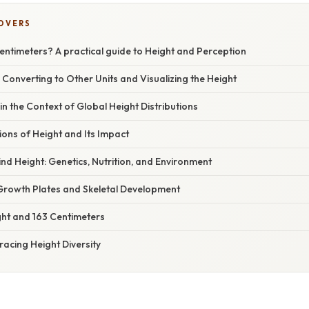
COVERS
Centimeters? A practical guide to Height and Perception
 Converting to Other Units and Visualizing the Height
in the Context of Global Height Distributions
ions of Height and Its Impact
nd Height: Genetics, Nutrition, and Environment
rowth Plates and Skeletal Development
ht and 163 Centimeters
acing Height Diversity