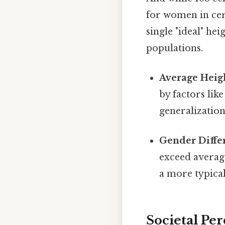
for women in cert
single "ideal" he
populations.
Average Heig
by factors lik
generalization
Gender Diffe
exceed averag
a more typica
Societal Per