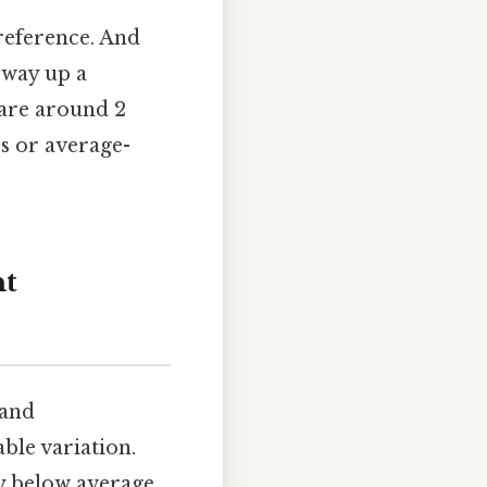
 reference. And
 way up a
are around 2
rs or average-
ht
 and
ble variation.
ly below average