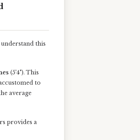
d
 understand this
ches
(5'4"). This
 accustomed to
 the average
rs provides a