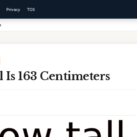
Privacy
TOS
s
 Is 163 Centimeters