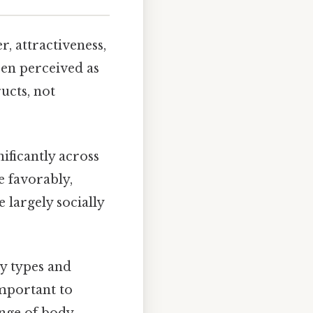
, attractiveness,
been perceived as
ucts, not
ificantly across
e favorably,
e largely socially
y types and
important to
ange of body