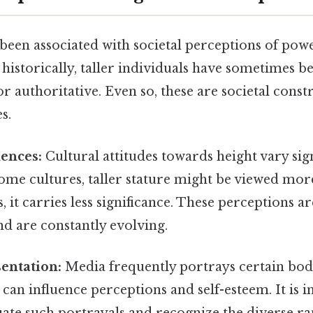
been associated with societal perceptions of power
l, historically, taller individuals have sometimes 
authoritative. Even so, these are societal constr
s.
uences:
Cultural attitudes towards height vary sign
some cultures, taller stature might be viewed mor
, it carries less significance. These perceptions ar
d are constantly evolving.
entation:
Media frequently portrays certain bod
 can influence perceptions and self-esteem. It is 
luate such portrayals and recognize the diverse r