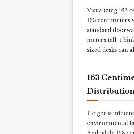
Visualizing 163 c
163 centimeters 
standard doorwa
meters tall. Thin
sized desks can al
163 Centime
Distributio
Height is influen
environmental fa
And while 163 ce