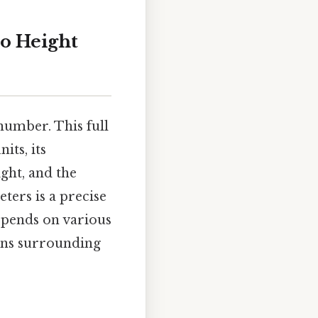
to Height
number. This full
its, its
ght, and the
ters is a precise
epends on various
ons surrounding