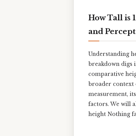
How Tall is 
and Percept
Understanding he
breakdown digs in
comparative heigh
broader context o
measurement, its
factors. We will
height Nothing fa