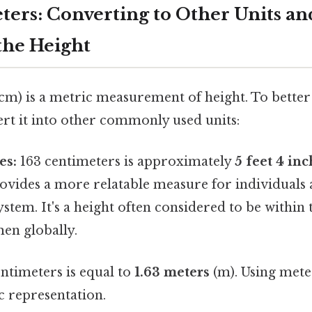
ters: Converting to Other Units an
the Height
(cm) is a metric measurement of height. To better
vert it into other commonly used units:
es:
163 centimeters is approximately
5 feet 4 in
ovides a more relatable measure for individuals
ystem. It's a height often considered to be within
en globally.
ntimeters is equal to
1.63 meters
(m). Using mete
c representation.