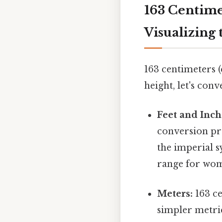
163 Centime
Visualizing 
163 centimeters 
height, let's con
Feet and Inch
conversion pr
the imperial s
range for wom
Meters:
163 ce
simpler metri