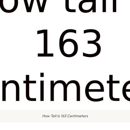
How Tall Is 163 Centimeters