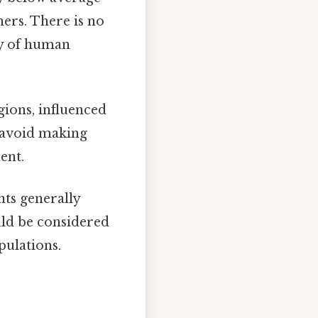
hers. There is no
ity of human
gions, influenced
to avoid making
ent.
hts generally
uld be considered
ulations.