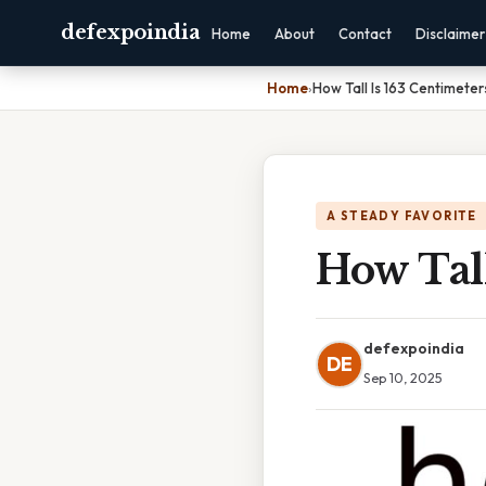
defexpoindia
Home
About
Contact
Disclaimer
Home
›
How Tall Is 163 Centimeter
A STEADY FAVORITE
How Tall
defexpoindia
DE
Sep 10, 2025