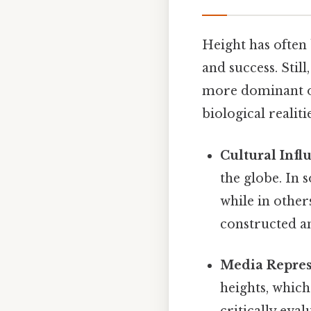
Height has often 
and success. Stil
more dominant or 
biological realitie
Cultural Infl
the globe. In 
while in others
constructed an
Media Repres
heights, which
critically eva