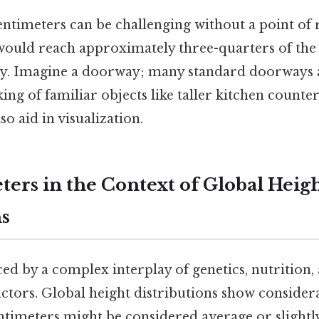
entimeters can be challenging without a point of
would reach approximately three-quarters of the
y. Imagine a doorway; many standard doorways 
king of familiar objects like taller kitchen counte
so aid in visualization.
ters in the Context of Global Heig
ns
ced by a complex interplay of genetics, nutrition,
ctors. Global height distributions show considera
ntimeters might be considered average or slight