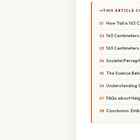
THIS ARTICLE 
How Tall is 163 
163 Centimeters:
163 Centimeters 
Societal Percept
The Science Behi
Understanding G
FAQs about Heig
Conclusion: Embr