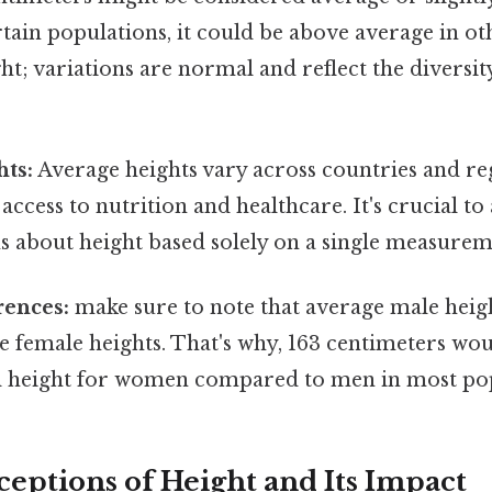
ain populations, it could be above average in ot
ight; variations are normal and reflect the divers
hts:
Average heights vary across countries and re
e access to nutrition and healthcare. It's crucial 
s about height based solely on a single measurem
rences:
make sure to note that average male heig
e female heights. That's why, 163 centimeters wo
l height for women compared to men in most pop
ceptions of Height and Its Impact