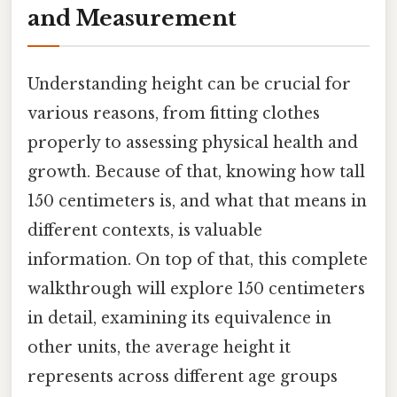
and Measurement
Understanding height can be crucial for
various reasons, from fitting clothes
properly to assessing physical health and
growth. Because of that, knowing how tall
150 centimeters is, and what that means in
different contexts, is valuable
information. On top of that, this complete
walkthrough will explore 150 centimeters
in detail, examining its equivalence in
other units, the average height it
represents across different age groups