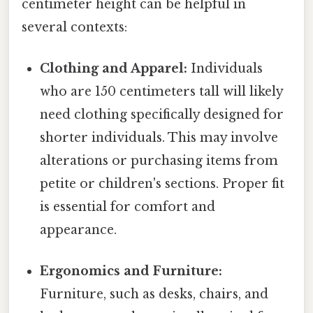
centimeter height can be helpful in
several contexts:
Clothing and Apparel:
Individuals
who are 150 centimeters tall will likely
need clothing specifically designed for
shorter individuals. This may involve
alterations or purchasing items from
petite or children's sections. Proper fit
is essential for comfort and
appearance.
Ergonomics and Furniture:
Furniture, such as desks, chairs, and