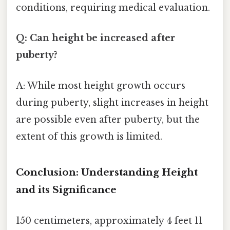
conditions, requiring medical evaluation.
Q: Can height be increased after
puberty?
A: While most height growth occurs
during puberty, slight increases in height
are possible even after puberty, but the
extent of this growth is limited.
Conclusion: Understanding Height
and its Significance
150 centimeters, approximately 4 feet 11