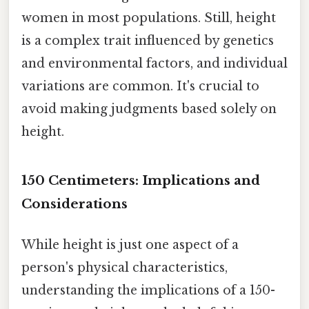
women in most populations. Still, height
is a complex trait influenced by genetics
and environmental factors, and individual
variations are common. It's crucial to
avoid making judgments based solely on
height.
150 Centimeters: Implications and
Considerations
While height is just one aspect of a
person's physical characteristics,
understanding the implications of a 150-