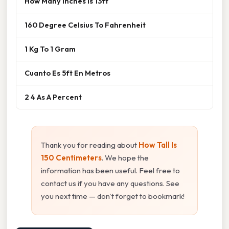
How Many Inches Is 13ft
160 Degree Celsius To Fahrenheit
1 Kg To 1 Gram
Cuanto Es 5ft En Metros
2 4 As A Percent
Thank you for reading about
How Tall Is
150 Centimeters
. We hope the
information has been useful. Feel free to
contact us if you have any questions. See
you next time — don't forget to bookmark!