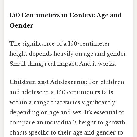
150 Centimeters in Context: Age and
Gender
The significance of a 150-centimeter
height depends heavily on age and gender
Small thing, real impact. And it works..
Children and Adolescents:
For children
and adolescents, 150 centimeters falls
within a range that varies significantly
depending on age and sex. It's essential to
compare an individual's height to growth
charts specific to their age and gender to