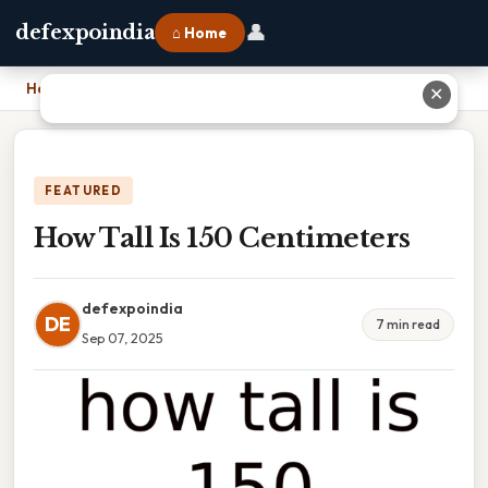
👤
defexpoindia
⌂ Home
Home
›
How Tall Is 150 Centimeters
✕
FEATURED
How Tall Is 150 Centimeters
defexpoindia
DE
7 min read
Sep 07, 2025