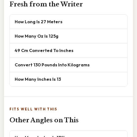
Fresh from the Writer
How Long Is 27 Meters
How Many Oz Is 125g
49 Cm Converted To Inches
Convert 130 Pounds Into Kilograms
How Many Inches Is 13
FITS WELL WITH THIS
Other Angles on This