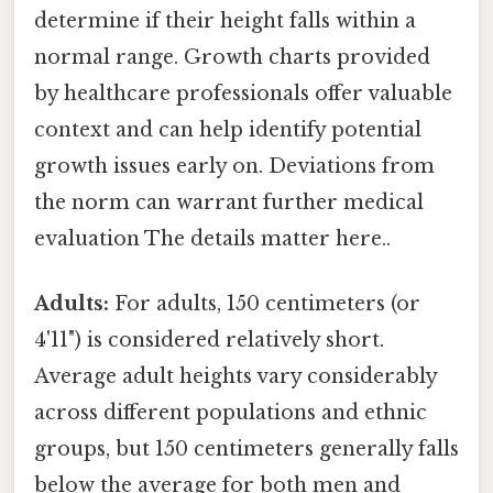
determine if their height falls within a
normal range. Growth charts provided
by healthcare professionals offer valuable
context and can help identify potential
growth issues early on. Deviations from
the norm can warrant further medical
evaluation The details matter here..
Adults:
For adults, 150 centimeters (or
4'11") is considered relatively short.
Average adult heights vary considerably
across different populations and ethnic
groups, but 150 centimeters generally falls
below the average for both men and