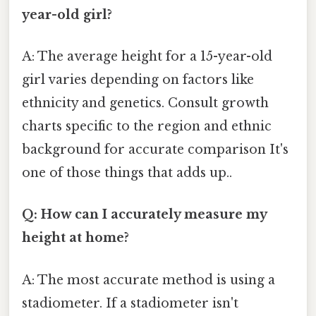
year-old girl?
A: The average height for a 15-year-old
girl varies depending on factors like
ethnicity and genetics. Consult growth
charts specific to the region and ethnic
background for accurate comparison It's
one of those things that adds up..
Q: How can I accurately measure my
height at home?
A: The most accurate method is using a
stadiometer. If a stadiometer isn't