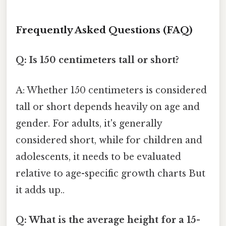
Frequently Asked Questions (FAQ)
Q: Is 150 centimeters tall or short?
A: Whether 150 centimeters is considered
tall or short depends heavily on age and
gender. For adults, it's generally
considered short, while for children and
adolescents, it needs to be evaluated
relative to age-specific growth charts But
it adds up..
Q: What is the average height for a 15-