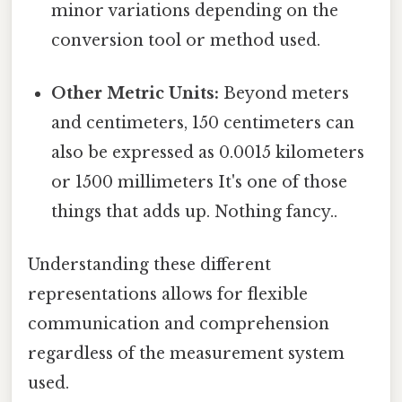
minor variations depending on the
conversion tool or method used.
Other Metric Units:
Beyond meters
and centimeters, 150 centimeters can
also be expressed as 0.0015 kilometers
or 1500 millimeters It's one of those
things that adds up. Nothing fancy..
Understanding these different
representations allows for flexible
communication and comprehension
regardless of the measurement system
used.