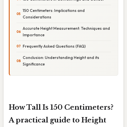
150 Centimeters: Implications and
Considerations
Accurate Height Measurement: Techniques and
Importance
Frequently Asked Questions (FAQ)
Conclusion: Understanding Height and its
Significance
How Tall Is 150 Centimeters?
A practical guide to Height