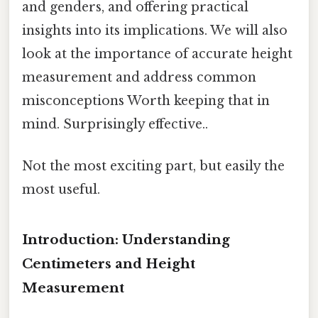
and genders, and offering practical
insights into its implications. We will also
look at the importance of accurate height
measurement and address common
misconceptions Worth keeping that in
mind. Surprisingly effective..
Not the most exciting part, but easily the
most useful.
Introduction: Understanding
Centimeters and Height
Measurement