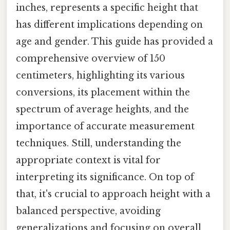
inches, represents a specific height that
has different implications depending on
age and gender. This guide has provided a
comprehensive overview of 150
centimeters, highlighting its various
conversions, its placement within the
spectrum of average heights, and the
importance of accurate measurement
techniques. Still, understanding the
appropriate context is vital for
interpreting its significance. On top of
that, it's crucial to approach height with a
balanced perspective, avoiding
generalizations and focusing on overall