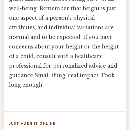
well-being. Remember that height is just
one aspect of a person's physical
attributes, and individual variations are
normal and to be expected. If you have
concerns about your height or the height
of a child, consult with a healthcare
professional for personalized advice and
guidance Small thing, real impact. Took
long enough..
JUST MADE IT ONLINE