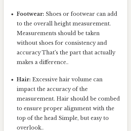
Footwear:
Shoes or footwear can add
to the overall height measurement.
Measurements should be taken
without shoes for consistency and
accuracy That's the part that actually
makes a difference..
Hair:
Excessive hair volume can
impact the accuracy of the
measurement. Hair should be combed
to ensure proper alignment with the
top of the head Simple, but easy to
overlook..