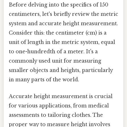
Before delving into the specifics of 150
centimeters, let's briefly review the metric
system and accurate height measurement.
Consider this: the centimeter (cm) is a
unit of length in the metric system, equal
to one-hundredth of a meter. It's a
commonly used unit for measuring
smaller objects and heights, particularly
in many parts of the world.
Accurate height measurement is crucial
for various applications, from medical
assessments to tailoring clothes. The
proper way to measure height involves