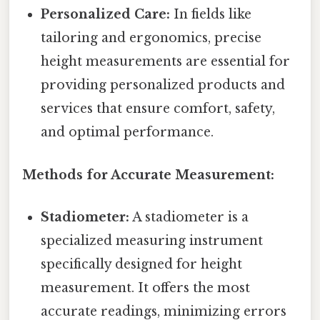
Personalized Care:
In fields like
tailoring and ergonomics, precise
height measurements are essential for
providing personalized products and
services that ensure comfort, safety,
and optimal performance.
Methods for Accurate Measurement:
Stadiometer:
A stadiometer is a
specialized measuring instrument
specifically designed for height
measurement. It offers the most
accurate readings, minimizing errors