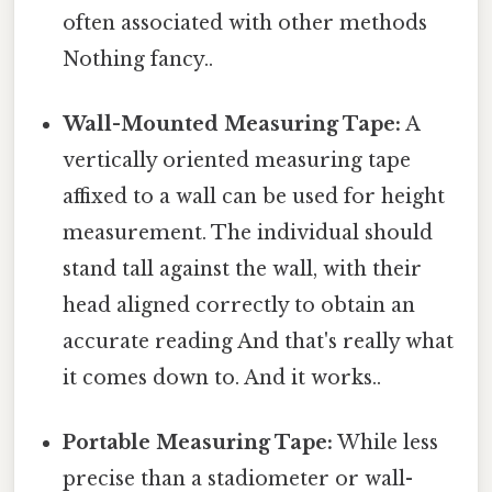
often associated with other methods
Nothing fancy..
Wall-Mounted Measuring Tape:
A
vertically oriented measuring tape
affixed to a wall can be used for height
measurement. The individual should
stand tall against the wall, with their
head aligned correctly to obtain an
accurate reading And that's really what
it comes down to. And it works..
Portable Measuring Tape:
While less
precise than a stadiometer or wall-