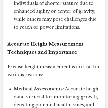
individuals of shorter stature due to
enhanced agility or center of gravity,
while others may pose challenges due
to reach or power limitations.
Accurate Height Measurement:
Techniques and Importance
Precise height measurement is critical for
various reasons:
Medical Assessments:
Accurate height
data is crucial for monitoring growth,
detecting potential health issues, and