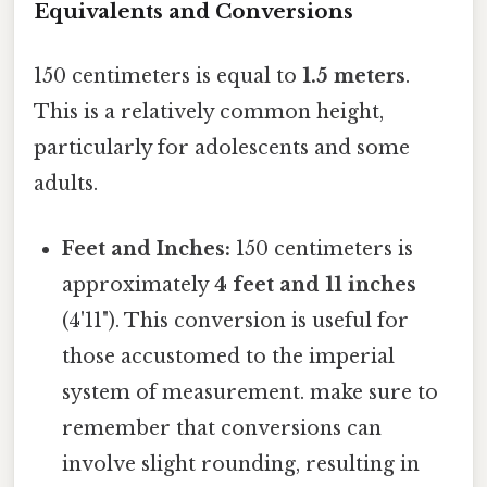
Equivalents and Conversions
150 centimeters is equal to
1.5 meters
.
This is a relatively common height,
particularly for adolescents and some
adults.
Feet and Inches:
150 centimeters is
approximately
4 feet and 11 inches
(4'11"). This conversion is useful for
those accustomed to the imperial
system of measurement. make sure to
remember that conversions can
involve slight rounding, resulting in