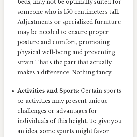
beds, may not be optimally suited for
someone who is 150 centimeters tall.
Adjustments or specialized furniture
may be needed to ensure proper
posture and comfort, promoting
physical well-being and preventing
strain That's the part that actually
makes a difference. Nothing fancy..
Activities and Sports:
Certain sports
or activities may present unique
challenges or advantages for
individuals of this height. To give you
an idea, some sports might favor