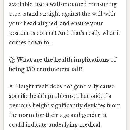
available, use a wall-mounted measuring
tape. Stand straight against the wall with
your head aligned, and ensure your
posture is correct And that's really what it
comes down to..
Q: What are the health implications of
being 150 centimeters tall?
A: Height itself does not generally cause
specific health problems. That said, if a
person's height significantly deviates from
the norm for their age and gender, it
could indicate underlying medical