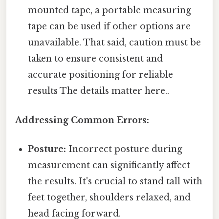
mounted tape, a portable measuring
tape can be used if other options are
unavailable. That said, caution must be
taken to ensure consistent and
accurate positioning for reliable
results The details matter here..
Addressing Common Errors:
Posture:
Incorrect posture during
measurement can significantly affect
the results. It's crucial to stand tall with
feet together, shoulders relaxed, and
head facing forward.