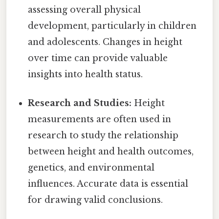
assessing overall physical
development, particularly in children
and adolescents. Changes in height
over time can provide valuable
insights into health status.
Research and Studies:
Height
measurements are often used in
research to study the relationship
between height and health outcomes,
genetics, and environmental
influences. Accurate data is essential
for drawing valid conclusions.