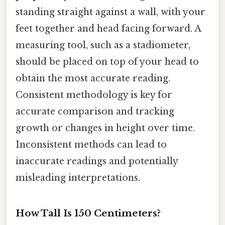
standing straight against a wall, with your
feet together and head facing forward. A
measuring tool, such as a stadiometer,
should be placed on top of your head to
obtain the most accurate reading.
Consistent methodology is key for
accurate comparison and tracking
growth or changes in height over time.
Inconsistent methods can lead to
inaccurate readings and potentially
misleading interpretations.
How Tall Is 150 Centimeters?