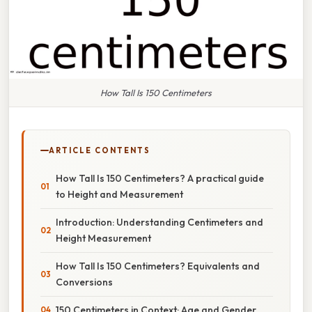
How Tall Is 150 Centimeters
ARTICLE CONTENTS
How Tall Is 150 Centimeters? A practical guide
to Height and Measurement
Introduction: Understanding Centimeters and
Height Measurement
How Tall Is 150 Centimeters? Equivalents and
Conversions
150 Centimeters in Context: Age and Gender